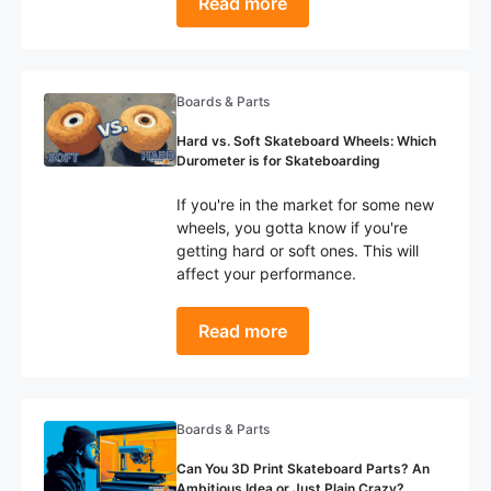
Read more
Boards & Parts
Hard vs. Soft Skateboard Wheels: Which
Durometer is for Skateboarding
If you're in the market for some new
wheels, you gotta know if you're
getting hard or soft ones. This will
affect your performance.
Read more
Boards & Parts
Can You 3D Print Skateboard Parts? An
Ambitious Idea or Just Plain Crazy?