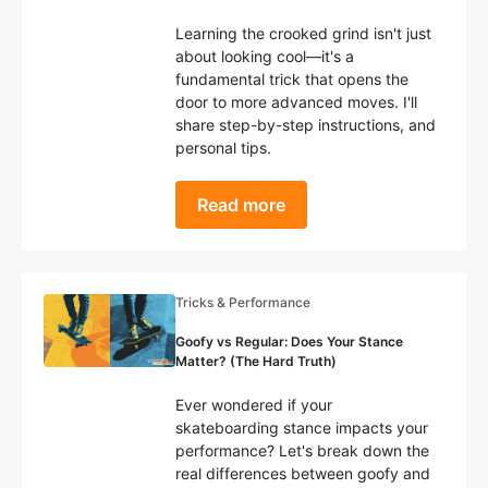
Learning the crooked grind isn't just
about looking cool—it's a
fundamental trick that opens the
door to more advanced moves. I'll
share step-by-step instructions, and
personal tips.
Read more
Tricks & Performance
Goofy vs Regular: Does Your Stance
Matter? (The Hard Truth)
Ever wondered if your
skateboarding stance impacts your
performance? Let's break down the
real differences between goofy and