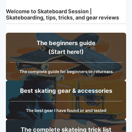
Welcome to Skateboard Session |
Skateboarding, tips, tricks, and gear reviews
The beginners guide
(Start here!)
The complete guide for beginners or returners
Best skating gear & accessories
The best gear I have found or and tested
The complete skateing trick list