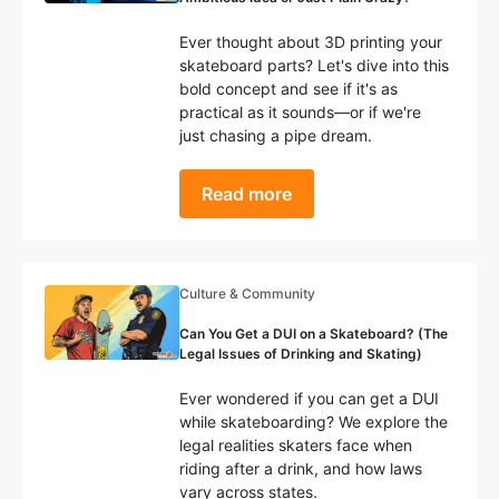
Ever thought about 3D printing your
skateboard parts? Let's dive into this
bold concept and see if it's as
practical as it sounds—or if we're
just chasing a pipe dream.
Read more
Culture & Community
Can You Get a DUI on a Skateboard? (The
Legal Issues of Drinking and Skating)
Ever wondered if you can get a DUI
while skateboarding? We explore the
legal realities skaters face when
riding after a drink, and how laws
vary across states.