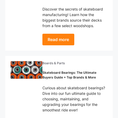
Discover the secrets of skateboard
manufacturing! Learn how the
biggest brands source their decks
from a few select woodshops.
Read more
Boards & Parts
Skateboard Bearings: The Ultimate
Buyers Guide + Top Brands & More
Curious about skateboard bearings?
Dive into our fun ultimate guide to
choosing, maintaining, and
upgrading your bearings for the
smoothest ride ever!