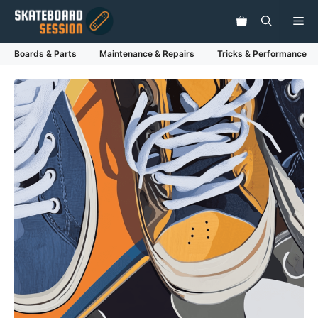
Skip
Me
to
content
Boards & Parts
Maintenance & Repairs
Tricks & Performance