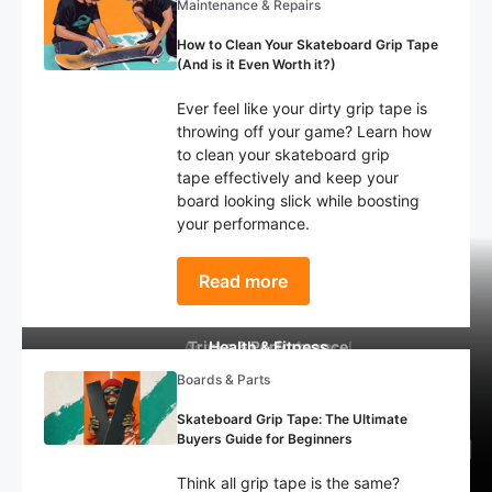
Maintenance & Repairs
How to Clean Your Skateboard Grip Tape
(And is it Even Worth it?)
Ever feel like your dirty grip tape is
throwing off your game? Learn how
to clean your skateboard grip
tape effectively and keep your
board looking slick while boosting
your performance.
Read more
Accessories & Apparel
Tricks & Performance
Health & Fitness
Boards & Parts
How to Choose the Right Skate
What Happened to Braille
The 10 Most Devastating
Skateboarding? Decline of The
Skateboard Injuries: Statistics
Shoe: Tips For Beginners
Skateboard Grip Tape: The Ultimate
Buyers Guide for Beginners
Biggest YouTube Skate Channel
Every Skater Needs to Know!
(Complete Guide)
Think all grip tape is the same?