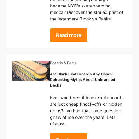
became NYC's skateboarding
mecca? Discover the storied past of
the legendary Brooklyn Banks.
Read more
Boards & Parts
Are Blank Skateboards Any Good?
Debunking Myths About Unbranded
Decks
Ever wondered if blank skateboards
are just cheap knock-offs or hidden
gems? I've had that same question
gnaw at me over the years. Lets
discuss.