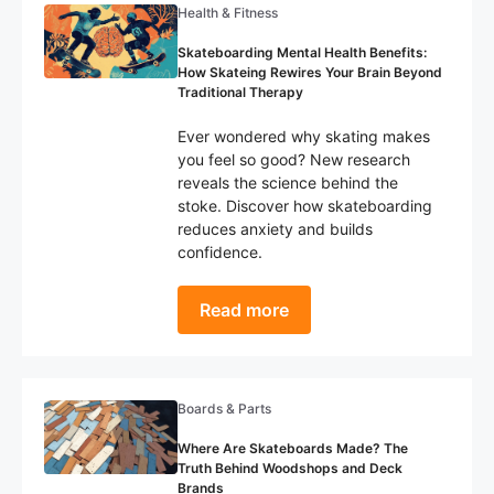
Health & Fitness
Skateboarding Mental Health Benefits:
How Skateing Rewires Your Brain Beyond
Traditional Therapy
Ever wondered why skating makes
you feel so good? New research
reveals the science behind the
stoke. Discover how skateboarding
reduces anxiety and builds
confidence.
Read more
Boards & Parts
Where Are Skateboards Made? The
Truth Behind Woodshops and Deck
Brands