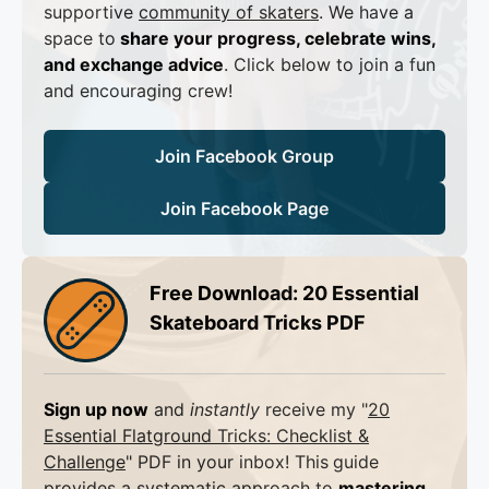
supportive
community of skaters
. We have a
space to
share your progress, celebrate wins,
and exchange advice
. Click below to join a fun
and encouraging crew!
Join Facebook Group
Join Facebook Page
Free Download: 20 Essential
Skateboard Tricks PDF
Sign up now
and
instantly
receive my "
20
Essential Flatground Tricks: Checklist &
Challenge
" PDF in your inbox! This
guide
provides a systematic approach to
mastering