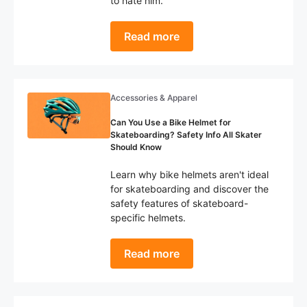
to hate him.
Read more
Accessories & Apparel
Can You Use a Bike Helmet for
Skateboarding? Safety Info All Skater
Should Know
Learn why bike helmets aren't ideal
for skateboarding and discover the
safety features of skateboard-
specific helmets.
Read more