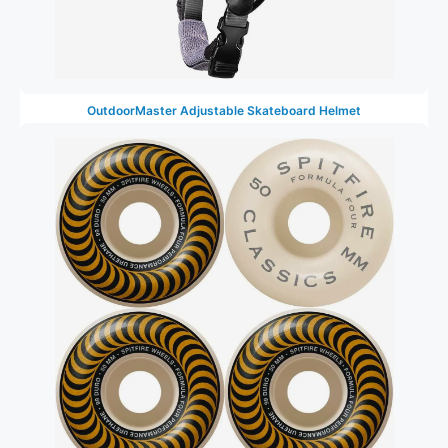
OutdoorMaster Adjustable Skateboard Helmet