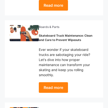
Read more
Boards & Parts
Skateboard Truck Maintenance: Clean
and Care to Prevent Wipeouts
Ever wonder if your skateboard
trucks are sabotaging your ride?
Let's dive into how proper
maintenance can transform your
skating and keep you rolling
smoothly.
Read more