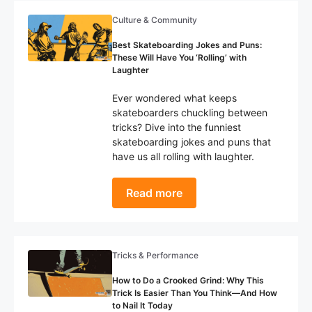
Culture & Community
Best Skateboarding Jokes and Puns:
These Will Have You ‘Rolling’ with
Laughter
Ever wondered what keeps
skateboarders chuckling between
tricks? Dive into the funniest
skateboarding jokes and puns that
have us all rolling with laughter.
Read more
Tricks & Performance
How to Do a Crooked Grind: Why This
Trick Is Easier Than You Think—And How
to Nail It Today