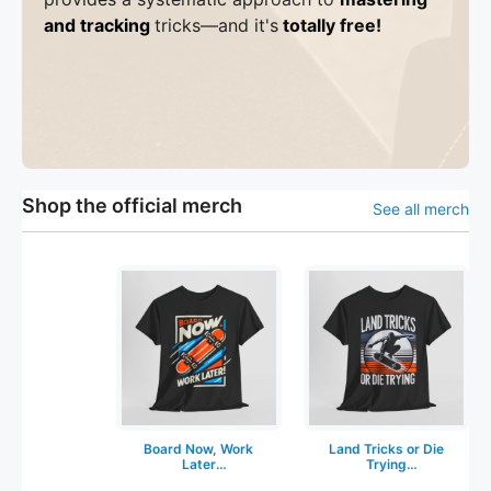
and tracking
tricks
—a
nd it's
totally free!
Shop the official merch
See all merch
Board Now, Work
Land Tricks or Die
Later
Trying
Skateboarding T-
Skateboarding T-