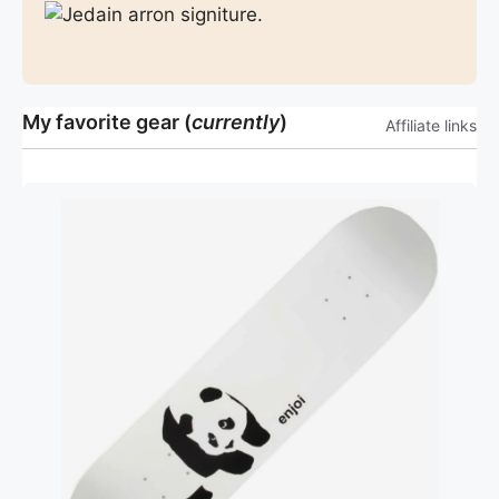
My favorite gear (
currently
)
Affiliate links