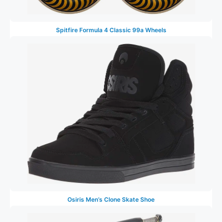
Spitfire Formula 4 Classic 99a Wheels
Osiris Men’s Clone Skate Shoe