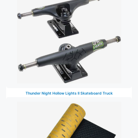
Thunder Night Hollow Lights II Skateboard Truck