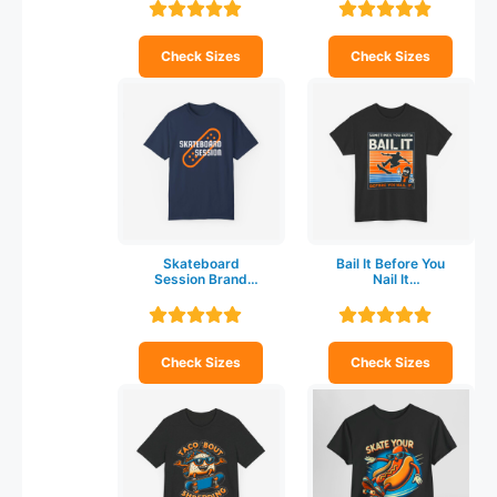
shirt
shirt
Check Sizes
Check Sizes
Skateboard
Bail It Before You
Session Brand
Nail It
Unisex Garment-
Skateboarding T-
Dyed T-shirt
shirt
Check Sizes
Check Sizes