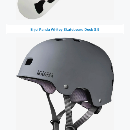
Enjoi Panda Whitey Skateboard Deck 8.5