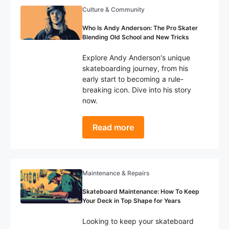
Culture & Community
Who Is Andy Anderson: The Pro Skater
Blending Old School and New Tricks
Explore Andy Anderson's unique
skateboarding journey, from his
early start to becoming a rule-
breaking icon. Dive into his story
now.
Read more
Maintenance & Repairs
Skateboard Maintenance: How To Keep
Your Deck in Top Shape for Years
Looking to keep your skateboard