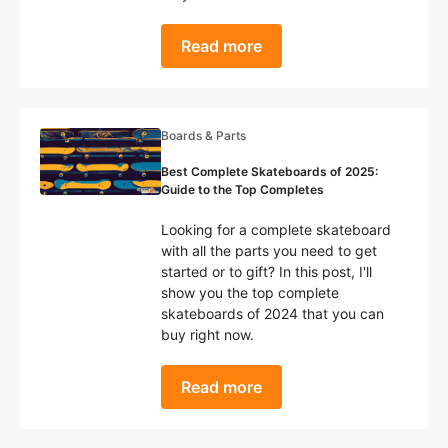
Read more
Boards & Parts
Best Complete Skateboards of 2025:
Guide to the Top Completes
Looking for a complete skateboard
with all the parts you need to get
started or to gift? In this post, I'll
show you the top complete
skateboards of 2024 that you can
buy right now.
Read more