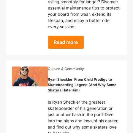
rolling smoothly for longer? Discover
essential maintenance tips to protect
your board from wear, extend its
lifespan, and enjoy a better ride
every session.
Read more
Culture & Community
Ryan Sheckler: From Child Prodigy to
Skateboarding Legend (And Why Some
Skaters Hate Him)
Is Ryan Sheckler the greatest
skateboarder of his generation or
just another flash in the pan? Dive
into the highs and lows of his career,
and find out why some skaters love