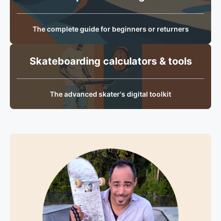
The complete guide for beginners or returners
Skateboarding calculators & tools
The advanced skater's digital toolkit