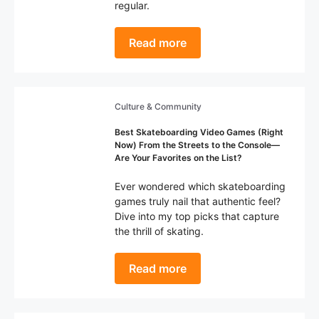
regular.
Read more
Culture & Community
Best Skateboarding Video Games (Right
Now) From the Streets to the Console—
Are Your Favorites on the List?
Ever wondered which skateboarding
games truly nail that authentic feel?
Dive into my top picks that capture
the thrill of skating.
Read more