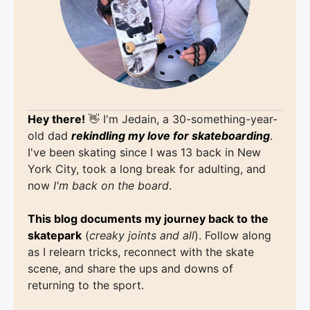
Hey there!
👋 I'm Jedain, a 30-something-year-
old dad
rekindling my love for skateboarding
.
I've been skating since I was 13 back in New
York City, took a long break for adulting, and
now
I'm back on the board
.
This blog documents my journey back to the
skatepark
(
creaky joints and all
). Follow along
as I relearn tricks, reconnect with the skate
scene, and share the ups and downs of
returning to the sport.