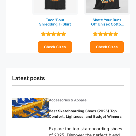
Taco ‘Bout
Skate Your Buns
Shredding T-Shirt
Off Unisex Cotton
T-shirt
Check Sizes
Check Sizes
Latest posts
Accessories & Apparel
Best Skateboarding Shoes (2025) Top
Comfort, Lightness, and Budget Winners
Explore the top skateboarding shoes
of 2025. Discover the perfect blend