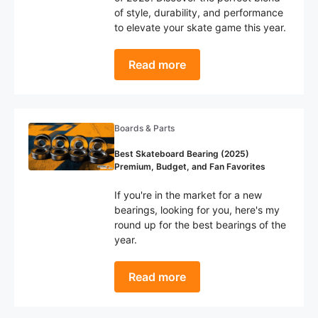
of style, durability, and performance
to elevate your skate game this year.
Read more
Boards & Parts
Best Skateboard Bearing (2025)
Premium, Budget, and Fan Favorites
If you're in the market for a new
bearings, looking for you, here's my
round up for the best bearings of the
year.
Read more