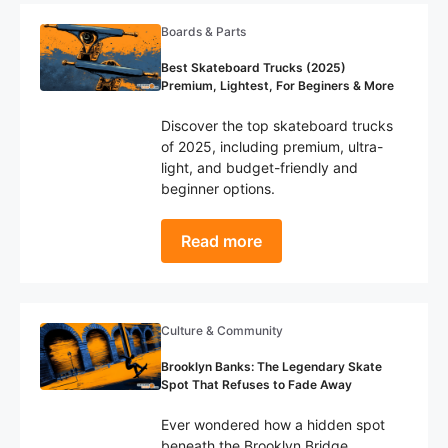
Boards & Parts
Best Skateboard Trucks (2025)
Premium, Lightest, For Beginers & More
Discover the top skateboard trucks
of 2025, including premium, ultra-
light, and budget-friendly and
beginner options.
Read more
Culture & Community
Brooklyn Banks: The Legendary Skate
Spot That Refuses to Fade Away
Ever wondered how a hidden spot
beneath the Brooklyn Bridge