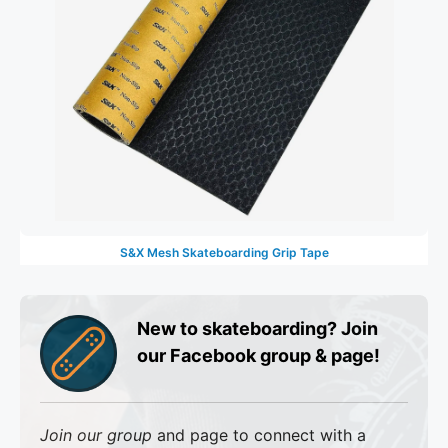
S&X Mesh Skateboarding Grip Tape
New to skateboarding? Join
our Facebook group & page!
Join our group
and page to connect with a