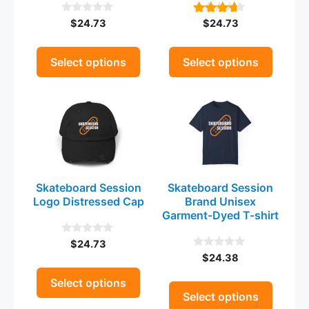
be
be
$
24.73
$
24.73
0
4.00
chosen
chosen
o
out of 5
on
on
u
t
the
the
Select options
Select options
o
product
product
f
5
This
This
page
page
product
product
has
has
multiple
multiple
variants.
variants.
The
The
Skateboard Session
Skateboard Session
options
options
Logo Distressed Cap
Brand Unisex
may
may
Garment-Dyed T-shirt
be
be
$
24.73
0
chosen
chosen
o
$
24.38
0
on
on
u
o
t
the
u
the
Select options
o
t
Select options
product
product
f
o