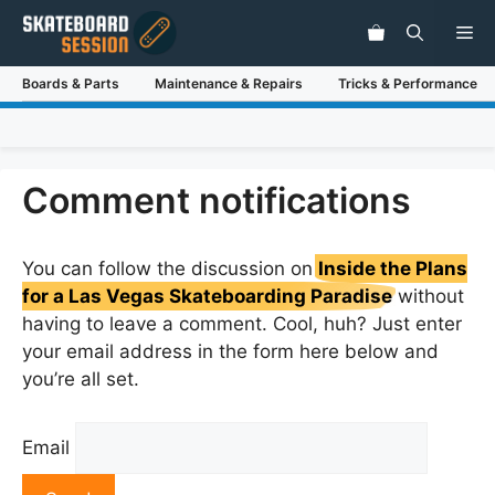
Skip
Me
to
content
Boards & Parts
Maintenance & Repairs
Tricks & Performance
Comment notifications
You can follow the discussion on
Inside the Plans
for a Las Vegas Skateboarding Paradise
without
having to leave a comment. Cool, huh? Just enter
your email address in the form here below and
you’re all set.
Email