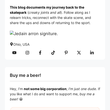
This blog documents my journey back to the
skatepark
(
creaky joints and all
). Follow along as I
relearn tricks, reconnect with the skate scene, and
share the ups and downs of returning to the sport.
Ohio, USA
Buy me a beer!
Hey, I'm
not some big corporation
;
I'm just one dude
. If
you like what I do and want to support me,
buy me a
beer!
😁