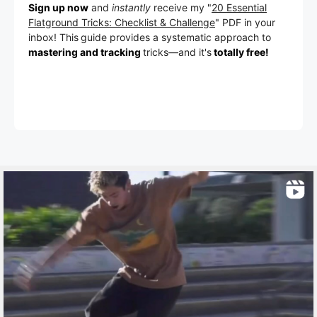
Sign up now
and
instantly
receive my "
20 Essential
Flatground Tricks: Checklist & Challenge
" PDF in your
inbox! This
guide provides a systematic approach to
mastering and tracking
tricks
—a
nd it's
totally free!