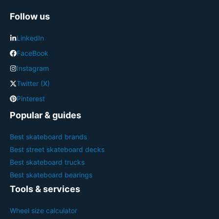
Follow us
LinkedIn
FaceBook
Instagram
Twitter (X)
Pinterest
Popular & guides
Best skateboard brands
Best street skateboard decks
Best skateboard trucks
Best skateboard bearings
Tools & services
Wheel size calculator