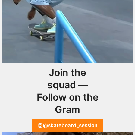
Join the
squad —
Follow on the
Gram
@skateboard_session