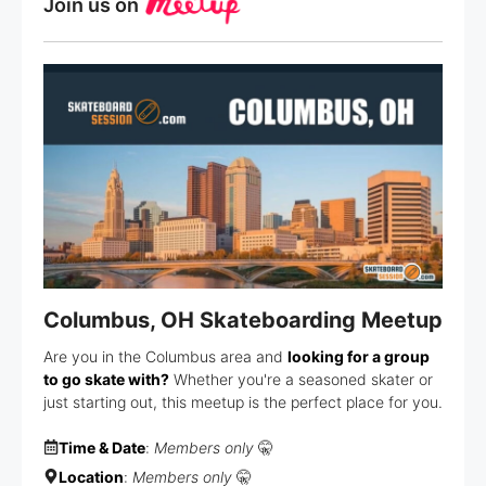
Join us on
Columbus, OH Skateboarding Meetup
Are you in the Columbus area and
looking for a group
to go skate with?
Whether you're a seasoned skater or
just starting out, this meetup is the perfect place for you.
Time & Date
:
Members only
🤫
Location
:
Members only
🤫