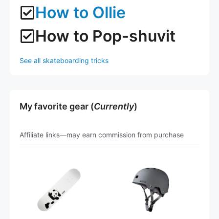
How to Ollie
How to Pop-shuvit
See all skateboarding tricks
My favorite gear (
Currently
)
Affiliate links—may earn commission from purchase