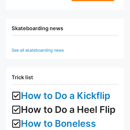
5
f
page
page
5
Skateboarding news
See all skateboarding news
Trick list
How to Do a Kickflip
How to Do a Heel Flip
How to Boneless