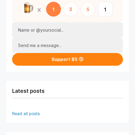
Name or @yoursocial...
Send me a message...
Support $5 🙃
Latest posts
Read all posts