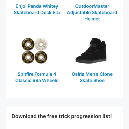
Enjoi Panda Whitey
OutdoorMaster
Skateboard Deck 8.5
Adjustable Skateboard
Helmet
Spitfire Formula 4
Osiris Men’s Clone
Classic 99a Wheels
Skate Shoe
Download the free trick progression list!