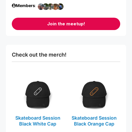
Members
:
Join the meetup!
Check out the merch!
This
This
product
product
has
has
multiple
multiple
variants.
variants.
The
The
Skateboard Session
Skateboard Session
options
options
Black White Cap
Black Orange Cap
may
may