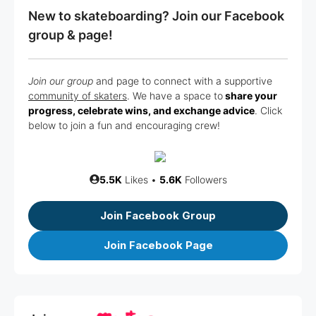
New to skateboarding? Join our Facebook
group & page!
Join our group
and page to connect with a supportive
community of skaters
. We have a space to
share your
progress, celebrate wins, and exchange advice
. Click
below to join a fun and encouraging crew!
5.5K
Likes •
5.6K
Followers
Join Facebook Group
Join Facebook Page