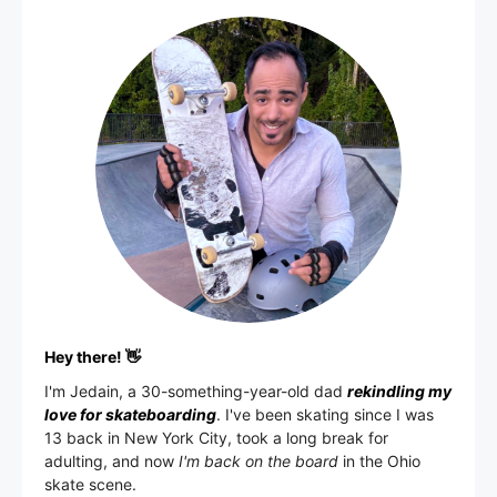
Hey there! 👋
I'm
Jedain
, a 30-something-year-old dad
rekindling my
love for skateboarding
. I've been skating since I was
13 back in New York City, took a long break for
adulting, and now
I'm back on the board
in the Ohio
skate scene.