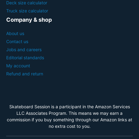
Deck size calculator
Truck size calculator
Company & shop
About us
Contact us
Jobs and careers
Editorial standards
My account
Refund and return
Skateboard Session is a participant in the Amazon Services
LLC Associates Program. This means we may earn a
commission if you buy something through our Amazon links at
no extra cost to you.