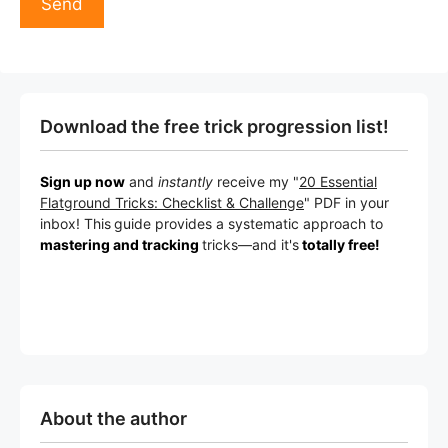
Download the free trick progression list!
Sign up now
and
instantly
receive my "
20 Essential
Flatground Tricks: Checklist & Challenge
" PDF in your
inbox! This
guide provides a systematic approach to
mastering and tracking
tricks
—a
nd it's
totally free!
About the author