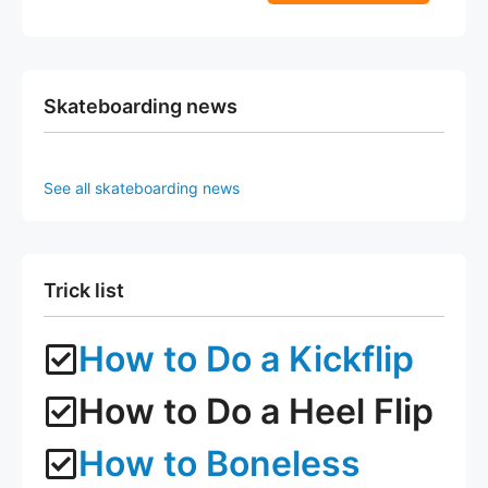
5
f
page
page
5
Skateboarding news
See all skateboarding news
Trick list
How to Do a Kickflip
How to Do a Heel Flip
How to Boneless