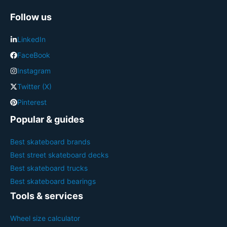
Follow us
LinkedIn
FaceBook
Instagram
Twitter (X)
Pinterest
Popular & guides
Best skateboard brands
Best street skateboard decks
Best skateboard trucks
Best skateboard bearings
Tools & services
Wheel size calculator