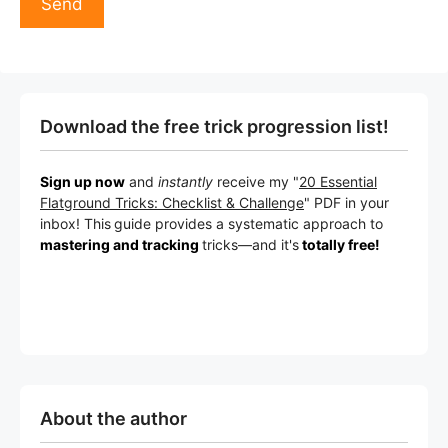
Download the free trick progression list!
Sign up now
and
instantly
receive my "
20 Essential
Flatground Tricks: Checklist & Challenge
" PDF in your
inbox! This
guide provides a systematic approach to
mastering and tracking
tricks
—a
nd it's
totally free!
About the author