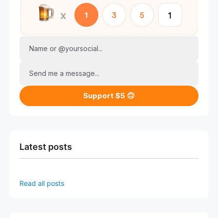
Name or @yoursocial...
Send me a message...
Support $5 🙃
Latest posts
Read all posts