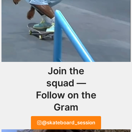
Join the
squad —
Follow on the
Gram
@skateboard_session