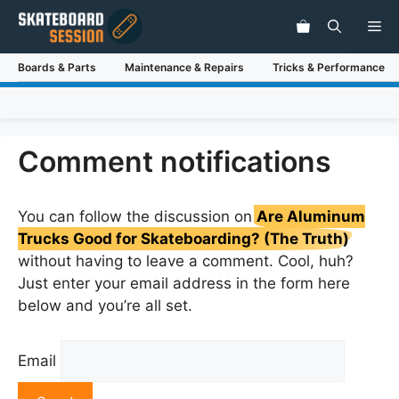
Skip
Me
to
content
Boards & Parts
Maintenance & Repairs
Tricks & Performance
Comment notifications
You can follow the discussion on
Are Aluminum
Trucks Good for Skateboarding? (The Truth)
without having to leave a comment. Cool, huh?
Just enter your email address in the form here
below and you’re all set.
Email