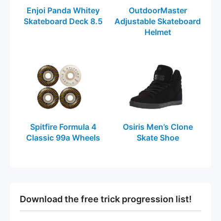
Enjoi Panda Whitey
OutdoorMaster
Skateboard Deck 8.5
Adjustable Skateboard
Helmet
Spitfire Formula 4
Osiris Men’s Clone
Classic 99a Wheels
Skate Shoe
Download the free trick progression list!