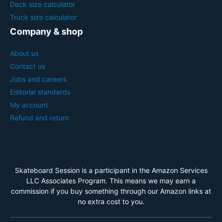
Deck size calculator
Truck size calculator
Company & shop
About us
Contact us
Jobs and careers
Editorial standards
My account
Refund and return
Skateboard Session is a participant in the Amazon Services
LLC Associates Program. This means we may earn a
commission if you buy something through our Amazon links at
no extra cost to you.