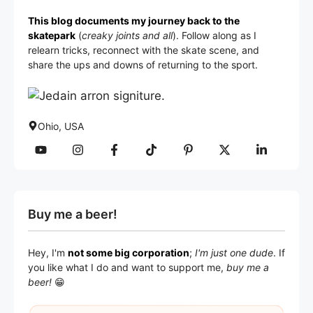
This blog documents my journey back to the
skatepark
(
creaky joints and all
). Follow along as I
relearn tricks, reconnect with the skate scene, and
share the ups and downs of returning to the sport.
Ohio, USA
Buy me a beer!
Hey, I'm
not some big corporation
;
I'm just one dude
. If
you like what I do and want to support me,
buy me a
beer!
😁