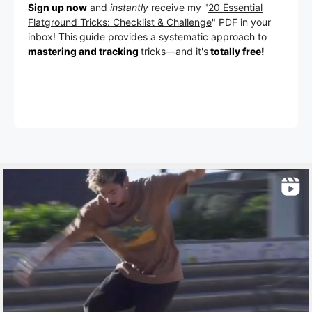
Sign up now
and
instantly
receive my "
20 Essential
Flatground Tricks: Checklist & Challenge
" PDF in your
inbox! This
guide provides a systematic approach to
mastering and tracking
tricks
—a
nd it's
totally free!