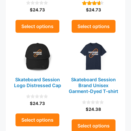
be
be
$
24.73
$
24.73
0
4.00
chosen
chosen
o
out of 5
on
on
u
t
the
the
Select options
Select options
o
product
product
f
5
This
This
page
page
product
product
has
has
multiple
multiple
variants.
variants.
The
The
Skateboard Session
Skateboard Session
options
options
Logo Distressed Cap
Brand Unisex
may
may
Garment-Dyed T-shirt
be
be
$
24.73
0
chosen
chosen
o
$
24.38
0
on
on
u
o
t
the
u
the
Select options
o
t
Select options
product
product
f
o