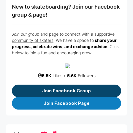
New to skateboarding? Join our Facebook
group & page!
Join our group
and page to connect with a supportive
community of skaters
. We have a space to
share your
progress, celebrate wins, and exchange advice
. Click
below to join a fun and encouraging crew!
5.5K
Likes •
5.6K
Followers
Join Facebook Group
Join Facebook Page