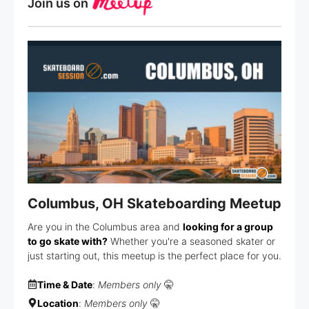
Join us on
Columbus, OH Skateboarding Meetup
Are you in the Columbus area and
looking for a group
to go skate with?
Whether you're a seasoned skater or
just starting out, this meetup is the perfect place for you.
Time & Date
:
Members only
🤫
Location
:
Members only
🤫