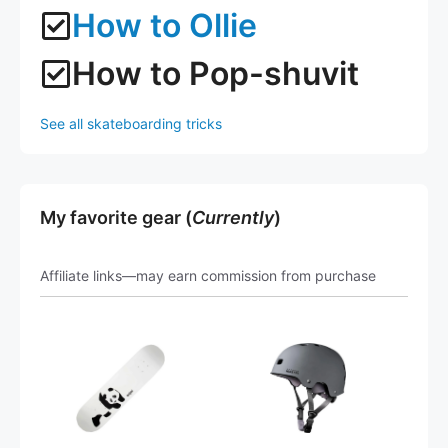
How to Ollie
How to Pop-shuvit
See all skateboarding tricks
My favorite gear (
Currently
)
Affiliate links—may earn commission from purchase