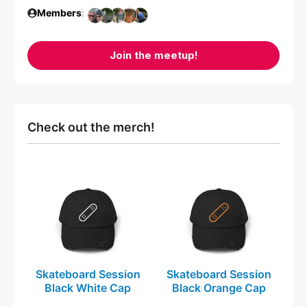
Members
:
Join the meetup!
Check out the merch!
This
This
product
product
has
has
multiple
multiple
variants.
variants.
The
The
Skateboard Session
Skateboard Session
options
options
Black White Cap
Black Orange Cap
may
may