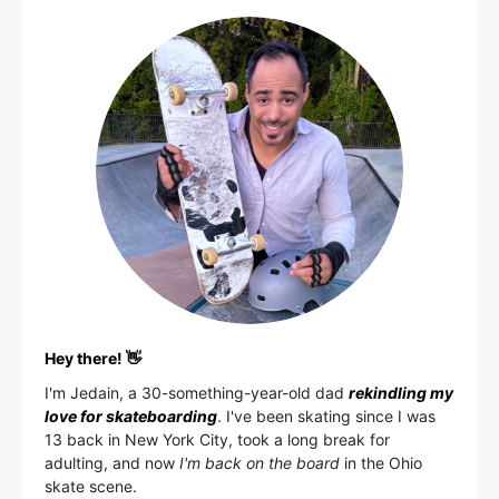
Hey there! 👋
I'm
Jedain
, a 30-something-year-old dad
rekindling my
love for skateboarding
. I've been skating since I was
13 back in New York City, took a long break for
adulting, and now
I'm back on the board
in the Ohio
skate scene.