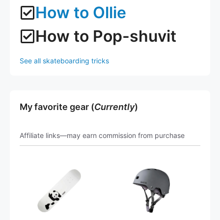
How to Ollie
How to Pop-shuvit
See all skateboarding tricks
My favorite gear (
Currently
)
Affiliate links—may earn commission from purchase