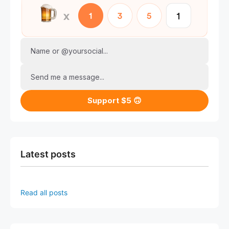
Name or @yoursocial...
Send me a message...
Support $5 🙃
Latest posts
Read all posts