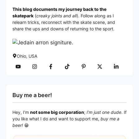
This blog documents my journey back to the
skatepark
(
creaky joints and all
). Follow along as I
relearn tricks, reconnect with the skate scene, and
share the ups and downs of returning to the sport.
Ohio, USA
Buy me a beer!
Hey, I'm
not some big corporation
;
I'm just one dude
. If
you like what I do and want to support me,
buy me a
beer!
😁