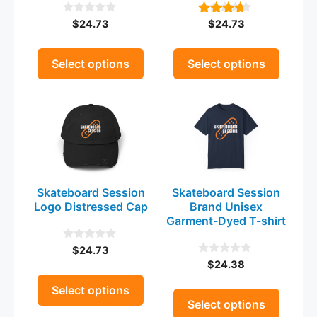
be
be
$
24.73
$
24.73
0
4.00
chosen
chosen
o
out of 5
on
on
u
t
the
the
Select options
Select options
o
product
product
f
5
This
This
page
page
product
product
has
has
multiple
multiple
variants.
variants.
The
The
Skateboard Session
Skateboard Session
options
options
Logo Distressed Cap
Brand Unisex
may
may
Garment-Dyed T-shirt
be
be
$
24.73
0
chosen
chosen
o
$
24.38
0
on
on
u
o
t
the
u
the
Select options
o
t
Select options
product
product
f
o