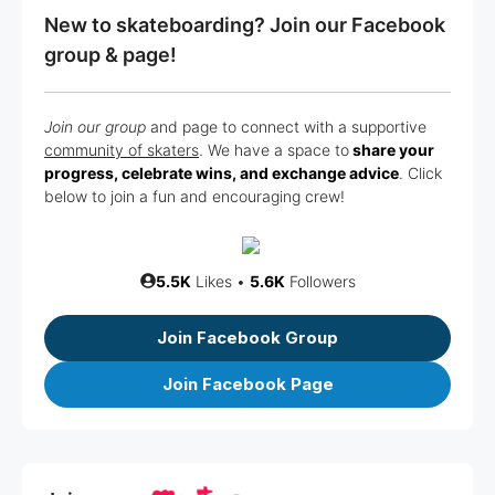
New to skateboarding? Join our Facebook
group & page!
Join our group
and page to connect with a supportive
community of skaters
. We have a space to
share your
progress, celebrate wins, and exchange advice
. Click
below to join a fun and encouraging crew!
5.5K
Likes •
5.6K
Followers
Join Facebook Group
Join Facebook Page