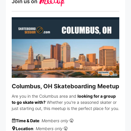
Join us on
Columbus, OH Skateboarding Meetup
Are you in the Columbus area and
looking for a group
to go skate with?
Whether you're a seasoned skater or
just starting out, this meetup is the perfect place for you.
Time & Date
:
Members only
🤫
Location
:
Members only
🤫