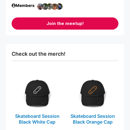
Members
:
Join the meetup!
Check out the merch!
This
This
product
product
has
has
multiple
multiple
variants.
variants.
The
The
Skateboard Session
Skateboard Session
options
options
Black White Cap
Black Orange Cap
may
may