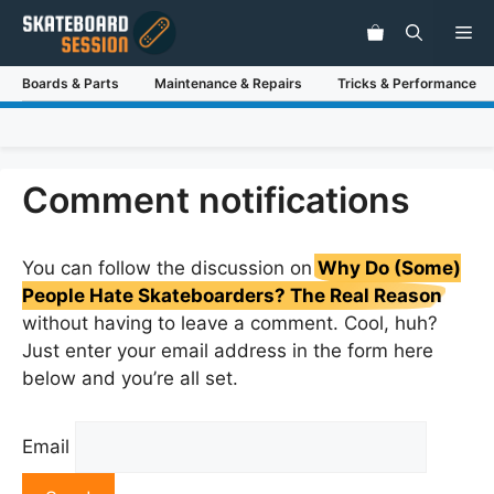
Skip
Me
to
content
Boards & Parts
Maintenance & Repairs
Tricks & Performance
Comment notifications
You can follow the discussion on
Why Do (Some)
People Hate Skateboarders? The Real Reason
without having to leave a comment. Cool, huh?
Just enter your email address in the form here
below and you’re all set.
Email