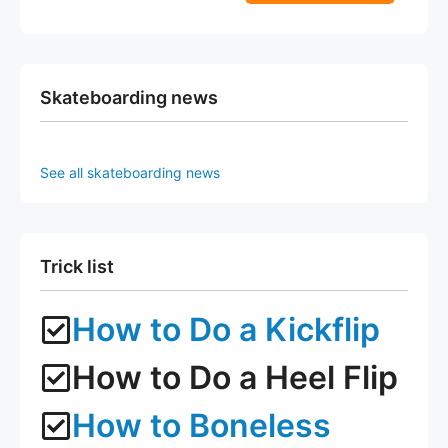
5
f
page
page
5
Skateboarding news
See all skateboarding news
Trick list
How to Do a Kickflip
How to Do a Heel Flip
How to Boneless