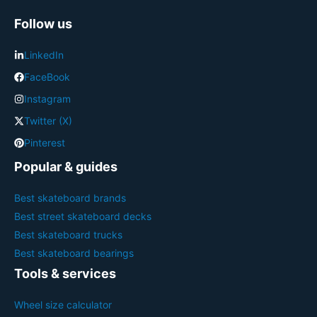
Follow us
LinkedIn
FaceBook
Instagram
Twitter (X)
Pinterest
Popular & guides
Best skateboard brands
Best street skateboard decks
Best skateboard trucks
Best skateboard bearings
Tools & services
Wheel size calculator