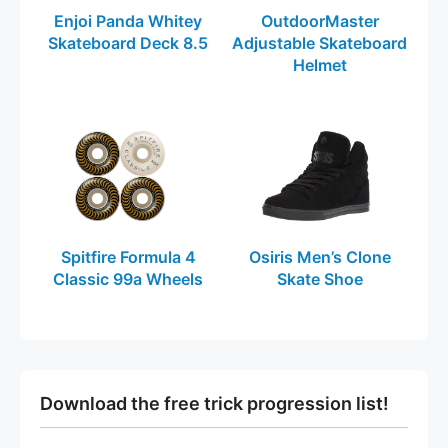
Enjoi Panda Whitey
OutdoorMaster
Skateboard Deck 8.5
Adjustable Skateboard
Helmet
Spitfire Formula 4
Osiris Men’s Clone
Classic 99a Wheels
Skate Shoe
Download the free trick progression list!