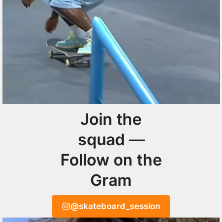
Join the
squad —
Follow on the
Gram
@skateboard_session