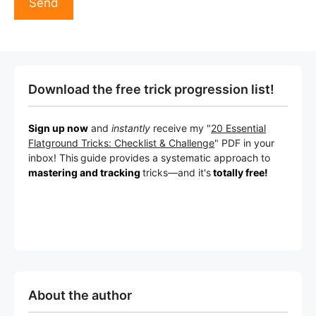
Download the free trick progression list!
Sign up now
and
instantly
receive my "
20 Essential
Flatground Tricks: Checklist & Challenge
" PDF in your
inbox! This
guide provides a systematic approach to
mastering and tracking
tricks
—a
nd it's
totally free!
About the author