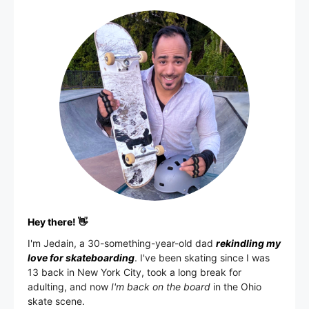
Hey there! 👋
I'm
Jedain
, a 30-something-year-old dad
rekindling my
love for skateboarding
. I've been skating since I was
13 back in New York City, took a long break for
adulting, and now
I'm back on the board
in the Ohio
skate scene.