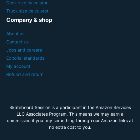
Deck size calculator
Truck size calculator
Company & shop
About us
Contact us
Jobs and careers
Editorial standards
My account
Refund and return
Skateboard Session is a participant in the Amazon Services
LLC Associates Program. This means we may earn a
commission if you buy something through our Amazon links at
no extra cost to you.