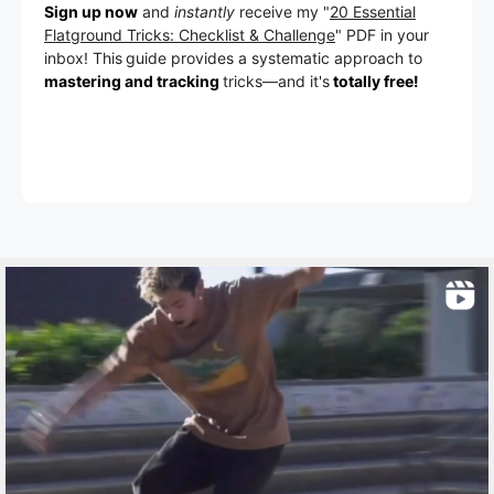
Sign up now
and
instantly
receive my "
20 Essential
Flatground Tricks: Checklist & Challenge
" PDF in your
inbox! This
guide provides a systematic approach to
mastering and tracking
tricks
—a
nd it's
totally free!