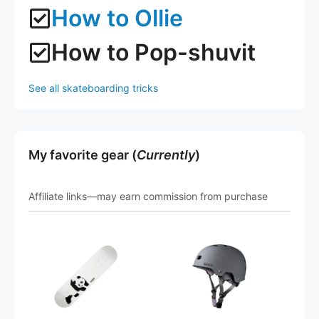
How to Ollie
How to Pop-shuvit
See all skateboarding tricks
My favorite gear (
Currently
)
Affiliate links—may earn commission from purchase