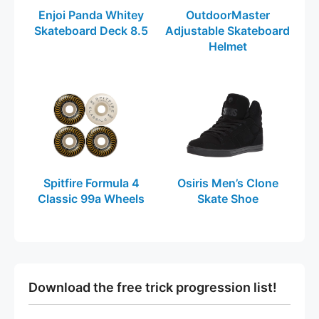
Enjoi Panda Whitey
OutdoorMaster
Skateboard Deck 8.5
Adjustable Skateboard
Helmet
Spitfire Formula 4
Osiris Men’s Clone
Classic 99a Wheels
Skate Shoe
Download the free trick progression list!