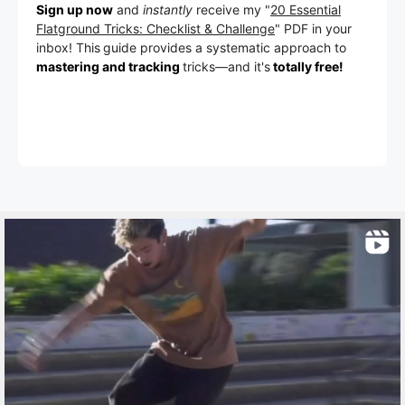
Sign up now
and
instantly
receive my "
20 Essential
Flatground Tricks: Checklist & Challenge
" PDF in your
inbox! This
guide provides a systematic approach to
mastering and tracking
tricks
—a
nd it's
totally free!