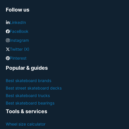
Follow us
LinkedIn
FaceBook
Instagram
Twitter (X)
Pinterest
Popular & guides
Best skateboard brands
Best street skateboard decks
Best skateboard trucks
Best skateboard bearings
Tools & services
Wheel size calculator