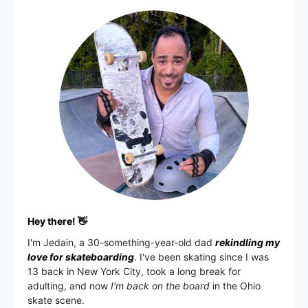
Hey there! 👋
I'm
Jedain
, a 30-something-year-old dad
rekindling my
love for skateboarding
. I've been skating since I was
13 back in New York City, took a long break for
adulting, and now
I'm back on the board
in the Ohio
skate scene.