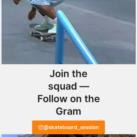
Join the
squad —
Follow on the
Gram
@skateboard_session