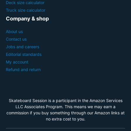
Deck size calculator
Truck size calculator
Company & shop
About us
Contact us
Jobs and careers
Editorial standards
My account
Refund and return
Skateboard Session is a participant in the Amazon Services
LLC Associates Program. This means we may earn a
commission if you buy something through our Amazon links at
no extra cost to you.