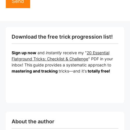
Download the free trick progression list!
Sign up now
and
instantly
receive my "
20 Essential
Flatground Tricks: Checklist & Challenge
" PDF in your
inbox! This
guide provides a systematic approach to
mastering and tracking
tricks
—a
nd it's
totally free!
About the author