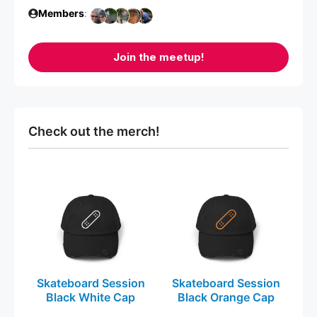
Members
:
Join the meetup!
Check out the merch!
This
This
product
product
has
has
multiple
multiple
variants.
variants.
The
The
Skateboard Session
Skateboard Session
options
options
Black White Cap
Black Orange Cap
may
may