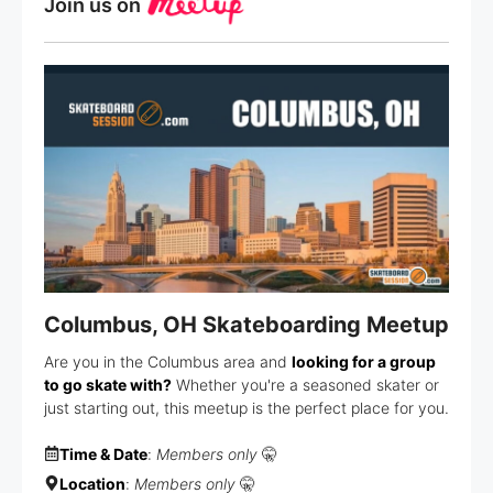
Join us on
Columbus, OH Skateboarding Meetup
Are you in the Columbus area and
looking for a group
to go skate with?
Whether you're a seasoned skater or
just starting out, this meetup is the perfect place for you.
Time & Date
:
Members only
🤫
Location
:
Members only
🤫