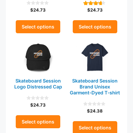
be
be
$
24.73
$
24.73
0
4.00
chosen
chosen
o
out of 5
on
on
u
t
the
the
Select options
Select options
o
product
product
f
5
This
This
page
page
product
product
has
has
multiple
multiple
variants.
variants.
The
The
Skateboard Session
Skateboard Session
options
options
Logo Distressed Cap
Brand Unisex
may
may
Garment-Dyed T-shirt
be
be
$
24.73
0
chosen
chosen
o
$
24.38
0
on
on
u
o
t
the
u
the
Select options
o
t
Select options
product
product
f
o