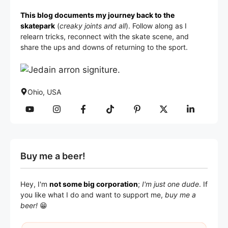
This blog documents my journey back to the
skatepark
(
creaky joints and all
). Follow along as I
relearn tricks, reconnect with the skate scene, and
share the ups and downs of returning to the sport.
Ohio, USA
Buy me a beer!
Hey, I'm
not some big corporation
;
I'm just one dude
. If
you like what I do and want to support me,
buy me a
beer!
😁