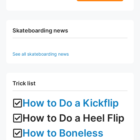
5
f
page
page
5
Skateboarding news
See all skateboarding news
Trick list
How to Do a Kickflip
How to Do a Heel Flip
How to Boneless