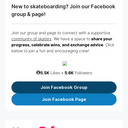
New to skateboarding? Join our Facebook
group & page!
Join our group
and page to connect with a supportive
community of skaters
. We have a space to
share your
progress, celebrate wins, and exchange advice
. Click
below to join a fun and encouraging crew!
5.5K
Likes •
5.6K
Followers
Join Facebook Group
Join Facebook Page