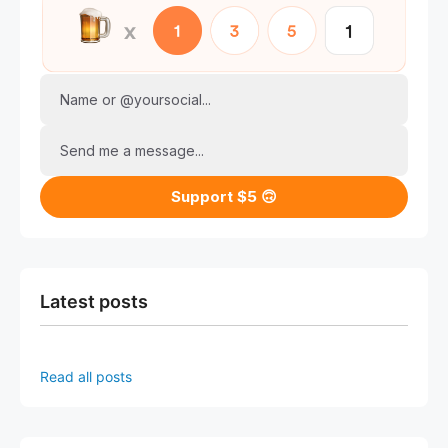
Name or @yoursocial...
Send me a message...
Support $5 🙃
Latest posts
Read all posts