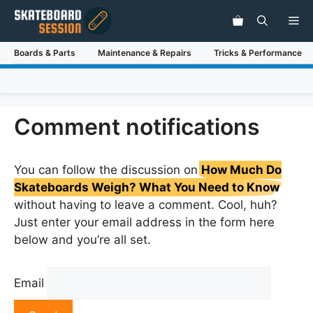
Skip
Me
to
content
Boards & Parts
Maintenance & Repairs
Tricks & Performance
Comment notifications
You can follow the discussion on
How Much Do
Skateboards Weigh? What You Need to Know
without having to leave a comment. Cool, huh?
Just enter your email address in the form here
below and you’re all set.
Email