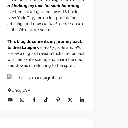
rekindling my love for skateboarding
.
I've been skating since I was 13 back in
New York City, took a long break for
adulting, and now
I'm back on the board
in the Ohio skate scene.
This blog documents my journey back
to the skatepark
(
creaky joints and all
).
Follow along as I relearn tricks, reconnect
with the skate scene, and share the ups
and downs of returning to the sport.
Ohio, USA