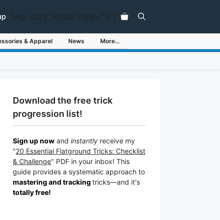
[wp_dark_mode style="3"]
up
ssories & Apparel
News
More…
Download the free trick
progression list!
Sign up now
and
instantly
receive my
"
20 Essential Flatground Tricks: Checklist
& Challenge
" PDF in your inbox! This
guide provides a systematic approach to
mastering and tracking
tricks
—a
nd it's
totally free!