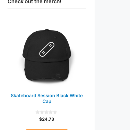
Check out the merch!
This
product
has
multiple
variants.
The
options
may
be
chosen
Skateboard Session Black White
on
Cap
the
product
page
$
24.73
0
o
u