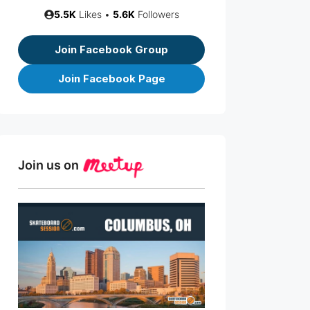
5.5K
Likes •
5.6K
Followers
Join Facebook Group
Join Facebook Page
Join us on