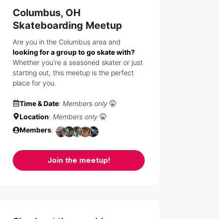
Columbus, OH
Skateboarding Meetup
Are you in the Columbus area and
looking for a group to go skate with?
Whether you're a seasoned skater or just
starting out, this meetup is the perfect
place for you.
Time & Date
:
Members only
🤫
Location
:
Members only
🤫
Members
:
Join the meetup!