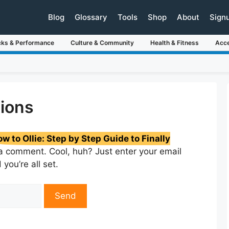
Blog
Glossary
Tools
Shop
About
Sign
cks & Performance
Culture & Community
Health & Fitness
Acce
ions
w to Ollie: Step by Step Guide to Finally
a comment. Cool, huh? Just enter your email
you’re all set.