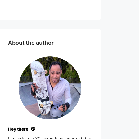
About the author
Hey there! 👋
I'm
Jedain
, a 30-something-year-old dad