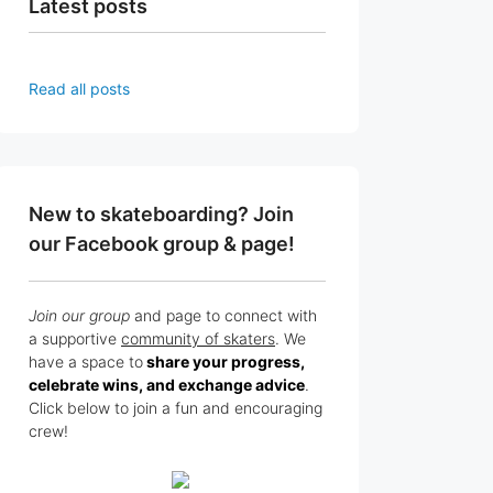
Latest posts
Read all posts
New to skateboarding? Join
our Facebook group & page!
Join our group
and page to connect with
a supportive
community of skaters
. We
have a space to
share your progress,
celebrate wins, and exchange advice
.
Click below to join a fun and encouraging
crew!