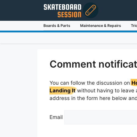
Skip
to
content
Boards & Parts
Maintenance & Repairs
Tri
Comment notificat
You can follow the discussion on
Ho
Landing It
without having to leave 
address in the form here below and 
Email