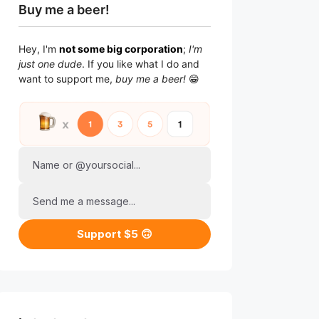
Buy me a beer!
Hey, I'm
not some big corporation
;
I'm
just one dude
. If you like what I do and
want to support me,
buy me a beer!
😁
Name or @yoursocial...
Send me a message...
Support $5 🙃