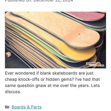
Ever wondered if blank skateboards are just
cheap knock-offs or hidden gems? I’ve had that
same question gnaw at me over the years. Lets
discuss.
Categories
Boards & Parts