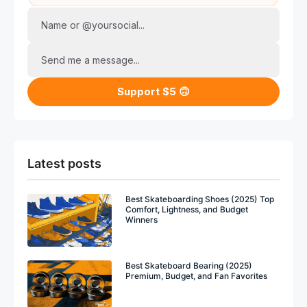
Name or @yoursocial...
Send me a message...
Support $5 🙃
Latest posts
Best Skateboarding Shoes (2025) Top
Comfort, Lightness, and Budget
Winners
Best Skateboard Bearing (2025)
Premium, Budget, and Fan Favorites