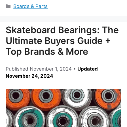
Categories
Boards & Parts
Skateboard Bearings: The
Ultimate Buyers Guide +
Top Brands & More
Published
November 1, 2024
•
Updated
November 24, 2024