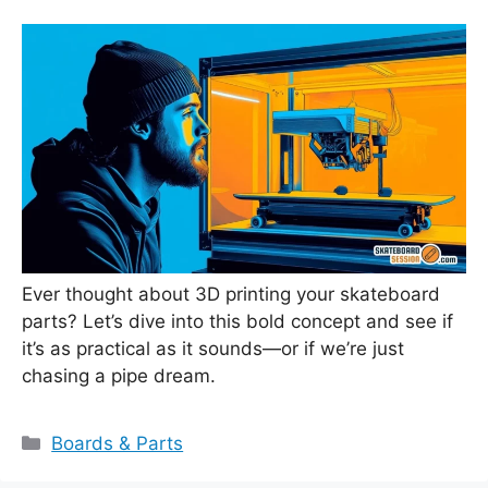
Ever thought about 3D printing your skateboard
parts? Let’s dive into this bold concept and see if
it’s as practical as it sounds—or if we’re just
chasing a pipe dream.
Categories
Boards & Parts