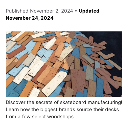
Published
November 2, 2024
•
Updated
November 24, 2024
Discover the secrets of skateboard manufacturing!
Learn how the biggest brands source their decks
from a few select woodshops.