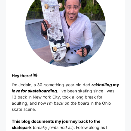
Hey there! 👋
I'm
Jedain
, a 30-something-year-old dad
rekindling my
love for skateboarding
. I've been skating since I was
13 back in New York City, took a long break for
adulting, and now
I'm back on the board
in the Ohio
skate scene.
This blog documents my journey back to the
skatepark
(
creaky joints and all
). Follow along as I