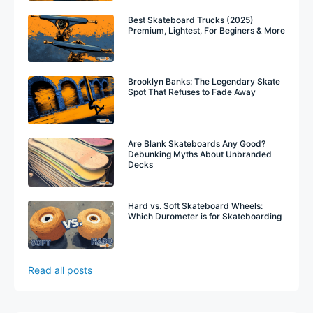
Best Skateboard Trucks (2025)
Premium, Lightest, For Beginers & More
Brooklyn Banks: The Legendary Skate
Spot That Refuses to Fade Away
Are Blank Skateboards Any Good?
Debunking Myths About Unbranded
Decks
Hard vs. Soft Skateboard Wheels:
Which Durometer is for Skateboarding
Read all posts