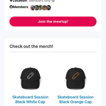
Location
:
Members only
🤫
Members
:
Join the meetup!
Check out the merch!
This
This
product
product
has
has
multiple
multiple
variants.
variants.
The
The
Skateboard Session
Skateboard Session
options
options
Black White Cap
Black Orange Cap
may
may