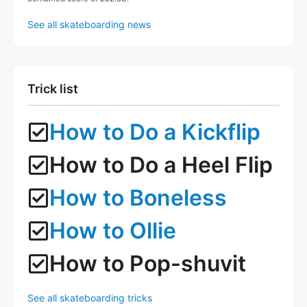
See all skateboarding news
Trick list
How to Do a Kickflip
How to Do a Heel Flip
How to Boneless
How to Ollie
How to Pop-shuvit
See all skateboarding tricks