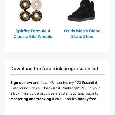
Spitfire Formula 4
Osiris Men’s Clone
Classic 99a Wheels
Skate Shoe
Download the free trick progression list!
Sign up now
and
instantly
receive my "
20 Essential
Flatground Tricks: Checklist & Challenge
" PDF in your
inbox! This
guide provides a systematic approach to
mastering and tracking
tricks
—a
nd it's
totally free!