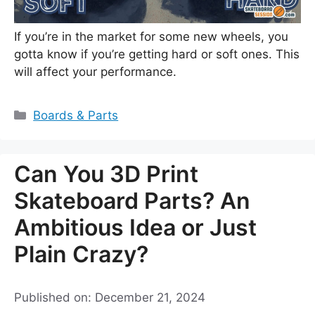
If you’re in the market for some new wheels, you
gotta know if you’re getting hard or soft ones. This
will affect your performance.
Categories
Boards & Parts
Can You 3D Print
Skateboard Parts? An
Ambitious Idea or Just
Plain Crazy?
Published on: December 21, 2024