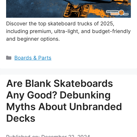
Discover the top skateboard trucks of 2025,
including premium, ultra-light, and budget-friendly
and beginner options.
Categories
Boards & Parts
Are Blank Skateboards
Any Good? Debunking
Myths About Unbranded
Decks
Published on: December 22, 2024