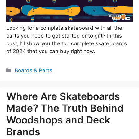
Looking for a complete skateboard with all the
parts you need to get started or to gift? In this
post, I’ll show you the top complete skateboards
of 2024 that you can buy right now.
Categories
Boards & Parts
Where Are Skateboards
Made? The Truth Behind
Woodshops and Deck
Brands