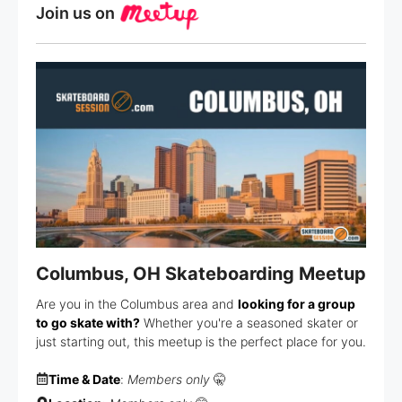
Join us on
Columbus, OH Skateboarding Meetup
Are you in the Columbus area and
looking for a group
to go skate with?
Whether you're a seasoned skater or
just starting out, this meetup is the perfect place for you.
Time & Date
:
Members only
🤫