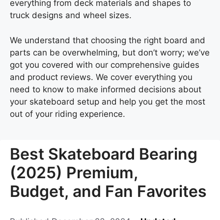
everything from deck materials and shapes to
truck designs and wheel sizes.
We understand that choosing the right board and
parts can be overwhelming, but don’t worry; we’ve
got you covered with our comprehensive guides
and product reviews. We cover everything you
need to know to make informed decisions about
your skateboard setup and help you get the most
out of your riding experience.
Best Skateboard Bearing
(2025) Premium,
Budget, and Fan Favorites