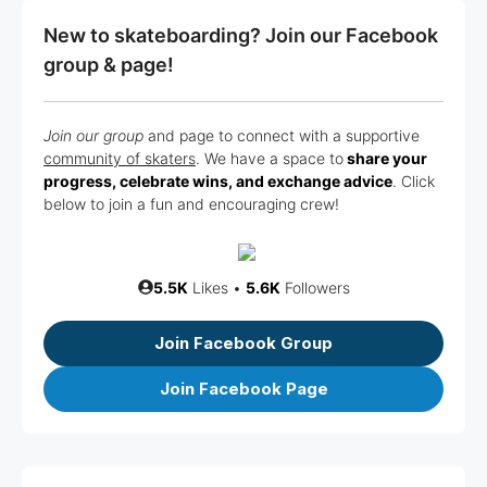
New to skateboarding? Join our Facebook
group & page!
Join our group
and page to connect with a supportive
community of skaters
. We have a space to
share your
progress, celebrate wins, and exchange advice
. Click
below to join a fun and encouraging crew!
5.5K
Likes •
5.6K
Followers
Join Facebook Group
Join Facebook Page