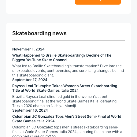
o
5
f
page
page
5
Skateboarding news
November 1, 2024
What Happened to Braille Skateboarding? Decline of The
Biggest YouTube Skate Channel
What led to Braille Skateboarding's transformation? Dive into the
unexpected events, controversies, and surprising changes behind
this skateboarding giant.
September 17, 2024
Rayssa Leal Triumphs: Takes Women’s Street Skateboarding
Title at World Skate Games Italia 2024
Brazil's Rayssa Leal clinched gold in the women's street
skateboarding final at the World Skate Games Italia, defeating
Tokyo 2020 champion Nishiya Momiji.
September 16, 2024
Colombian JC Gonzalez Tops Men’s Street Semi-Final at World
Skate Games Italia 2024
Colombian JC Gonzalez tops men's street skateboarding semi-
final at World Skate Games Italia 2024, securing first place with a
combined score of 252.53.