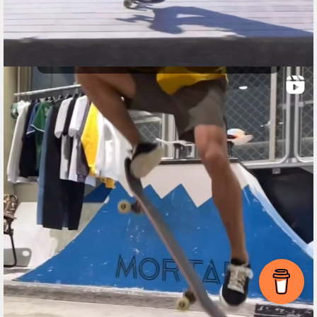
Item added to cart.
Checkout
0 items -
$
0.00