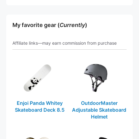
My favorite gear (
Currently
)
Affiliate links—may earn commission from purchase
Enjoi Panda Whitey
OutdoorMaster
Skateboard Deck 8.5
Adjustable Skateboard
Helmet