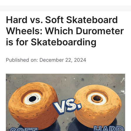
Hard vs. Soft Skateboard
Wheels: Which Durometer
is for Skateboarding
Published on: December 22, 2024