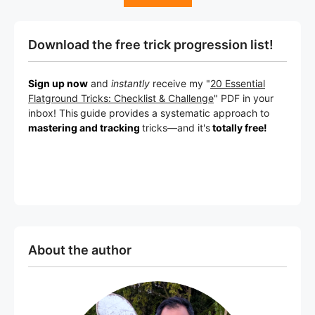
Download the free trick progression list!
Sign up now
and
instantly
receive my "
20 Essential
Flatground Tricks: Checklist & Challenge
" PDF in your
inbox! This
guide provides a systematic approach to
mastering and tracking
tricks
—a
nd it's
totally free!
About the author