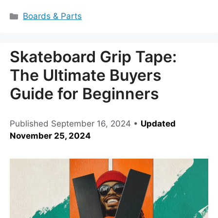
Categories
Boards & Parts
Skateboard Grip Tape:
The Ultimate Buyers
Guide for Beginners
Published
September 16, 2024
•
Updated
November 25, 2024