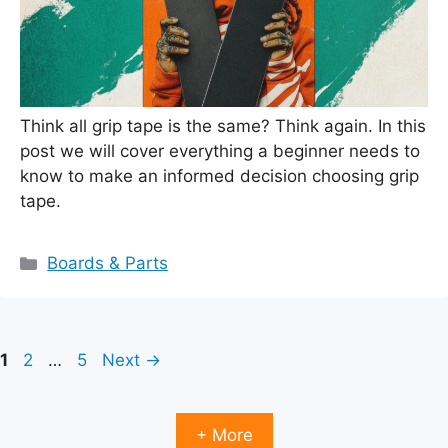
Think all grip tape is the same? Think again. In this
post we will cover everything a beginner needs to
know to make an informed decision choosing grip
tape.
Categories
Boards & Parts
Page
Page
Page
1
2
…
5
Next
→
+ More