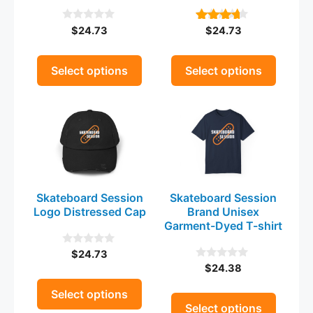
be
be
$
24.73
$
24.73
0
4.00
chosen
chosen
o
out of 5
on
on
u
t
the
the
Select options
Select options
o
product
product
f
5
This
This
page
page
product
product
has
has
multiple
multiple
variants.
variants.
The
The
Skateboard Session
Skateboard Session
options
options
Logo Distressed Cap
Brand Unisex
may
may
Garment-Dyed T-shirt
be
be
$
24.73
0
chosen
chosen
o
$
24.38
0
on
on
u
o
t
the
u
the
Select options
o
t
Select options
product
product
f