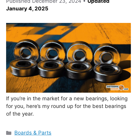
Published
December 23, 2024
•
Updated
January 4, 2025
If you’re in the market for a new bearings, looking
for you, here’s my round up for the best bearings
of the year.
Categories
Boards & Parts