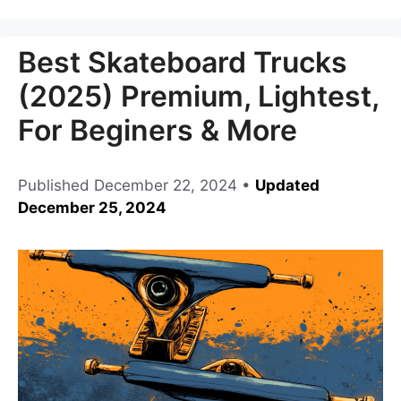
Best Skateboard Trucks
(2025) Premium, Lightest,
For Beginers & More
Published
December 22, 2024
•
Updated
December 25, 2024