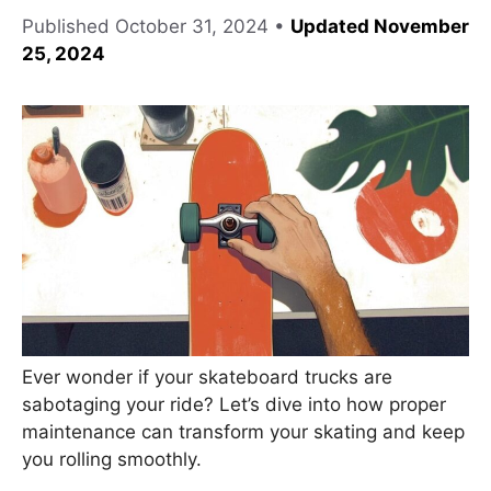
Published
October 31, 2024
•
Updated November
25, 2024
Ever wonder if your skateboard trucks are
sabotaging your ride? Let’s dive into how proper
maintenance can transform your skating and keep
you rolling smoothly.