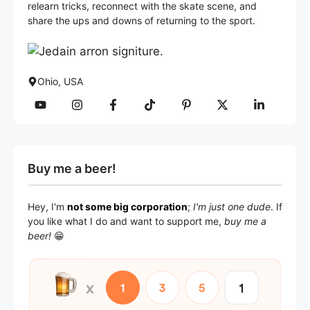
relearn tricks, reconnect with the skate scene, and
share the ups and downs of returning to the sport.
Ohio, USA
Buy me a beer!
Hey, I'm
not some big corporation
;
I'm just one dude
. If
you like what I do and want to support me,
buy me a
beer!
😁