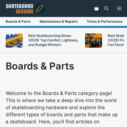
Skip
Me
to
content
Boards & Parts
Maintenance & Repairs
Tricks & Performance
Best Skateboarding Shoes
Best Skate
(2025) Top Comfort, Lightness,
(2025) Pre
and Budget Winners
Fan Favorit
Boards & Parts
Welcome to the Boards & Parts category page!
This is where we take a deep dive into the world
of skateboarding hardware and explore the
different types of boards and parts that make up
a skateboard. Here, you’ll find articles on