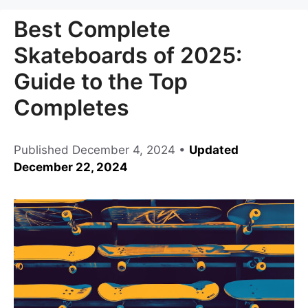
Best Complete
Skateboards of 2025:
Guide to the Top
Completes
Published
December 4, 2024
•
Updated
December 22, 2024