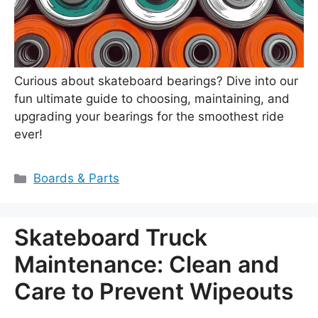
Curious about skateboard bearings? Dive into our
fun ultimate guide to choosing, maintaining, and
upgrading your bearings for the smoothest ride
ever!
Categories
Boards & Parts
Skateboard Truck
Maintenance: Clean and
Care to Prevent Wipeouts