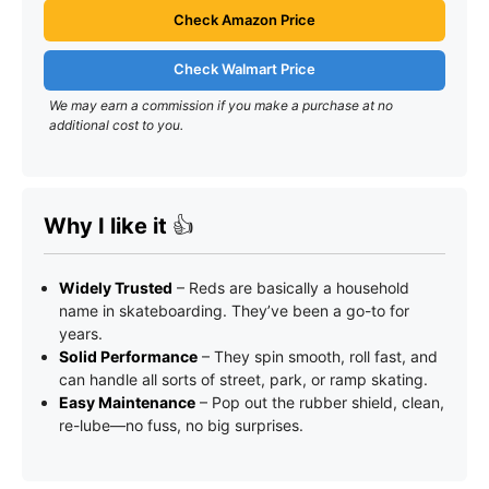
Check Amazon Price
Check Walmart Price
We may earn a commission if you make a purchase at no
additional cost to you.
Why I like it
👍
Widely Trusted
– Reds are basically a household
name in skateboarding. They’ve been a go-to for
years.
Solid Performance
– They spin smooth, roll fast, and
can handle all sorts of street, park, or ramp skating.
Easy Maintenance
– Pop out the rubber shield, clean,
re-lube—no fuss, no big surprises.