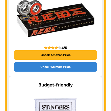
4/5
Check Amazon Price
Check Walmart Price
Budget-friendly