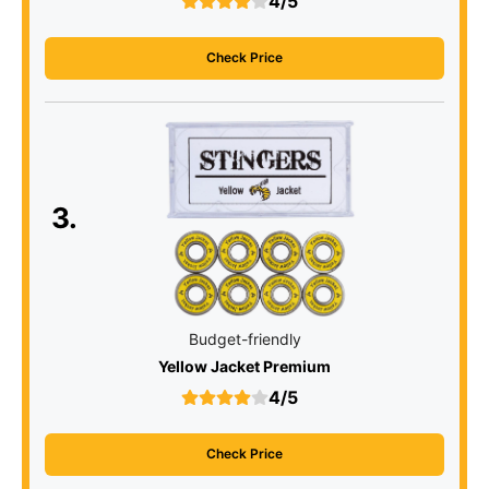
4/5
Check Price
3.
Budget-friendly
Yellow Jacket Premium
4/5
Check Price