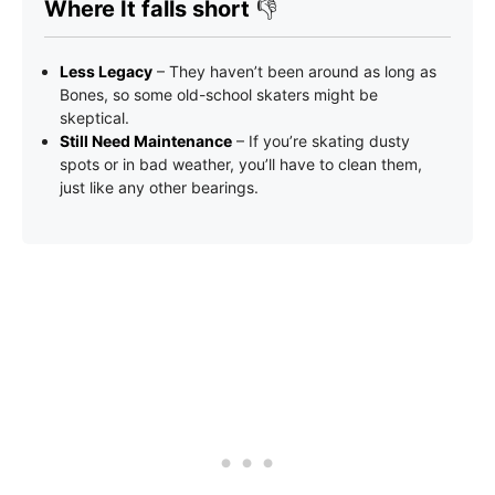
Where It falls short
👎
Less Legacy
– They haven’t been around as long as
Bones, so some old-school skaters might be
skeptical.
Still Need Maintenance
– If you’re skating dusty
spots or in bad weather, you’ll have to clean them,
just like any other bearings.