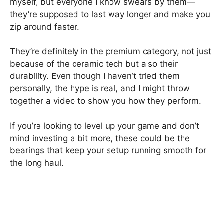
myself, but everyone I know swears by them—
they’re supposed to last way longer and make you
zip around faster.
They’re definitely in the premium category, not just
because of the ceramic tech but also their
durability. Even though I haven’t tried them
personally, the hype is real, and I might throw
together a video to show you how they perform.
If you’re looking to level up your game and don’t
mind investing a bit more, these could be the
bearings that keep your setup running smooth for
the long haul.