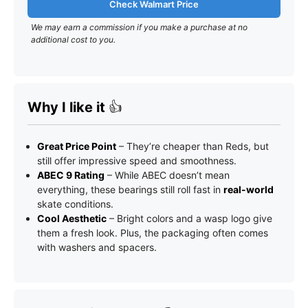
Check Walmart Price
We may earn a commission if you make a purchase at no
additional cost to you.
Why I like it
👍
Great Price Point
– They’re cheaper than Reds, but
still offer impressive speed and smoothness.
ABEC 9 Rating
– While ABEC doesn’t mean
everything, these bearings still roll fast in
real-world
skate conditions.
Cool Aesthetic
– Bright colors and a wasp logo give
them a fresh look. Plus, the packaging often comes
with washers and spacers.