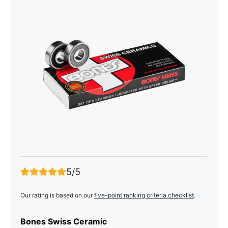
5/5
Our rating is based on our
five-point ranking criteria checklist
.
Bones Swiss Ceramic