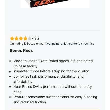
4/5
Our rating is based on our
five-point ranking criteria checklist
.
Bones Reds
Made to Bones Skate Rated specs in a dedicated
Chinese facility
Inspected twice before shipping for top quality
Combines high performance, durability, and
affordability
Near Bones Swiss performance without the hefty
price
Features removable rubber shields for easy cleaning
and reduced friction