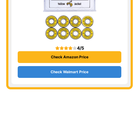
4/5
Check Amazon Price
Check Walmart Price