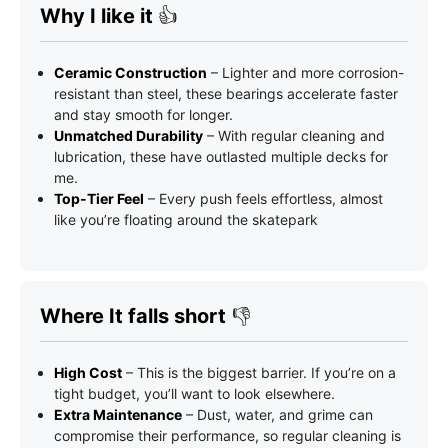
Why I like it
👍
Ceramic Construction
– Lighter and more corrosion-
resistant than steel, these bearings accelerate faster
and stay smooth for longer.
Unmatched Durability
– With regular cleaning and
lubrication, these have outlasted multiple decks for
me.
Top-Tier Feel
– Every push feels effortless, almost
like you’re floating around the skatepark
Where It falls short
👎
High Cost
– This is the biggest barrier. If you’re on a
tight budget, you’ll want to look elsewhere.
Extra Maintenance
– Dust, water, and grime can
compromise their performance, so regular cleaning is