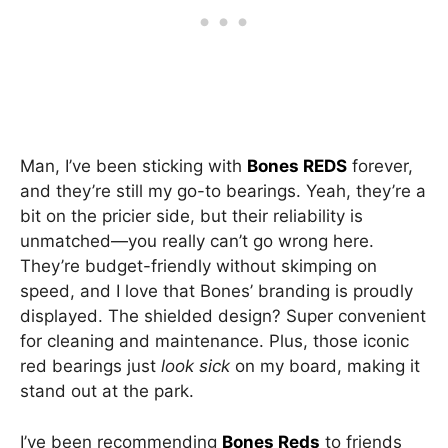
Man, I’ve been sticking with
Bones REDS
forever,
and they’re still my go-to bearings. Yeah, they’re a
bit on the pricier side, but their reliability is
unmatched—you really can’t go wrong here.
They’re budget-friendly without skimping on
speed, and I love that Bones’ branding is proudly
displayed. The shielded design? Super convenient
for cleaning and maintenance. Plus, those iconic
red bearings just
look sick
on my board, making it
stand out at the park.
I’ve been recommending
Bones Reds
to friends