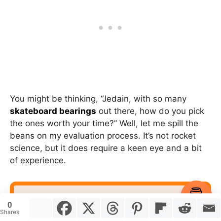
You might be thinking, “Jedain, with so many
skateboard bearings
out there, how do you pick
the ones worth your time?” Well, let me spill the
beans on my evaluation process. It’s not rocket
science, but it does require a keen eye and a bit
of experience.
Item added to cart.
Checkout
0
0 items -
$
0.00
Shares