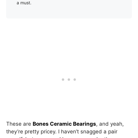
a must.
These are
Bones Ceramic Bearings
, and yeah,
they’re pretty pricey. I haven’t snagged a pair