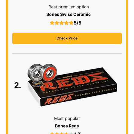
Best premium option
Bones Swiss Ceramic
5/5
Check Price
2.
Most popular
Bones Reds