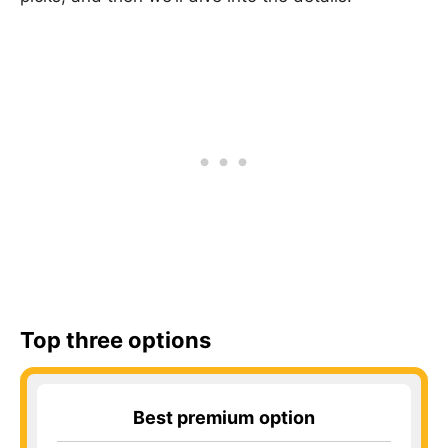
Top three options
Best premium
option