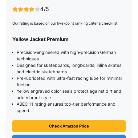
4/5
Our rating is based on our
five-point ranking criteria checklist
.
Yellow Jacket Premium
Precision-engineered with high-precision German
techniques
Designed for skateboards, longboards, inline skates,
and electric skateboards
Pre-lubricated with ultra-fast racing lube for minimal
friction
Yellow engraved color seals protect against dirt and
add vibrant style
ABEC 11 rating ensures top-tier performance and
speed
Check Amazon Price