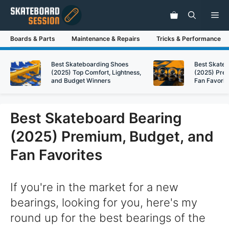
Skip
Me
to
content
Boards & Parts
Maintenance & Repairs
Tricks & Performance
Best Skateboarding Shoes
Best Skate
(2025) Top Comfort, Lightness,
(2025) Pre
and Budget Winners
Fan Favorit
Best Skateboard Bearing
(2025) Premium, Budget, and
Fan Favorites
If you're in the market for a new
bearings, looking for you, here's my
round up for the best bearings of the