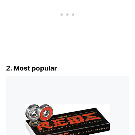
2.
Most popular