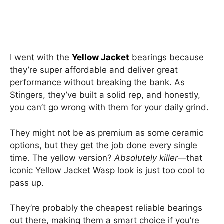
I went with the
Yellow Jacket
bearings because
they’re super affordable and deliver great
performance without breaking the bank. As
Stingers, they’ve built a solid rep, and honestly,
you can’t go wrong with them for your daily grind.
They might not be as premium as some ceramic
options, but they get the job done every single
time. The yellow version?
Absolutely killer
—that
iconic Yellow Jacket Wasp look is just too cool to
pass up.
They’re probably the cheapest reliable bearings
out there, making them a smart choice if you’re