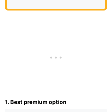
1.
Best premium option