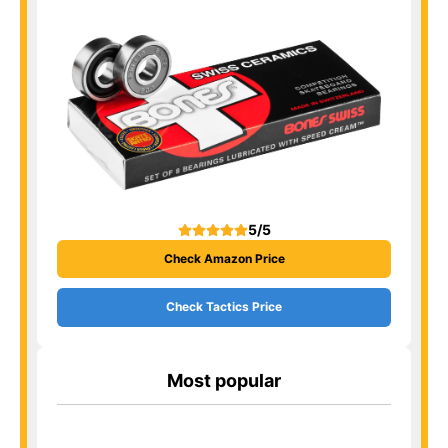
5/5
Check Amazon Price
Check Tactics Price
Most popular