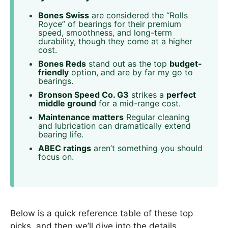
Bones Swiss
are considered the “Rolls
Royce” of bearings for their premium
speed, smoothness, and long-term
durability, though they come at a higher
cost.
Bones Reds
stand out as the top
budget-
friendly
option, and are by far my go to
bearings.
Bronson Speed Co. G3
strikes a
perfect
middle ground
for a mid-range cost.
Maintenance matters
Regular cleaning
and lubrication can dramatically extend
bearing life.
ABEC ratings
aren’t something you should
focus on.
Below is a quick reference table of these top
picks, and then we’ll dive into the details.