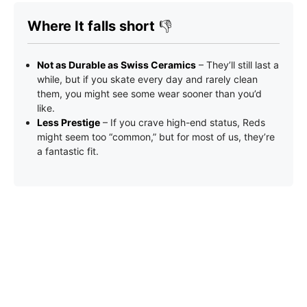
Where It falls short
👎
Not as Durable as Swiss Ceramics
– They’ll still last a
while, but if you skate every day and rarely clean
them, you might see some wear sooner than you’d
like.
Less Prestige
– If you crave high-end status, Reds
might seem too “common,” but for most of us, they’re
a fantastic fit.