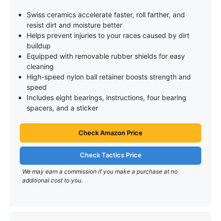
Swiss ceramics accelerate faster, roll farther, and
resist dirt and moisture better
Helps prevent injuries to your races caused by dirt
buildup
Equipped with removable rubber shields for easy
cleaning
High-speed nylon ball retainer boosts strength and
speed
Includes eight bearings, instructions, four bearing
spacers, and a sticker
Check Amazon Price
Check Tactics Price
We may earn a commission if you make a purchase at no
additional cost to you.