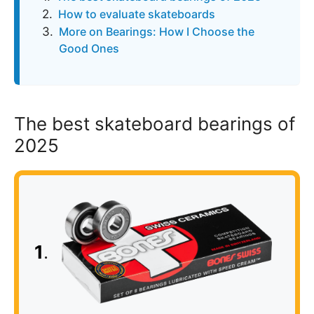
How to evaluate skateboards
More on Bearings: How I Choose the
Good Ones
The best skateboard bearings of
2025
1
.