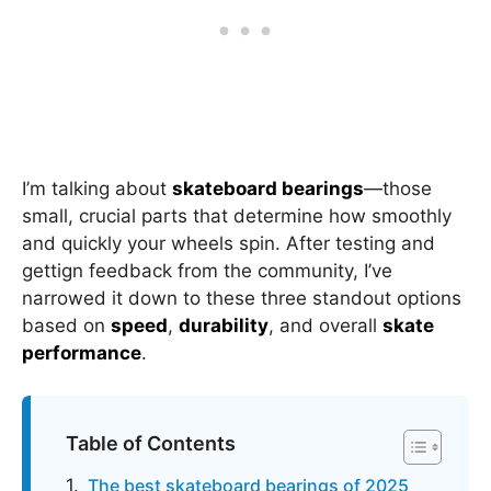
I’m talking about
skateboard bearings
—those
small, crucial parts that determine how smoothly
and quickly your wheels spin. After testing and
gettign feedback from the community, I’ve
narrowed it down to these three standout options
based on
speed
,
durability
, and overall
skate
performance
.
Table of Contents
The best skateboard bearings of 2025