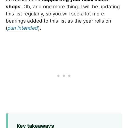
shops
. Oh, and one more thing: I will be updating
this list regularly, so you will see a lot more
bearings added to this list as the year rolls on
(
pun intended
).
Key takeaways