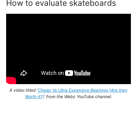
How to evaluate skateboards
A video titled ‘
Cheap Vs Ultra Expensive Bearings (Are they
Worth it?)
‘ from the Webz YouTube channel.