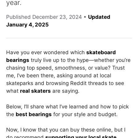
year.
Published
December 23, 2024
•
Updated
January 4, 2025
Have you ever wondered which
skateboard
bearings
truly live up to the hype—whether you’re
chasing top speed, smoothness, or value? Trust
me, I’ve been there, asking around at local
skateparks and browsing Reddit threads to see
what
real skaters
are saying.
Below, I’ll share what I’ve learned and how to pick
the
best bearings
for your style and budget.
Now, I know that you can buy these online, but I
do recommend
supporting
your local skate