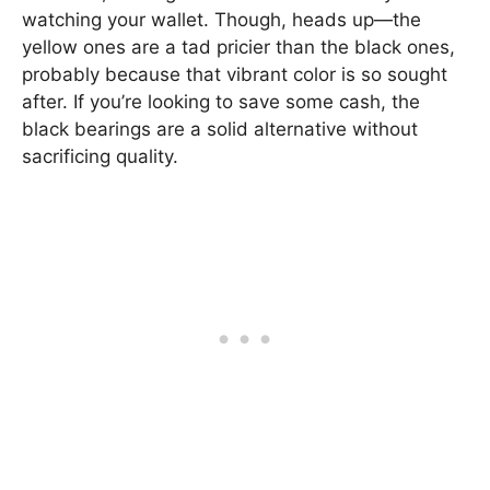
watching your wallet. Though, heads up—the
yellow ones are a tad pricier than the black ones,
probably because that vibrant color is so sought
after. If you’re looking to save some cash, the
black bearings are a solid alternative without
sacrificing quality.