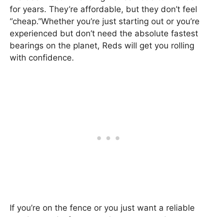
for years. They’re affordable, but they don’t feel
“cheap.”Whether you’re just starting out or you’re
experienced but don’t need the absolute fastest
bearings on the planet, Reds will get you rolling
with confidence.
If you’re on the fence or you just want a reliable