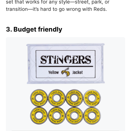
set that works for any style—street, park, or
transition—it’s hard to go wrong with Reds.
3.
Budget friendly