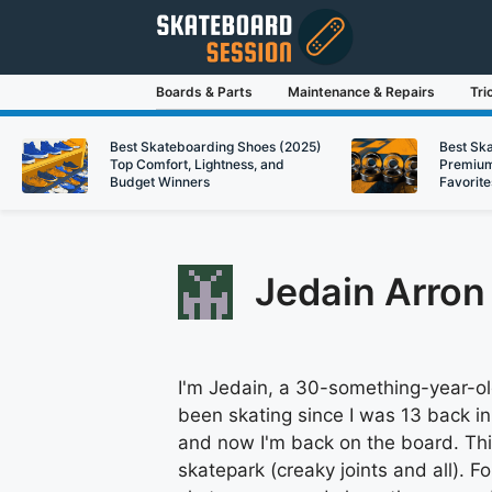
Skip
to
content
Boards & Parts
Maintenance & Repairs
Tri
Best Skateboarding Shoes (2025)
Best Sk
Top Comfort, Lightness, and
Premium
Budget Winners
Favorite
Jedain Arron
I'm Jedain, a 30-something-year-old
been skating since I was 13 back in
and now I'm back on the board. Th
skatepark (creaky joints and all). Fo