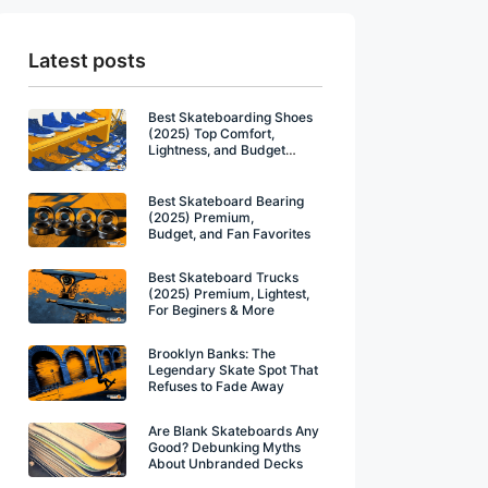
Latest posts
Best Skateboarding Shoes
(2025) Top Comfort,
Lightness, and Budget
Winners
Best Skateboard Bearing
(2025) Premium,
Budget, and Fan Favorites
Best Skateboard Trucks
(2025) Premium, Lightest,
For Beginers & More
Brooklyn Banks: The
Legendary Skate Spot That
Refuses to Fade Away
Are Blank Skateboards Any
Good? Debunking Myths
About Unbranded Decks