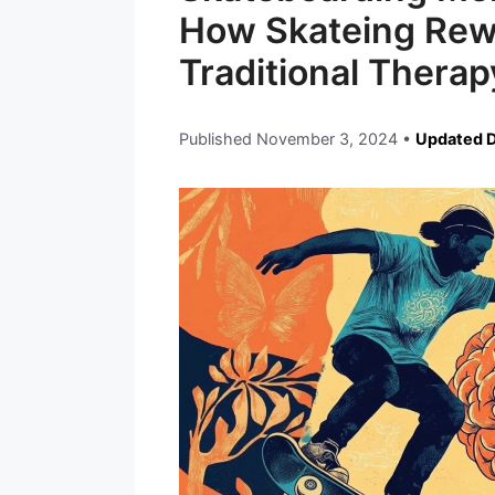
How Skateing Rewi
Traditional Therap
Published
November 3, 2024
•
Updated 