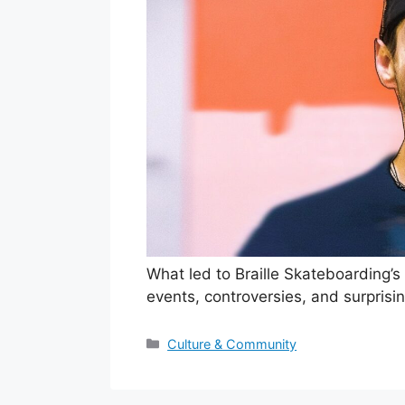
What led to Braille Skateboarding’s
events, controversies, and surprisi
Categories
Culture & Community