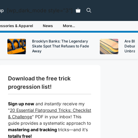
[wp_dark_mode style="3"]
up
ssories & Apparel
News
More…
Brooklyn Banks: The Legendary
Are Bl
Skate Spot That Refuses to Fade
Debunk
Away
Unbran
Download the free trick
progression list!
Sign up now
and
instantly
receive my
"
20 Essential Flatground Tricks: Checklist
& Challenge
" PDF in your inbox! This
guide provides a systematic approach to
mastering and tracking
tricks
—a
nd it's
totally free!