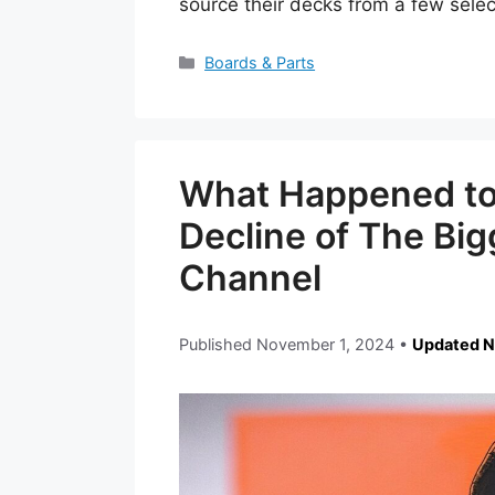
source their decks from a few sel
Categories
Boards & Parts
What Happened to 
Decline of The Bi
Channel
Published
November 1, 2024
•
Updated N