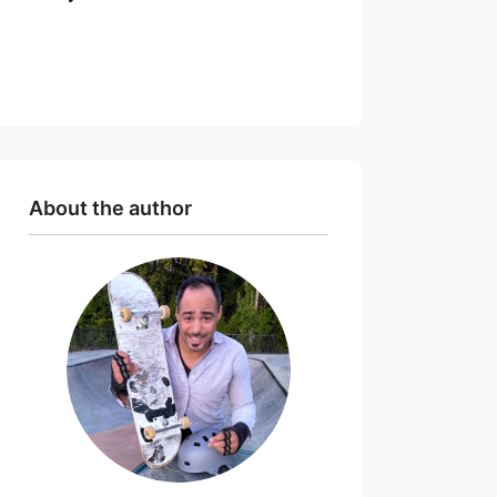
About the author