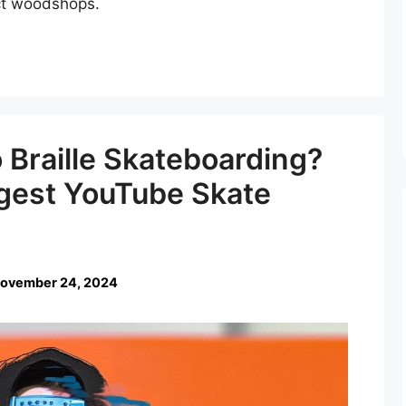
ect woodshops.
Braille Skateboarding?
ggest YouTube Skate
ovember 24, 2024