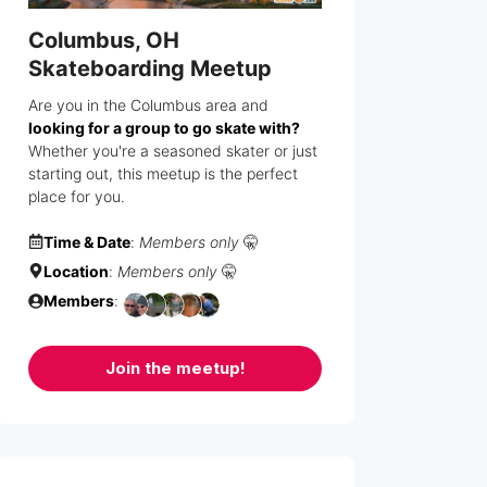
Columbus, OH
Skateboarding Meetup
Are you in the Columbus area and
looking for a group to go skate with?
Whether you're a seasoned skater or just
starting out, this meetup is the perfect
place for you.
Time & Date
:
Members only
🤫
Location
:
Members only
🤫
Members
:
Join the meetup!