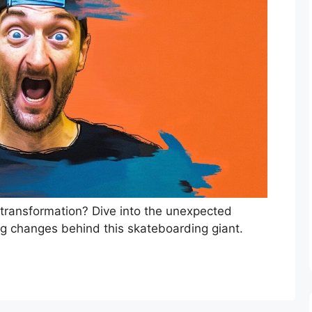
 transformation? Dive into the unexpected
ng changes behind this skateboarding giant.