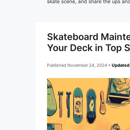
skate scene, and share the ups and
Skateboard Maint
Your Deck in Top 
Published
November 24, 2024
•
Updated