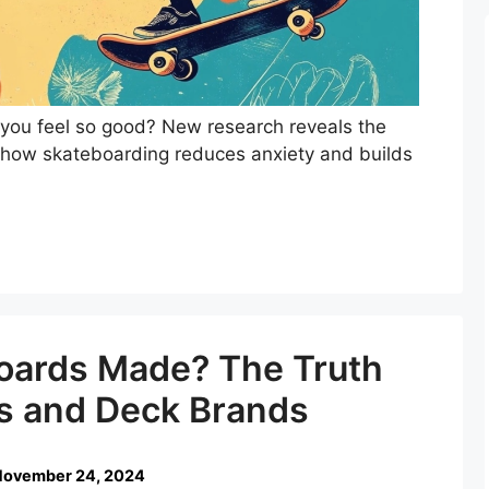
ou feel so good? New research reveals the
 how skateboarding reduces anxiety and builds
oards Made? The Truth
 and Deck Brands
November 24, 2024