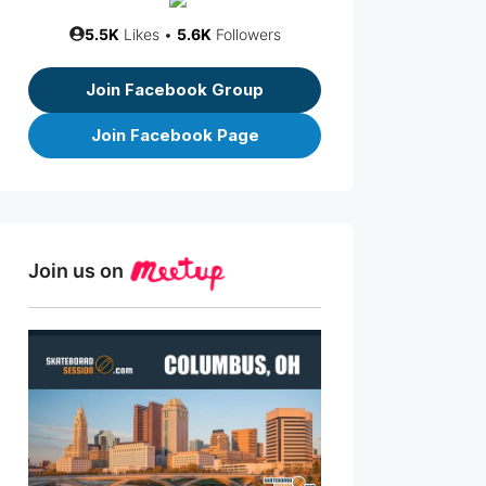
5.5K
Likes •
5.6K
Followers
Join Facebook Group
Join Facebook Page
Join us on