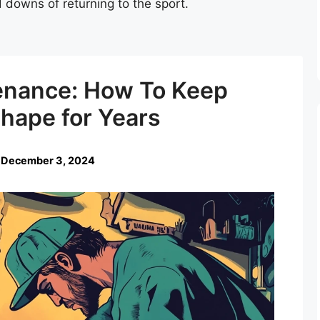
 downs of returning to the sport.
enance: How To Keep
Shape for Years
 December 3, 2024