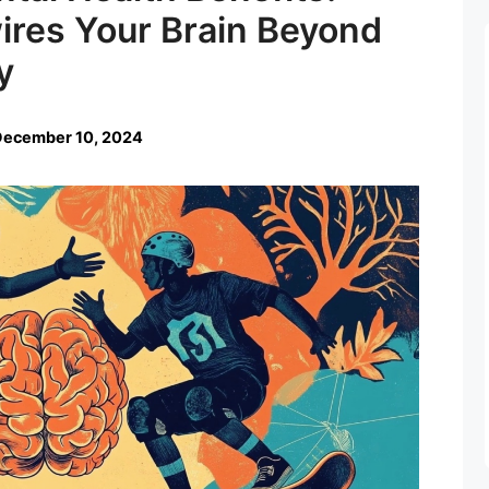
res Your Brain Beyond
y
December 10, 2024