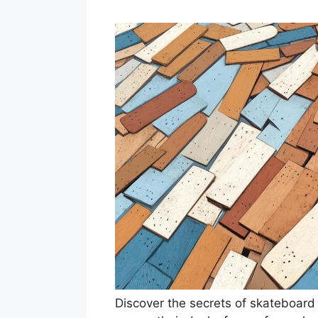
Discover the secrets of skateboard