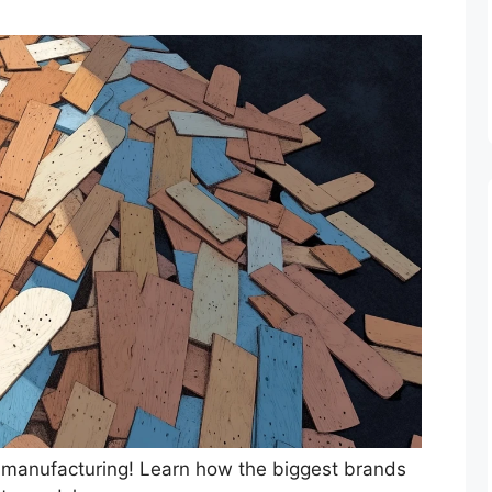
 manufacturing! Learn how the biggest brands