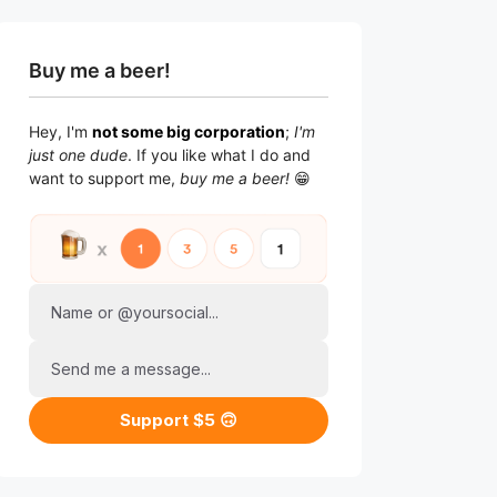
Buy me a beer!
Hey, I'm
not some big corporation
;
I'm
just one dude
. If you like what I do and
want to support me,
buy me a beer!
😁
Name or @yoursocial...
Send me a message...
Support $5 🙃