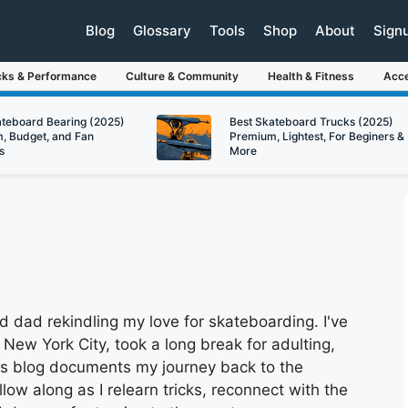
Blog
Glossary
Tools
Shop
About
Sign
cks & Performance
Culture & Community
Health & Fitness
Acce
ateboard Bearing (2025)
Best Skateboard Trucks (2025)
, Budget, and Fan
Premium, Lightest, For Beginers &
s
More
 dad rekindling my love for skateboarding. I've
 New York City, took a long break for adulting,
is blog documents my journey back to the
llow along as I relearn tricks, reconnect with the