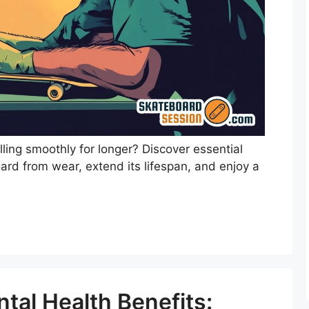
ling smoothly for longer? Discover essential
ard from wear, extend its lifespan, and enjoy a
tal Health Benefits: