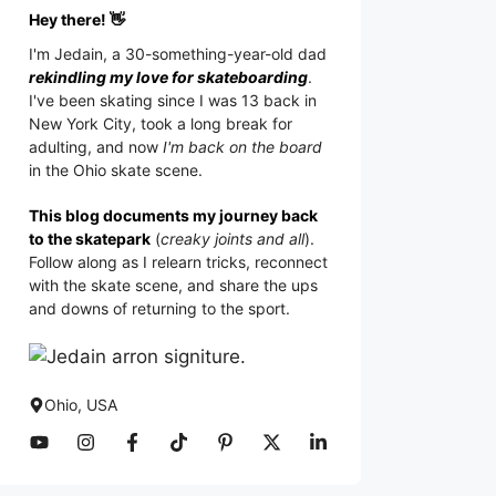
Hey there! 👋
I'm
Jedain
, a 30-something-year-old dad
rekindling my love for skateboarding
.
I've been skating since I was 13 back in
New York City, took a long break for
adulting, and now
I'm back on the board
in the Ohio skate scene.
This blog documents my journey back
to the skatepark
(
creaky joints and all
).
Follow along as I relearn tricks, reconnect
with the skate scene, and share the ups
and downs of returning to the sport.
Ohio, USA