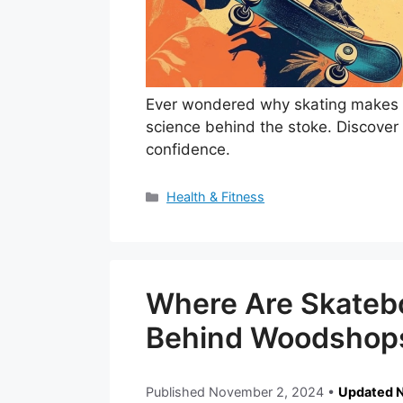
Ever wondered why skating makes y
science behind the stoke. Discover
confidence.
Categories
Health & Fitness
Where Are Skateb
Behind Woodshops
Published
November 2, 2024
•
Updated 