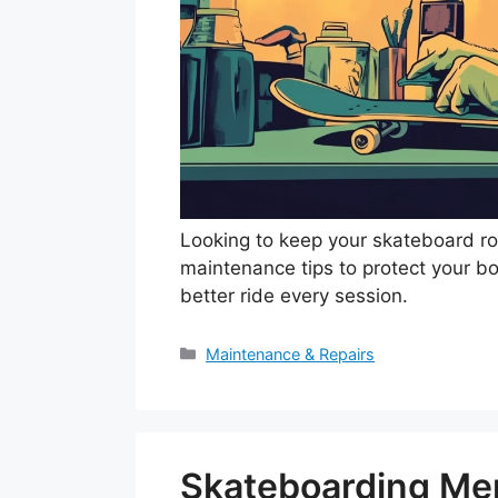
Looking to keep your skateboard rol
maintenance tips to protect your bo
better ride every session.
Categories
Maintenance & Repairs
Skateboarding Men