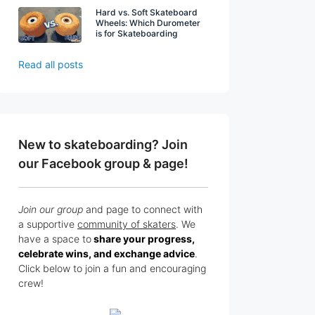
Hard vs. Soft Skateboard
Wheels: Which Durometer
is for Skateboarding
Read all posts
New to skateboarding? Join
our Facebook group & page!
Join our group
and page to connect with
a supportive
community of skaters
. We
have a space to
share your progress,
celebrate wins, and exchange advice
.
Click below to join a fun and encouraging
crew!