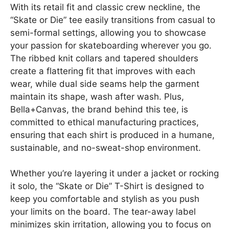
With its retail fit and classic crew neckline, the
“Skate or Die” tee easily transitions from casual to
semi-formal settings, allowing you to showcase
your passion for skateboarding wherever you go.
The ribbed knit collars and tapered shoulders
create a flattering fit that improves with each
wear, while dual side seams help the garment
maintain its shape, wash after wash. Plus,
Bella+Canvas, the brand behind this tee, is
committed to ethical manufacturing practices,
ensuring that each shirt is produced in a humane,
sustainable, and no-sweat-shop environment.
Whether you’re layering it under a jacket or rocking
it solo, the “Skate or Die” T-Shirt is designed to
keep you comfortable and stylish as you push
your limits on the board. The tear-away label
minimizes skin irritation, allowing you to focus on