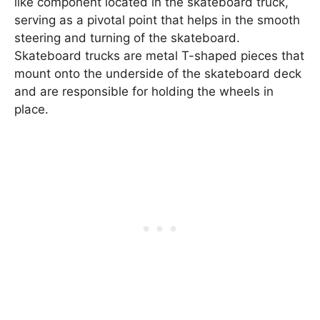
like component located in the skateboard truck,
serving as a pivotal point that helps in the smooth
steering and turning of the skateboard.
Skateboard trucks are metal T-shaped pieces that
mount onto the underside of the skateboard deck
and are responsible for holding the wheels in
place.