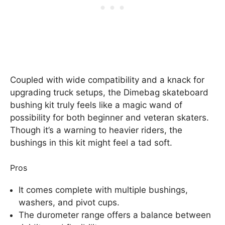
Coupled with wide compatibility and a knack for
upgrading truck setups, the Dimebag skateboard
bushing kit truly feels like a magic wand of
possibility for both beginner and veteran skaters.
Though it’s a warning to heavier riders, the
bushings in this kit might feel a tad soft.
Pros
It comes complete with multiple bushings,
washers, and pivot cups.
The durometer range offers a balance between