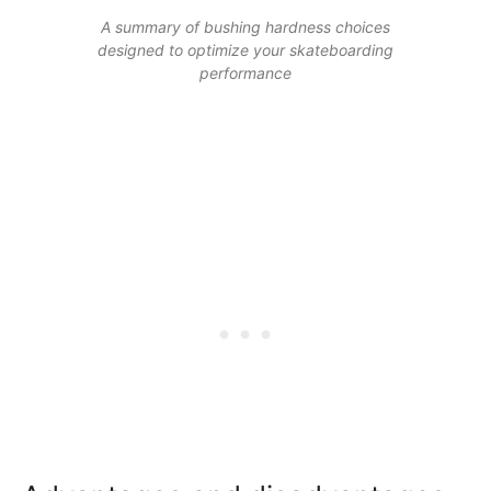
A summary of bushing hardness choices
designed to optimize your skateboarding
performance