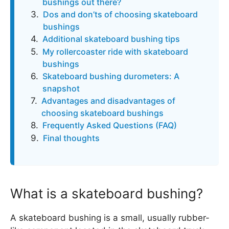
bushings out there?
Dos and don’ts of choosing skateboard
bushings
Additional skateboard bushing tips
My rollercoaster ride with skateboard
bushings
Skateboard bushing durometers: A
snapshot
Advantages and disadvantages of
choosing skateboard bushings
Frequently Asked Questions (FAQ)
Final thoughts
What is a skateboard bushing?
A skateboard bushing is a small, usually rubber-