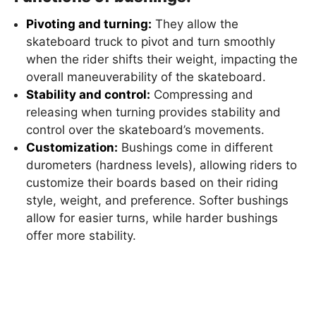
Pivoting and turning:
They allow the
skateboard truck to pivot and turn smoothly
when the rider shifts their weight, impacting the
overall maneuverability of the skateboard.
Stability and control:
Compressing and
releasing when turning provides stability and
control over the skateboard’s movements.
Customization:
Bushings come in different
durometers (hardness levels), allowing riders to
customize their boards based on their riding
style, weight, and preference. Softer bushings
allow for easier turns, while harder bushings
offer more stability.