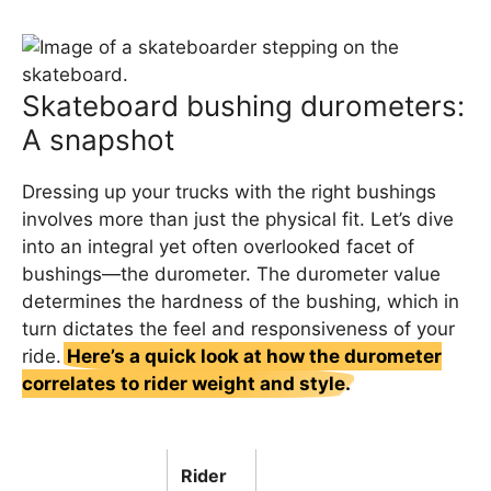
Skateboard bushing durometers:
A snapshot
Dressing up your trucks with the right bushings
involves more than just the physical fit. Let’s dive
into an integral yet often overlooked facet of
bushings—the durometer. The durometer value
determines the hardness of the bushing, which in
turn dictates the feel and responsiveness of your
ride.
Here’s a quick look at how the durometer
correlates to rider weight and style.
Rider