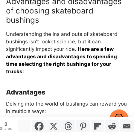
Advantages and disadvantages
of choosing skateboard
bushings
Understanding the ins and outs of skateboard
bushings isn’t rocket science, but it can
significantly impact your ride.
Here are a few
advantages and disadvantages to spending
time selecting the right bushings for your
trucks:
Advantages
Delving into the world of bushings can reward you
in multiple ways:
Item added to cart.
Checkout
0
0 items -
$
0.00
Improved skateboard control:
The right
Shares
bushings snugly fit into your trucks, amplifying