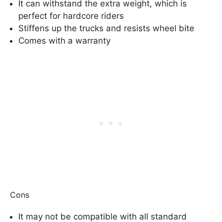
It can withstand the extra weight, which is
perfect for hardcore riders
Stiffens up the trucks and resists wheel bite
Comes with a warranty
Cons
It may not be compatible with all standard