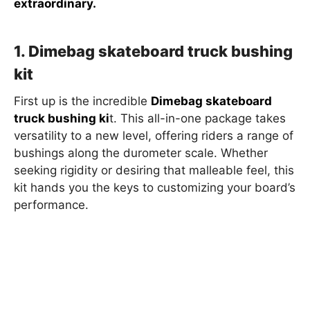
extraordinary.
1. Dimebag skateboard truck bushing
kit
First up is the incredible
Dimebag skateboard
truck bushing ki
t. This all-in-one package takes
versatility to a new level, offering riders a range of
bushings along the durometer scale. Whether
seeking rigidity or desiring that malleable feel, this
kit hands you the keys to customizing your board’s
performance.