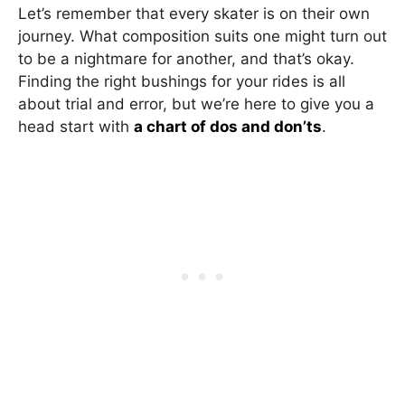
Let’s remember that every skater is on their own
journey. What composition suits one might turn out
to be a nightmare for another, and that’s okay.
Finding the right bushings for your rides is all
about trial and error, but we’re here to give you a
head start with
a chart of dos and don’ts
.