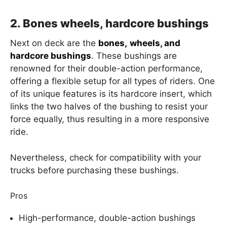
2. Bones wheels, hardcore bushings
Next on deck are the
bones,
wheels, and
hardcore bushings
. These bushings are
renowned for their double-action performance,
offering a flexible setup for all types of riders. One
of its unique features is its hardcore insert, which
links the two halves of the bushing to resist your
force equally, thus resulting in a more responsive
ride.
Nevertheless, check for compatibility with your
trucks before purchasing these bushings.
Pros
High-performance, double-action bushings