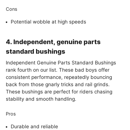
Cons
Potential wobble at high speeds
4. Independent, genuine parts
standard bushings
Independent Genuine Parts Standard Bushings
rank fourth on our list. These bad boys offer
consistent performance, repeatedly bouncing
back from those gnarly tricks and rail grinds.
These bushings are perfect for riders chasing
stability and smooth handling.
Pros
Durable and reliable