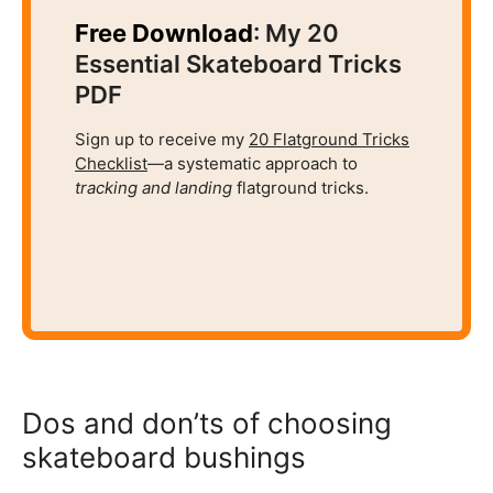
Free Download
: My 20
Essential Skateboard Tricks
PDF
Sign up to receive my
20 Flatground Tricks
Checklist
—a systematic approach to
tracking and
landing
flatground tricks.
Dos and don’ts of choosing
skateboard bushings