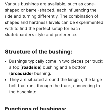
Various bushings are available, such as cone-
shaped or barrel-shaped, each influencing the
ride and turning differently. The combination of
shapes and hardness levels can be experimented
with to find the perfect setup for each
skateboarder’s style and preference.
Structure of the bushing:
Bushings typically come in two pieces per truck:
a top (
roadside
) bushing and a bottom
(
broadside
) bushing.
They are situated around the kingpin, the large
bolt that runs through the truck, connecting to
the baseplate.
Functions of bushings: