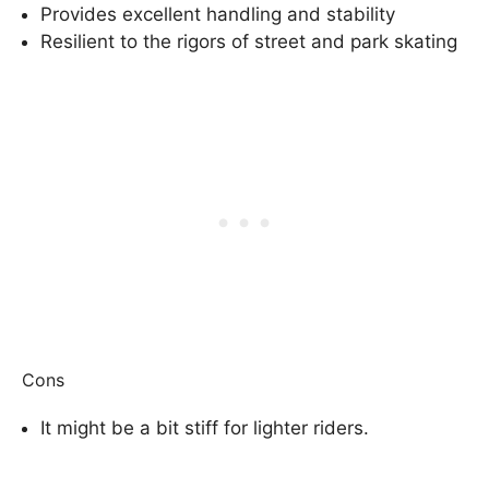
Provides excellent handling and stability
Resilient to the rigors of street and park skating
Cons
It might be a bit stiff for lighter riders.