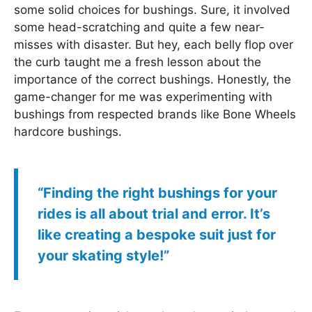
some solid choices for bushings. Sure, it involved
some head-scratching and quite a few near-
misses with disaster. But hey, each belly flop over
the curb taught me a fresh lesson about the
importance of the correct bushings. Honestly, the
game-changer for me was experimenting with
bushings from respected brands like Bone Wheels
hardcore bushings.
“Finding the right bushings for your
rides is all about trial and error. It’s
like creating a bespoke suit just for
your skating style!”