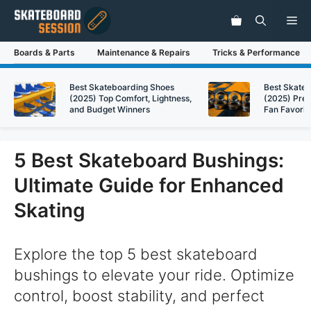
Skip
Me
to
content
Boards & Parts
Maintenance & Repairs
Tricks & Performance
Best Skateboarding Shoes
Best Skate
(2025) Top Comfort, Lightness,
(2025) Pre
and Budget Winners
Fan Favorit
5 Best Skateboard Bushings:
Ultimate Guide for Enhanced
Skating
Explore the top 5 best skateboard
bushings to elevate your ride. Optimize
control, boost stability, and perfect