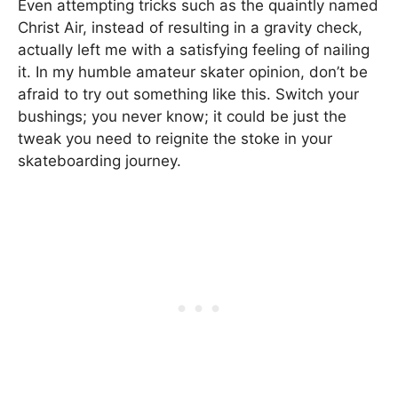
Even attempting tricks such as the quaintly named
Christ Air, instead of resulting in a gravity check,
actually left me with a satisfying feeling of nailing
it. In my humble amateur skater opinion, don’t be
afraid to try out something like this. Switch your
bushings; you never know; it could be just the
tweak you need to reignite the stoke in your
skateboarding journey.