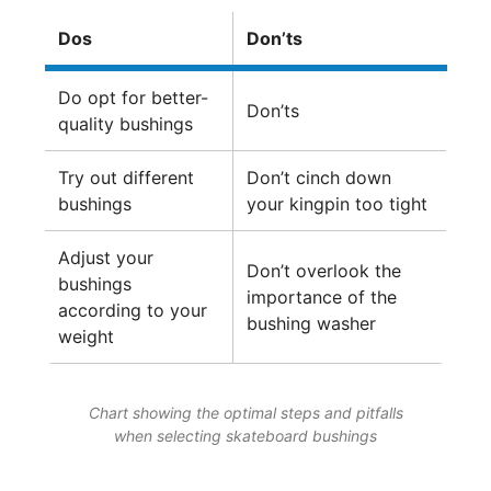
Dos
Don’ts
Do opt for better-
Don’ts
quality bushings
Try out different
Don’t cinch down
bushings
your kingpin too tight
Adjust your
Don’t overlook the
bushings
importance of the
according to your
bushing washer
weight
Chart showing the optimal steps and pitfalls
when selecting skateboard bushings