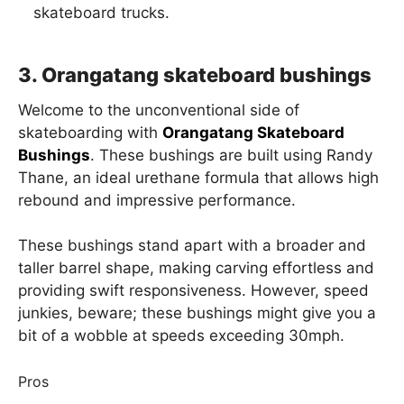
skateboard trucks.
3. Orangatang skateboard bushings
Welcome to the unconventional side of
skateboarding with
Orangatang Skateboard
Bushings
. These bushings are built using Randy
Thane, an ideal urethane formula that allows high
rebound and impressive performance.
These bushings stand apart with a broader and
taller barrel shape, making carving effortless and
providing swift responsiveness. However, speed
junkies, beware; these bushings might give you a
bit of a wobble at speeds exceeding 30mph.
Pros