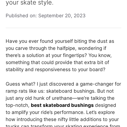
your skate style.
Published on: September 20, 2023
Have you ever found yourself biting the dust as
you carve through the halfpipe, wondering if
there’s a solution at your fingertips? You know,
something that could provide that extra bit of
stability and responsiveness to your board?
Guess what? I just discovered a game-changer for
ramp rats like us: skateboard bushings. But not
just any old hunk of urethane—we’re talking the
top-notch,
best skateboard bushings
designed
to amplify your ride’s performance. Let’s explore
how introducing these nifty little additions to your
trucks can transform your skating experience from