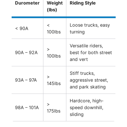
Durometer
Weight
Riding Style
(lbs)
<
Loose trucks, easy
< 90A
100lbs
turning
Versatile riders,
>
90A – 92A
best for both street
100lbs
and vert
Stiff trucks,
>
93A – 97A
aggressive street,
145lbs
and park skating
Hardcore, high-
>
98A – 101A
speed downhill,
175lbs
sliding