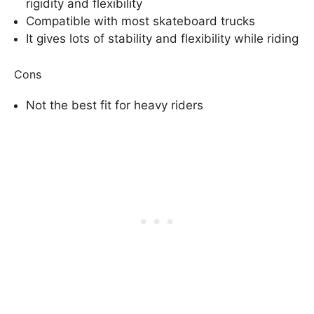
rigidity and flexibility
Compatible with most skateboard trucks
It gives lots of stability and flexibility while riding
Cons
Not the best fit for heavy riders