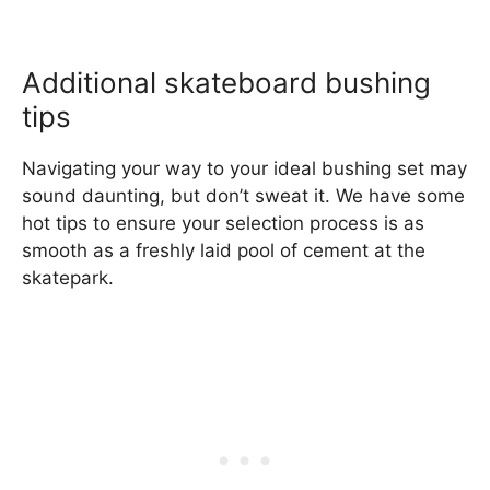
Additional skateboard bushing
tips
Navigating your way to your ideal bushing set may
sound daunting, but don’t sweat it. We have some
hot tips to ensure your selection process is as
smooth as a freshly laid pool of cement at the
skatepark.