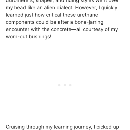
durometers, shapes, and riding styles went over
my head like an alien dialect. However, I quickly
learned just how critical these urethane
components could be after a bone-jarring
encounter with the concrete—all courtesy of my
worn-out bushings!
Cruising through my learning journey, I picked up