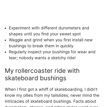
Experiment with different durometers and
shapes until you find your sweet spot
Waggle and grind when you first install new
bushings to break them in quickly
Regularly inspect your bushings for wear and
tear; nobody wants a sketchy ride!
My rollercoaster ride with
skateboard bushings
When I first got a whiff of skateboarding, I didn’t
know my ollies from my tailslides, never mind the
intricacies of skateboard bushings. Facts about