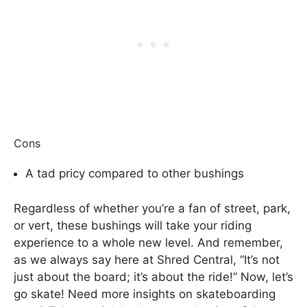
Cons
A tad pricy compared to other bushings
Regardless of whether you’re a fan of street, park,
or vert, these bushings will take your riding
experience to a whole new level. And remember,
as we always say here at Shred Central, “It’s not
just about the board; it’s about the ride!” Now, let’s
go skate! Need more insights on skateboarding