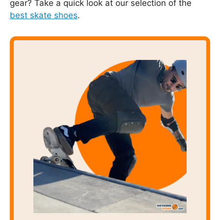
gear? Take a quick look at our selection of the
best skate shoes
.