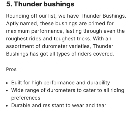
5. Thunder bushings
Rounding off our list, we have Thunder Bushings.
Aptly named, these bushings are primed for
maximum performance, lasting through even the
roughest rides and toughest tricks. With an
assortment of durometer varieties, Thunder
Bushings has got all types of riders covered.
Pros
Built for high performance and durability
Wide range of durometers to cater to all riding
preferences
Durable and resistant to wear and tear