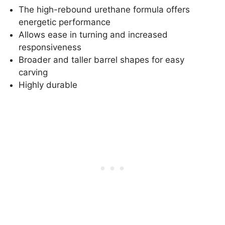
The high-rebound urethane formula offers
energetic performance
Allows ease in turning and increased
responsiveness
Broader and taller barrel shapes for easy
carving
Highly durable