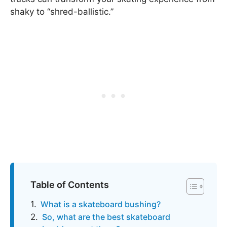
shaky to “shred-ballistic.”
Table of Contents
What is a skateboard bushing?
So, what are the best skateboard