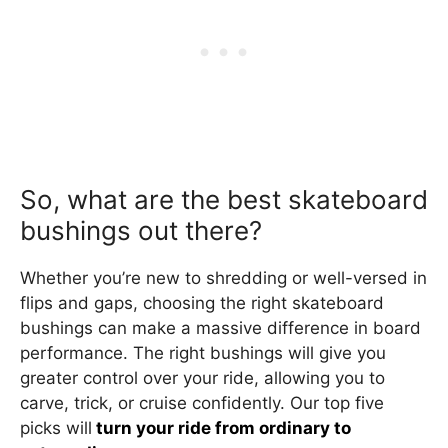
So, what are the best skateboard
bushings out there?
Whether you’re new to shredding or well-versed in
flips and gaps, choosing the right skateboard
bushings can make a massive difference in board
performance. The right bushings will give you
greater control over your ride, allowing you to
carve, trick, or cruise confidently. Our top five
picks will
turn your ride from ordinary to