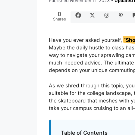
Published
November 11, 2023
•
Updated 
0
Shares
Have you ever asked yourself,
“Sho
Maybe the daily hustle to class ha
way to navigate your sprawling cam
much-needed advice. The ultimate 
depends on your unique commutin
As we shred through this topic, you’
suitable for the college landscape,
the skateboard that meshes with yo
take your campus cruising to an all
Table of Contents