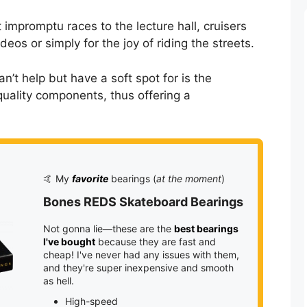
 impromptu races to the lecture hall, cruisers
deos or simply for the joy of riding the streets.
’t help but have a soft spot for is the
quality components, thus offering a
🤙 My
favorite
bearings (
at the moment
)
Bones REDS Skateboard Bearings
Not gonna lie—these are the
best bearings
I've bought
because they are fast and
cheap! I've never had any issues with them,
and they're super inexpensive and smooth
as hell.
High-speed