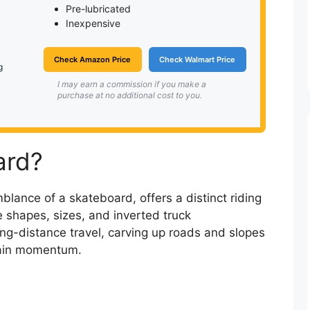
Pre-lubricated
Inexpensive
Check Amazon Price
Check Walmart Price
g
I may earn a commission if you make a
purchase at no additional cost to you.
ard?
blance of a skateboard, offers a distinct riding
e shapes, sizes, and inverted truck
ng-distance travel, carving up roads and slopes
ntain momentum.