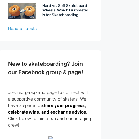
Hard vs. Soft Skateboard
Wheels: Which Durometer
is for Skateboarding
Read all posts
New to skateboarding? Join
our Facebook group & page!
Join our group
and page to connect with
a supportive
community of skaters
. We
have a space to
share your progress,
celebrate wins, and exchange advice
.
Click below to join a fun and encouraging
crew!