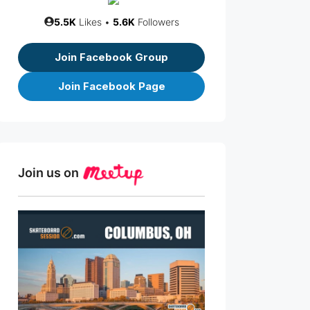
5.5K
Likes •
5.6K
Followers
Join Facebook Group
Join Facebook Page
Join us on