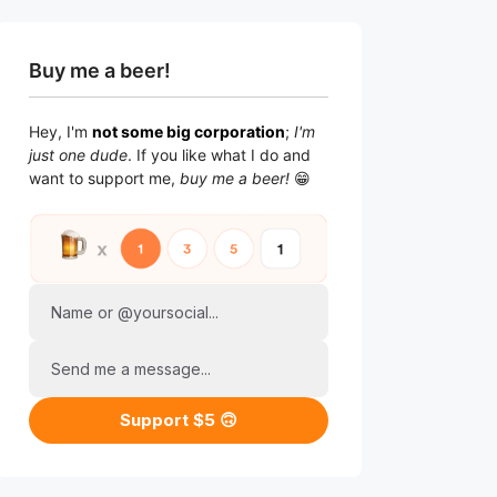
Buy me a beer!
Hey, I'm
not some big corporation
;
I'm
just one dude
. If you like what I do and
want to support me,
buy me a beer!
😁
Name or @yoursocial...
Send me a message...
Support $5 🙃