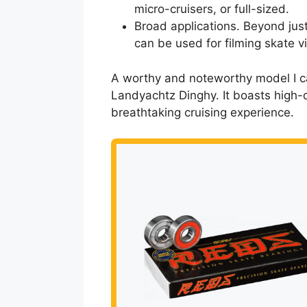
micro-cruisers, or full-sized.
Broad applications. Beyond just
can be used for filming skate vi
A worthy and noteworthy model I can
Landyachtz Dinghy. It boasts high-
breathtaking cruising experience.