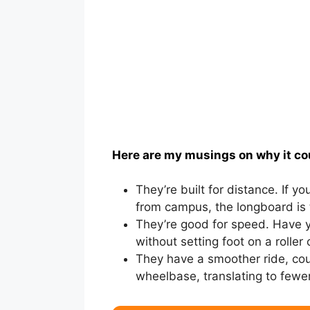
Here are my musings on why it co
They’re built for distance. If yo
from campus, the longboard is 
They’re good for speed. Have yo
without setting foot on a roller
They have a smoother ride, cou
wheelbase, translating to fewer 