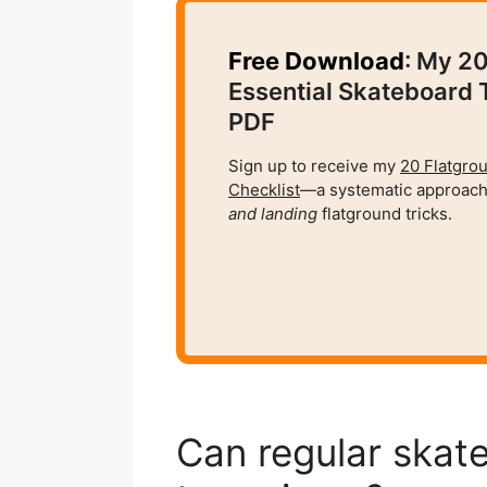
Free Download
: My 2
Essential Skateboard 
PDF
Sign up to receive my
20 Flatgro
Checklist
—a systematic approach
and
landing
flatground tricks.
Can regular skat