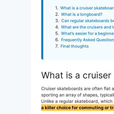
What is a cruiser skateboa
What is a longboard?
Can regular skateboards be
What are the cruisers and 
What’s easier for a beginne
Frequently Asked Question
Final thoughts
What is a cruise
Cruiser skateboards are often flat
sporting an array of shapes, typicall
Unlike a regular skateboard, which 
a killer choice for commuting or t