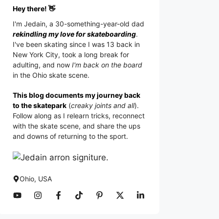
Hey there! 👋
I'm
Jedain
, a 30-something-year-old dad
rekindling my love for skateboarding
.
I've been skating since I was 13 back in
New York City, took a long break for
adulting, and now
I'm back on the board
in the Ohio skate scene.
This blog documents my journey back
to the skatepark
(
creaky joints and all
).
Follow along as I relearn tricks, reconnect
with the skate scene, and share the ups
and downs of returning to the sport.
Ohio, USA