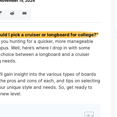
November 15, 2024
uld I pick a cruiser or longboard for college?”
s you hunting for a quicker, more manageable
pus. Well, here’s where I drop in with some
choice between a longboard and a cruiser
g needs.
ll gain insight into the various types of boards
 the pros and cons of each, and tips on selecting
ur unique style and needs. So, get ready to
-new level.