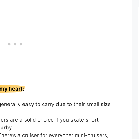
 my heart:
enerally easy to carry due to their small size
ers are a solid choice if you skate short
arby.
There’s a cruiser for everyone: mini-cruisers,