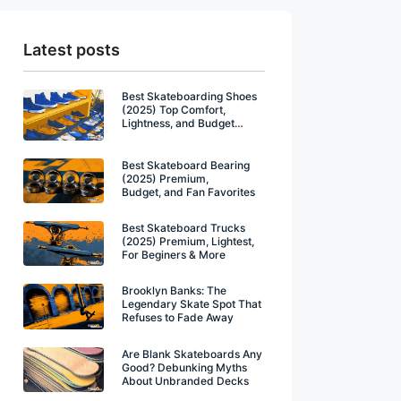
Latest posts
Best Skateboarding Shoes
(2025) Top Comfort,
Lightness, and Budget
Winners
Best Skateboard Bearing
(2025) Premium,
Budget, and Fan Favorites
Best Skateboard Trucks
(2025) Premium, Lightest,
For Beginers & More
Brooklyn Banks: The
Legendary Skate Spot That
Refuses to Fade Away
Are Blank Skateboards Any
Good? Debunking Myths
About Unbranded Decks