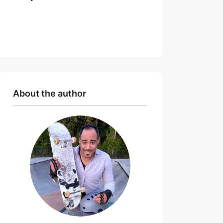
About the author