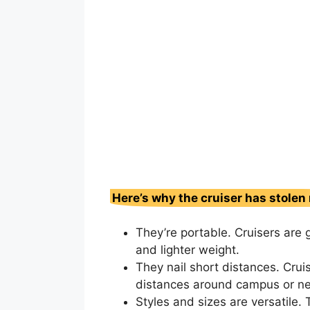
Here’s why the cruiser has stolen
They’re portable. Cruisers are g
and lighter weight.
They nail short distances. Cruis
distances around campus or ne
Styles and sizes are versatile. 