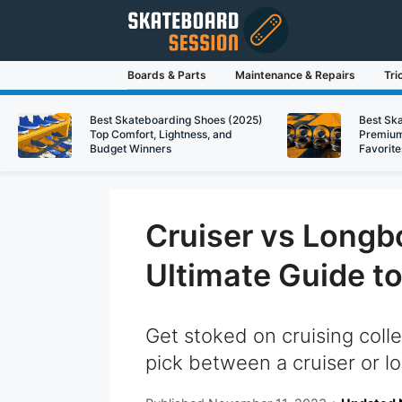
Skip
to
content
Boards & Parts
Maintenance & Repairs
Tri
Best Skateboarding Shoes (2025)
Best Sk
Top Comfort, Lightness, and
Premium
Budget Winners
Favorite
Cruiser vs Longbo
Ultimate Guide t
Get stoked on cruising coll
pick between a cruiser or lo