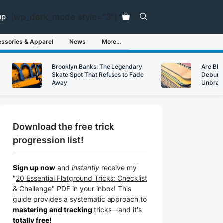
[wp_dark_mode style="3"]
up
ssories & Apparel
News
More…
Brooklyn Banks: The Legendary
Are Bl
Skate Spot That Refuses to Fade
Debunk
Away
Unbran
Download the free trick
progression list!
Sign up now
and
instantly
receive my
"
20 Essential Flatground Tricks: Checklist
& Challenge
" PDF in your inbox! This
guide provides a systematic approach to
mastering and tracking
tricks
—a
nd it's
totally free!