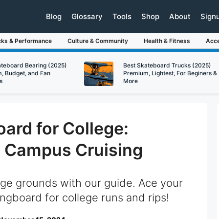
Blog
Glossary
Tools
Shop
About
Sign
cks & Performance
Culture & Community
Health & Fitness
Acce
ateboard Bearing (2025)
Best Skateboard Trucks (2025)
, Budget, and Fan
Premium, Lightest, For Beginers &
s
More
ard for College:
o Campus Cruising
ege grounds with our guide. Ace your
ngboard for college runs and rips!