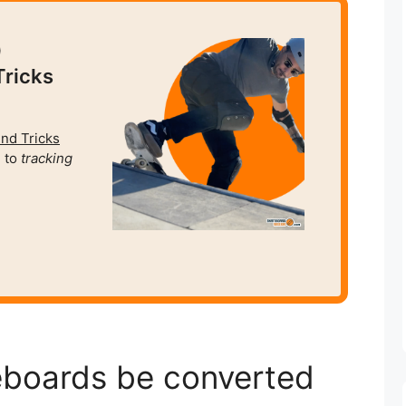
0
Tricks
und Tricks
 to
tracking
eboards be converted