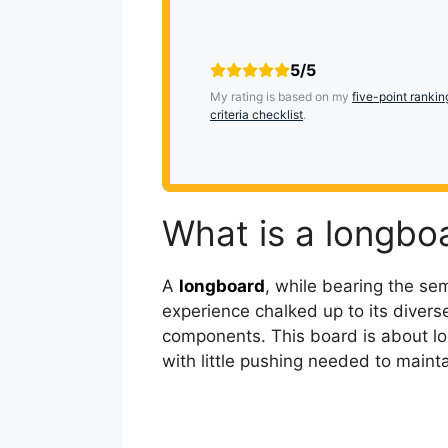
5/5
My rating is based on my
five-point rankin
criteria checklist
.
What is a longbo
A
longboard
, while bearing the sem
experience chalked up to its divers
components. This board is about lo
with little pushing needed to mai