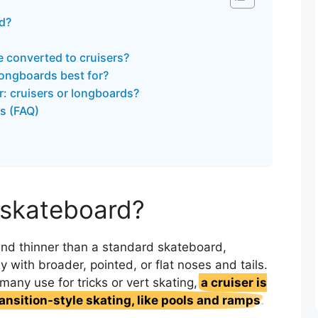
rd?
 converted to cruisers?
longboards best for?
r: cruisers or longboards?
s (FAQ)
r skateboard?
 and thinner than a standard skateboard,
y with broader, pointed, or flat noses and tails.
many use for tricks or vert skating,
a cruiser is
ransition-style skating, like pools and ramps
.