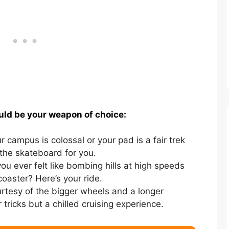
uld be your weapon of choice:
ur campus is colossal or your pad is a fair trek
the skateboard for you.
u ever felt like bombing hills at high speeds
 coaster? Here’s your ride.
rtesy of the bigger wheels and a longer
tricks but a chilled cruising experience.