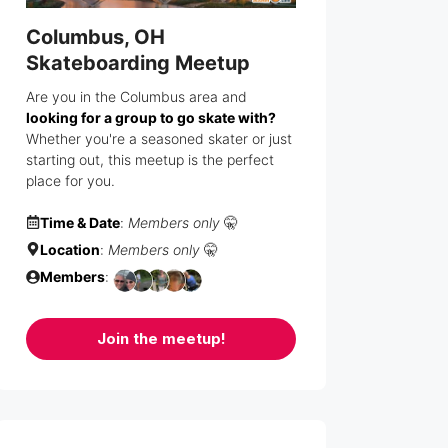
Columbus, OH
Skateboarding Meetup
Are you in the Columbus area and
looking for a group to go skate with?
Whether you're a seasoned skater or just
starting out, this meetup is the perfect
place for you.
Time & Date
:
Members only
🤫
Location
:
Members only
🤫
Members
:
Join the meetup!