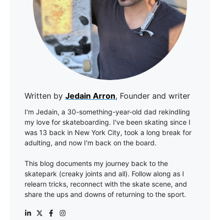
Written by
Jedain Arron
, Founder and writer
I'm Jedain, a 30-something-year-old dad rekindling
my love for skateboarding. I've been skating since I
was 13 back in New York City, took a long break for
adulting, and now I'm back on the board.
This blog documents my journey back to the
skatepark (creaky joints and all). Follow along as I
relearn tricks, reconnect with the skate scene, and
share the ups and downs of returning to the sport.