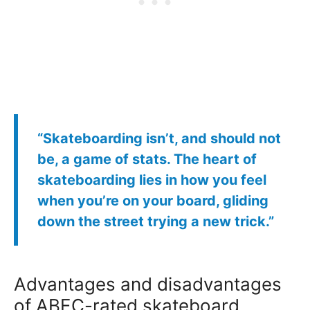
“Skateboarding isn’t, and should not
be, a game of stats. The heart of
skateboarding lies in how you feel
when you’re on your board, gliding
down the street trying a new trick.”
Advantages and disadvantages
of ABEC-rated skateboard