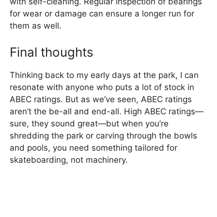
with self-cleaning. Regular inspection of bearings
for wear or damage can ensure a longer run for
them as well.
Final thoughts
Thinking back to my early days at the park, I can
resonate with anyone who puts a lot of stock in
ABEC ratings. But as we’ve seen, ABEC ratings
aren’t the be-all and end-all. High ABEC ratings—
sure, they sound great—but when you’re
shredding the park or carving through the bowls
and pools, you need something tailored for
skateboarding, not machinery.