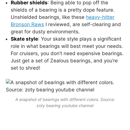
Rubber shields
: Being able to pop off the
shields of a bearing is a pretty dope feature.
Unshielded bearings, like these
heavy-hitter
Bronson Raws
I reviewed, are self-clearing and
great for dusty environments.
Skate style
: Your skate style plays a significant
role in what bearings will best meet your needs.
For cruisers, you don’t need expensive bearings.
Just get a set of Zealous bearings, and you’re
set to shred!
A snapshot of bearings with different colors. Source:
zoty bearing youtube channel