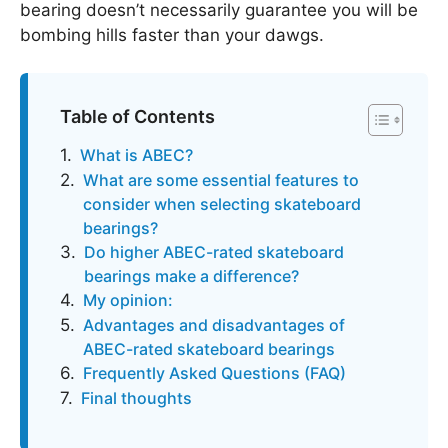
bearing doesn’t necessarily guarantee you will be
bombing hills faster than your dawgs.
Table of Contents
What is ABEC?
What are some essential features to
consider when selecting skateboard
bearings?
Do higher ABEC-rated skateboard
bearings make a difference?
My opinion:
Advantages and disadvantages of
ABEC-rated skateboard bearings
Frequently Asked Questions (FAQ)
Final thoughts