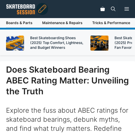
Skip
Me
to
content
Boards & Parts
Maintenance & Repairs
Tricks & Performance
Best Skateboarding Shoes
Best Skate
(2025) Top Comfort, Lightness,
(2025) Pre
and Budget Winners
Fan Favorit
Does Skateboard Bearing
ABEC Rating Matter: Unveiling
the Truth
Explore the fuss about ABEC ratings for
skateboard bearings, debunk myths,
and find what truly matters. Redefine