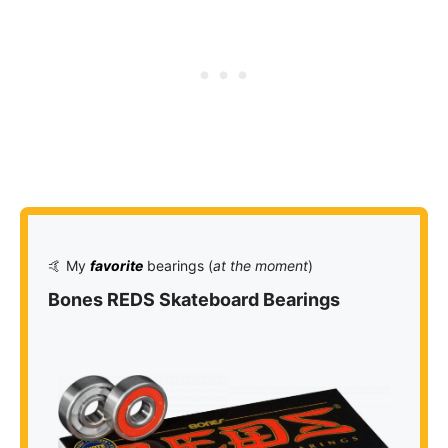
🤙 My
favorite
bearings (
at the moment
)
Bones REDS Skateboard Bearings