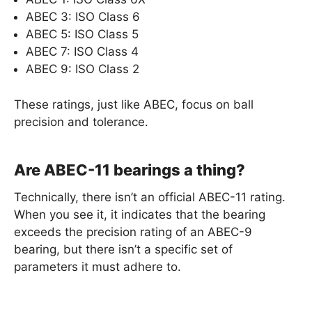
ABEC 3: ISO Class 6
ABEC 5: ISO Class 5
ABEC 7: ISO Class 4
ABEC 9: ISO Class 2
These ratings, just like ABEC, focus on ball
precision and tolerance.
Are ABEC-11 bearings a thing?
Technically, there isn’t an official ABEC-11 rating.
When you see it, it indicates that the bearing
exceeds the precision rating of an ABEC-9
bearing, but there isn’t a specific set of
parameters it must adhere to.