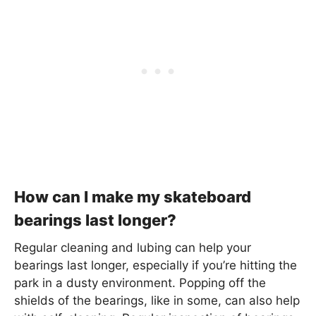
How can I make my skateboard
bearings last longer?
Regular cleaning and lubing can help your
bearings last longer, especially if you’re hitting the
park in a dusty environment. Popping off the
shields of the bearings, like in some, can also help