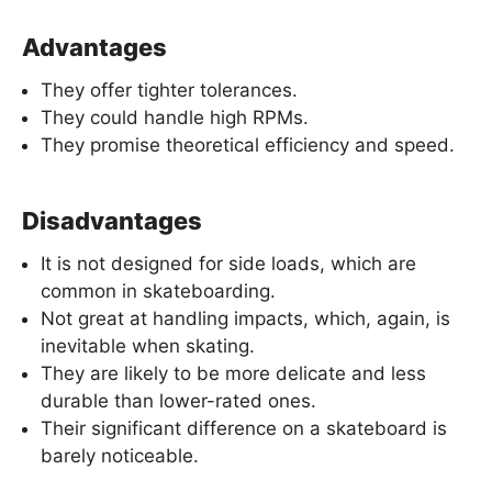
Advantages
They offer tighter tolerances.
They could handle high RPMs.
They promise theoretical efficiency and speed.
Disadvantages
It is not designed for side loads, which are
common in skateboarding.
Not great at handling impacts, which, again, is
inevitable when skating.
They are likely to be more delicate and less
durable than lower-rated ones.
Their significant difference on a skateboard is
barely noticeable.