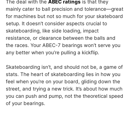
The deal with the
ABEC ratings
is that they
mainly cater to ball precision and tolerance—great
for machines but not so much for your skateboard
setup. It doesn’t consider aspects crucial to
skateboarding, like side loading, impact
resistance, or clearance between the balls and
the races. Your ABEC-7 bearings won’t serve you
any better when you’re pulling a kickflip.
Skateboarding isn’t, and should not be, a game of
stats. The heart of skateboarding lies in how you
feel when you’re on your board, gliding down the
street, and trying a new trick. It’s about how much
you can push and pump, not the theoretical speed
of your bearings.