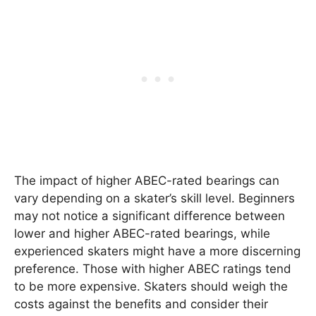
The impact of higher ABEC-rated bearings can
vary depending on a skater’s skill level. Beginners
may not notice a significant difference between
lower and higher ABEC-rated bearings, while
experienced skaters might have a more discerning
preference. Those with higher ABEC ratings tend
to be more expensive. Skaters should weigh the
costs against the benefits and consider their