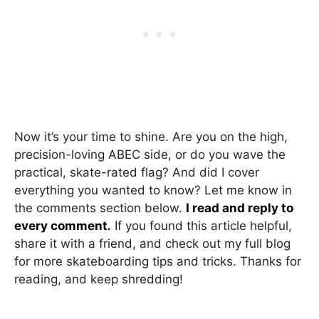
Now it’s your time to shine. Are you on the high,
precision-loving ABEC side, or do you wave the
practical, skate-rated flag? And did I cover
everything you wanted to know? Let me know in
the comments section below.
I read and reply to
every comment
.
If you found this article helpful,
share it with a friend, and check out my full blog
for more skateboarding tips and tricks. Thanks for
reading, and keep shredding!