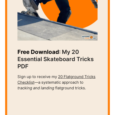
Free Download
: My 20
Essential Skateboard Tricks
PDF
Sign up to receive my
20 Flatground Tricks
Checklist
—a systematic approach to
tracking and
landing
flatground tricks.