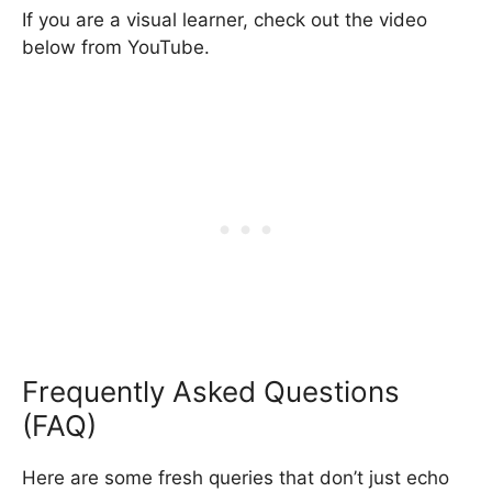
If you are a visual learner, check out the video
below from YouTube.
Frequently Asked Questions
(FAQ)
Here are some fresh queries that don’t just echo