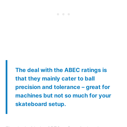
The deal with the
ABEC ratings
is
that they mainly cater to ball
precision and tolerance – great for
machines but not so much for your
skateboard setup.