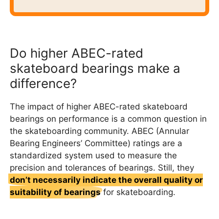
Do higher ABEC-rated
skateboard bearings make a
difference?
The impact of higher ABEC-rated skateboard
bearings on performance is a common question in
the skateboarding community. ABEC (Annular
Bearing Engineers’ Committee) ratings are a
standardized system used to measure the
precision and tolerances of bearings. Still, they
don’t necessarily indicate the overall quality or
suitability of bearings
for skateboarding.