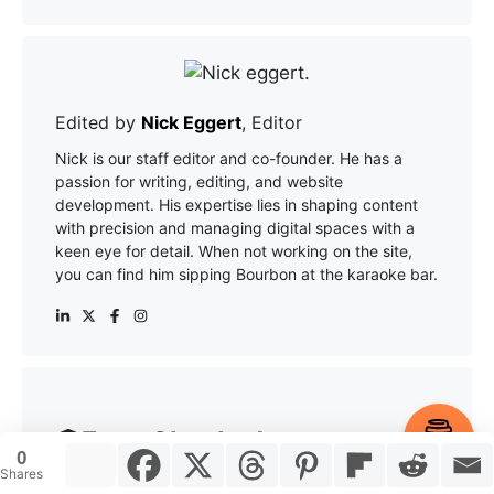
Edited by
Nick Eggert
, Editor
Nick is our staff editor and co-founder. He has a
passion for writing, editing, and website
development. His expertise lies in shaping content
with precision and managing digital spaces with a
keen eye for detail. When not working on the site,
you can find him sipping Bourbon at the karaoke bar.
Fact-Checked
Item added to cart.
Checkout
0
0 items -
$
0.00
Shares