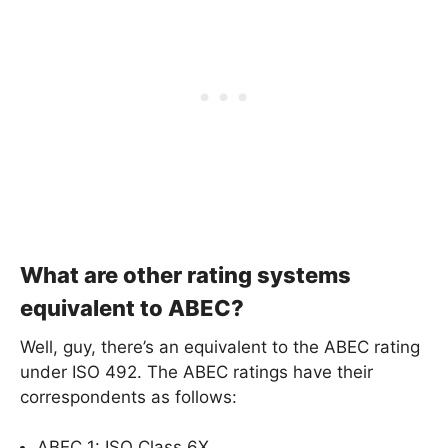
What are other rating systems
equivalent to ABEC?
Well, guy, there’s an equivalent to the ABEC rating
under ISO 492. The ABEC ratings have their
correspondents as follows:
ABEC 1: ISO Class 6X