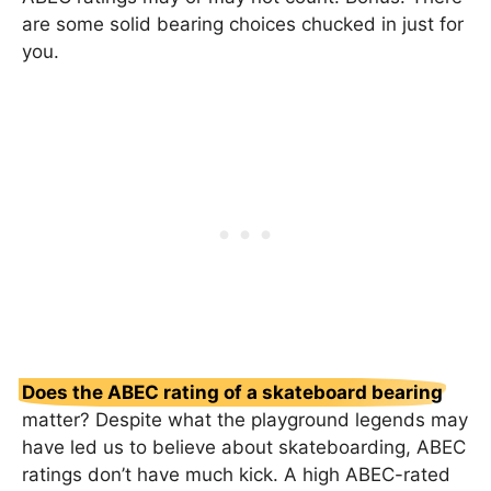
are some solid bearing choices chucked in just for
you.
Does the ABEC rating of a skateboard bearing
matter? Despite what the playground legends may
have led us to believe about skateboarding, ABEC
ratings don’t have much kick. A high ABEC-rated