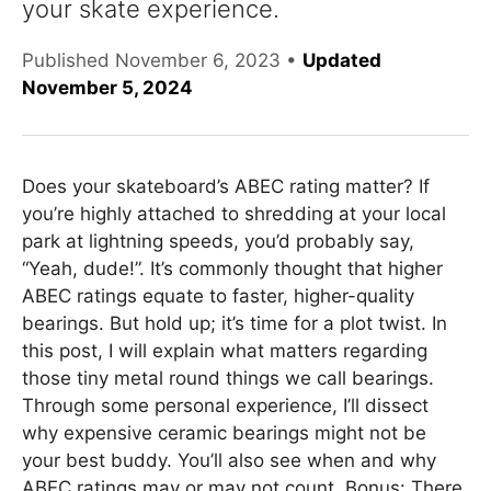
your skate experience.
Published
November 6, 2023
•
Updated
November 5, 2024
Does your skateboard’s ABEC rating matter? If
you’re highly attached to shredding at your local
park at lightning speeds, you’d probably say,
“Yeah, dude!”. It’s commonly thought that higher
ABEC ratings equate to faster, higher-quality
bearings. But hold up; it’s time for a plot twist. In
this post, I will explain what matters regarding
those tiny metal round things we call bearings.
Through some personal experience, I’ll dissect
why expensive ceramic bearings might not be
your best buddy. You’ll also see when and why
ABEC ratings may or may not count. Bonus: There