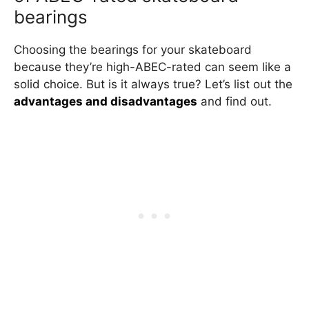
bearings
Choosing the bearings for your skateboard
because they’re high-ABEC-rated can seem like a
solid choice. But is it always true? Let’s list out the
advantages and disadvantages
and find out.