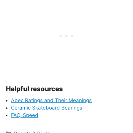
Helpful resources
Abec Ratings and Their Meanings
Ceramic Skateboard Bearings
FAQ-Speed
Categories