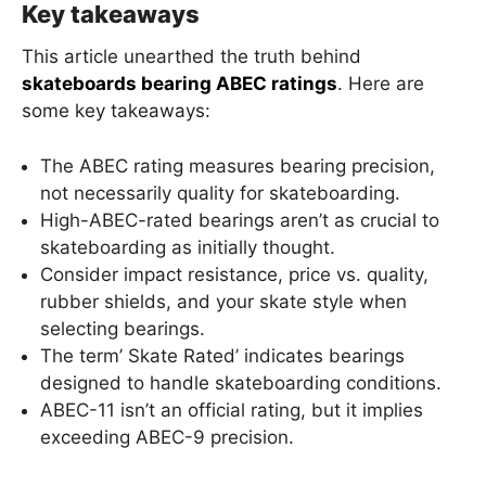
Key takeaways
This article unearthed the truth behind
skateboards bearing ABEC ratings
. Here are
some key takeaways:
The ABEC rating measures bearing precision,
not necessarily quality for skateboarding.
High-ABEC-rated bearings aren’t as crucial to
skateboarding as initially thought.
Consider impact resistance, price vs. quality,
rubber shields, and your skate style when
selecting bearings.
The term’ Skate Rated’ indicates bearings
designed to handle skateboarding conditions.
ABEC-11 isn’t an official rating, but it implies
exceeding ABEC-9 precision.