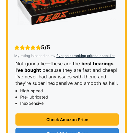
5/5
My rating is based on my
five-point ranking criteria checklist
.
Not gonna lie—these are the
best bearings
I've bought
because they are fast and cheap!
I've never had any issues with them, and
they're super inexpensive and smooth as hell.
High-speed
Pre-lubricated
Inexpensive
Check Amazon Price