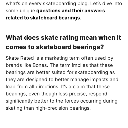
what’s on every skateboarding blog. Let’s dive into
some unique
questions and their answers
related to skateboard bearings
.
What does skate rating mean when it
comes to skateboard bearings?
Skate Rated is a marketing term often used by
brands like Bones. The term implies that these
bearings are better suited for skateboarding as
they are designed to better manage impacts and
load from all directions. It’s a claim that these
bearings, even though less precise, respond
significantly better to the forces occurring during
skating than high-precision bearings.