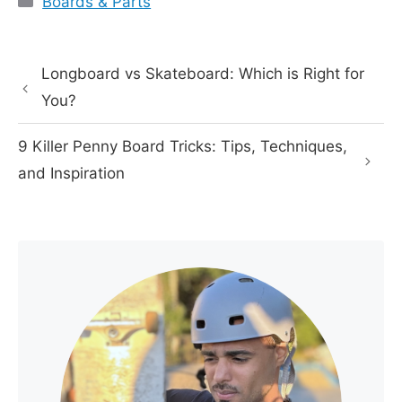
Boards & Parts
Longboard vs Skateboard: Which is Right for
You?
9 Killer Penny Board Tricks: Tips, Techniques,
and Inspiration