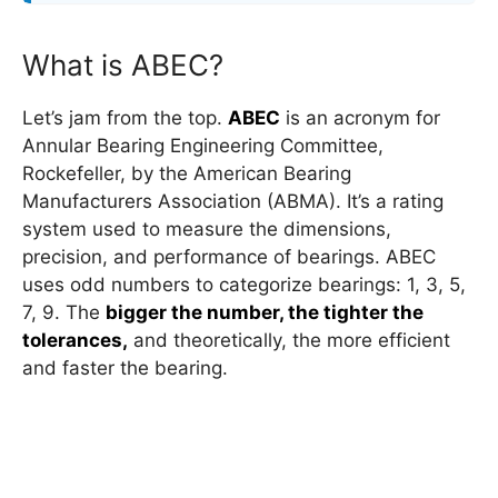
What is ABEC?
Let’s jam from the top.
ABEC
is an acronym for
Annular Bearing Engineering Committee,
Rockefeller, by the American Bearing
Manufacturers Association (ABMA). It’s a rating
system used to measure the dimensions,
precision, and performance of bearings. ABEC
uses odd numbers to categorize bearings: 1, 3, 5,
7, 9. The
bigger the number, the tighter the
tolerances,
and theoretically, the more efficient
and faster the bearing.