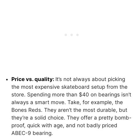
Price vs. quality:
It’s not always about picking
the most expensive skateboard setup from the
store. Spending more than $40 on bearings isn’t
always a smart move. Take, for example, the
Bones Reds. They aren’t the most durable, but
they’re a solid choice. They offer a pretty bomb-
proof, quick with age, and not badly priced
ABEC-9 bearing.