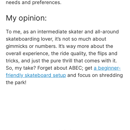
needs and preferences.
My opinion:
To me, as an intermediate skater and all-around
skateboarding lover, it’s not so much about
gimmicks or numbers. It’s way more about the
overall experience, the ride quality, the flips and
tricks, and just the pure thrill that comes with it.
So, my take? Forget about ABEC; get
a beginner-
friendly skateboard setup
and focus on shredding
the park!