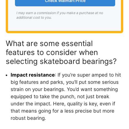
Check Walmart Price
I may earn a commission if you make a purchase at no
additional cost to you.
What are some essential
features to consider when
selecting skateboard bearings?
Impact resistance
: If you’re super amped to hit
big features and parks, you’ll put some serious
strain on your bearings. You’d want something
equipped to take the punch, not just break
under the impact. Here, quality is key, even if
that means going for a less precise but more
robust bearing.