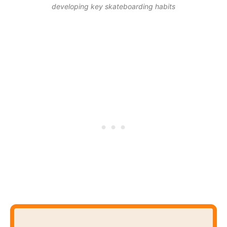
developing key skateboarding habits