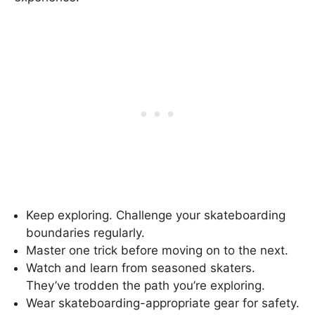
Keep exploring. Challenge your skateboarding
boundaries regularly.
Master one trick before moving on to the next.
Watch and learn from seasoned skaters.
They’ve trodden the path you’re exploring.
Wear skateboarding-appropriate gear for safety.