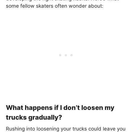
some fellow skaters often wonder about:
What happens if I don’t loosen my
trucks gradually?
Rushing into loosening your trucks could leave you