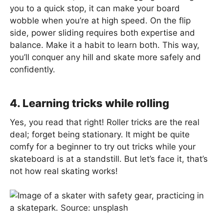
you to a quick stop, it can make your board
wobble when you’re at high speed. On the flip
side, power sliding requires both expertise and
balance. Make it a habit to learn both. This way,
you’ll conquer any hill and skate more safely and
confidently.
4. Learning tricks while rolling
Yes, you read that right! Roller tricks are the real
deal; forget being stationary. It might be quite
comfy for a beginner to try out tricks while your
skateboard is at a standstill. But let’s face it, that’s
not how real skating works!