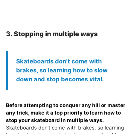
3. Stopping in multiple ways
Skateboards don’t come with
brakes, so learning how to slow
down and stop becomes vital.
Before attempting to conquer any hill or master
any trick, make it a top priority to learn how to
stop your skateboard in multiple ways.
Skateboards don’t come with brakes, so learning