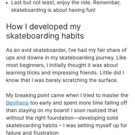
Last but not least, enjoy the ride. Remember,
skateboarding is about having fun!
How I developed my
skateboarding habits
As an avid skateboarder, I’ve had my fair share of
ups and downs in my skateboarding journey. Like
most beginners, I initially thought it was about
learning tricks and impressing friends. Little did I
know that I was barely scratching the surface.
My breaking point came when I tried to master the
Benihana
too early and spent more time falling off
than staying on my board! I soon realized that
without the right foundation—developing solid
skateboarding habits – I was setting myself up for
failure and frustration.