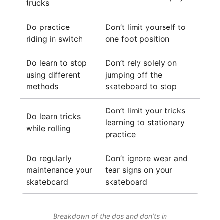
trucks
Do practice
Don’t limit yourself to
riding in switch
one foot position
Do learn to stop
Don’t rely solely on
using different
jumping off the
methods
skateboard to stop
Don’t limit your tricks
Do learn tricks
learning to stationary
while rolling
practice
Do regularly
Don’t ignore wear and
maintenance your
tear signs on your
skateboard
skateboard
Breakdown of the dos and don’ts in