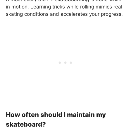
in motion. Learning tricks while rolling mimics real-
skating conditions and accelerates your progress.
How often should I maintain my
skateboard?