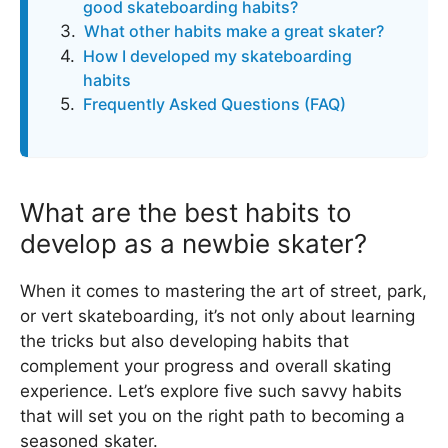
good skateboarding habits?
What other habits make a great skater?
How I developed my skateboarding
habits
Frequently Asked Questions (FAQ)
What are the best habits to
develop as a newbie skater?
When it comes to mastering the art of street, park,
or vert skateboarding, it’s not only about learning
the tricks but also developing habits that
complement your progress and overall skating
experience. Let’s explore five such savvy habits
that will set you on the right path to becoming a
seasoned skater.