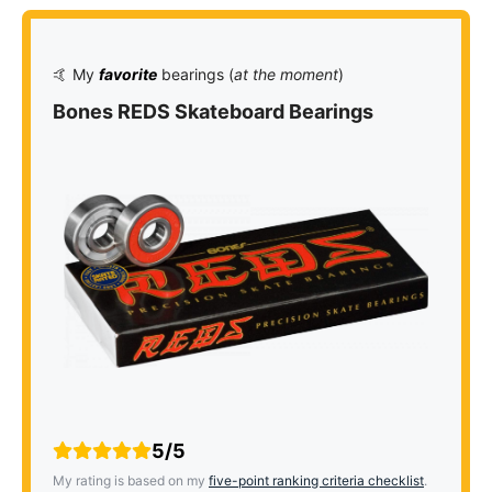
🤙 My
favorite
bearings (
at the moment
)
Bones REDS Skateboard Bearings
5/5
My rating is based on my
five-point ranking criteria checklist
.