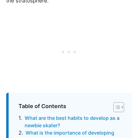
the stratosphere.
Table of Contents
What are the best habits to develop as a
newbie skater?
What is the importance of developing