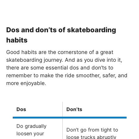
Dos and don’ts of skateboarding
habits
Good habits are the cornerstone of a great
skateboarding journey. And as you dive into it,
there are some essential dos and don’ts to
remember to make the ride smoother, safer, and
more enjoyable.
Dos
Don’ts
Do gradually
Don’t go from tight to
loosen your
loose trucks abruptly