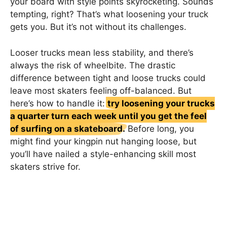
your board with style points skyrocketing. Sounds
tempting, right? That’s what loosening your truck
gets you. But it’s not without its challenges.
Looser trucks mean less stability, and there’s
always the risk of wheelbite. The drastic
difference between tight and loose trucks could
leave most skaters feeling off-balanced. But
here’s how to handle it:
try loosening your trucks
a quarter turn each week until you get the feel
of surfing on a skateboard.
Before long, you
might find your kingpin nut hanging loose, but
you’ll have nailed a style-enhancing skill most
skaters strive for.