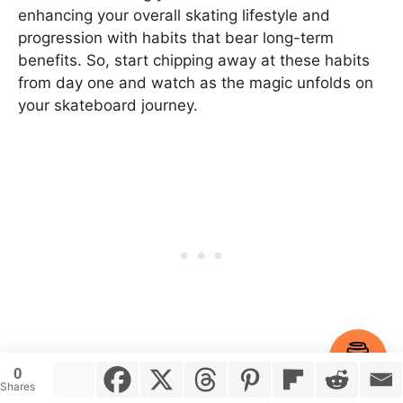
enhancing your overall skating lifestyle and
progression with habits that bear long-term
benefits. So, start chipping away at these habits
from day one and watch as the magic unfolds on
your skateboard journey.
Item added to cart.
Checkout
0
0 items -
$
0.00
And now, over to you. What other habits have you
Shares