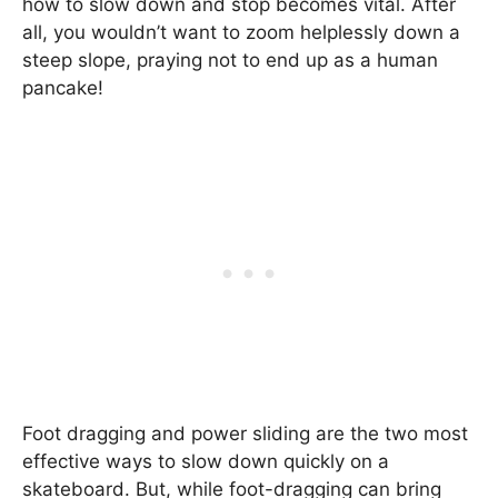
how to slow down and stop becomes vital. After
all, you wouldn’t want to zoom helplessly down a
steep slope, praying not to end up as a human
pancake!
Foot dragging and power sliding are the two most
effective ways to slow down quickly on a
skateboard. But, while foot-dragging can bring