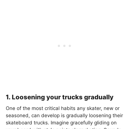
1. Loosening your trucks gradually
One of the most critical habits any skater, new or
seasoned, can develop is gradually loosening their
skateboard trucks. Imagine gracefully gliding on