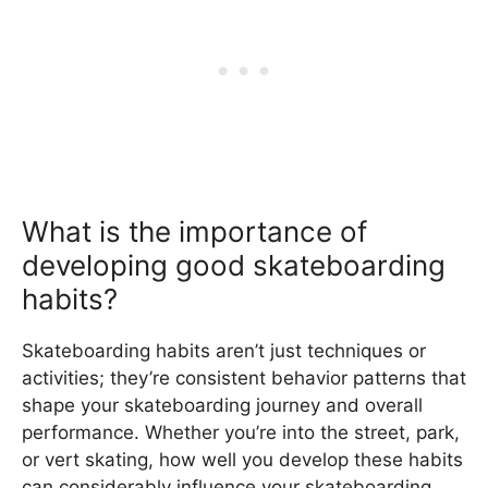
What is the importance of
developing good skateboarding
habits?
Skateboarding habits aren’t just techniques or
activities; they’re consistent behavior patterns that
shape your skateboarding journey and overall
performance. Whether you’re into the street, park,
or vert skating, how well you develop these habits
can considerably influence your skateboarding