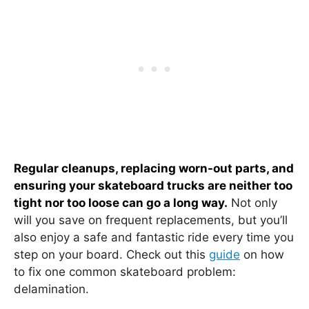
Regular cleanups, replacing worn-out parts, and
ensuring your skateboard trucks are neither too
tight nor too loose can go a long way.
Not only
will you save on frequent replacements, but you’ll
also enjoy a safe and fantastic ride every time you
step on your board. Check out this
guide
on how
to fix one common skateboard problem:
delamination.