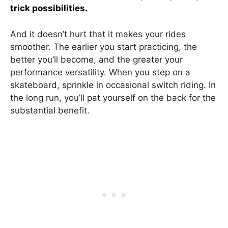
trick possibilities.
And it doesn’t hurt that it makes your rides
smoother. The earlier you start practicing, the
better you’ll become, and the greater your
performance versatility. When you step on a
skateboard, sprinkle in occasional switch riding. In
the long run, you’ll pat yourself on the back for the
substantial benefit.