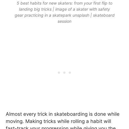
5 best habits for new skaters: from your first flip to
landing big tricks | image of a skater with safety
gear practicing in a skatepark unsplash | skateboard
session
Almost every trick in skateboarding is done while
moving. Making tricks while rolling a habit will
fast-track your progression while giving you the