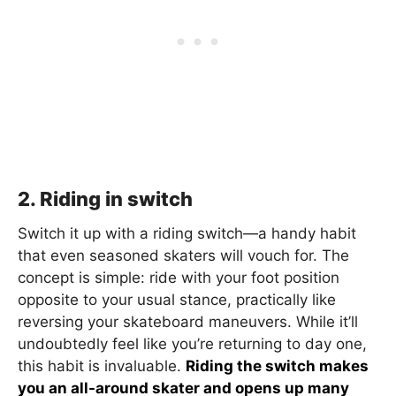
2. Riding in switch
Switch it up with a riding switch—a handy habit
that even seasoned skaters will vouch for. The
concept is simple: ride with your foot position
opposite to your usual stance, practically like
reversing your skateboard maneuvers. While it’ll
undoubtedly feel like you’re returning to day one,
this habit is invaluable.
Riding the switch makes
you an all-around skater and opens up many