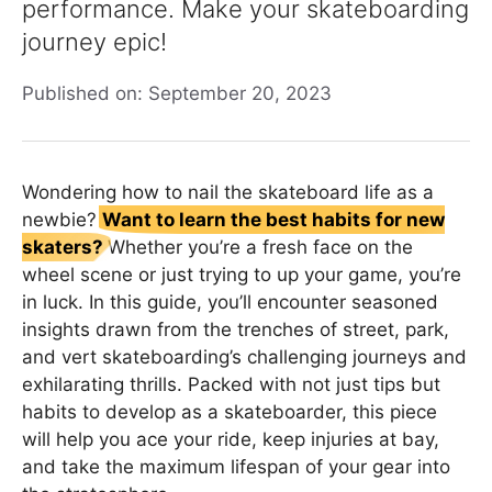
performance. Make your skateboarding
journey epic!
Published on: September 20, 2023
Wondering how to nail the skateboard life as a
newbie?
Want to learn the best habits for new
skaters?
Whether you’re a fresh face on the
wheel scene or just trying to up your game, you’re
in luck. In this guide, you’ll encounter seasoned
insights drawn from the trenches of street, park,
and vert skateboarding’s challenging journeys and
exhilarating thrills. Packed with not just tips but
habits to develop as a skateboarder, this piece
will help you ace your ride, keep injuries at bay,
and take the maximum lifespan of your gear into