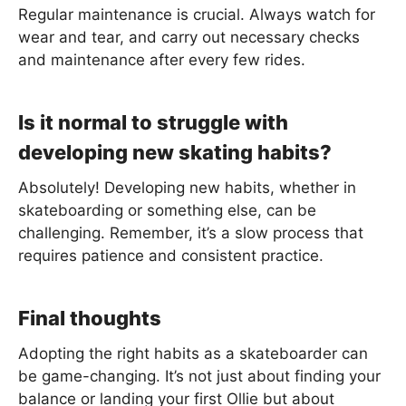
Regular maintenance is crucial. Always watch for
wear and tear, and carry out necessary checks
and maintenance after every few rides.
Is it normal to struggle with
developing new skating habits?
Absolutely! Developing new habits, whether in
skateboarding or something else, can be
challenging. Remember, it’s a slow process that
requires patience and consistent practice.
Final thoughts
Adopting the right habits as a skateboarder can
be game-changing. It’s not just about finding your
balance or landing your first Ollie but about