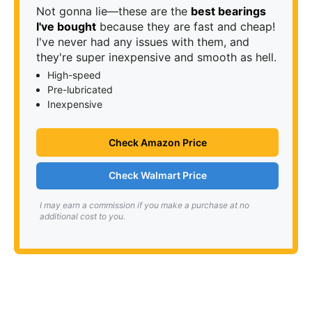
Not gonna lie—these are the
best bearings
I've bought
because they are fast and cheap!
I've never had any issues with them, and
they're super inexpensive and smooth as hell.
High-speed
Pre-lubricated
Inexpensive
Check Amazon Price
Check Walmart Price
I may earn a commission if you make a purchase at no
additional cost to you.