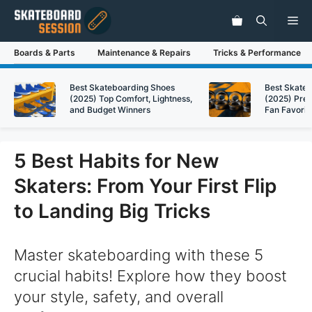
Skip
Me
to
content
Boards & Parts
Maintenance & Repairs
Tricks & Performance
Best Skateboarding Shoes
Best Skate
(2025) Top Comfort, Lightness,
(2025) Pre
and Budget Winners
Fan Favorit
5 Best Habits for New
Skaters: From Your First Flip
to Landing Big Tricks
Master skateboarding with these 5
crucial habits! Explore how they boost
your style, safety, and overall