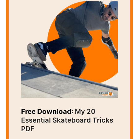
Free Download
: My 20
Essential Skateboard Tricks
PDF