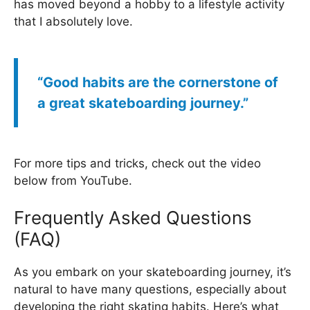
has moved beyond a hobby to a lifestyle activity
that I absolutely love.
“Good habits are the cornerstone of
a great skateboarding journey.”
For more tips and tricks, check out the video
below from YouTube.
Frequently Asked Questions
(FAQ)
As you embark on your skateboarding journey, it’s
natural to have many questions, especially about
developing the right skating habits. Here’s what