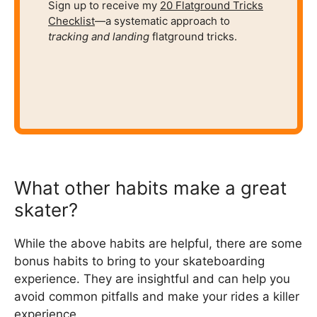
Sign up to receive my
20 Flatground Tricks
Checklist
—a systematic approach to
tracking and
landing
flatground tricks.
What other habits make a great
skater?
While the above habits are helpful, there are some
bonus habits to bring to your skateboarding
experience. They are insightful and can help you
avoid common pitfalls and make your rides a killer
experience.