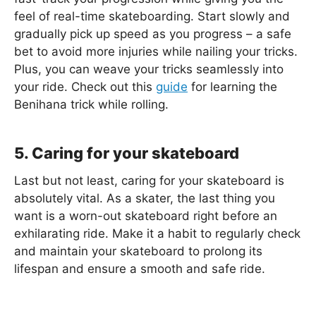
feel of real-time skateboarding. Start slowly and
gradually pick up speed as you progress – a safe
bet to avoid more injuries while nailing your tricks.
Plus, you can weave your tricks seamlessly into
your ride. Check out this
guide
for learning the
Benihana trick while rolling.
5. Caring for your skateboard
Last but not least, caring for your skateboard is
absolutely vital. As a skater, the last thing you
want is a worn-out skateboard right before an
exhilarating ride. Make it a habit to regularly check
and maintain your skateboard to prolong its
lifespan and ensure a smooth and safe ride.