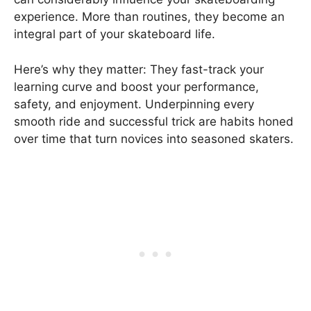
experience. More than routines, they become an
integral part of your skateboard life.
Here’s why they matter: They fast-track your
learning curve and boost your performance,
safety, and enjoyment. Underpinning every
smooth ride and successful trick are habits honed
over time that turn novices into seasoned skaters.