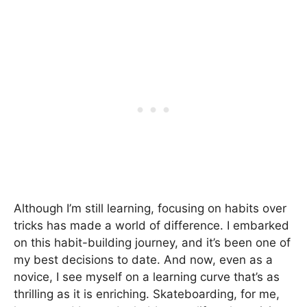
Although I’m still learning, focusing on habits over
tricks has made a world of difference. I embarked
on this habit-building journey, and it’s been one of
my best decisions to date. And now, even as a
novice, I see myself on a learning curve that’s as
thrilling as it is enriching. Skateboarding, for me,