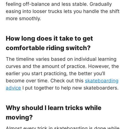
feeling off-balance and less stable. Gradually
easing into looser trucks lets you handle the shift
more smoothly.
How long does it take to get
comfortable riding switch?
The timeline varies based on individual learning
curves and the amount of practice. However, the
earlier you start practicing, the better you’ll
become over time. Check out this
skateboarding
advice
I put together to help new skateboarders.
Why should I learn tricks while
moving?
Almost every trick in skateboarding is done while