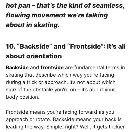
hot pan – that’s the kind of seamless,
flowing movement we’re talking
about in skating.
10. “Backside” and “Frontside”: It’s all
about orientation
Backside
and
frontside
are fundamental terms in
skating that describe which way you’re facing
during a trick or approach. It’s not about which
side of the obstacle you’re on – it’s about your
body position.
Frontside means you’re facing forward as you
approach or rotate. Backside means your back is
leading the way. Simple, right? Well, it gets trickier