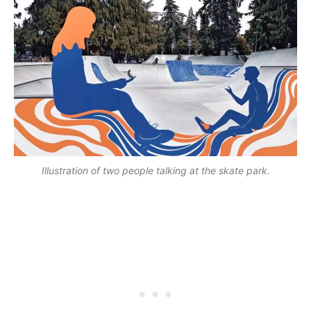
Illustration of two people talking at the skate park.