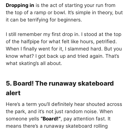
Dropping in
is the act of starting your run from
the top of a ramp or bowl. It’s simple in theory, but
it can be terrifying for beginners.
I still remember my first drop in. I stood at the top
of the halfpipe for what felt like hours, petrified.
When I finally went for it, I slammed hard. But you
know what? I got back up and tried again. That’s
what skating’s all about.
5. Board! The runaway skateboard
alert
Here’s a term you’ll definitely hear shouted across
the park, and it’s not just random noise. When
someone yells
“Board!”
, pay attention fast. It
means there’s a runaway skateboard rolling