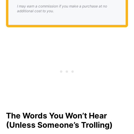
I may earn a commission if you make a purchase at no
additional cost to you.
The Words You Won’t Hear
(Unless Someone’s Trolling)