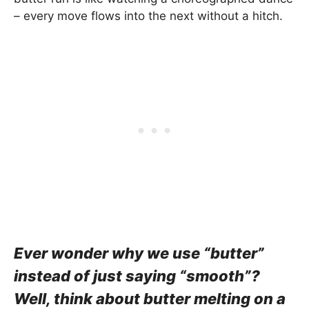
– every move flows into the next without a hitch.
Ever wonder why we use “butter”
instead of just saying “smooth”?
Well, think about butter melting on a