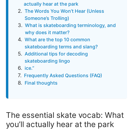
actually hear at the park
The Words You Won’t Hear (Unless
Someone’s Trolling)
What is skateboarding terminology, and
why does it matter?
What are the top 10 common
skateboarding terms and slang?
Additional tips for decoding
skateboarding lingo
ice.”
Frequently Asked Questions (FAQ)
Final thoughts
The essential skate vocab: What
you’ll actually hear at the park