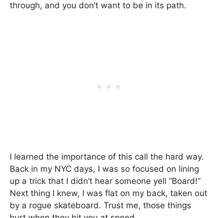
through, and you don’t want to be in its path.
I learned the importance of this call the hard way.
Back in my NYC days, I was so focused on lining
up a trick that I didn’t hear someone yell “Board!”
Next thing I knew, I was flat on my back, taken out
by a rogue skateboard. Trust me, those things
hurt when they hit you at speed.