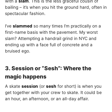
with a
slam
. This is the less graceful cousin of
bailing – it’s when you hit the ground hard, often in
spectacular fashion.
I’ve
slammed
so many times I’m practically on a
first-name basis with the pavement. My worst
slam? Attempting a handrail grind in NYC and
ending up with a face full of concrete and a
bruised ego.
3. Session or “Sesh”: Where the
magic happens
A skate
session
(or
sesh
for short) is when you
get together with your crew to skate. It could be
an hour, an afternoon, or an all-day affair.