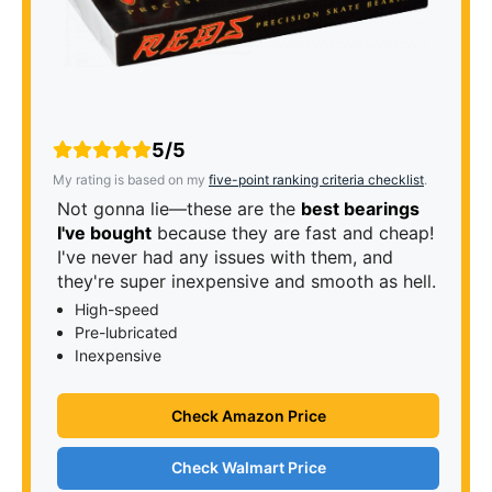
5/5
My rating is based on my
five-point ranking criteria checklist
.
Not gonna lie—these are the
best bearings
I've bought
because they are fast and cheap!
I've never had any issues with them, and
they're super inexpensive and smooth as hell.
High-speed
Pre-lubricated
Inexpensive
Check Amazon Price
Check Walmart Price