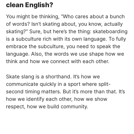
clean English?
You might be thinking, “Who cares about a bunch
of words? Isn’t skating about, you know, actually
skating?” Sure, but here’s the thing: skateboarding
is a subculture rich with its own language. To fully
embrace the subculture, you need to speak the
language. Also, the words we use shape how we
think and how we connect with each other.
Skate slang is a shorthand. It’s how we
communicate quickly in a sport where split-
second timing matters. But it’s more than that. It’s
how we identify each other, how we show
respect, how we build community.