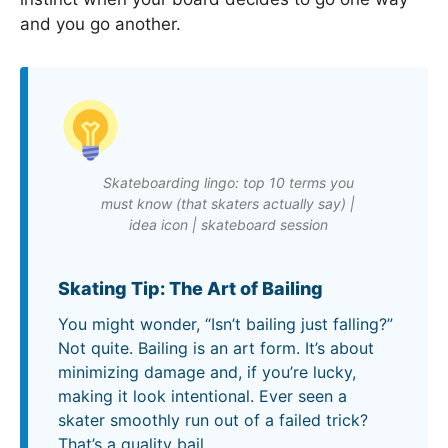
and you go another.
Skateboarding lingo: top 10 terms you
must know (that skaters actually say) |
idea icon | skateboard session
Skating Tip: The Art of Bailing
You might wonder, “Isn’t bailing just falling?”
Not quite. Bailing is an art form. It’s about
minimizing damage and, if you’re lucky,
making it look intentional. Ever seen a
skater smoothly run out of a failed trick?
That’s a quality bail.