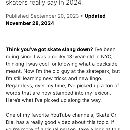
skaters really say in 2024.
Published
September 20, 2023
•
Updated
November 28, 2024
Think you’ve got skate slang down?
I’ve been
riding since I was a cocky 13-year-old in NYC,
thinking I was cool for knowing what a backside
meant. Now I’m the old guy at the skatepark, but
I’m still learning new tricks and new lingo.
Regardless, over my time, I’ve picked up a ton of
words that are now stamped into my lexicon.
Here’s what I’ve picked up along the way.
One of my favorite YouTube channels, Skate Or
Die, has a really good video about this topic. If
you’re more of a visual person, take a look at this.