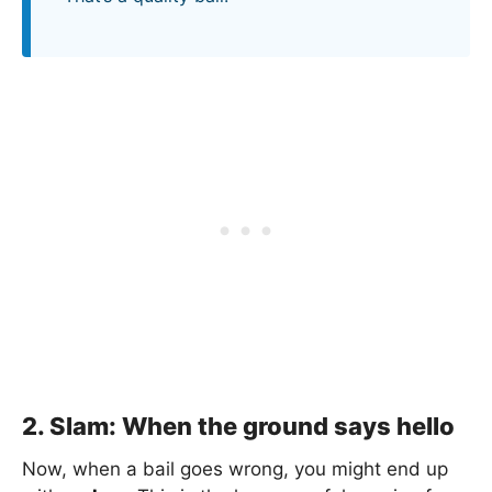
2. Slam: When the ground says hello
Now, when a bail goes wrong, you might end up