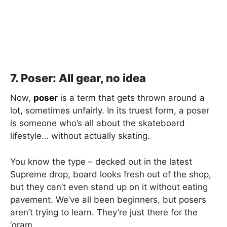
7. Poser: All gear, no idea
Now,
poser
is a term that gets thrown around a
lot, sometimes unfairly. In its truest form, a poser
is someone who’s all about the skateboard
lifestyle… without actually skating.
You know the type – decked out in the latest
Supreme drop, board looks fresh out of the shop,
but they can’t even stand up on it without eating
pavement. We’ve all been beginners, but posers
aren’t trying to learn. They’re just there for the
‘gram.