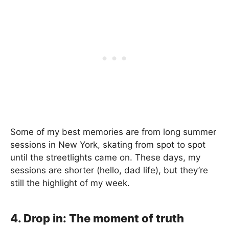
Some of my best memories are from long summer
sessions in New York, skating from spot to spot
until the streetlights came on. These days, my
sessions are shorter (hello, dad life), but they’re
still the highlight of my week.
4. Drop in: The moment of truth