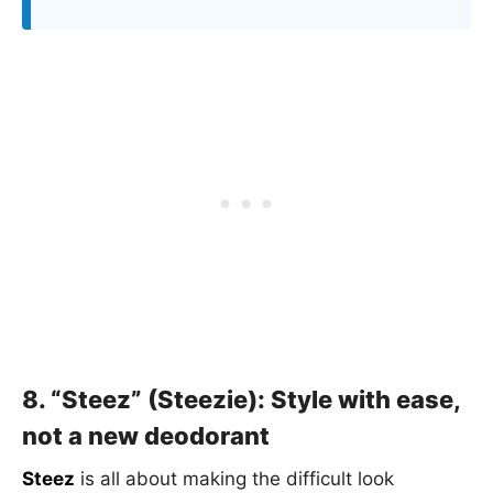
8. “Steez” (Steezie): Style with ease,
not a new deodorant
Steez
is all about making the difficult look