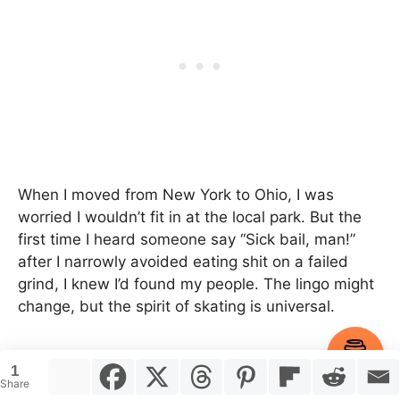
When I moved from New York to Ohio, I was
worried I wouldn’t fit in at the local park. But the
first time I heard someone say “Sick bail, man!”
after I narrowly avoided eating shit on a failed
grind, I knew I’d found my people. The lingo might
change, but the spirit of skating is universal.
Item added to cart.
Checkout
Final thoughts
1
0 items -
$
0.00
Share