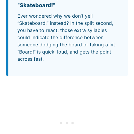
“Skateboard!”
Ever wondered why we don’t yell
“Skateboard!” instead? In the split second,
you have to react; those extra syllables
could indicate the difference between
someone dodging the board or taking a hit.
“Board!” is quick, loud, and gets the point
across fast.