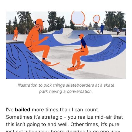
Illustration to pick things skateboarders at a skate
park having a conversation.
I’ve
bailed
more times than I can count.
Sometimes it’s strategic – you realize mid-air that
this isn’t going to end well. Other times, it’s pure
instinct when your board decides to go one way