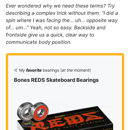
Ever wondered why we need these terms? Try
describing a complex trick without them. “I did a
spin where I was facing the… uh… opposite way
of… um…” Yeah, not so easy. Backside and
frontside give us a quick, clear way to
communicate body position.
🤙 My
favorite
bearings (
at the moment
)
Bones REDS Skateboard Bearings