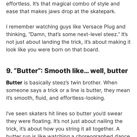
effortless. It’s that magical combo of style and
ease that makes jaws drop at the skatepark.
I remember watching guys like Versace Plug and
thinking, “Damn, that’s some next-level steez.” It’s
not just about landing the trick, it’s about making it
look like you were born on that board.
9. “Butter”: Smooth like… well, butter
Butter
is basically steez’s twin brother. When
someone says a trick or a line is butter, they mean
it’s smooth, fluid, and effortless-looking.
I’ve seen skaters hit lines so butter you’d swear
they were floating. It’s not just about nailing the
trick, it’s about how you string it all together. A
butter run is like watching a choreographed dance