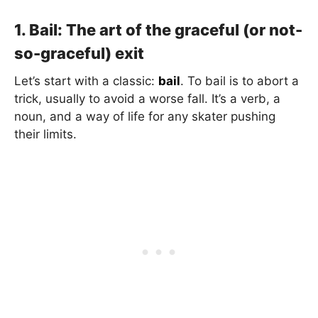
1. Bail: The art of the graceful (or not-
so-graceful) exit
Let’s start with a classic:
bail
. To bail is to abort a
trick, usually to avoid a worse fall. It’s a verb, a
noun, and a way of life for any skater pushing
their limits.