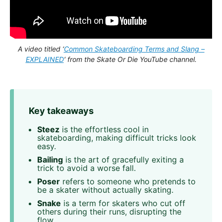
A video titled ‘
Common Skateboarding Terms and Slang –
EXPLAINED
‘ from the Skate Or Die YouTube channel.
Key takeaways
Steez
is the effortless cool in
skateboarding, making difficult tricks look
easy.
Bailing
is the art of gracefully exiting a
trick to avoid a worse fall.
Poser
refers to someone who pretends to
be a skater without actually skating.
Snake
is a term for skaters who cut off
others during their runs, disrupting the
flow.