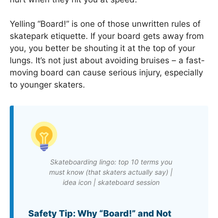
Yelling “Board!” is one of those unwritten rules of
skatepark etiquette. If your board gets away from
you, you better be shouting it at the top of your
lungs. It’s not just about avoiding bruises – a fast-
moving board can cause serious injury, especially
to younger skaters.
Skateboarding lingo: top 10 terms you
must know (that skaters actually say) |
idea icon | skateboard session
Safety Tip: Why “Board!” and Not