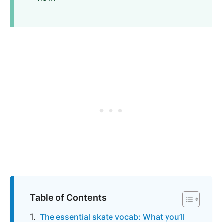
Table of Contents
The essential skate vocab: What you’ll