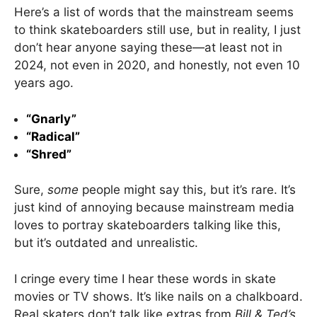
Here’s a list of words that the mainstream seems
to think skateboarders still use, but in reality, I just
don’t hear anyone saying these—at least not in
2024, not even in 2020, and honestly, not even 10
years ago.
“Gnarly”
“Radical”
“Shred”
Sure,
some
people might say this, but it’s rare. It’s
just kind of annoying because mainstream media
loves to portray skateboarders talking like this,
but it’s outdated and unrealistic.
I cringe every time I hear these words in skate
movies or TV shows. It’s like nails on a chalkboard.
Real skaters don’t talk like extras from
Bill & Ted’s