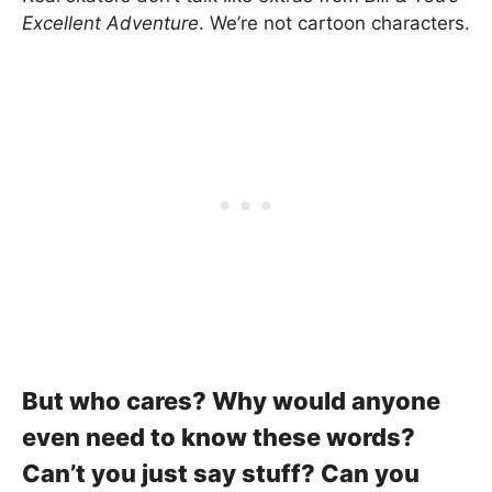
Excellent Adventure
. We’re not cartoon characters.
But who cares? Why would anyone
even need to know these words?
Can’t you just say stuff? Can you