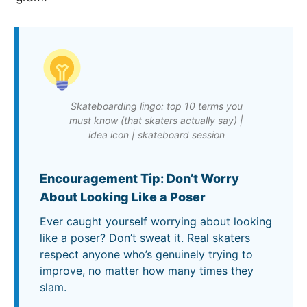
Skateboarding lingo: top 10 terms you
must know (that skaters actually say) |
idea icon | skateboard session
Encouragement Tip: Don’t Worry
About Looking Like a Poser
Ever caught yourself worrying about looking
like a poser? Don’t sweat it. Real skaters
respect anyone who’s genuinely trying to
improve, no matter how many times they
slam.