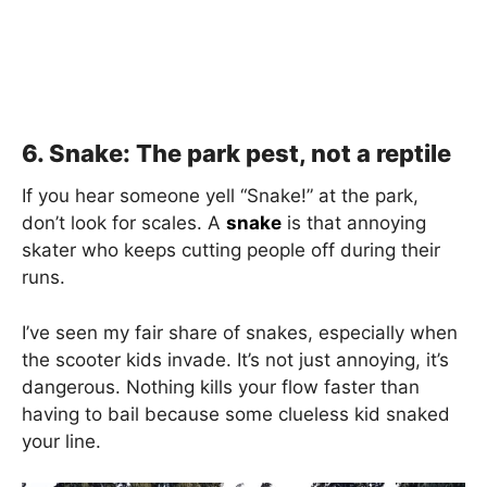
6. Snake: The park pest, not a reptile
If you hear someone yell “Snake!” at the park,
don’t look for scales. A
snake
is that annoying
skater who keeps cutting people off during their
runs.
I’ve seen my fair share of snakes, especially when
the scooter kids invade. It’s not just annoying, it’s
dangerous. Nothing kills your flow faster than
having to bail because some clueless kid snaked
your line.