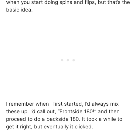
when you start doing spins and flips, but that’s the
basic idea.
I remember when I first started, I’d always mix
these up. I’d call out, “Frontside 180!” and then
proceed to do a backside 180. It took a while to
get it right, but eventually it clicked.