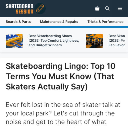
Skip
Me
to
content
Boards & Parts
Maintenance & Repairs
Tricks & Performance
Best Skateboarding Shoes
Best Skate
(2025) Top Comfort, Lightness,
(2025) Pre
and Budget Winners
Fan Favorit
Skateboarding Lingo: Top 10
Terms You Must Know (That
Skaters Actually Say)
Ever felt lost in the sea of skater talk at
your local park? Let's cut through the
noise and get to the heart of what