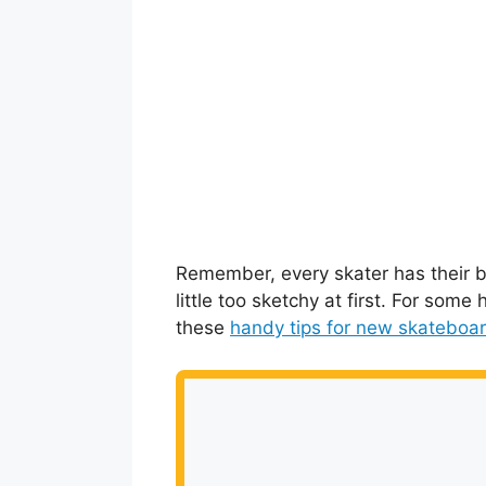
Remember, every skater has their begi
little too sketchy at first. For some
these
handy tips for new skateboa