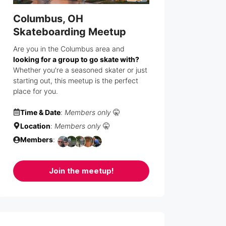
Columbus, OH
Skateboarding Meetup
Are you in the Columbus area and
looking for a group to go skate with?
Whether you're a seasoned skater or just
starting out, this meetup is the perfect
place for you.
Time & Date
:
Members only
🤫
Location
:
Members only
🤫
Members
:
Join the meetup!