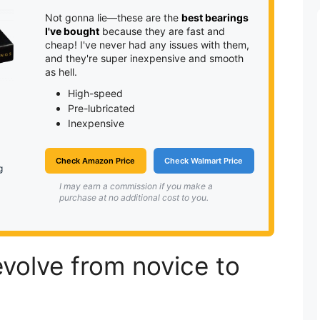
Not gonna lie—these are the
best bearings
I've bought
because they are fast and
cheap! I've never had any issues with them,
and they're super inexpensive and smooth
as hell.
High-speed
Pre-lubricated
Inexpensive
Check Amazon Price
Check Walmart Price
g
I may earn a commission if you make a
purchase at no additional cost to you.
volve from novice to