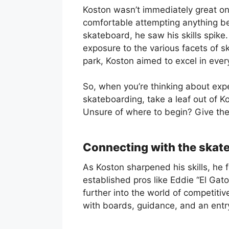
Koston wasn’t immediately great on 
comfortable attempting anything be
skateboard, he saw his skills spike
exposure to the various facets of s
park, Koston aimed to excel in every
So, when you’re thinking about expe
skateboarding, take a leaf out of Ko
Unsure of where to begin? Give th
Connecting with the ska
As Koston sharpened his skills, he 
established pros like Eddie “El Gat
further into the world of competiti
with boards, guidance, and an ent