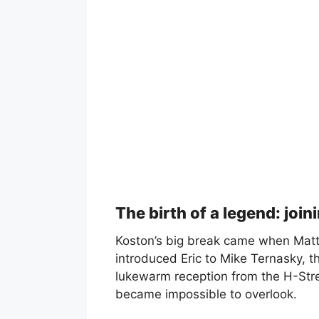
The birth of a legend: join
Koston’s big break came when Matt 
introduced Eric to Mike Ternasky, th
lukewarm reception from the H-Stre
became impossible to overlook.