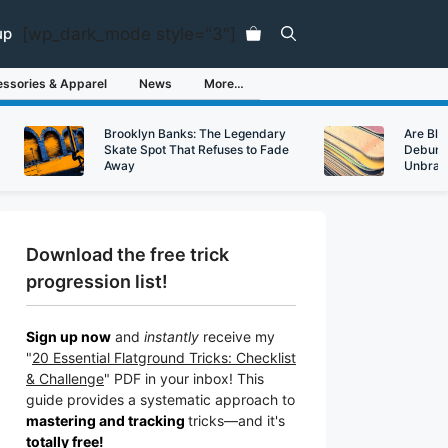
[wp_dark_mode style="3"]
up
ssories & Apparel
News
More…
Brooklyn Banks: The Legendary
Are Bl
Skate Spot That Refuses to Fade
Debunk
Away
Unbran
Download the free trick
progression list!
Sign up now
and
instantly
receive my
"
20 Essential Flatground Tricks: Checklist
& Challenge
" PDF in your inbox! This
guide provides a systematic approach to
mastering and tracking
tricks
—a
nd it's
totally free!