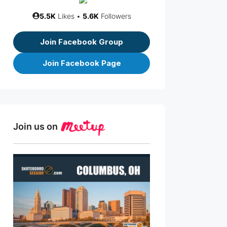
5.5K
Likes •
5.6K
Followers
Join Facebook Group
Join Facebook Page
Join us on