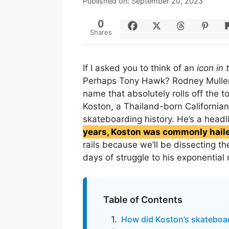
Published on: September 20, 2023
0
Shares
If I asked you to think of an
icon in
Perhaps Tony Hawk? Rodney Mull
name that absolutely rolls off the t
Koston, a Thailand-born Californian
skateboarding history. He’s a headl
years, Koston was commonly haile
rails because we’ll be dissecting th
days of struggle to his exponential 
Table of Contents
How did Koston’s skateboar