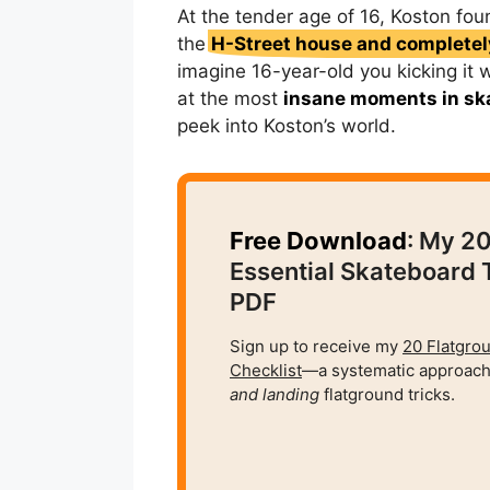
At the tender age of 16, Koston fou
the
H-Street house and completely
imagine 16-year-old you kicking it 
at the most
insane moments in sk
peek into Koston’s world.
Free Download
: My 2
Essential Skateboard 
PDF
Sign up to receive my
20 Flatgro
Checklist
—a systematic approach
and
landing
flatground tricks.