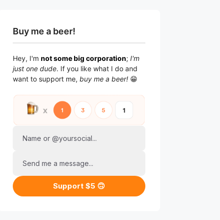
Buy me a beer!
Hey, I'm
not some big corporation
;
I'm
just one dude
. If you like what I do and
want to support me,
buy me a beer!
😁
Name or @yoursocial...
Send me a message...
Support $5 🙃