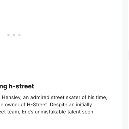
ing h-street
Hensley, an admired street skater of his time,
e owner of H-Street. Despite an initially
et team, Eric’s unmistakable talent soon