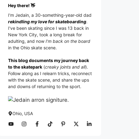
Hey there! 👋
I'm
Jedain
, a 30-something-year-old dad
rekindling my love for skateboarding
.
I've been skating since I was 13 back in
New York City, took a long break for
adulting, and now
I'm back on the board
in the Ohio skate scene.
This blog documents my journey back
to the skatepark
(
creaky joints and all
).
Follow along as I relearn tricks, reconnect
with the skate scene, and share the ups
and downs of returning to the sport.
Ohio, USA