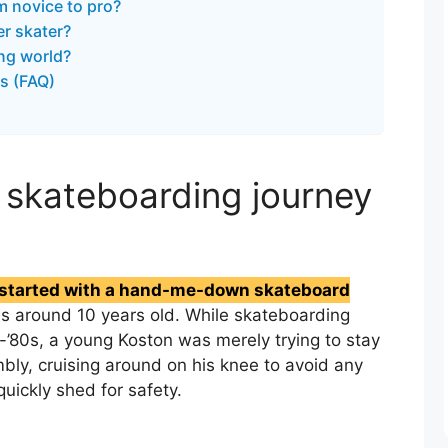
m novice to pro?
r skater?
ing world?
s (FAQ)
 skateboarding journey
y started with a hand-me-down skateboard
 around 10 years old. While skateboarding
d-’80s, a young Koston was merely trying to stay
bly, cruising around on his knee to avoid any
uickly shed for safety.