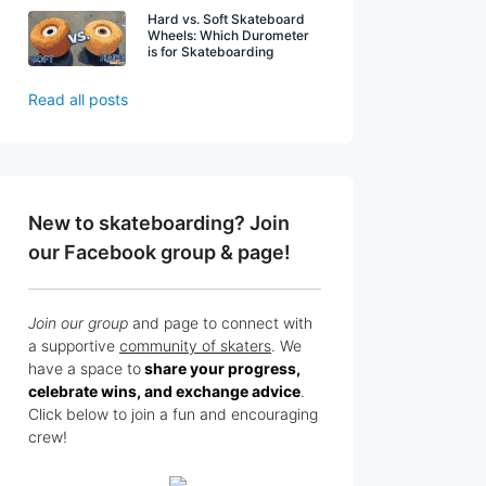
Hard vs. Soft Skateboard
Wheels: Which Durometer
is for Skateboarding
Read all posts
New to skateboarding? Join
our Facebook group & page!
Join our group
and page to connect with
a supportive
community of skaters
. We
have a space to
share your progress,
celebrate wins, and exchange advice
.
Click below to join a fun and encouraging
crew!