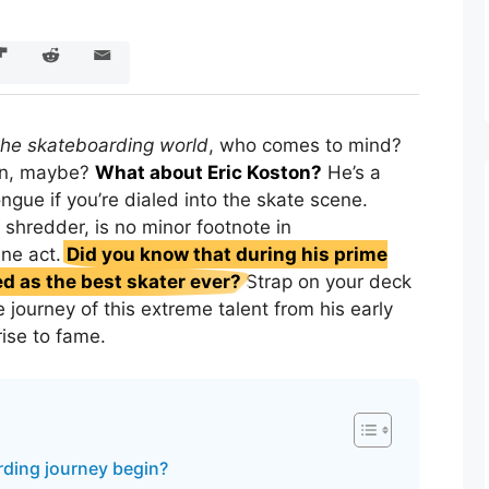
 the skateboarding world
, who comes to mind?
en, maybe?
What about Eric Koston?
He’s a
ongue if you’re dialed into the skate scene.
 shredder, is no minor footnote in
ine act.
Did you know that during his prime
d as the best skater ever?
Strap on your deck
e journey of this extreme talent from his early
rise to fame.
ding journey begin?