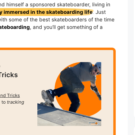
nd himself a sponsored skateboarder, living in
 immersed in the skateboarding life
. Just
with some of the best skateboarders of the time
ateboarding
, and you’ll get something of a
0
Tricks
und Tricks
 to
tracking