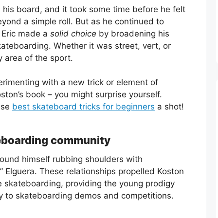
his board, and it took some time before he felt
yond a simple roll. But as he continued to
. Eric made a
solid choice
by broadening his
kateboarding. Whether it was street, vert, or
 area of the sport.
rimenting with a new trick or element of
ston’s book – you might surprise yourself.
ese
best skateboard tricks for beginners
a shot!
teboarding community
found himself rubbing shoulders with
o” Elguera. These relationships propelled Koston
ve skateboarding, providing the young prodigy
ry to skateboarding demos and competitions.