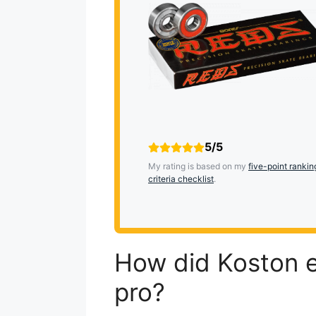
5/5
My rating is based on my
five-point rankin
criteria checklist
.
How did Koston e
pro?