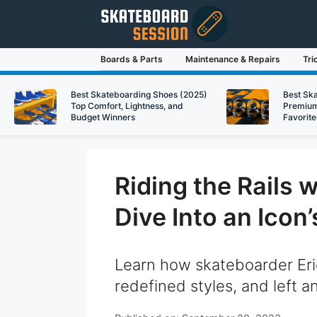
Skip
to
content
Boards & Parts
Maintenance & Repairs
Tri
Best Skateboarding Shoes (2025)
Best Sk
Top Comfort, Lightness, and
Premium
Budget Winners
Favorite
Riding the Rails 
Dive Into an Icon
Learn how skateboarder Eri
redefined styles, and left a