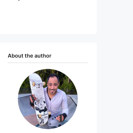
About the author