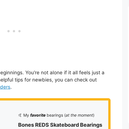
nnings. You’re not alone if it all feels just a
 helpful tips for newbies, you can check out
rders
.
🤙 My
favorite
bearings (
at the moment
)
Bones REDS Skateboard Bearings