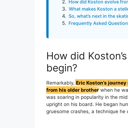
How did Koston evolve fro
What makes Koston a stelle
So, what’s next in the skat
Frequently Asked Question
How did Koston’s
begin?
Remarkably,
Eric Koston’s journe
from his older brother
when he was
was soaring in popularity in the mi
upright on his board. He began hum
gruesome crashes, a technique he q