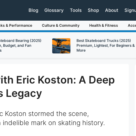
Blog
Glossary
Tools
Shop
About
Sign
cks & Performance
Culture & Community
Health & Fitness
Acce
ateboard Bearing (2025)
Best Skateboard Trucks (2025)
, Budget, and Fan
Premium, Lightest, For Beginers &
s
More
with Eric Koston: A Deep
’s Legacy
c Koston stormed the scene,
n indelible mark on skating history.