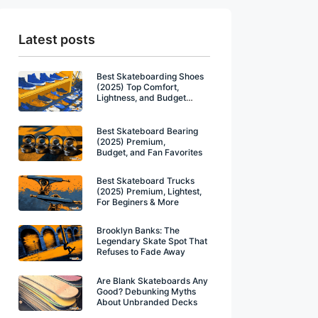
Latest posts
Best Skateboarding Shoes
(2025) Top Comfort,
Lightness, and Budget
Winners
Best Skateboard Bearing
(2025) Premium,
Budget, and Fan Favorites
Best Skateboard Trucks
(2025) Premium, Lightest,
For Beginers & More
Brooklyn Banks: The
Legendary Skate Spot That
Refuses to Fade Away
Are Blank Skateboards Any
Good? Debunking Myths
About Unbranded Decks