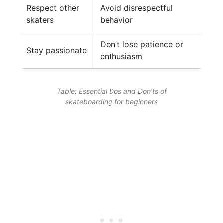
Respect other
Avoid disrespectful
skaters
behavior
Don’t lose patience or
Stay passionate
enthusiasm
Table: Essential Dos and Don’ts of
skateboarding for beginners