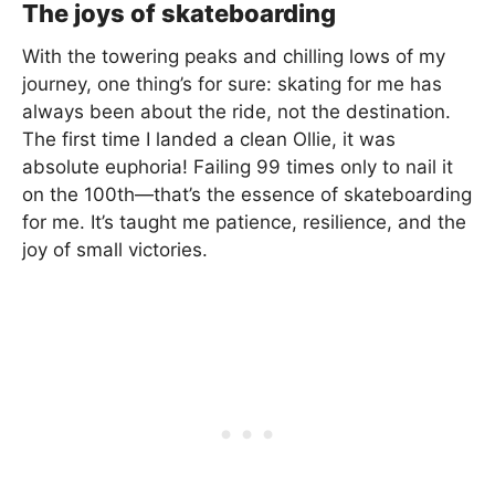
The joys of skateboarding
With the towering peaks and chilling lows of my
journey, one thing’s for sure: skating for me has
always been about the ride, not the destination.
The first time I landed a clean Ollie, it was
absolute euphoria! Failing 99 times only to nail it
on the 100th—that’s the essence of skateboarding
for me. It’s taught me patience, resilience, and the
joy of small victories.