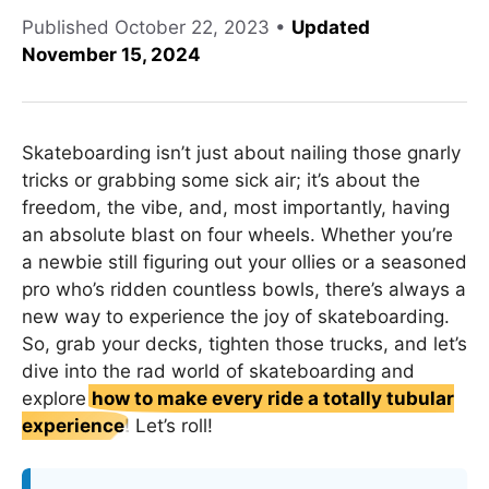
Published
October 22, 2023
•
Updated
November 15, 2024
Skateboarding isn’t just about nailing those gnarly
tricks or grabbing some sick air; it’s about the
freedom, the vibe, and, most importantly, having
an absolute blast on four wheels. Whether you’re
a newbie still figuring out your ollies or a seasoned
pro who’s ridden countless bowls, there’s always a
new way to experience the joy of skateboarding.
So, grab your decks, tighten those trucks, and let’s
dive into the rad world of skateboarding and
explore
how to make every ride a totally tubular
experience
! Let’s roll!