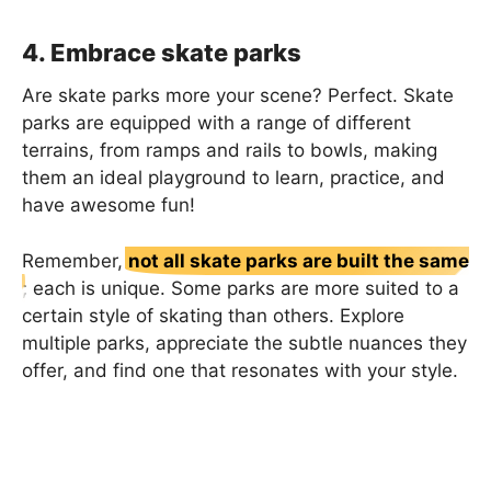
4. Embrace skate parks
Are skate parks more your scene? Perfect. Skate
parks are equipped with a range of different
terrains, from ramps and rails to bowls, making
them an ideal playground to learn, practice, and
have awesome fun!
Remember,
not all skate parks are built the same
; each is unique. Some parks are more suited to a
certain style of skating than others. Explore
multiple parks, appreciate the subtle nuances they
offer, and find one that resonates with your style.