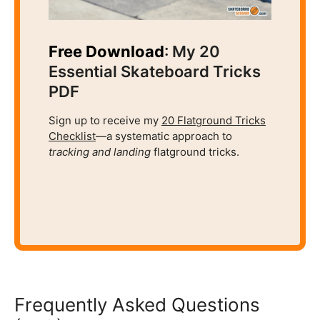
Free Download
: My 20
Essential Skateboard Tricks
PDF
Sign up to receive my
20 Flatground Tricks
Checklist
—a systematic approach to
tracking and
landing
flatground tricks.
Frequently Asked Questions