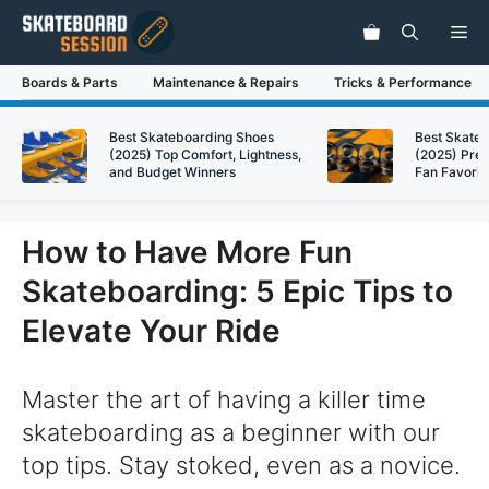
Skip
Me
to
content
Boards & Parts
Maintenance & Repairs
Tricks & Performance
Best Skateboarding Shoes
Best Skate
(2025) Top Comfort, Lightness,
(2025) Pre
and Budget Winners
Fan Favorit
How to Have More Fun
Skateboarding: 5 Epic Tips to
Elevate Your Ride
Master the art of having a killer time
skateboarding as a beginner with our
top tips. Stay stoked, even as a novice.