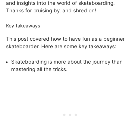
and insights into the world of skateboarding.
Thanks for cruising by, and shred on!
Key takeaways
This post covered how to have fun as a beginner
skateboarder. Here are some key takeaways:
Skateboarding is more about the journey than
mastering all the tricks.