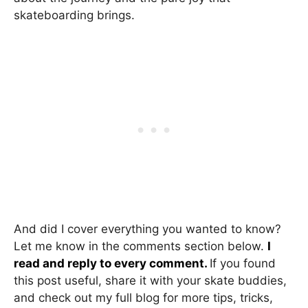
skateboarding brings.
And did I cover everything you wanted to know?
Let me know in the comments section below.
I
read and reply to every comment.
If you found
this post useful, share it with your skate buddies,
and check out my full blog for more tips, tricks,