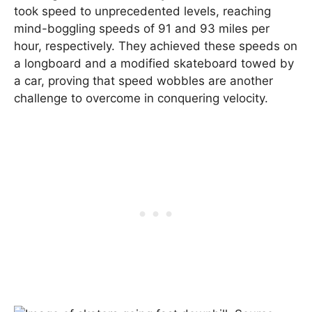
took speed to unprecedented levels, reaching
mind-boggling speeds of 91 and 93 miles per
hour, respectively. They achieved these speeds on
a longboard and a modified skateboard towed by
a car, proving that speed wobbles are another
challenge to overcome in conquering velocity.