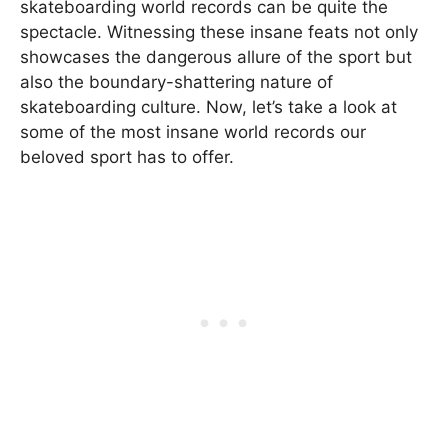
skateboarding world records can be quite the
spectacle. Witnessing these insane feats not only
showcases the dangerous allure of the sport but
also the boundary-shattering nature of
skateboarding culture. Now, let’s take a look at
some of the most insane world records our
beloved sport has to offer.