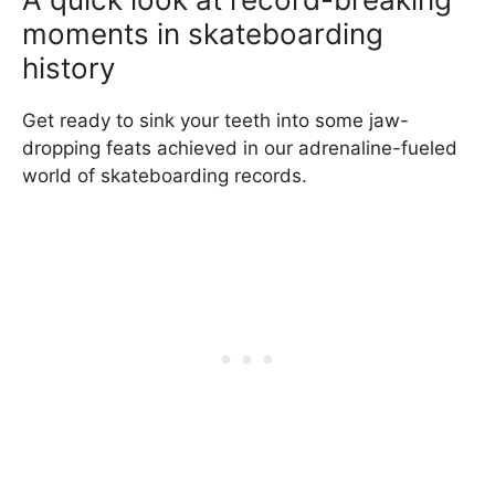
moments in skateboarding
history
Get ready to sink your teeth into some jaw-
dropping feats achieved in our adrenaline-fueled
world of skateboarding records.