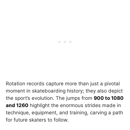
Rotation records capture more than just a pivotal
moment in skateboarding history; they also depict
the sport’s evolution. The jumps from
900 to 1080
and 1260
highlight the enormous strides made in
technique, equipment, and training, carving a path
for future skaters to follow.