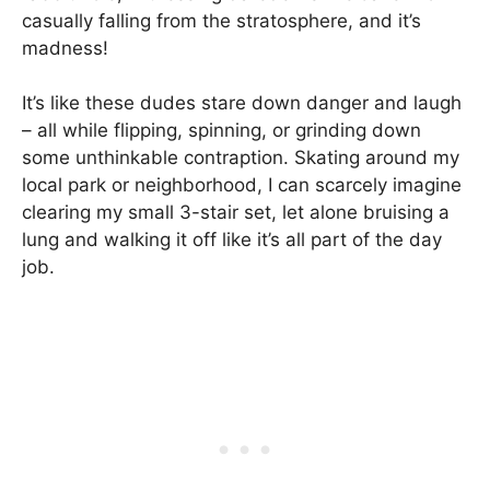
casually falling from the stratosphere, and it’s
madness!
It’s like these dudes stare down danger and laugh
– all while flipping, spinning, or grinding down
some unthinkable contraption. Skating around my
local park or neighborhood, I can scarcely imagine
clearing my small 3-stair set, let alone bruising a
lung and walking it off like it’s all part of the day
job.