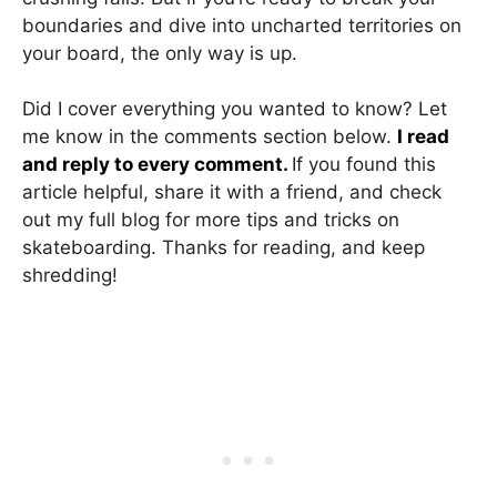
boundaries and dive into uncharted territories on
your board, the only way is up.
Did I cover everything you wanted to know? Let
me know in the comments section below.
I read
and reply to every comment.
If you found this
article helpful, share it with a friend, and check
out my full blog for more tips and tricks on
skateboarding. Thanks for reading, and keep
shredding!