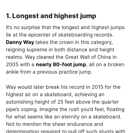
1. Longest and highest jump
It’s no surprise that the longest and highest jumps
lie at the epicenter of skateboarding records.
Danny Way
takes the crown in this category,
reigning supreme in both distance and height
realms. Way cleared the Great Wall of China in
2005 with a
nearly 80-foot jump
, all on a broken
ankle from a previous practice jump.
Way would later break his record in 2015 for the
highest air on a skateboard, achieving an
astonishing height of 25 feet above the quarter
pipe’s coping. Imagine the rush you’d feel, floating
for what seems like an eternity on a skateboard.
Not to mention the sheer endurance and
determination required to pull off such stunts with