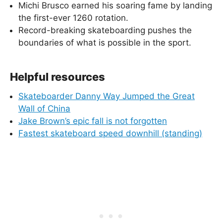
Michi Brusco earned his soaring fame by landing
the first-ever 1260 rotation.
Record-breaking skateboarding pushes the
boundaries of what is possible in the sport.
Helpful resources
Skateboarder Danny Way Jumped the Great
Wall of China
Jake Brown’s epic fall is not forgotten
Fastest skateboard speed downhill (standing)