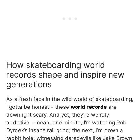
How skateboarding world
records shape and inspire new
generations
As a fresh face in the wild world of skateboarding,
I gotta be honest – these
world records
are
downright scary. And yet, they’re weirdly
addictive. I mean, one minute, I’m watching Rob
Dyrdek’s insane rail grind; the next, I’m down a
rabbit hole, witnessing daredevils like Jake Brown