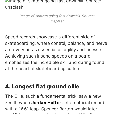
Image of skaters going fast downhill. Source:
unsplash
Speed records showcase a different side of
skateboarding, where control, balance, and nerve
are every bit as essential as agility and finesse.
Achieving such insane speeds on a board
emphasizes the incredible skill and daring found
at the heart of skateboarding culture.
4. Longest flat ground ollie
The Ollie, such a fundamental trick, saw a new
zenith when
Jordan Hoffer
set an official record
with a 16’6″ leap. Spencer Barton would later