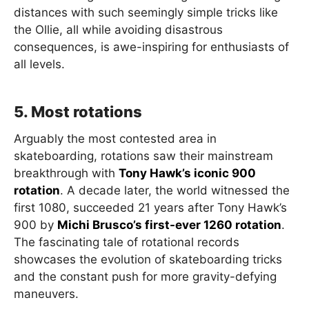
distances with such seemingly simple tricks like
the Ollie, all while avoiding disastrous
consequences, is awe-inspiring for enthusiasts of
all levels.
5. Most rotations
Arguably the most contested area in
skateboarding, rotations saw their mainstream
breakthrough with
Tony Hawk’s iconic 900
rotation
. A decade later, the world witnessed the
first 1080, succeeded 21 years after Tony Hawk’s
900 by
Michi Brusco’s first-ever 1260 rotation
.
The fascinating tale of rotational records
showcases the evolution of skateboarding tricks
and the constant push for more gravity-defying
maneuvers.