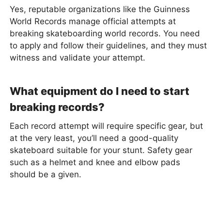
Yes, reputable organizations like the Guinness
World Records manage official attempts at
breaking skateboarding world records. You need
to apply and follow their guidelines, and they must
witness and validate your attempt.
What equipment do I need to start
breaking records?
Each record attempt will require specific gear, but
at the very least, you’ll need a good-quality
skateboard suitable for your stunt. Safety gear
such as a helmet and knee and elbow pads
should be a given.