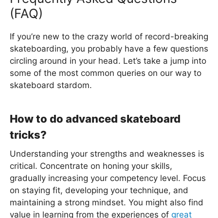
(FAQ)
If you’re new to the crazy world of record-breaking
skateboarding, you probably have a few questions
circling around in your head. Let’s take a jump into
some of the most common queries on our way to
skateboard stardom.
How to do advanced skateboard
tricks?
Understanding your strengths and weaknesses is
critical. Concentrate on honing your skills,
gradually increasing your competency level. Focus
on staying fit, developing your technique, and
maintaining a strong mindset. You might also find
value in learning from the experiences of
great