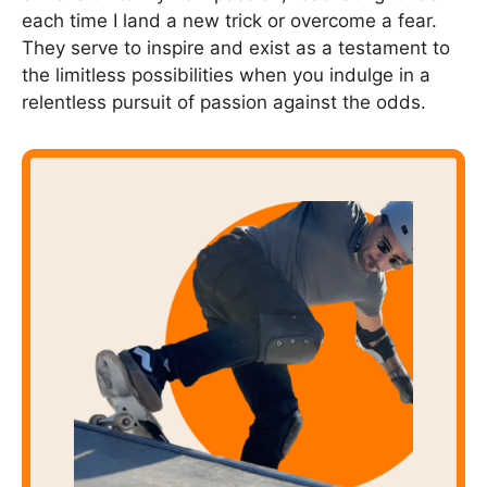
each time I land a new trick or overcome a fear.
They serve to inspire and exist as a testament to
the limitless possibilities when you indulge in a
relentless pursuit of passion against the odds.