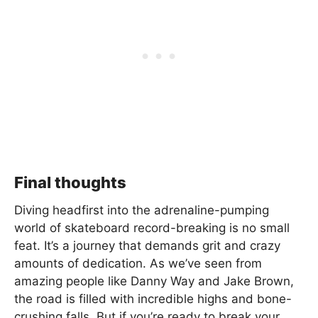
Final thoughts
Diving headfirst into the adrenaline-pumping
world of skateboard record-breaking is no small
feat. It’s a journey that demands grit and crazy
amounts of dedication. As we’ve seen from
amazing people like Danny Way and Jake Brown,
the road is filled with incredible highs and bone-
crushing falls. But if you’re ready to break your