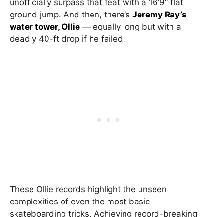
unofficially surpass that feat with a 16’9″ flat
ground jump. And then, there’s
Jeremy Ray’s
water tower, Ollie
— equally long but with a
deadly 40-ft drop if he failed.
These Ollie records highlight the unseen
complexities of even the most basic
skateboarding tricks. Achieving record-breaking