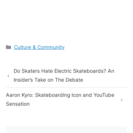
Categories
Culture & Community
Do Skaters Hate Electric Skateboards? An
Insider’s Take on The Debate
Aaron Kyro: Skateboarding Icon and YouTube
Sensation