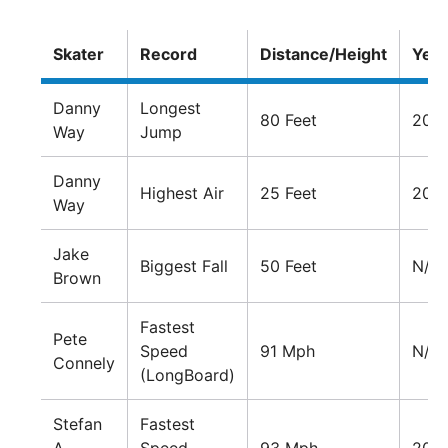
Skater
Record
Distance/Height
Year
Danny
Longest
80 Feet
200
Way
Jump
Danny
Highest Air
25 Feet
201
Way
Jake
Biggest Fall
50 Feet
N/A
Brown
Fastest
Pete
Speed
91 Mph
N/A
Connely
(LongBoard)
Stefan
Fastest