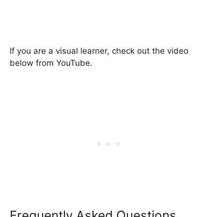
If you are a visual learner, check out the video
below from YouTube.
Frequently Asked Questions