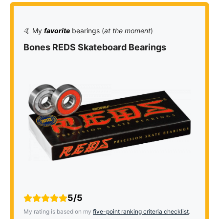
🤙 My
favorite
bearings (
at the moment
)
Bones REDS Skateboard Bearings
5/5
My rating is based on my
five-point ranking criteria checklist
.