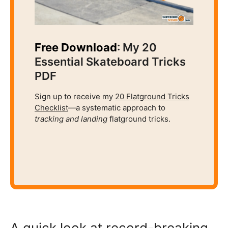
Free Download
: My 20
Essential Skateboard Tricks
PDF
Sign up to receive my
20 Flatground Tricks
Checklist
—a systematic approach to
tracking and
landing
flatground tricks.
A quick look at record-breaking