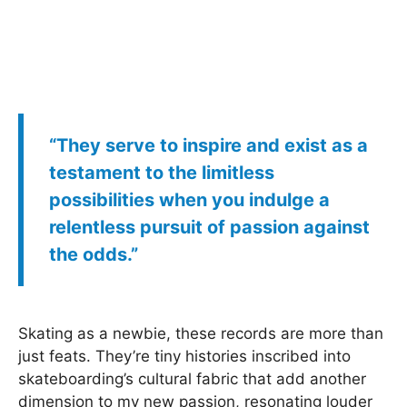
“They serve to inspire and exist as a
testament to the limitless
possibilities when you indulge a
relentless pursuit of passion against
the odds.”
Skating as a newbie, these records are more than
just feats. They’re tiny histories inscribed into
skateboarding’s cultural fabric that add another
dimension to my new passion, resonating louder