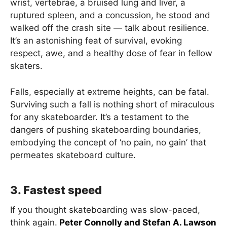
wrist, vertebrae, a bruised lung and liver, a
ruptured spleen, and a concussion, he stood and
walked off the crash site — talk about resilience.
It’s an astonishing feat of survival, evoking
respect, awe, and a healthy dose of fear in fellow
skaters.
Falls, especially at extreme heights, can be fatal.
Surviving such a fall is nothing short of miraculous
for any skateboarder. It’s a testament to the
dangers of pushing skateboarding boundaries,
embodying the concept of ‘no pain, no gain’ that
permeates skateboard culture.
3. Fastest speed
If you thought skateboarding was slow-paced,
think again.
Peter Connolly and Stefan A. Lawson