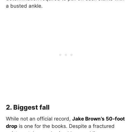
a busted ankle.
2. Biggest fall
While not an official record,
Jake Brown’s 50-foot
drop
is one for the books. Despite a fractured