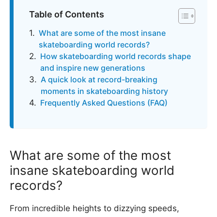
Table of Contents
What are some of the most insane
skateboarding world records?
How skateboarding world records shape
and inspire new generations
A quick look at record-breaking
moments in skateboarding history
Frequently Asked Questions (FAQ)
What are some of the most
insane skateboarding world
records?
From incredible heights to dizzying speeds,