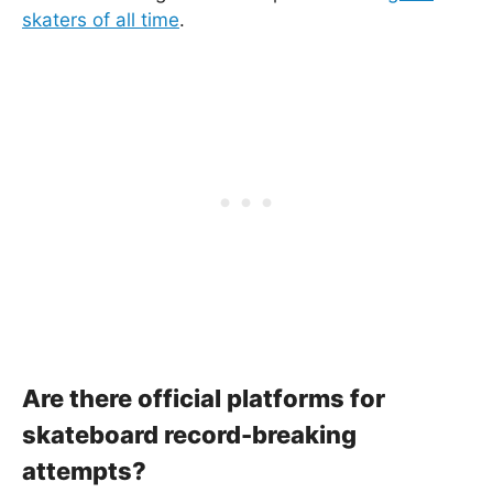
skaters of all time
.
Are there official platforms for
skateboard record-breaking
attempts?