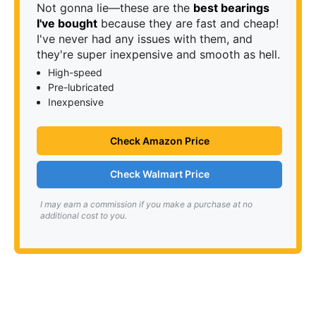
Not gonna lie—these are the
best bearings
I've bought
because they are fast and cheap!
I've never had any issues with them, and
they're super inexpensive and smooth as hell.
High-speed
Pre-lubricated
Inexpensive
Check Amazon Price
Check Walmart Price
I may earn a commission if you make a purchase at no
additional cost to you.