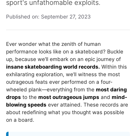
sport's unfathomable exploits.
Published on: September 27, 2023
Ever wonder what the zenith of human
performance looks like on a skateboard? Buckle
up, because we’ll embark on an epic journey of
insane skateboarding world records.
Within this
exhilarating exploration, we’ll witness the most
outrageous feats ever performed on a four-
wheeled plank—everything from the
most daring
drops
to the
most outrageous jumps
and
mind-
blowing speeds
ever attained. These records are
about redefining what you thought was possible
on a board.