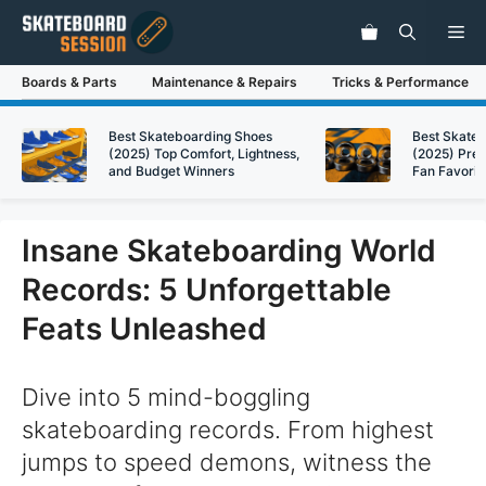
Skip
Me
to
content
Boards & Parts
Maintenance & Repairs
Tricks & Performance
Best Skateboarding Shoes
Best Skate
(2025) Top Comfort, Lightness,
(2025) Pre
and Budget Winners
Fan Favorit
Insane Skateboarding World
Records: 5 Unforgettable
Feats Unleashed
Dive into 5 mind-boggling
skateboarding records. From highest
jumps to speed demons, witness the