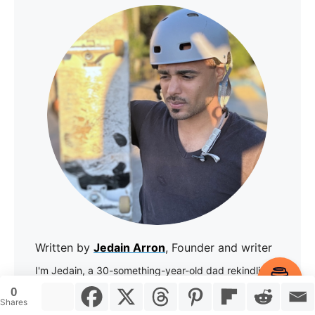
Written by
Jedain Arron
, Founder and writer
I'm Jedain, a 30-something-year-old dad rekindling
Item added to cart.
my love for skateboarding. I've been skating since I
Checkout
0
0 items -
$
0.00
was 13 back in New York City, took a long break for
Shares
adulting, and now I'm back on the board.