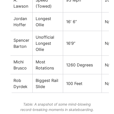
A.
Speed
93 Mph
201
Lawson
(Towed)
Jordan
Longest
16′ 6”
N/A
Hoffer
Ollie
Unofficial
Spencer
Longest
16’9”
N/A
Barton
Ollie
Michi
Most
1260 Degrees
N/A
Brusco
Rotations
Rob
Biggest Rail
100 Feet
N/A
Dyrdek
Slide
Table: A snapshot of some mind-blowing
record-breaking moments in skateboarding.