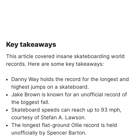
Key takeaways
This article covered insane skateboarding world
records. Here are some key takeaways:
Danny Way holds the record for the longest and
highest jumps on a skateboard.
Jake Brown is known for an unofficial record of
the biggest fall.
Skateboard speeds can reach up to 93 mph,
courtesy of Stefan A. Lawson.
The longest flat-ground Ollie record is held
unofficially by Spencer Barton.