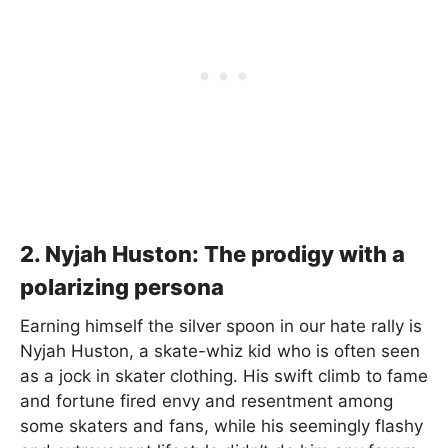
2. Nyjah Huston: The prodigy with a
polarizing persona
Earning himself the silver spoon in our hate rally is
Nyjah Huston, a skate-whiz kid who is often seen
as a jock in skater clothing. His swift climb to fame
and fortune fired envy and resentment among
some skaters and fans, while his seemingly flashy