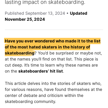
lasting impact on skateboarding.
Published
September 13, 2024
•
Updated
November 25, 2024
Have you ever wondered who made it to the list
of the most hated skaters in the history of
skateboarding
? You’d be surprised or maybe not,
at the names you’ll find on that list. This piece is
cut deep. It’s time to learn why these names are
on the
skateboarders’ hit list
.
This article delves into the stories of skaters who,
for various reasons, have found themselves at the
center of debate and criticism within the
skateboarding community.