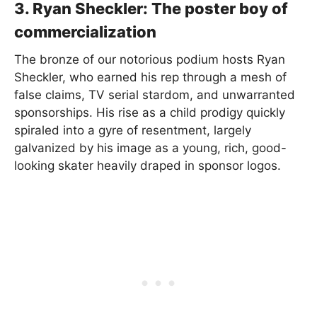
3. Ryan Sheckler: The poster boy of
commercialization
The bronze of our notorious podium hosts Ryan
Sheckler, who earned his rep through a mesh of
false claims, TV serial stardom, and unwarranted
sponsorships. His rise as a child prodigy quickly
spiraled into a gyre of resentment, largely
galvanized by his image as a young, rich, good-
looking skater heavily draped in sponsor logos.