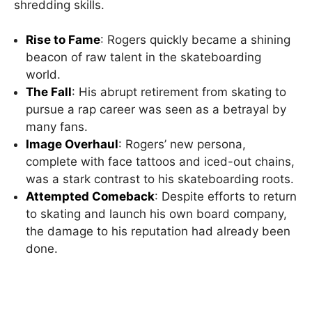
shredding skills.
Rise to Fame
: Rogers quickly became a shining
beacon of raw talent in the skateboarding
world.
The Fall
: His abrupt retirement from skating to
pursue a rap career was seen as a betrayal by
many fans.
Image Overhaul
: Rogers’ new persona,
complete with face tattoos and iced-out chains,
was a stark contrast to his skateboarding roots.
Attempted Comeback
: Despite efforts to return
to skating and launch his own board company,
the damage to his reputation had already been
done.