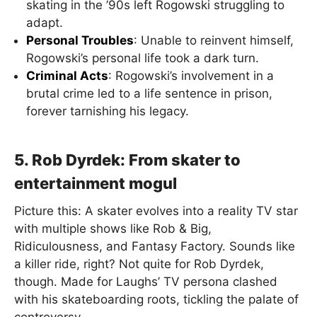
skating in the ’90s left Rogowski struggling to
adapt.
Personal Troubles
: Unable to reinvent himself,
Rogowski’s personal life took a dark turn.
Criminal Acts
: Rogowski’s involvement in a
brutal crime led to a life sentence in prison,
forever tarnishing his legacy.
5. Rob Dyrdek: From skater to
entertainment mogul
Picture this: A skater evolves into a reality TV star
with multiple shows like Rob & Big,
Ridiculousness, and Fantasy Factory. Sounds like
a killer ride, right? Not quite for Rob Dyrdek,
though. Made for Laughs’ TV persona clashed
with his skateboarding roots, tickling the palate of