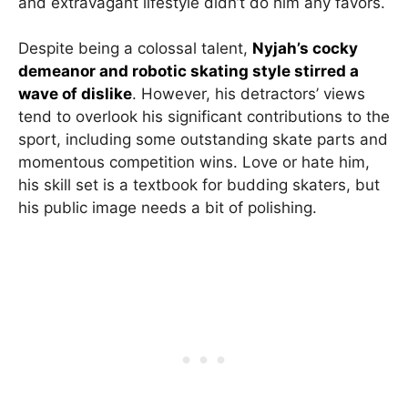
and extravagant lifestyle didn’t do him any favors.
Despite being a colossal talent,
Nyjah’s cocky
demeanor and robotic skating style stirred a
wave of dislike
. However, his detractors’ views
tend to overlook his significant contributions to the
sport, including some outstanding skate parts and
momentous competition wins. Love or hate him,
his skill set is a textbook for budding skaters, but
his public image needs a bit of polishing.