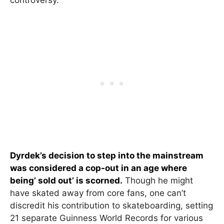
controversy.
Dyrdek’s decision to step into the mainstream
was considered a cop-out in an age where
being’ sold out’ is scorned.
Though he might
have skated away from core fans, one can’t
discredit his contribution to skateboarding, setting
21 separate Guinness World Records for various