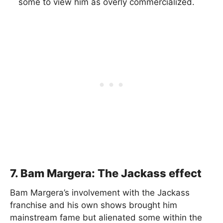
some to view him as overly commercialized.
7. Bam Margera: The Jackass effect
Bam Margera’s involvement with the Jackass
franchise and his own shows brought him
mainstream fame but alienated some within the