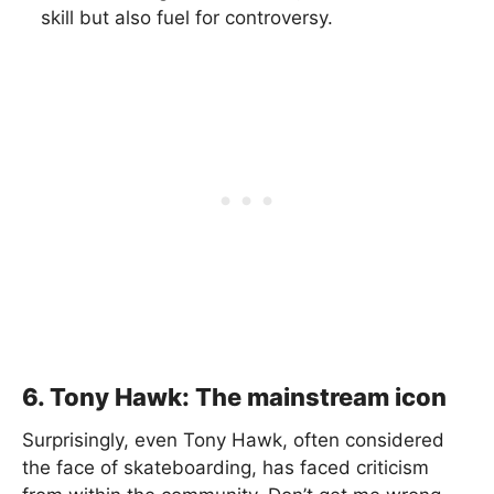
skill but also fuel for controversy.
6. Tony Hawk: The mainstream icon
Surprisingly, even Tony Hawk, often considered
the face of skateboarding, has faced criticism