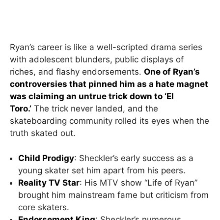
Ryan’s career is like a well-scripted drama series
with adolescent blunders, public displays of
riches, and flashy endorsements.
One of Ryan’s
controversies that pinned him as a hate magnet
was claiming an untrue trick down to ‘El
Toro.’
The trick never landed, and the
skateboarding community rolled its eyes when the
truth skated out.
Child Prodigy
: Sheckler’s early success as a
young skater set him apart from his peers.
Reality TV Star
: His MTV show “Life of Ryan”
brought him mainstream fame but criticism from
core skaters.
Endorsement King
: Sheckler’s numerous