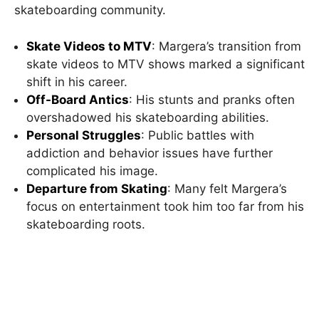
skateboarding community.
Skate Videos to MTV
: Margera’s transition from
skate videos to MTV shows marked a significant
shift in his career.
Off-Board Antics
: His stunts and pranks often
overshadowed his skateboarding abilities.
Personal Struggles
: Public battles with
addiction and behavior issues have further
complicated his image.
Departure from Skating
: Many felt Margera’s
focus on entertainment took him too far from his
skateboarding roots.