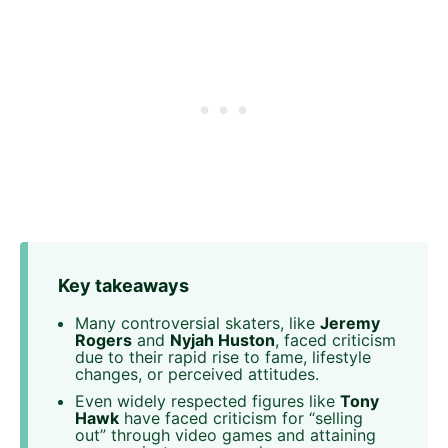
Key takeaways
Many controversial skaters, like
Jeremy
Rogers
and
Nyjah Huston
, faced criticism
due to their rapid rise to fame, lifestyle
changes, or perceived attitudes.
Even widely respected figures like
Tony
Hawk
have faced criticism for “selling
out” through video games and attaining