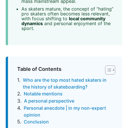
mass mainstream appeal.
As skaters mature, the concept of “hating”
pro skaters often becomes less relevant,
with focus shifting to
local community
dynamics
and personal enjoyment of the
sport.
Table of Contents
Who are the top most hated skaters in
the history of skateboarding?
Notable mentions
A personal perspective
Personal anecdote | in my non-expert
opinion
Conclusion