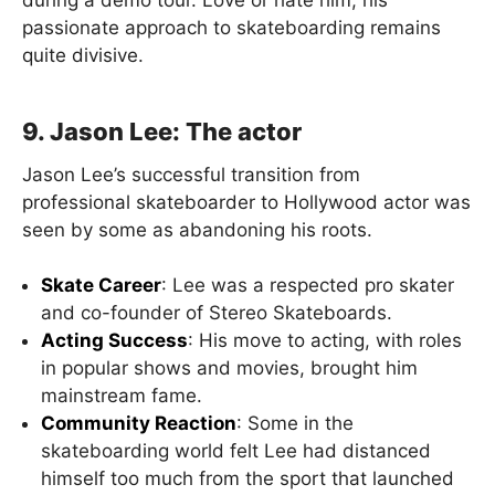
passionate approach to skateboarding remains
quite divisive.
9. Jason Lee: The actor
Jason Lee’s successful transition from
professional skateboarder to Hollywood actor was
seen by some as abandoning his roots.
Skate Career
: Lee was a respected pro skater
and co-founder of Stereo Skateboards.
Acting Success
: His move to acting, with roles
in popular shows and movies, brought him
mainstream fame.
Community Reaction
: Some in the
skateboarding world felt Lee had distanced
himself too much from the sport that launched