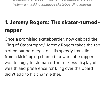
history unmasking infamous skateboarding legends.
1. Jeremy Rogers: The skater-turned-
rapper
Once a promising skateboarder, now dubbed the
‘King of Catastrophe,’ Jeremy Rogers takes the top
slot on our hate register. His speedy transition
from a kickflipping champ to a wannabe rapper
was too ugly to stomach. The reckless display of
wealth and preference for bling over the board
didn’t add to his charm either.