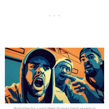
Illustration for a post titled 10 most hated skaters in