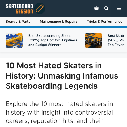
Skip
Me
to
content
Boards & Parts
Maintenance & Repairs
Tricks & Performance
Best Skateboarding Shoes
Best Skate
(2025) Top Comfort, Lightness,
(2025) Pre
and Budget Winners
Fan Favorit
10 Most Hated Skaters in
History: Unmasking Infamous
Skateboarding Legends
Explore the 10 most-hated skaters in
history with insight into controversial
careers, reputation hits, and their