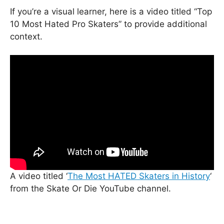
If you’re a visual learner, here is a video titled “Top
10 Most Hated Pro Skaters” to provide additional
context.
A video titled ‘
The Most HATED Skaters in History
‘
from the Skate Or Die YouTube channel.