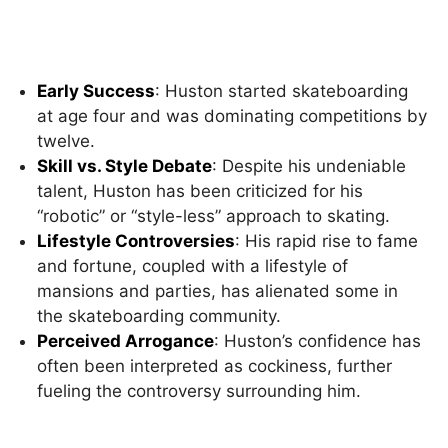
Early Success
: Huston started skateboarding
at age four and was dominating competitions by
twelve.
Skill vs. Style Debate
: Despite his undeniable
talent, Huston has been criticized for his
“robotic” or “style-less” approach to skating.
Lifestyle Controversies
: His rapid rise to fame
and fortune, coupled with a lifestyle of
mansions and parties, has alienated some in
the skateboarding community.
Perceived Arrogance
: Huston’s confidence has
often been interpreted as cockiness, further
fueling the controversy surrounding him.