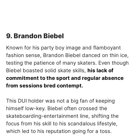
9. Brandon Biebel
Known for his party boy image and flamboyant
fashion sense, Brandon Biebel danced on thin ice,
testing the patience of many skaters. Even though
Biebel boasted solid skate skills,
his lack of
commitment to the sport and regular absence
from sessions bred contempt.
This DUI holder was not a big fan of keeping
himself low-key. Biebel often crossed the
skateboarding-entertainment line, shifting the
focus from his skill to his scandalous lifestyle,
which led to his reputation going for a toss.