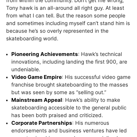
from within the community. Don’t get me wrong,
Tony hawk is an all-around all right guy. At least
from what I can tell. But the reason some people
and sometimes including myself can’t stand him is
because he’s so overly represented in the
skateboarding world.
Pioneering Achievements
: Hawk’s technical
innovations, including landing the first 900, are
undeniable.
Video Game Empire
: His successful video game
franchise brought skateboarding to the masses
but was seen by some as “selling out.”
Mainstream Appeal
: Hawk’s ability to make
skateboarding accessible to the general public
has been both praised and criticized.
Corporate Partnerships
: His numerous
endorsements and business ventures have led