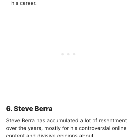
his career.
6. Steve Berra
Steve Berra has accumulated a lot of resentment
over the years, mostly for his controversial online
content and divisive opinions about