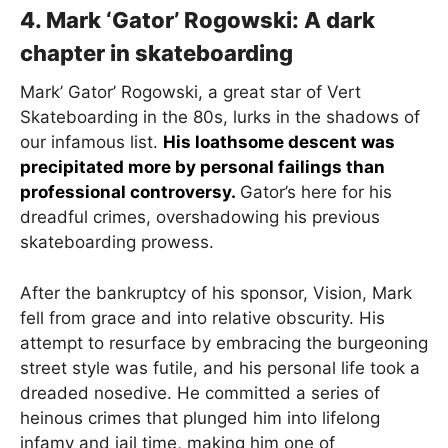
4. Mark ‘Gator’ Rogowski: A dark
chapter in skateboarding
Mark’ Gator’ Rogowski, a great star of Vert
Skateboarding in the 80s, lurks in the shadows of
our infamous list.
His loathsome descent was
precipitated more by personal failings than
professional controversy.
Gator’s here for his
dreadful crimes, overshadowing his previous
skateboarding prowess.
After the bankruptcy of his sponsor, Vision, Mark
fell from grace and into relative obscurity. His
attempt to resurface by embracing the burgeoning
street style was futile, and his personal life took a
dreaded nosedive. He committed a series of
heinous crimes that plunged him into lifelong
infamy and jail time, making him one of