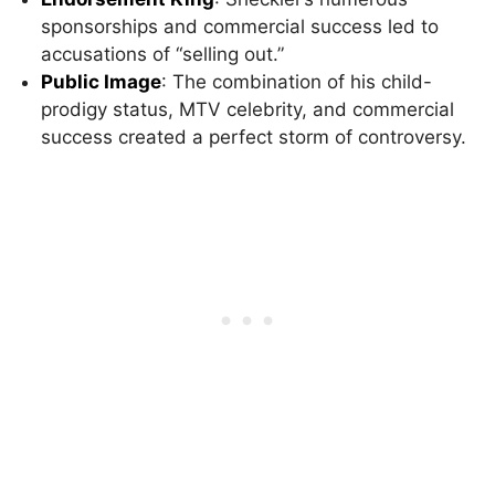
sponsorships and commercial success led to
accusations of “selling out.”
Public Image
: The combination of his child-
prodigy status, MTV celebrity, and commercial
success created a perfect storm of controversy.