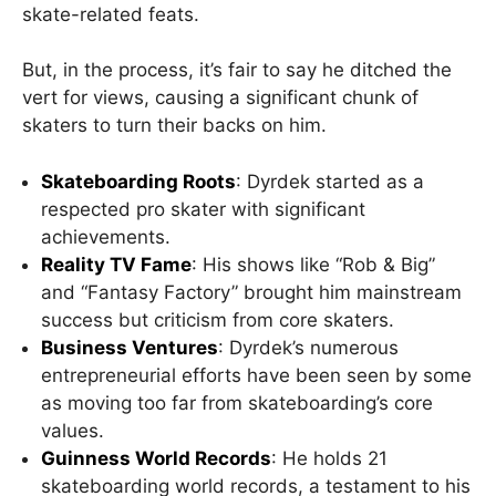
skate-related feats.
But, in the process, it’s fair to say he ditched the
vert for views, causing a significant chunk of
skaters to turn their backs on him.
Skateboarding Roots
: Dyrdek started as a
respected pro skater with significant
achievements.
Reality TV Fame
: His shows like “Rob & Big”
and “Fantasy Factory” brought him mainstream
success but criticism from core skaters.
Business Ventures
: Dyrdek’s numerous
entrepreneurial efforts have been seen by some
as moving too far from skateboarding’s core
values.
Guinness World Records
: He holds 21
skateboarding world records, a testament to his