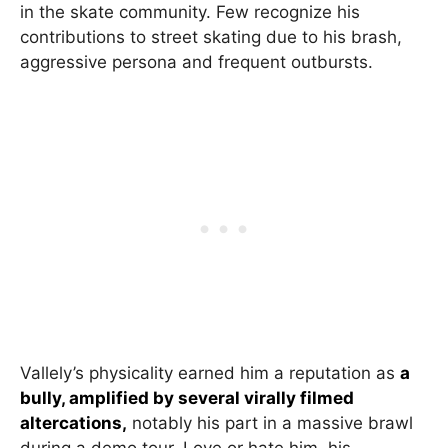
in the skate community. Few recognize his
contributions to street skating due to his brash,
aggressive persona and frequent outbursts.
Vallely’s physicality earned him a reputation as
a
bully, amplified by several virally filmed
altercations,
notably his part in a massive brawl
during a demo tour. Love or hate him, his