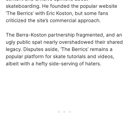
skateboarding. He founded the popular website
‘The Berrics’ with Eric Koston, but some fans
criticized the site’s commercial approach.
The Berra-Koston partnership fragmented, and an
ugly public spat nearly overshadowed their shared
legacy. Disputes aside, ‘The Berrics’ remains a
popular platform for skate tutorials and videos,
albeit with a hefty side-serving of haters.