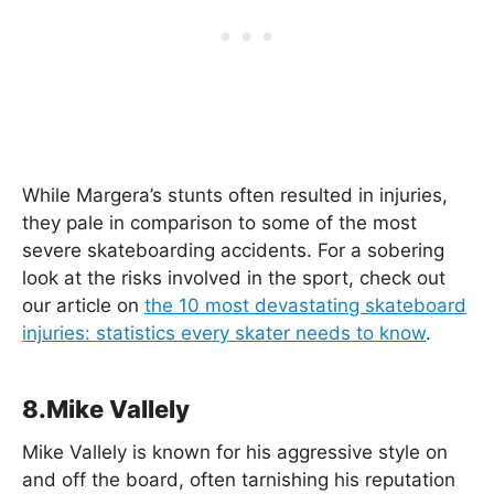
While Margera’s stunts often resulted in injuries,
they pale in comparison to some of the most
severe skateboarding accidents. For a sobering
look at the risks involved in the sport, check out
our article on
the 10 most devastating skateboard
injuries: statistics every skater needs to know
.
8.Mike Vallely
Mike Vallely is known for his aggressive style on
and off the board, often tarnishing his reputation