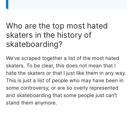
Who are the top most hated
skaters in the history of
skateboarding?
We’ve scraped together a list of the most hated
skaters. To be clear, this does not mean that I
hate the skaters or that I just like them in any way.
This is just a list of people who may have been in
some controversy, or are so overly represented
and skateboarding that some people just can’t
stand them anymore.