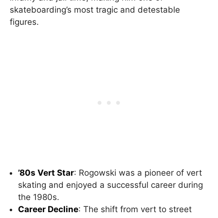
skateboarding’s most tragic and detestable
figures.
’80s Vert Star
: Rogowski was a pioneer of vert
skating and enjoyed a successful career during
the 1980s.
Career Decline
: The shift from vert to street