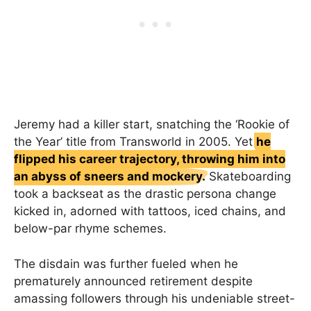
Jeremy had a killer start, snatching the ‘Rookie of
the Year’ title from Transworld in 2005. Yet
he
flipped his career trajectory, throwing him into
an abyss of sneers and mockery.
Skateboarding
took a backseat as the drastic persona change
kicked in, adorned with tattoos, iced chains, and
below-par rhyme schemes.
The disdain was further fueled when he
prematurely announced retirement despite
amassing followers through his undeniable street-