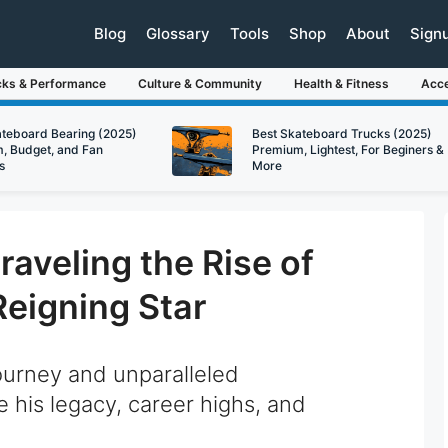
Blog
Glossary
Tools
Shop
About
Sign
cks & Performance
Culture & Community
Health & Fitness
Acce
ateboard Bearing (2025)
Best Skateboard Trucks (2025)
, Budget, and Fan
Premium, Lightest, For Beginers &
s
More
aveling the Rise of
Reigning Star
ourney and unparalleled
 his legacy, career highs, and