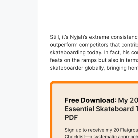
Still, it’s Nyjah’s extreme consistenc
outperform competitors that contri
skateboarding today. In fact, his co
feats on the ramps but also in term
skateboarder globally, bringing ho
Free Download
: My 2
Essential Skateboard 
PDF
Sign up to receive my
20 Flatgro
Checklist
—a systematic approach