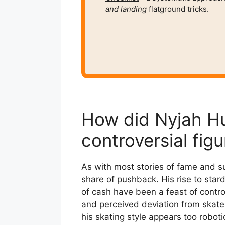
and
landing
flatground tricks.
How did Nyjah H
controversial figu
As with most stories of fame and su
share of pushback. His rise to stardo
of cash have been a feast of controv
and perceived deviation from skate
his skating style appears too roboti