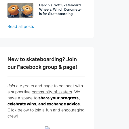
Hard vs. Soft Skateboard
Wheels: Which Durometer
is for Skateboarding
Read all posts
New to skateboarding? Join
our Facebook group & page!
Join our group
and page to connect with
a supportive
community of skaters
. We
have a space to
share your progress,
celebrate wins, and exchange advice
.
Click below to join a fun and encouraging
crew!