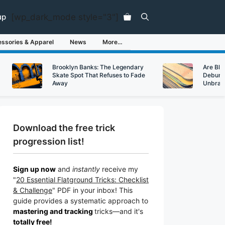
[wp_dark_mode style="3"]
up
ssories & Apparel
News
More…
Brooklyn Banks: The Legendary
Are Bl
Skate Spot That Refuses to Fade
Debunk
Away
Unbran
Download the free trick
progression list!
Sign up now
and
instantly
receive my
"
20 Essential Flatground Tricks: Checklist
& Challenge
" PDF in your inbox! This
guide provides a systematic approach to
mastering and tracking
tricks
—a
nd it's
totally free!