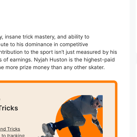
y, insane trick mastery, and ability to
bute to his dominance in competitive
ntribution to the sport isn’t just measured by his
s of earnings. Nyjah Huston is the highest-paid
me more prize money than any other skater.
0
Tricks
und Tricks
 to
tracking