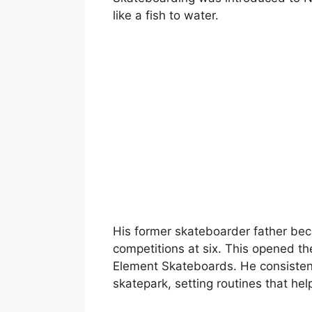
like a fish to water.
His former skateboarder father be
competitions at six. This opened th
Element Skateboards. He consistentl
skatepark, setting routines that hel