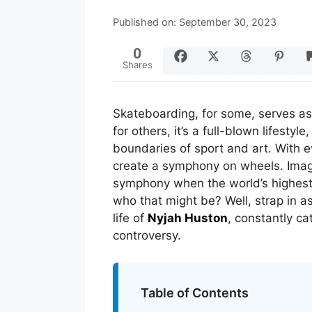
Published on: September 30, 2023
0
Shares
Skateboarding, for some, serves as 
for others, it’s a full-blown lifestyl
boundaries of sport and art. With ev
create a symphony on wheels. Imagi
symphony when the world’s highest
who that might be? Well, strap in a
life of
Nyjah Huston
, constantly c
controversy.
Table of Contents