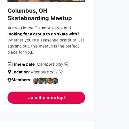
Columbus, OH
Skateboarding Meetup
Are you in the Columbus area and
looking for a group to go skate with?
Whether you're a seasoned skater or just
starting out, this meetup is the perfect
place for you.
Time & Date
:
Members only
🤫
Location
:
Members only
🤫
Members
:
Join the meetup!