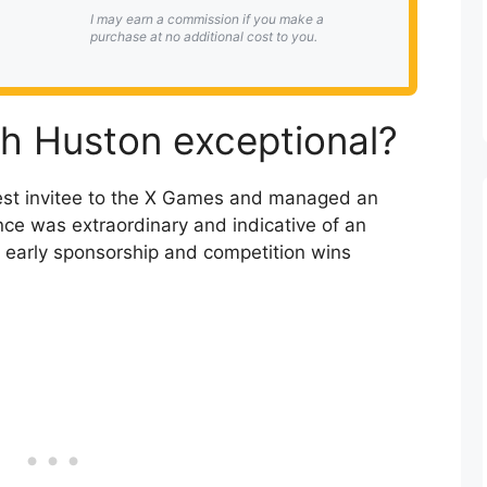
I may earn a commission if you make a
purchase at no additional cost to you.
h Huston exceptional?
est invitee to the X Games and managed an
nce was extraordinary and indicative of an
 early sponsorship and competition wins