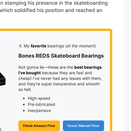
n stamping his presence in the skateboarding
which solidified his position and reached an
🤙 My
favorite
bearings (
at the moment
)
Bones REDS Skateboard Bearings
Not gonna lie—these are the
best bearings
I've bought
because they are fast and
cheap! I've never had any issues with them,
and they're super inexpensive and smooth
as hell.
High-speed
Pre-lubricated
Inexpensive
Check Amazon Price
Check Walmart Price
g