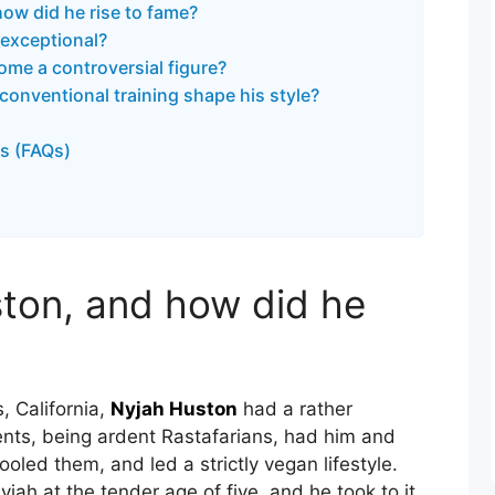
ow did he rise to fame?
exceptional?
me a controversial figure?
onventional training shape his style?
s (FAQs)
ton, and how did he
, California,
Nyjah Huston
had a rather
ents, being ardent Rastafarians, had him and
oled them, and led a strictly vegan lifestyle.
ah at the tender age of five, and he took to it