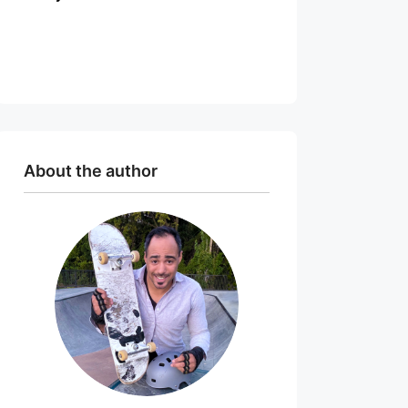
About the author