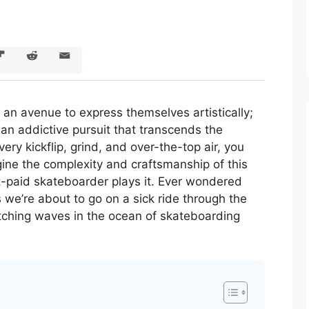
an avenue to express themselves artistically;
e, an addictive pursuit that transcends the
ery kickflip, grind, and over-the-top air, you
ne the complexity and craftsmanship of this
-paid skateboarder plays it. Ever wondered
s we’re about to go on a sick ride through the
atching waves in the ocean of skateboarding