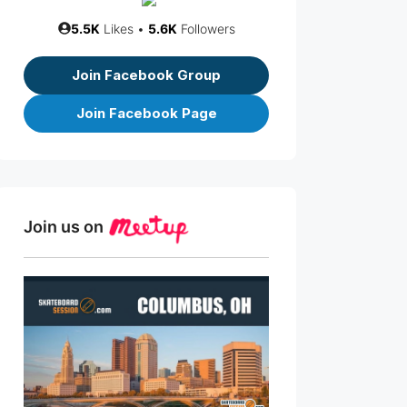
5.5K
Likes •
5.6K
Followers
Join Facebook Group
Join Facebook Page
Join us on