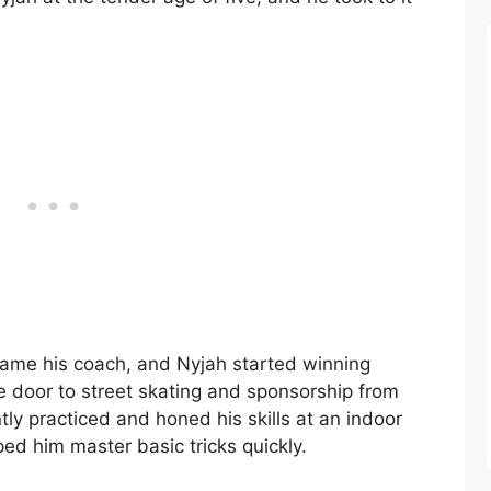
came his coach, and Nyjah started winning
e door to street skating and sponsorship from
y practiced and honed his skills at an indoor
ped him master basic tricks quickly.