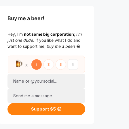
Buy me a beer!
Hey, I'm
not some big corporation
;
I'm
just one dude
. If you like what I do and
want to support me,
buy me a beer!
😁
Name or @yoursocial...
Send me a message...
Support $5 🙃