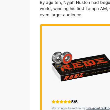
By age ten, Nyjah Huston had begu
world, winning his first Tampa AM, 
even larger audience.
5/5
My rating is based on my
five-point rankin