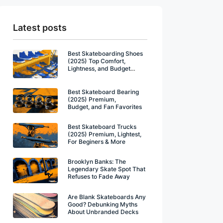
Latest posts
Best Skateboarding Shoes
(2025) Top Comfort,
Lightness, and Budget
Winners
Best Skateboard Bearing
(2025) Premium,
Budget, and Fan Favorites
Best Skateboard Trucks
(2025) Premium, Lightest,
For Beginers & More
Brooklyn Banks: The
Legendary Skate Spot That
Refuses to Fade Away
Are Blank Skateboards Any
Good? Debunking Myths
About Unbranded Decks