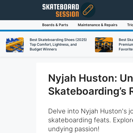
Skip
to
content
Boards & Parts
Maintenance & Repairs
Tri
Best Skateboarding Shoes (2025)
Best Sk
Top Comfort, Lightness, and
Premium
Budget Winners
Favorite
Nyjah Huston: Unr
Skateboarding’s 
Delve into Nyjah Huston's j
skateboarding feats. Explore
undying passion!