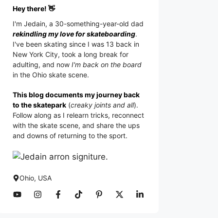
Hey there! 👋
I'm
Jedain
, a 30-something-year-old dad
rekindling my love for skateboarding
.
I've been skating since I was 13 back in
New York City, took a long break for
adulting, and now
I'm back on the board
in the Ohio skate scene.
This blog documents my journey back
to the skatepark
(
creaky joints and all
).
Follow along as I relearn tricks, reconnect
with the skate scene, and share the ups
and downs of returning to the sport.
Ohio, USA