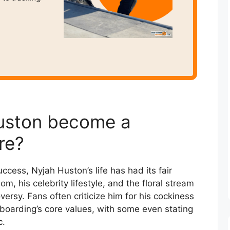
uston become a
re?
ccess, Nyjah Huston’s life has had its fair
m, his celebrity lifestyle, and the floral stream
ersy. Fans often criticize him for his cockiness
boarding’s core values, with some even stating
c.