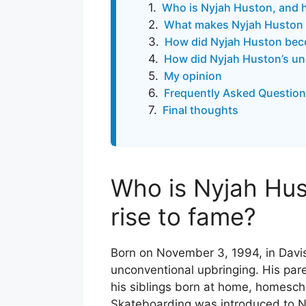
Who is Nyjah Huston, and h
What makes Nyjah Huston 
How did Nyjah Huston beco
How did Nyjah Huston’s unc
My opinion
Frequently Asked Question
Final thoughts
Who is Nyjah Hus
rise to fame?
Born on November 3, 1994, in Davis
unconventional upbringing. His par
his siblings born at home, homescho
Skateboarding was introduced to Nyj