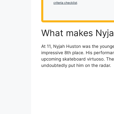
criteria checklist
.
What makes Nyja
At 11, Nyjah Huston was the young
impressive 8th place. His performa
upcoming skateboard virtuoso. The
undoubtedly put him on the radar.