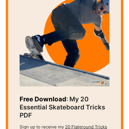
Free Download
: My 20
Essential Skateboard Tricks
PDF
Sign up to receive my
20 Flatground Tricks