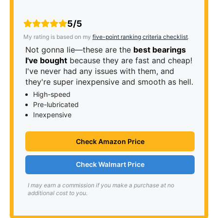
5/5
My rating is based on my
five-point ranking criteria checklist
.
Not gonna lie—these are the
best bearings
I've bought
because they are fast and cheap!
I've never had any issues with them, and
they're super inexpensive and smooth as hell.
High-speed
Pre-lubricated
Inexpensive
Check Amazon Price
Check Walmart Price
I may earn a commission if you make a purchase at no
additional cost to you.