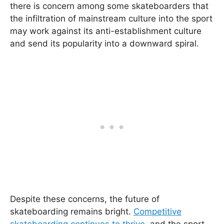
there is concern among some skateboarders that
the infiltration of mainstream culture into the sport
may work against its anti-establishment culture
and send its popularity into a downward spiral.
Despite these concerns, the future of
skateboarding remains bright.
Competitive
skateboarding continues to thrive
, and the sport