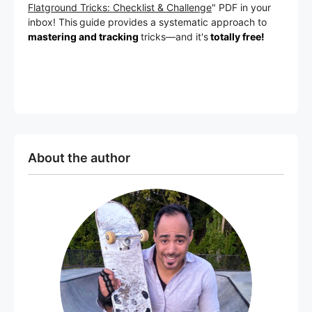
Flatground Tricks: Checklist & Challenge
" PDF in your
inbox! This
guide provides a systematic approach to
mastering and tracking
tricks
—a
nd it's
totally free!
About the author