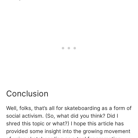
Conclusion
Well, folks, that’s all for skateboarding as a form of
social activism. (So, what did you think? Did I
shred this topic or what?) I hope this article has
provided some insight into the growing movement