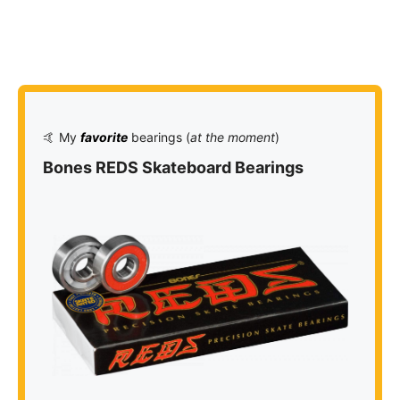
🤙 My
favorite
bearings (
at the moment
)
Bones REDS Skateboard Bearings