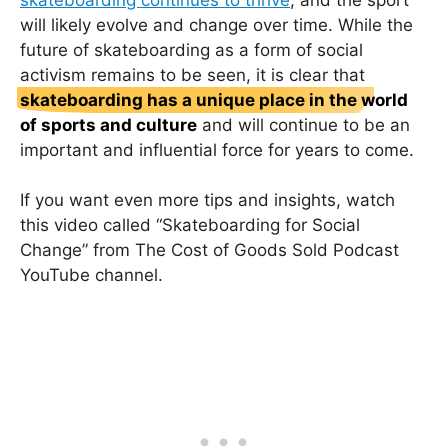
will likely evolve and change over time. While the
future of skateboarding as a form of social
activism remains to be seen, it is clear that
skateboarding has a unique place in the world
of sports and culture
and will continue to be an
important and influential force for years to come.
If you want even more tips and insights, watch
this video called “Skateboarding for Social
Change” from The Cost of Goods Sold Podcast
YouTube channel.