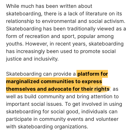
While much has been written about
skateboarding, there is a lack of literature on its
relationship to environmental and social activism.
Skateboarding has been traditionally viewed as a
form of recreation and sport, popular among
youths. However, in recent years, skateboarding
has increasingly been used to promote social
justice and inclusivity.
Skateboarding can provide a
platform for
marginalized communities to express
themselves and advocate for their rights
, as
well as build community and bring attention to
important social issues. To get involved in using
skateboarding for social good, individuals can
participate in community events and volunteer
with skateboarding organizations.