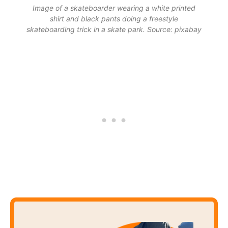
Image of a skateboarder wearing a white printed
shirt and black pants doing a freestyle
skateboarding trick in a skate park. Source: pixabay