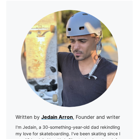
Written by
Jedain Arron
, Founder and writer
I'm Jedain, a 30-something-year-old dad rekindling
my love for skateboarding. I've been skating since I