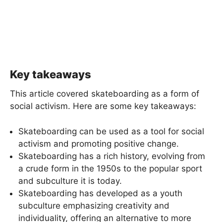
Key takeaways
This article covered skateboarding as a form of
social activism. Here are some key takeaways:
Skateboarding can be used as a tool for social
activism and promoting positive change.
Skateboarding has a rich history, evolving from
a crude form in the 1950s to the popular sport
and subculture it is today.
Skateboarding has developed as a youth
subculture emphasizing creativity and
individuality, offering an alternative to more