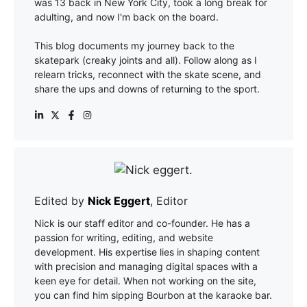
was 13 back in New York City, took a long break for
adulting, and now I'm back on the board.
This blog documents my journey back to the
skatepark (creaky joints and all). Follow along as I
relearn tricks, reconnect with the skate scene, and
share the ups and downs of returning to the sport.
Edited by
Nick Eggert
, Editor
Nick is our staff editor and co-founder. He has a
passion for writing, editing, and website
development. His expertise lies in shaping content
with precision and managing digital spaces with a
keen eye for detail. When not working on the site,
you can find him sipping Bourbon at the karaoke bar.