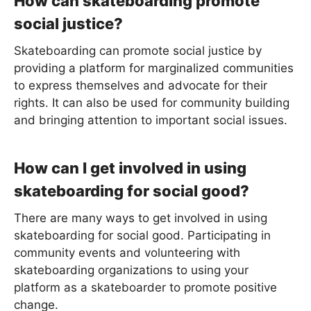
How can skateboarding promote
social justice?
Skateboarding can promote social justice by
providing a platform for marginalized communities
to express themselves and advocate for their
rights. It can also be used for community building
and bringing attention to important social issues.
How can I get involved in using
skateboarding for social good?
There are many ways to get involved in using
skateboarding for social good. Participating in
community events and volunteering with
skateboarding organizations to using your
platform as a skateboarder to promote positive
change.