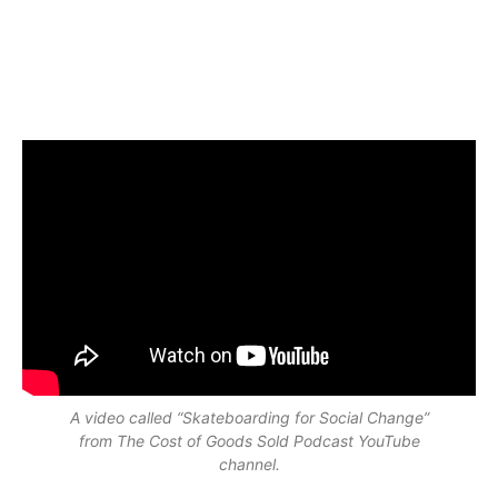
A video called “Skateboarding for Social Change”
from The Cost of Goods Sold Podcast YouTube
channel.