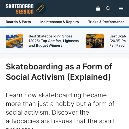
Skip
Me
to
content
Boards & Parts
Maintenance & Repairs
Tricks & Performance
Best Skateboarding Shoes
Best Skate
(2025) Top Comfort, Lightness,
(2025) Pre
and Budget Winners
Fan Favorit
Skateboarding as a Form of
Social Activism (Explained)
Learn how skateboarding became
more than just a hobby but a form of
social activism. Discover the
advocacies and issues that the sport