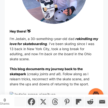
Hey there! 👋
I'm
Jedain
, a 30-something-year-old dad
rekindling my
love for skateboarding
. I've been skating since I was
13 back in New York City, took a long break for
adulting, and now
I'm back on the board
in the Ohio
skate scene.
This blog documents my journey back to the
skatepark
(
creaky joints and all
). Follow along as I
relearn tricks, reconnect with the skate scene, and
share the ups and downs of returning to the sport.
Item added to cart.
Checkout
0
0 items -
$
0.00
Shares
Ohio, USA