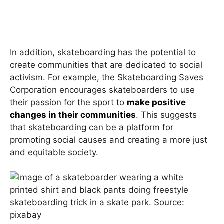
In addition, skateboarding has the potential to
create communities that are dedicated to social
activism. For example, the Skateboarding Saves
Corporation encourages skateboarders to use
their passion for the sport to
make positive
changes in their communities
. This suggests
that skateboarding can be a platform for
promoting social causes and creating a more just
and equitable society.