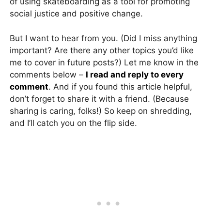
of using skateboarding as a tool for promoting
social justice and positive change.
But I want to hear from you. (Did I miss anything
important? Are there any other topics you’d like
me to cover in future posts?) Let me know in the
comments below –
I read and reply to every
comment
. And if you found this article helpful,
don’t forget to share it with a friend. (Because
sharing is caring, folks!) So keep on shredding,
and I’ll catch you on the flip side.