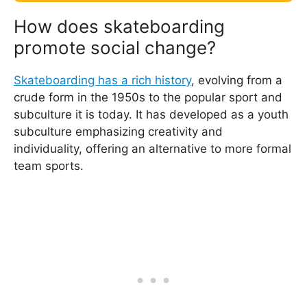
How does skateboarding
promote social change?
Skateboarding has a rich history
, evolving from a
crude form in the 1950s to the popular sport and
subculture it is today. It has developed as a youth
subculture emphasizing creativity and
individuality, offering an alternative to more formal
team sports.