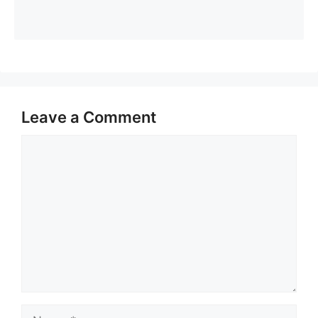
Leave a Comment
Comment
Name