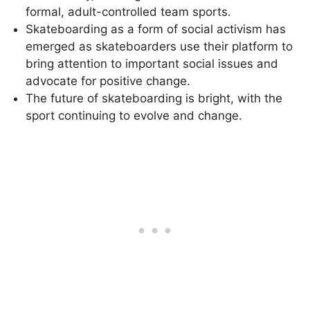
formal, adult-controlled team sports.
Skateboarding as a form of social activism has
emerged as skateboarders use their platform to
bring attention to important social issues and
advocate for positive change.
The future of skateboarding is bright, with the
sport continuing to evolve and change.