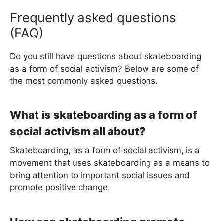
Frequently asked questions
(FAQ)
Do you still have questions about skateboarding
as a form of social activism? Below are some of
the most commonly asked questions.
What is skateboarding as a form of
social activism all about?
Skateboarding, as a form of social activism, is a
movement that uses skateboarding as a means to
bring attention to important social issues and
promote positive change.