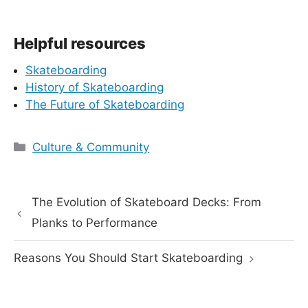
Helpful resources
Skateboarding
History of Skateboarding
The Future of Skateboarding
Categories
Culture & Community
The Evolution of Skateboard Decks: From
Planks to Performance
Reasons You Should Start Skateboarding