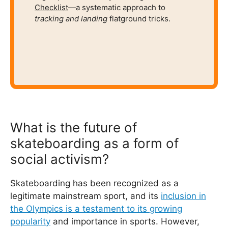
Checklist
—a systematic approach to
tracking and
landing
flatground tricks.
What is the future of
skateboarding as a form of
social activism?
Skateboarding has been recognized as a
legitimate mainstream sport, and its
inclusion in
the Olympics is a testament to its growing
popularity
and importance in sports. However,