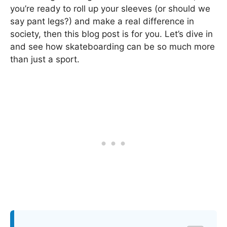
you’re ready to roll up your sleeves (or should we
say pant legs?) and make a real difference in
society, then this blog post is for you. Let’s dive in
and see how skateboarding can be so much more
than just a sport.