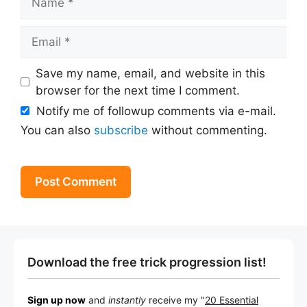
Email
Save my name, email, and website in this
browser for the next time I comment.
Notify me of followup comments via e-mail.
You can also
subscribe
without commenting.
Download the free trick progression list!
Sign up now
and
instantly
receive my "
20 Essential