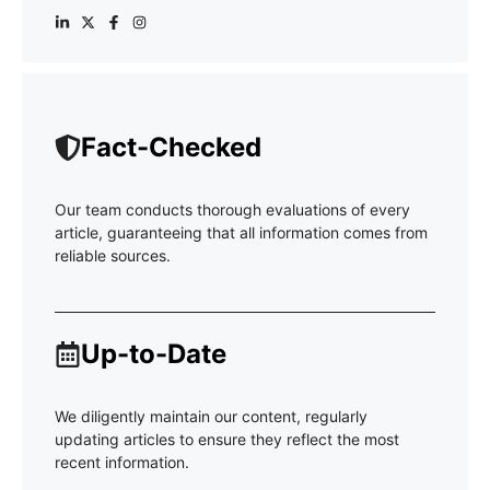
Fact-Checked
Our team conducts thorough evaluations of every
article, guaranteeing that all information comes from
reliable sources.
Up-to-Date
We diligently maintain our content, regularly
updating articles to ensure they reflect the most
recent information.