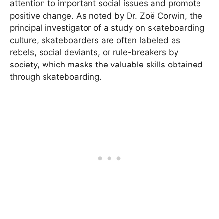
attention to important social issues and promote
positive change. As noted by Dr. Zoë Corwin, the
principal investigator of a study on skateboarding
culture, skateboarders are often labeled as
rebels, social deviants, or rule-breakers by
society, which masks the valuable skills obtained
through skateboarding.