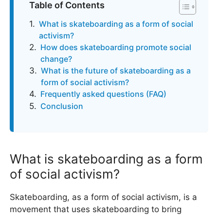
Table of Contents
What is skateboarding as a form of social
activism?
How does skateboarding promote social
change?
What is the future of skateboarding as a
form of social activism?
Frequently asked questions (FAQ)
Conclusion
What is skateboarding as a form
of social activism?
Skateboarding, as a form of social activism, is a
movement that uses skateboarding to bring