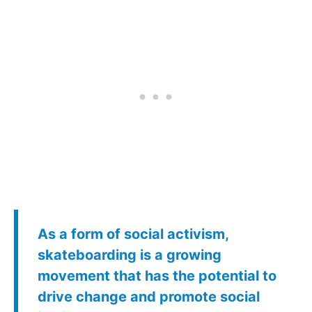
As a form of social activism,
skateboarding is a growing
movement that has the potential to
drive change and promote social