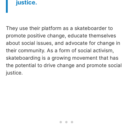
justice.
They use their platform as a skateboarder to
promote positive change, educate themselves
about social issues, and advocate for change in
their community. As a form of social activism,
skateboarding is a growing movement that has
the potential to drive change and promote social
justice.