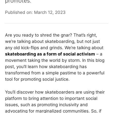
promotes.
Published on: March 12, 2023
Are you ready to shred the gnar? That’s right,
we’re talking about skateboarding, but not just
any old kick-flips and grinds. We’re talking about
skateboarding as a form of social activism
– a
movement taking the world by storm. In this blog
post, you’ll learn how skateboarding has
transformed from a simple pastime to a powerful
tool for promoting social justice.
You’ll discover how skateboarders are using their
platform to bring attention to important social
issues, such as promoting inclusivity and
advocating for marginalized communities. So, if