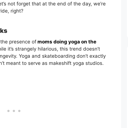
t’s not forget that at the end of the day, we’re
ride, right?
rks
 the presence of
moms doing yoga on the
le it’s strangely hilarious, this trend doesn’t
ongevity. Yoga and skateboarding don’t exactly
en’t meant to serve as makeshift yoga studios.