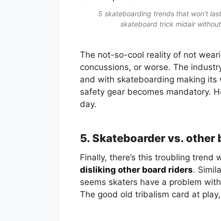
5 skateboarding trends that won't last
skateboard trick midair without
The not-so-cool reality of not wea
concussions, or worse. The industry
and with skateboarding making its w
safety gear becomes mandatory. Hel
day.
5. Skateboarder vs. other 
Finally, there’s this troubling tren
disliking other board riders
. Simil
seems skaters have a problem with 
The good old tribalism card at play