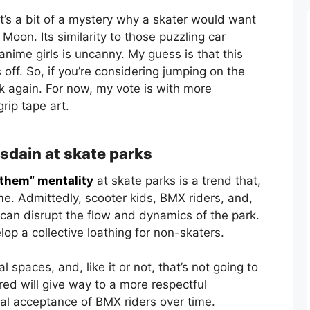
it’s a bit of a mystery why a skater would want
Moon. Its similarity to those puzzling car
anime girls is uncanny. My guess is that this
 off. So, if you’re considering jumping on the
 again. For now, my vote is with more
grip tape art.
isdain at skate parks
 them” mentality
at skate parks is a trend that,
me. Admittedly, scooter kids, BMX riders, and,
can disrupt the flow and dynamics of the park.
op a collective loathing for non-skaters.
spaces, and, like it or not, that’s not going to
red will give way to a more respectful
al acceptance of BMX riders over time.