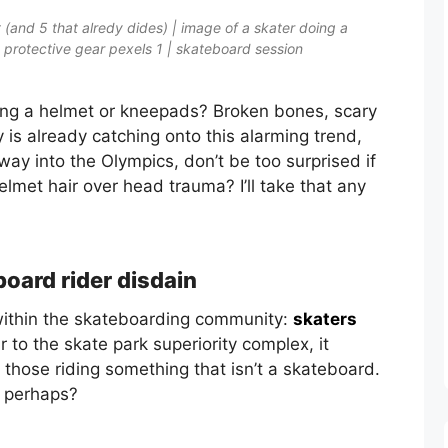
 (and 5 that alredy dides) | image of a skater doing a
 protective gear pexels 1 | skateboard session
ring a helmet or kneepads? Broken bones, scary
 is already catching onto this alarming trend,
ay into the Olympics, don’t be too surprised if
met hair over head trauma? I’ll take that any
board rider disdain
d within the skateboarding community:
skaters
ar to the skate park superiority complex, it
those riding something that isn’t a skateboard.
, perhaps?