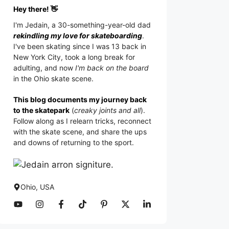
Hey there! 👋
I'm
Jedain
, a 30-something-year-old dad
rekindling my love for skateboarding
.
I've been skating since I was 13 back in
New York City, took a long break for
adulting, and now
I'm back on the board
in the Ohio skate scene.
This blog documents my journey back
to the skatepark
(
creaky joints and all
).
Follow along as I relearn tricks, reconnect
with the skate scene, and share the ups
and downs of returning to the sport.
Ohio, USA