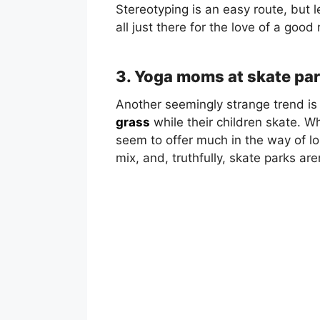
Stereotyping is an easy route, but le
all just there for the love of a good 
3. Yoga moms at skate pa
Another seemingly strange trend is
grass
while their children skate. Whi
seem to offer much in the way of l
mix, and, truthfully, skate parks ar