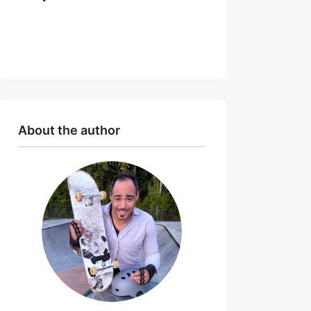
About the author