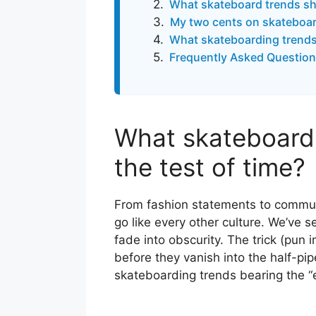
What skateboard trends sh
My two cents on skateboar
What skateboarding trends 
Frequently Asked Question
What skateboardi
the test of time?
From fashion statements to commu
go like every other culture. We’ve 
fade into obscurity. The trick (pun i
before they vanish into the half-pip
skateboarding trends bearing the “