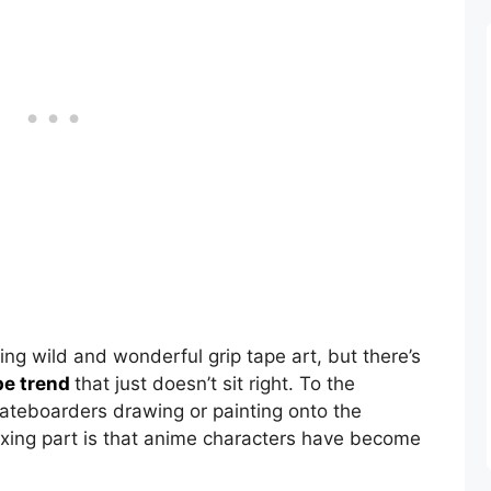
ing wild and wonderful grip tape art, but there’s
pe trend
that just doesn’t sit right. To the
skateboarders drawing or painting onto the
exing part is that anime characters have become