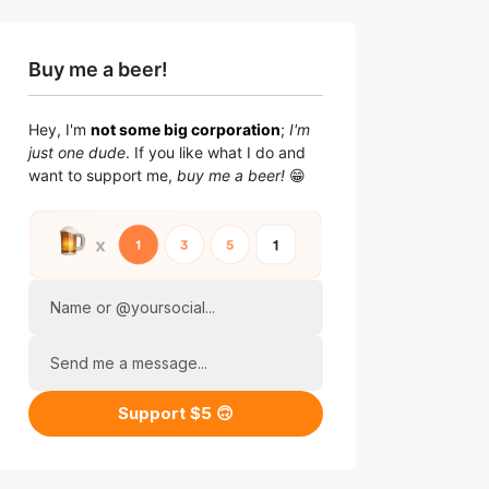
Buy me a beer!
Hey, I'm
not some big corporation
;
I'm
just one dude
. If you like what I do and
want to support me,
buy me a beer!
😁
Name or @yoursocial...
Send me a message...
Support $5 🙃