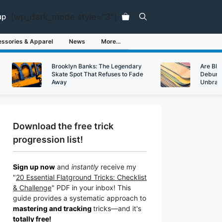
[wp_dark_mode style="3"]
up
ssories & Apparel
News
More…
Brooklyn Banks: The Legendary
Are Bl
Skate Spot That Refuses to Fade
Debunk
Away
Unbran
Download the free trick
progression list!
Sign up now
and
instantly
receive my
"
20 Essential Flatground Tricks: Checklist
& Challenge
" PDF in your inbox! This
guide provides a systematic approach to
mastering and tracking
tricks
—a
nd it's
totally free!