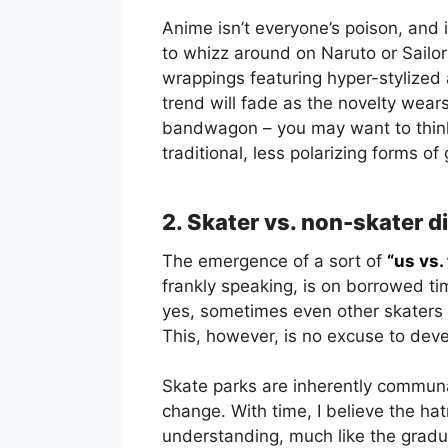
Anime isn’t everyone’s poison, and 
to whizz around on Naruto or Sailor 
wrappings featuring hyper-stylized 
trend will fade as the novelty wears
bandwagon – you may want to think
traditional, less polarizing forms of 
2. Skater vs. non-skater d
The emergence of a sort of
“us vs.
frankly speaking, is on borrowed ti
yes, sometimes even other skaters 
This, however, is no excuse to devel
Skate parks are inherently communal 
change. With time, I believe the hat
understanding, much like the gradu