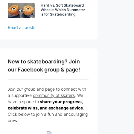
Hard vs. Soft Skateboard
Wheels: Which Durometer
is for Skateboarding
Read all posts
New to skateboarding? Join
our Facebook group & page!
Join our group
and page to connect with
a supportive
community of skaters
. We
have a space to
share your progress,
celebrate wins, and exchange advice
.
Click below to join a fun and encouraging
crew!