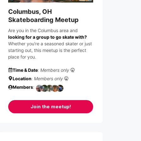
Columbus, OH
Skateboarding Meetup
Are you in the Columbus area and
looking for a group to go skate with?
Whether you're a seasoned skater or just
starting out, this meetup is the perfect
place for you.
Time & Date
:
Members only
🤫
Location
:
Members only
🤫
Members
:
Join the meetup!