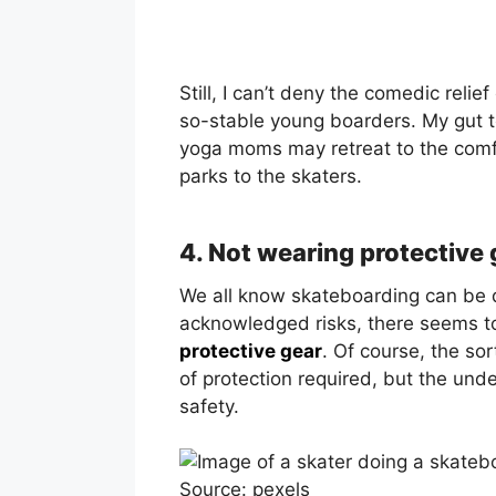
Still, I can’t deny the comedic rel
so-stable young boarders. My gut te
yoga moms may retreat to the comfo
parks to the skaters.
4. Not wearing protective 
We all know skateboarding can be 
acknowledged risks, there seems to
protective gear
. Of course, the sor
of protection required, but the unden
safety.