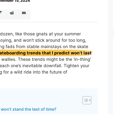
vember 15, 2024
dozen, like those gnats at your summer
ying, and won’t stick around for too long,
ing fads from stable mainstays on the skate
ateboarding trends that I predict won’t last
 wallies. These trends might be the ‘in-thing’
 each one’s inevitable downfall. Tighten your
 for a wild ride into the future of
won’t stand the test of time?