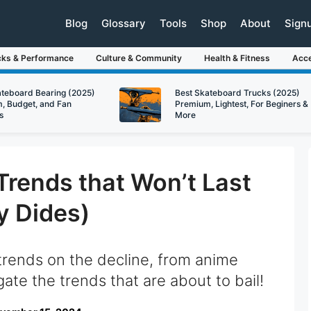
Blog
Glossary
Tools
Shop
About
Sign
cks & Performance
Culture & Community
Health & Fitness
Acce
ateboard Bearing (2025)
Best Skateboard Trucks (2025)
, Budget, and Fan
Premium, Lightest, For Beginers &
s
More
Trends that Won’t Last
y Dides)
trends on the decline, from anime
gate the trends that are about to bail!