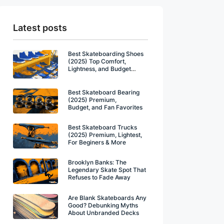
Latest posts
Best Skateboarding Shoes
(2025) Top Comfort,
Lightness, and Budget
Winners
Best Skateboard Bearing
(2025) Premium,
Budget, and Fan Favorites
Best Skateboard Trucks
(2025) Premium, Lightest,
For Beginers & More
Brooklyn Banks: The
Legendary Skate Spot That
Refuses to Fade Away
Are Blank Skateboards Any
Good? Debunking Myths
About Unbranded Decks