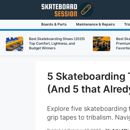
Skip
to
content
Boards & Parts
Maintenance & Repairs
Tri
Best Skateboarding Shoes (2025)
Best Sk
Top Comfort, Lightness, and
Premium
Budget Winners
Favorite
5 Skateboarding 
(And 5 that Alred
Explore five skateboarding 
grip tapes to tribalism. Navi