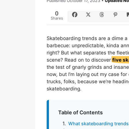
Published
October 17, 2023
•
Updated No
0
Shares
Skateboarding trends are a dime a 
barbecue: unpredictable, kinda anno
right? But what separates the fleet
scene? Read on to discover
five sk
the test of gnarly grinds and insane
now, but I’m laying out my case for
trucks, folks, because we’re heading
skateboarding.
Table of Contents
What skateboarding trends 