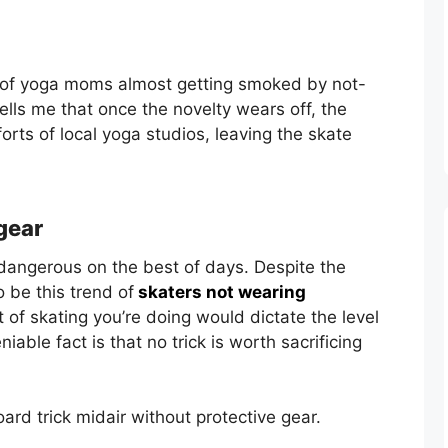
ief of yoga moms almost getting smoked by not-
lls me that once the novelty wears off, the
rts of local yoga studios, leaving the skate
gear
dangerous on the best of days. Despite the
 be this trend of
skaters not wearing
t of skating you’re doing would dictate the level
iable fact is that no trick is worth sacrificing