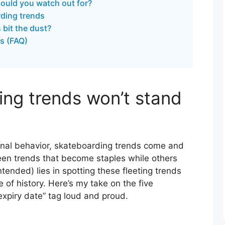
ould you watch out for?
ding trends
bit the dust?
s (FAQ)
ng trends won’t stand
nal behavior, skateboarding trends come and
seen trends that become staples while others
ntended) lies in spotting these fleeting trends
e of history. Here’s my take on the five
expiry date” tag loud and proud.