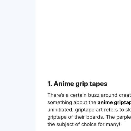
1. Anime grip tapes
There’s a certain buzz around creat
something about the
anime gripta
uninitiated, griptape art refers to 
griptape of their boards. The perpl
the subject of choice for many!