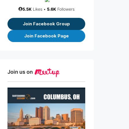
5.5K
Likes •
5.6K
Followers
Join Facebook Group
Join Facebook Page
Join us on