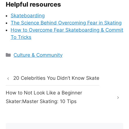
Helpful resources
Skateboarding
The Science Behind Overcoming Fear in Skating
How to Overcome Fear Skateboarding & Commit
To Tricks
Categories
Culture & Community
20 Celebrities You Didn’t Know Skate
How to Not Look Like a Beginner
Skater:Master Skating: 10 Tips