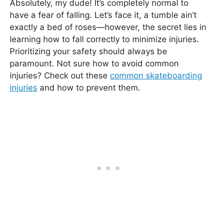
Absolutely, my dude! It’s completely normal to
have a fear of falling. Let’s face it, a tumble ain’t
exactly a bed of roses—however, the secret lies in
learning how to fall correctly to minimize injuries.
Prioritizing your safety should always be
paramount. Not sure how to avoid common
injuries? Check out these
common skateboarding
injuries
and how to prevent them.