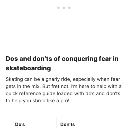
Dos and don’ts of conquering fear in
skateboarding
Skating can be a gnarly ride, especially when fear
gets in the mix. But fret not. I’m here to help with a
quick reference guide loaded with do’s and don’ts
to help you shred like a pro!
Do’s
Don’ts