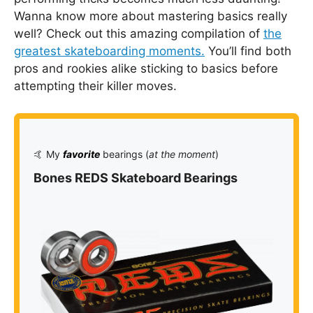
Wanna know more about mastering basics really
well? Check out this amazing compilation of
the
greatest skateboarding moments.
You’ll find both
pros and rookies alike sticking to basics before
attempting their killer moves.
🤙 My
favorite
bearings (
at the moment
)
Bones REDS Skateboard Bearings