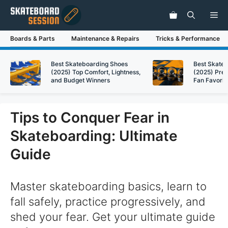
Skip
Me
to
content
Boards & Parts
Maintenance & Repairs
Tricks & Performance
Best Skateboarding Shoes
Best Skate
(2025) Top Comfort, Lightness,
(2025) Pre
and Budget Winners
Fan Favorit
Tips to Conquer Fear in
Skateboarding: Ultimate
Guide
Master skateboarding basics, learn to
fall safely, practice progressively, and
shed your fear. Get your ultimate guide