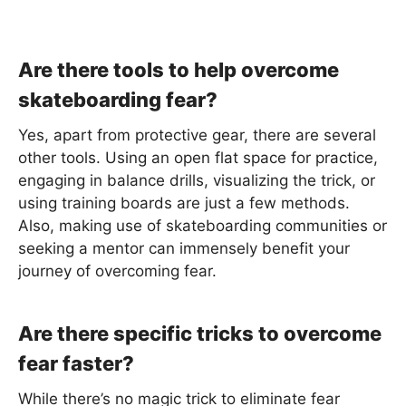
Are there tools to help overcome
skateboarding fear?
Yes, apart from protective gear, there are several
other tools. Using an open flat space for practice,
engaging in balance drills, visualizing the trick, or
using training boards are just a few methods.
Also, making use of skateboarding communities or
seeking a mentor can immensely benefit your
journey of overcoming fear.
Are there specific tricks to overcome
fear faster?
While there’s no magic trick to eliminate fear