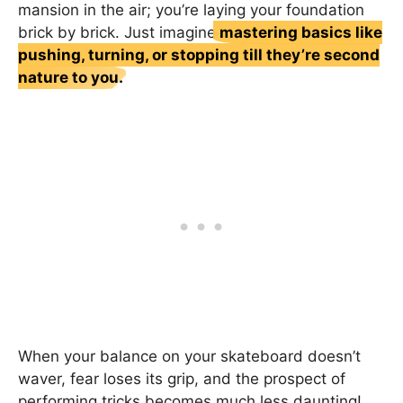
mansion in the air; you’re laying your foundation
brick by brick. Just imagine
mastering basics like
pushing, turning, or stopping till they’re second
nature to you.
When your balance on your skateboard doesn’t
waver, fear loses its grip, and the prospect of
performing tricks becomes much less daunting!