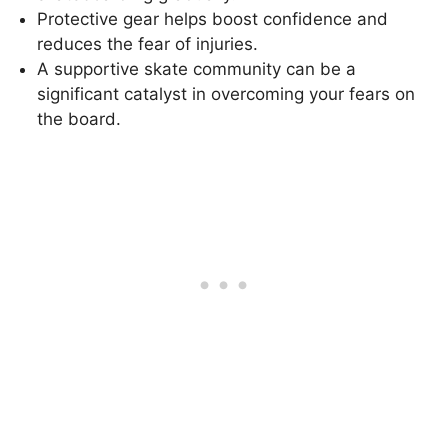
Protective gear helps boost confidence and
reduces the fear of injuries.
A supportive skate community can be a
significant catalyst in overcoming your fears on
the board.