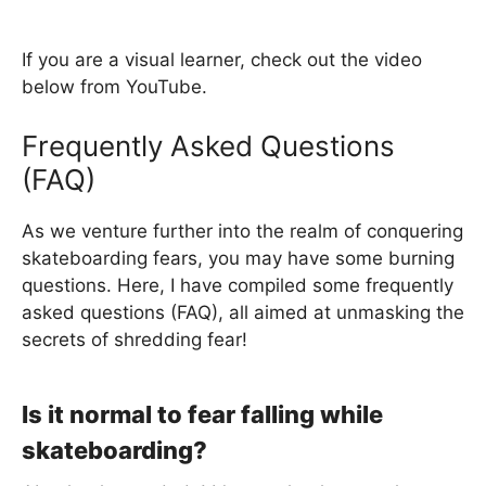
If you are a visual learner, check out the video
below from YouTube.
Frequently Asked Questions
(FAQ)
As we venture further into the realm of conquering
skateboarding fears, you may have some burning
questions. Here, I have compiled some frequently
asked questions (FAQ), all aimed at unmasking the
secrets of shredding fear!
Is it normal to fear falling while
skateboarding?