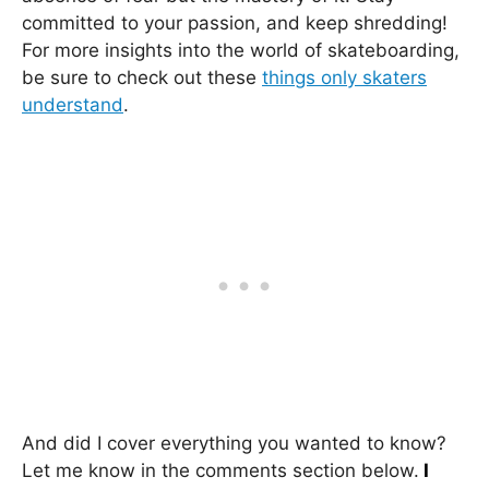
committed to your passion, and keep shredding!
For more insights into the world of skateboarding,
be sure to check out these
things only skaters
understand
.
And did I cover everything you wanted to know?
Let me know in the comments section below.
I