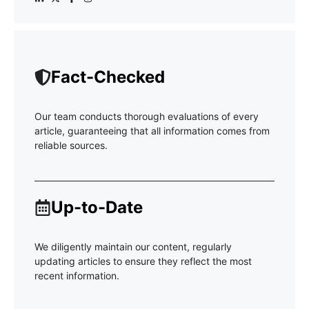
Fact-Checked
Our team conducts thorough evaluations of every
article, guaranteeing that all information comes from
reliable sources.
Up-to-Date
We diligently maintain our content, regularly
updating articles to ensure they reflect the most
recent information.