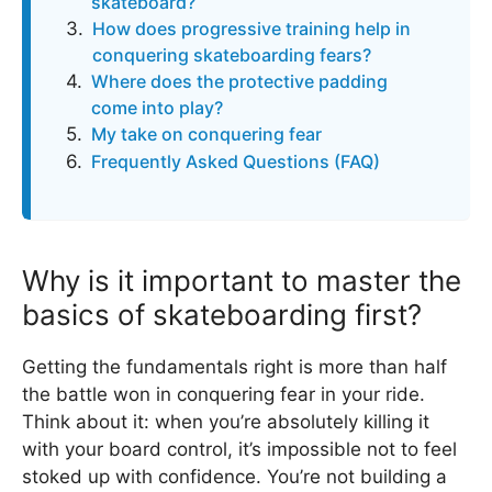
skateboard?
How does progressive training help in
conquering skateboarding fears?
Where does the protective padding
come into play?
My take on conquering fear
Frequently Asked Questions (FAQ)
Why is it important to master the
basics of skateboarding first?
Getting the fundamentals right is more than half
the battle won in conquering fear in your ride.
Think about it: when you’re absolutely killing it
with your board control, it’s impossible not to feel
stoked up with confidence. You’re not building a