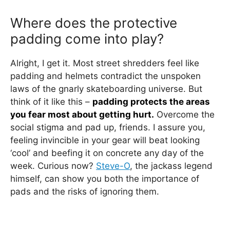
Where does the protective
padding come into play?
Alright, I get it. Most street shredders feel like
padding and helmets contradict the unspoken
laws of the gnarly skateboarding universe. But
think of it like this –
padding protects the areas
you fear most about getting hurt.
Overcome the
social stigma and pad up, friends. I assure you,
feeling invincible in your gear will beat looking
‘cool’ and beefing it on concrete any day of the
week. Curious now?
Steve-O
, the jackass legend
himself, can show you both the importance of
pads and the risks of ignoring them.