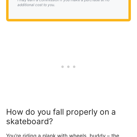
additional cost to you.
How do you fall properly on a
skateboard?
You’re riding a plank with wheels, buddy – the