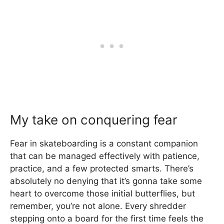
My take on conquering fear
Fear in skateboarding is a constant companion
that can be managed effectively with patience,
practice, and a few protected smarts. There’s
absolutely no denying that it’s gonna take some
heart to overcome those initial butterflies, but
remember, you’re not alone. Every shredder
stepping onto a board for the first time feels the