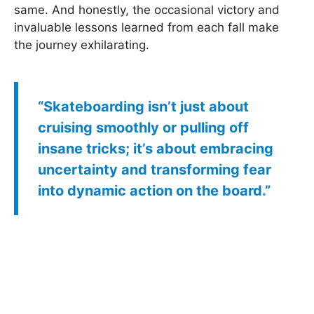
same. And honestly, the occasional victory and
invaluable lessons learned from each fall make
the journey exhilarating.
“Skateboarding isn’t just about
cruising smoothly or pulling off
insane tricks; it’s about embracing
uncertainty and transforming fear
into dynamic action on the board.”