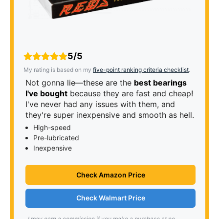
5/5
My rating is based on my
five-point ranking criteria checklist
.
Not gonna lie—these are the
best bearings
I've bought
because they are fast and cheap!
I've never had any issues with them, and
they're super inexpensive and smooth as hell.
High-speed
Pre-lubricated
Inexpensive
Check Amazon Price
Check Walmart Price
I may earn a commission if you make a purchase at no