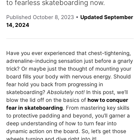
to fearless skateboarding now.
Published
October 8, 2023
•
Updated September
14, 2024
Have you ever experienced that chest-tightening,
adrenaline-inducing sensation just before a gnarly
trick? Or maybe just the thought of mounting your
board fills your body with nervous energy. Should
fear hold you back from progressing in
skateboarding?
Absolutely not!
In this post, we’ll
blow the lid off on the basics of
how to conquer
fear in skateboarding
. From mastering key skills
to protective padding and beyond, you’ll garner a
deep understanding of how to turn fear into
dynamic action on the board. So, let’s get those
wheels turning and dive right into it!