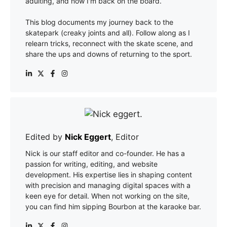
adulting, and now I'm back on the board.
This blog documents my journey back to the
skatepark (creaky joints and all). Follow along as I
relearn tricks, reconnect with the skate scene, and
share the ups and downs of returning to the sport.
Edited by
Nick Eggert
, Editor
Nick is our staff editor and co-founder. He has a
passion for writing, editing, and website
development. His expertise lies in shaping content
with precision and managing digital spaces with a
keen eye for detail. When not working on the site,
you can find him sipping Bourbon at the karaoke bar.