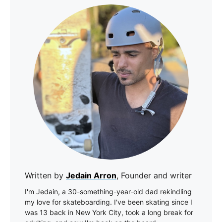
Written by
Jedain Arron
, Founder and writer
I'm Jedain, a 30-something-year-old dad rekindling
my love for skateboarding. I've been skating since I
was 13 back in New York City, took a long break for