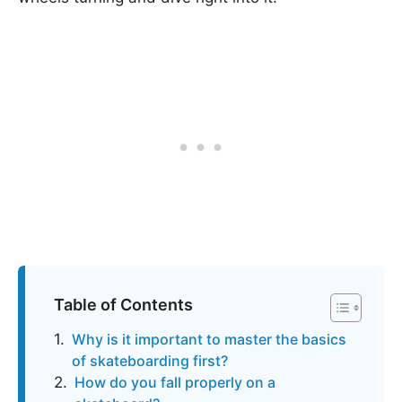
Table of Contents
Why is it important to master the basics
of skateboarding first?
How do you fall properly on a