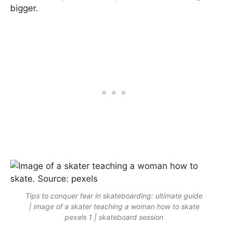
bigger.
Tips to conquer fear in skateboarding: ultimate guide
| image of a skater teaching a woman how to skate
pexels 1 | skateboard session