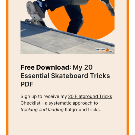
Free Download
: My 20
Essential Skateboard Tricks
PDF
Sign up to receive my
20 Flatground Tricks
Checklist
—a systematic approach to
tracking and
landing
flatground tricks.