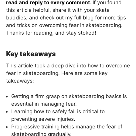
read and reply to every comment.
If you found
this article helpful, share it with your skate
buddies, and check out my full blog for more tips
and tricks on overcoming fear in skateboarding.
Thanks for reading, and stay stoked!
Key takeaways
This article took a deep dive into how to overcome
fear in skateboarding. Here are some key
takeaways:
Getting a firm grasp on skateboarding basics is
essential in managing fear.
Learning how to safely fall is critical to
preventing severe injuries.
Progressive training helps manage the fear of
skateboarding gradually.