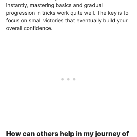
instantly, mastering basics and gradual
progression in tricks work quite well. The key is to
focus on small victories that eventually build your
overall confidence.
How can others help in my journey of