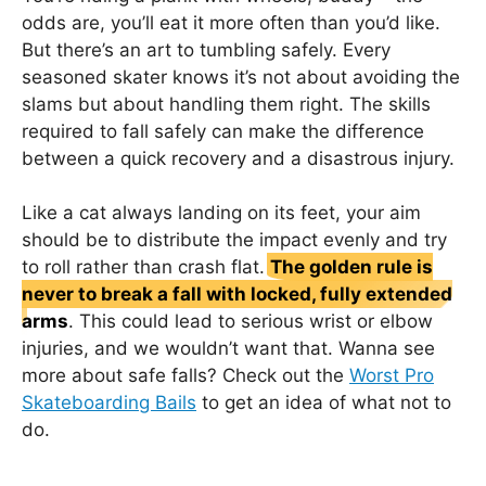
odds are, you’ll eat it more often than you’d like.
But there’s an art to tumbling safely. Every
seasoned skater knows it’s not about avoiding the
slams but about handling them right. The skills
required to fall safely can make the difference
between a quick recovery and a disastrous injury.
Like a cat always landing on its feet, your aim
should be to distribute the impact evenly and try
to roll rather than crash flat.
The golden rule is
never to break a fall with locked, fully extended
arms
. This could lead to serious wrist or elbow
injuries, and we wouldn’t want that. Wanna see
more about safe falls? Check out the
Worst Pro
Skateboarding Bails
to get an idea of what not to
do.