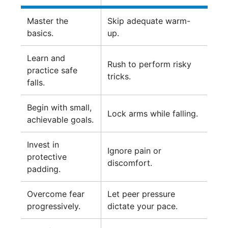
Master the
Skip adequate warm-
basics.
up.
Learn and
Rush to perform risky
practice safe
tricks.
falls.
Begin with small,
Lock arms while falling.
achievable goals.
Invest in
Ignore pain or
protective
discomfort.
padding.
Overcome fear
Let peer pressure
progressively.
dictate your pace.