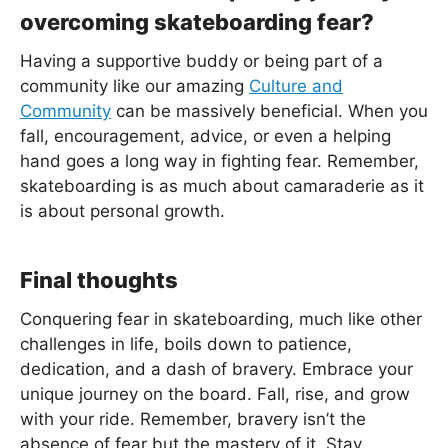
overcoming skateboarding fear?
Having a supportive buddy or being part of a
community like our amazing
Culture and
Community
can be massively beneficial. When you
fall, encouragement, advice, or even a helping
hand goes a long way in fighting fear. Remember,
skateboarding is as much about camaraderie as it
is about personal growth.
Final thoughts
Conquering fear in skateboarding, much like other
challenges in life, boils down to patience,
dedication, and a dash of bravery. Embrace your
unique journey on the board. Fall, rise, and grow
with your ride. Remember, bravery isn’t the
absence of fear but the mastery of it. Stay