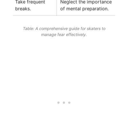
Take frequent
Neglect the importance
breaks.
of mental preparation.
Table: A comprehensive guide for skaters to
manage fear effectively.