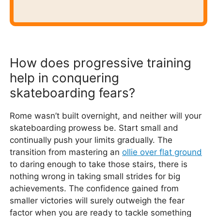
How does progressive training
help in conquering
skateboarding fears?
Rome wasn’t built overnight, and neither will your
skateboarding prowess be. Start small and
continually push your limits gradually. The
transition from mastering an
ollie over flat ground
to daring enough to take those stairs, there is
nothing wrong in taking small strides for big
achievements. The confidence gained from
smaller victories will surely outweigh the fear
factor when you are ready to tackle something