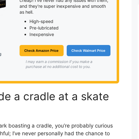
cheap! I've never had any issues with them,
and they're super inexpensive and smooth
as hell.
High-speed
Pre-lubricated
Inexpensive
Check Amazon Price
Check Walmart Price
g
I may earn a commission if you make a
purchase at no additional cost to you.
ride a cradle at a skate
ark boasting a cradle, you’re probably curious
ruthful; I’ve never personally had the chance to