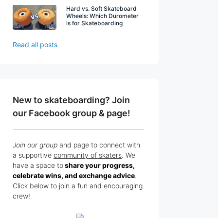
Hard vs. Soft Skateboard
Wheels: Which Durometer
is for Skateboarding
Read all posts
New to skateboarding? Join
our Facebook group & page!
Join our group
and page to connect with
a supportive
community of skaters
. We
have a space to
share your progress,
celebrate wins, and exchange advice
.
Click below to join a fun and encouraging
crew!