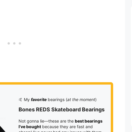
🤙 My
favorite
bearings (
at the moment
)
Bones REDS Skateboard Bearings
Not gonna lie—these are the
best bearings
I've bought
because they are fast and