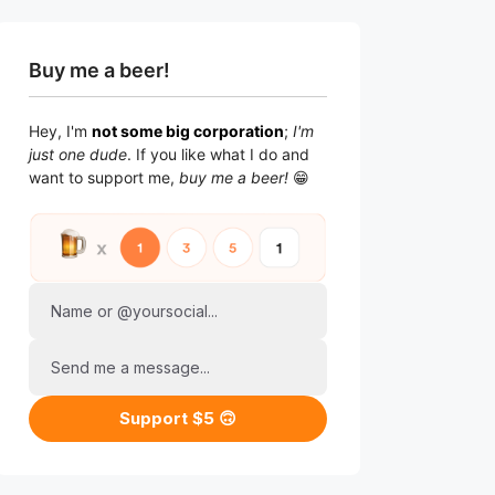
Buy me a beer!
Hey, I'm
not some big corporation
;
I'm
just one dude
. If you like what I do and
want to support me,
buy me a beer!
😁
Name or @yoursocial...
Send me a message...
Support $5 🙃