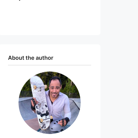
About the author