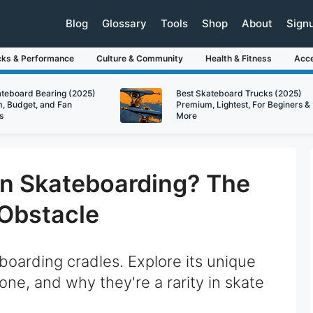
Blog
Glossary
Tools
Shop
About
Sign
cks & Performance
Culture & Community
Health & Fitness
Acce
ateboard Bearing (2025)
Best Skateboard Trucks (2025)
, Budget, and Fan
Premium, Lightest, For Beginers &
s
More
 in Skateboarding? The
Obstacle
boarding cradles. Explore its unique
g one, and why they're a rarity in skate