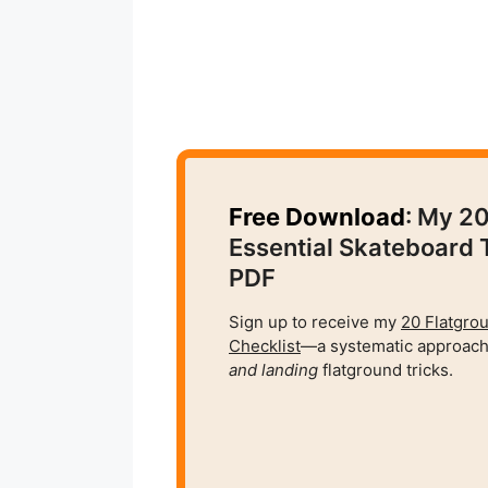
Free Download
: My 2
Essential Skateboard 
PDF
Sign up to receive my
20 Flatgro
Checklist
—a systematic approach
and
landing
flatground tricks.