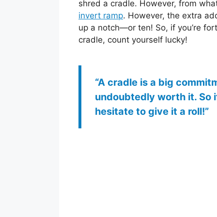
shred a cradle. However, from what I
invert ramp
. However, the extra add
up a notch—or ten! So, if you’re for
cradle, count yourself lucky!
“A cradle is a big commitmen
undoubtedly worth it. So 
hesitate to give it a roll!”