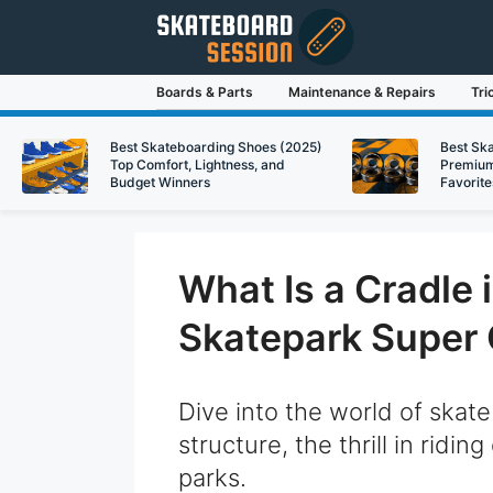
Skip
to
content
Boards & Parts
Maintenance & Repairs
Tri
Best Skateboarding Shoes (2025)
Best Sk
Top Comfort, Lightness, and
Premium
Budget Winners
Favorite
What Is a Cradle
Skatepark Super 
Dive into the world of skate
structure, the thrill in ridin
parks.