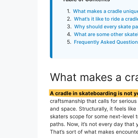
What makes a cradle uniqu
What’s it like to ride a crad
Why should every skate pa
What are some other skate
Frequently Asked Question
What makes a cr
A cradle in skateboarding is not y
craftsmanship that calls for serio
and space. Structurally, it feels li
skaters scope for some next-level t
paths. Now, it’s not every day that 
That’s sort of what makes encount