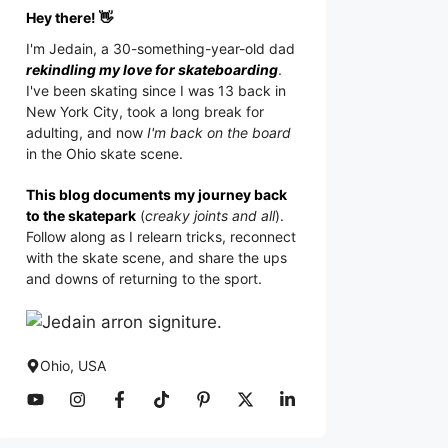
Hey there! 👋
I'm
Jedain
, a 30-something-year-old dad
rekindling my love for skateboarding
.
I've been skating since I was 13 back in
New York City, took a long break for
adulting, and now
I'm back on the board
in the Ohio skate scene.
This blog documents my journey back
to the skatepark
(
creaky joints and all
).
Follow along as I relearn tricks, reconnect
with the skate scene, and share the ups
and downs of returning to the sport.
Ohio, USA