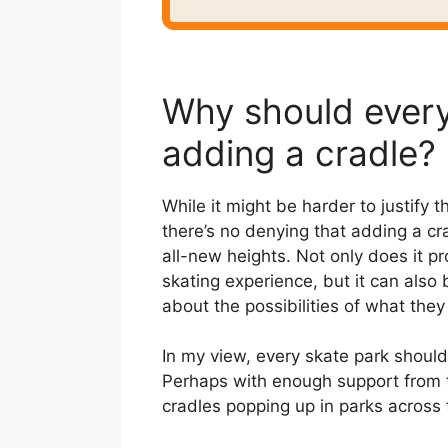
Why should every
adding a cradle?
While it might be harder to justify t
there’s no denying that adding a cra
all-new heights. Not only does it 
skating experience, but it can als
about the possibilities of what they
In my view, every skate park shoul
Perhaps with enough support from 
cradles popping up in parks across t