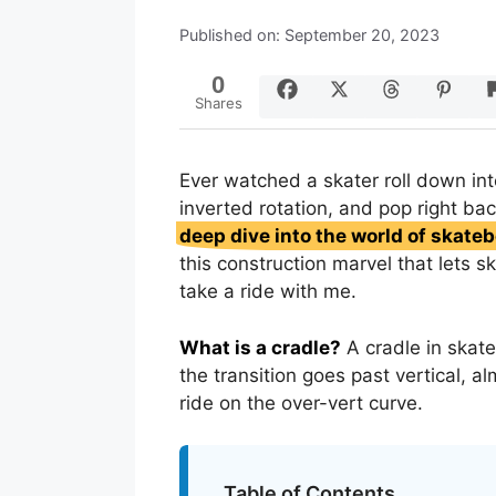
Published on: September 20, 2023
0
Shares
Ever watched a skater roll down int
inverted rotation, and pop right bac
deep dive into the world of skate
this construction marvel that lets s
take a ride with me.
What is a cradle?
A cradle in skat
the transition goes past vertical, a
ride on the over-vert curve.
Table of Contents