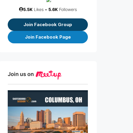
5.5K
Likes •
5.6K
Followers
Join Facebook Group
Join Facebook Page
Join us on