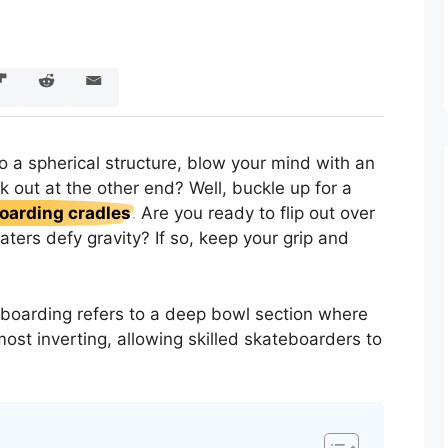
o a spherical structure, blow your mind with an
k out at the other end? Well, buckle up for a
boarding cradles
. Are you ready to flip out over
katers defy gravity? If so, keep your grip and
eboarding refers to a deep bowl section where
lmost inverting, allowing skilled skateboarders to