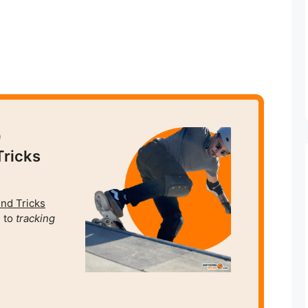
0
Tricks
und Tricks
 to
tracking