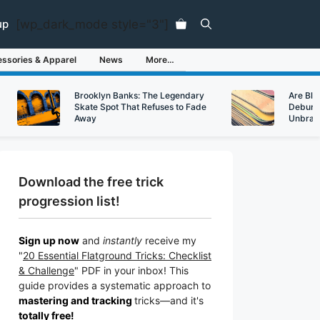
[wp_dark_mode style="3"]
up
ssories & Apparel
News
More…
Brooklyn Banks: The Legendary
Are Bl
Skate Spot That Refuses to Fade
Debunk
Away
Unbran
Download the free trick
progression list!
Sign up now
and
instantly
receive my
"
20 Essential Flatground Tricks: Checklist
& Challenge
" PDF in your inbox! This
guide provides a systematic approach to
mastering and tracking
tricks
—a
nd it's
totally free!