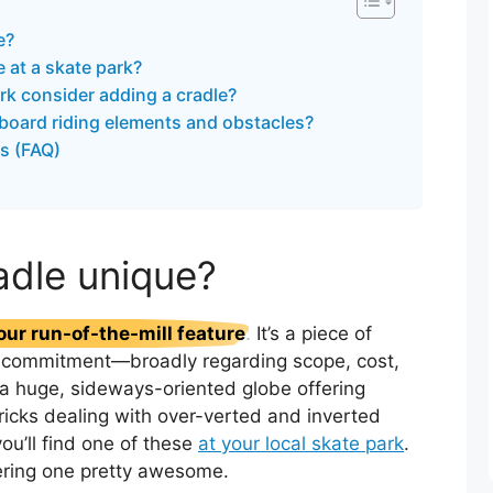
e?
le at a skate park?
rk consider adding a cradle?
board riding elements and obstacles?
s (FAQ)
adle unique?
our run-of-the-mill feature
. It’s a piece of
us commitment—broadly regarding scope, cost,
ke a huge, sideways-oriented globe offering
ricks dealing with over-verted and inverted
you’ll find one of these
at your local skate park
.
ering one pretty awesome.