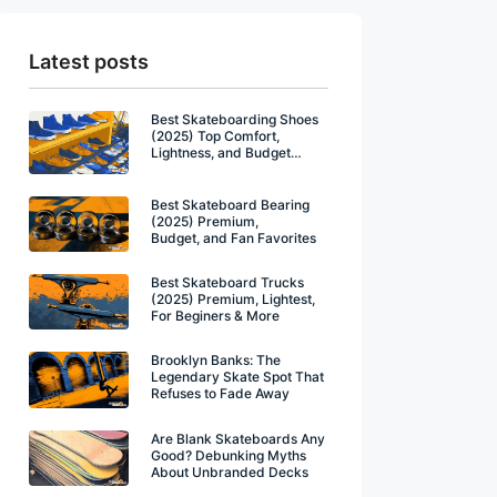
Latest posts
Best Skateboarding Shoes
(2025) Top Comfort,
Lightness, and Budget
Winners
Best Skateboard Bearing
(2025) Premium,
Budget, and Fan Favorites
Best Skateboard Trucks
(2025) Premium, Lightest,
For Beginers & More
Brooklyn Banks: The
Legendary Skate Spot That
Refuses to Fade Away
Are Blank Skateboards Any
Good? Debunking Myths
About Unbranded Decks