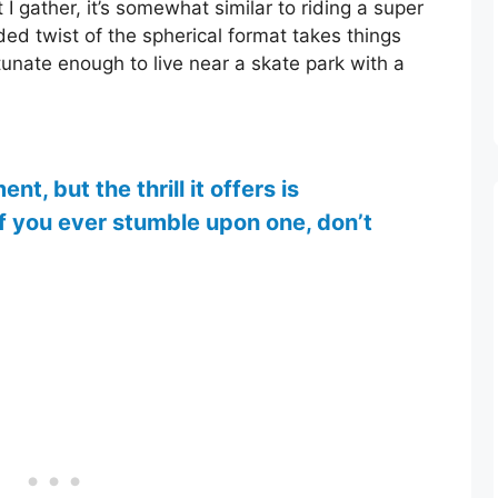
 gather, it’s somewhat similar to riding a super
ed twist of the spherical format takes things
tunate enough to live near a skate park with a
t, but the thrill it offers is
if you ever stumble upon one, don’t