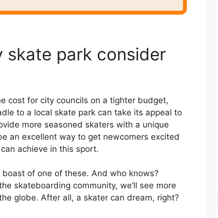
 skate park consider
he cost for city councils on a tighter budget,
dle to a local skate park can take its appeal to
provide more seasoned skaters with a unique
o be an excellent way to get newcomers excited
 can achieve in this sport.
d boast of one of these. And who knows?
the skateboarding community, we’ll see more
he globe. After all, a skater can dream, right?