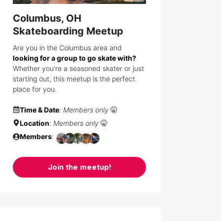
Columbus, OH
Skateboarding Meetup
Are you in the Columbus area and
looking for a group to go skate with?
Whether you're a seasoned skater or just
starting out, this meetup is the perfect
place for you.
Time & Date
:
Members only
🤫
Location
:
Members only
🤫
Members
:
Join the meetup!