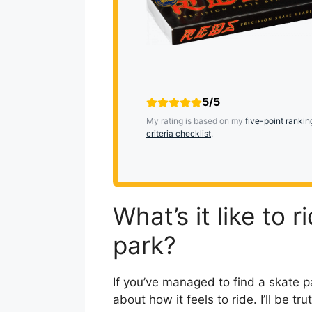
5/5
My rating is based on my
five-point rankin
criteria checklist
.
What’s it like to 
park?
If you’ve managed to find a skate p
about how it feels to ride. I’ll be t