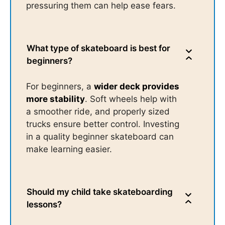
pressuring them can help ease fears.
What type of skateboard is best for
beginners?
For beginners, a
wider deck provides
more stability
. Soft wheels help with
a smoother ride, and properly sized
trucks ensure better control. Investing
in a quality beginner skateboard can
make learning easier.
Should my child take skateboarding
lessons?