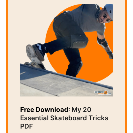
Free Download
: My 20
Essential Skateboard Tricks
PDF