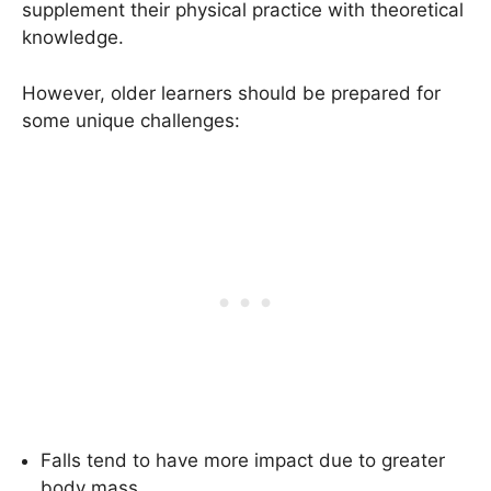
supplement their physical practice with theoretical
knowledge.
However, older learners should be prepared for
some unique challenges:
Falls tend to have more impact due to greater
body mass