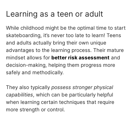
Learning as a teen or adult
While childhood might be the optimal time to start
skateboarding, it’s never too late to learn! Teens
and adults actually bring their own unique
advantages to the learning process. Their mature
mindset allows for
better risk assessment
and
decision-making, helping them progress more
safely and methodically.
They also typically
possess stronger physical
capabilities
, which can be particularly helpful
when learning certain techniques that require
more strength or control.