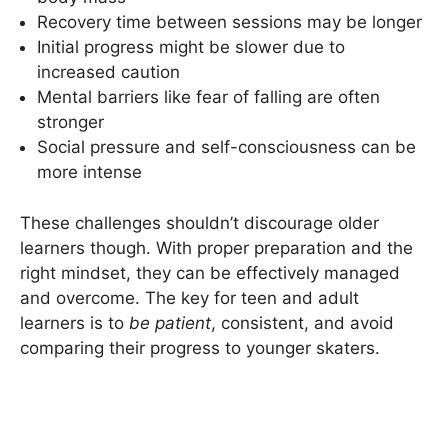
Recovery time between sessions may be longer
Initial progress might be slower due to
increased caution
Mental barriers like fear of falling are often
stronger
Social pressure and self-consciousness can be
more intense
These challenges shouldn’t discourage older
learners though. With proper preparation and the
right mindset, they can be effectively managed
and overcome. The key for teen and adult
learners is to
be patient
, consistent, and avoid
comparing their progress to younger skaters.