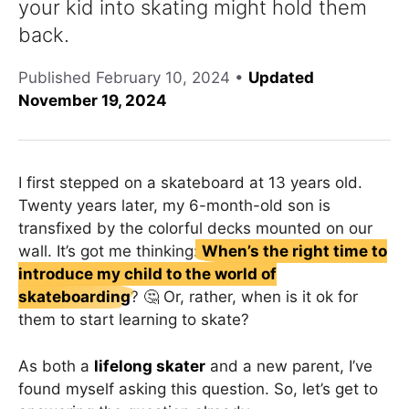
your kid into skating might hold them
back.
Published
February 10, 2024
•
Updated
November 19, 2024
I first stepped on a skateboard at 13 years old.
Twenty years later, my 6-month-old son is
transfixed by the colorful decks mounted on our
wall. It’s got me thinking:
When’s the right time to
introduce my child to the world of
skateboarding
? 🤔 Or, rather, when is it ok for
them to start learning to skate?
As both a
lifelong skater
and a new parent, I’ve
found myself asking this question. So, let’s get to