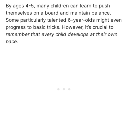
By ages 4-5, many children can learn to push
themselves on a board and maintain balance.
Some particularly talented 6-year-olds might even
progress to basic tricks. However, it’s crucial to
remember that every child develops at their own
pace.