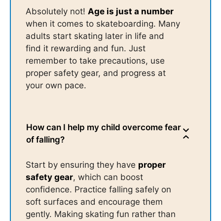
Absolutely not!
Age is just a number
when it comes to skateboarding. Many
adults start skating later in life and
find it rewarding and fun. Just
remember to take precautions, use
proper safety gear, and progress at
your own pace.
How can I help my child overcome fear
of falling?
Start by ensuring they have
proper
safety gear
, which can boost
confidence. Practice falling safely on
soft surfaces and encourage them
gently. Making skating fun rather than