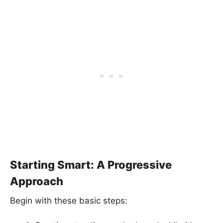
Starting Smart: A Progressive
Approach
Begin with these basic steps: