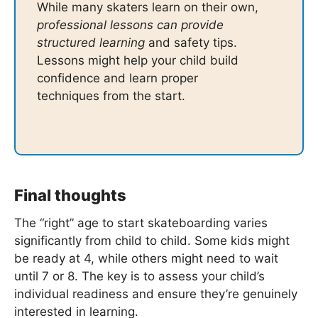
While many skaters learn on their own,
professional lessons can provide
structured learning
and safety tips.
Lessons might help your child build
confidence and learn proper
techniques from the start.
Final thoughts
The “right” age to start skateboarding varies
significantly from child to child. Some kids might
be ready at 4, while others might need to wait
until 7 or 8. The key is to assess your child’s
individual readiness and ensure they’re genuinely
interested in learning.