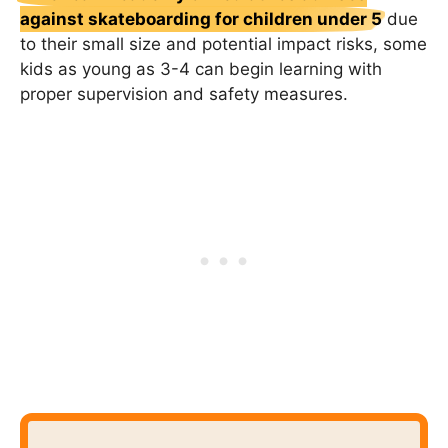
against skateboarding for children under 5
due
to their small size and potential impact risks, some
kids as young as 3-4 can begin learning with
proper supervision and safety measures.