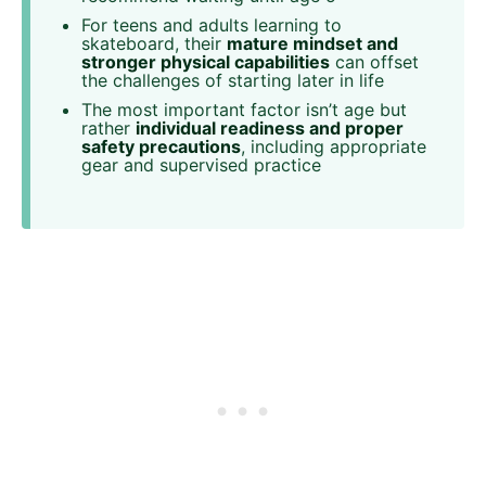
For teens and adults learning to
skateboard, their
mature mindset and
stronger physical capabilities
can offset
the challenges of starting later in life
The most important factor isn’t age but
rather
individual readiness and proper
safety precautions
, including appropriate
gear and supervised practice