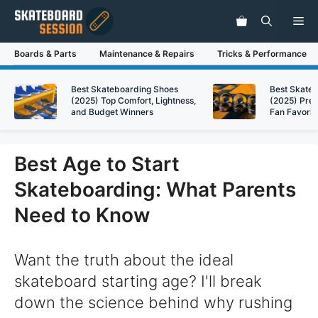
Skip
Me
to
content
Boards & Parts
Maintenance & Repairs
Tricks & Performance
Best Skateboarding Shoes
Best Skate
(2025) Top Comfort, Lightness,
(2025) Pre
and Budget Winners
Fan Favorit
Best Age to Start
Skateboarding: What Parents
Need to Know
Want the truth about the ideal
skateboard starting age? I'll break
down the science behind why rushing