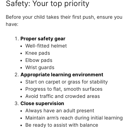
Safety: Your top priority
Before your child takes their first push, ensure you
have:
Proper safety gear
Well-fitted helmet
Knee pads
Elbow pads
Wrist guards
Appropriate learning environment
Start on carpet or grass for stability
Progress to flat, smooth surfaces
Avoid traffic and crowded areas
Close supervision
Always have an adult present
Maintain arm’s reach during initial learning
Be ready to assist with balance