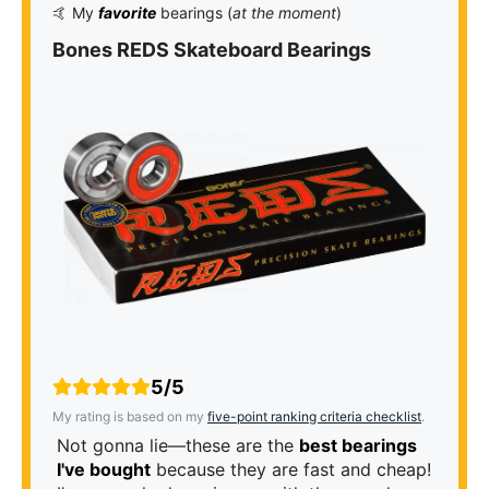
🤙 My
favorite
bearings (
at the moment
)
Bones REDS Skateboard Bearings
5/5
My rating is based on my
five-point ranking criteria checklist
.
Not gonna lie—these are the
best bearings
I've bought
because they are fast and cheap!