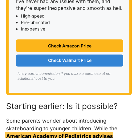
I've never had any issues with them, and
they're super inexpensive and smooth as hell.
High-speed
Pre-lubricated
Inexpensive
Check Amazon Price
Check Walmart Price
I may earn a commission if you make a purchase at no
additional cost to you.
Starting earlier: Is it possible?
Some parents wonder about introducing
skateboarding to younger children. While the
American Academy of Pediatrics advises