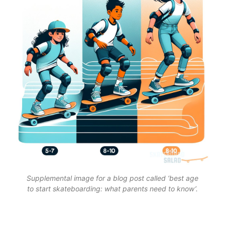
Supplemental image for a blog post called ‘best age
to start skateboarding: what parents need to know’.