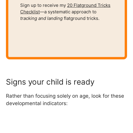
Sign up to receive my
20 Flatground Tricks
Checklist
—a systematic approach to
tracking and
landing
flatground tricks.
Signs your child is ready
Rather than focusing solely on age, look for these
developmental indicators: