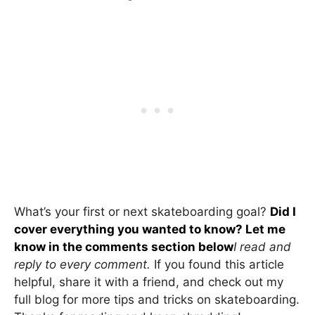
What’s your first or next skateboarding goal?
Did I
cover everything you wanted to know? Let me
know in the comments section below
I read and
reply to every comment.
If you found this article
helpful, share it with a friend, and check out my
full blog for more tips and tricks on skateboarding.