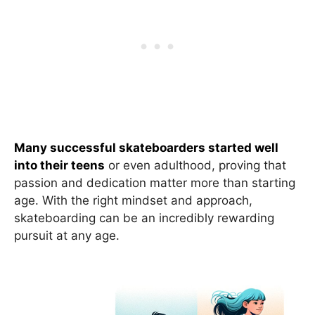
Many successful skateboarders started well
into their teens
or even adulthood, proving that
passion and dedication matter more than starting
age. With the right mindset and approach,
skateboarding can be an incredibly rewarding
pursuit at any age.