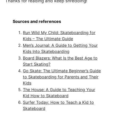
Thanks for reading and keep shredding!
Sources and references
Run Wild My Child: Skateboarding for
Kids – The Ultimate Guide
Men’s Journal: A Guide to Getting Your
Kids Into Skateboarding
Board Blazers: What Is the Best Age to
Start Skating?
Go Skate: The Ultimate Beginner’s Guide
to Skateboarding for Parents and Their
Kids
The House: A Guide to Teaching Your
Kid How to Skateboard
Surfer Today: How to Teach a Kid to
Skateboard