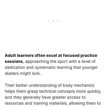
Adult learners often excel at focused practice
sessions
, approaching the sport with a level of
dedication and systematic learning that younger
skaters might lack.
Their better understanding of body mechanics
helps them grasp technical concepts more quickly,
and they generally have greater access to
resources and training materials, allowing them to