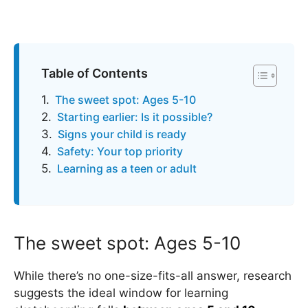
Table of Contents
The sweet spot: Ages 5-10
Starting earlier: Is it possible?
Signs your child is ready
Safety: Your top priority
Learning as a teen or adult
The sweet spot: Ages 5-10
While there’s no one-size-fits-all answer, research
suggests the ideal window for learning