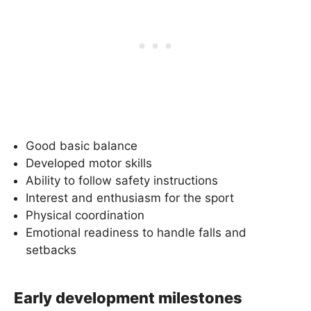
Good basic balance
Developed motor skills
Ability to follow safety instructions
Interest and enthusiasm for the sport
Physical coordination
Emotional readiness to handle falls and
setbacks
Early development milestones