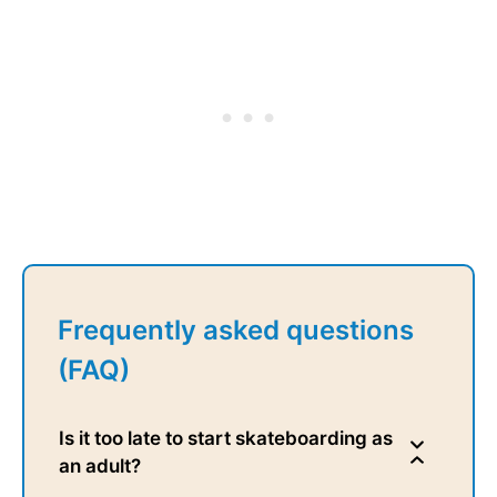
Frequently asked questions
(FAQ)
Is it too late to start skateboarding as
an adult?