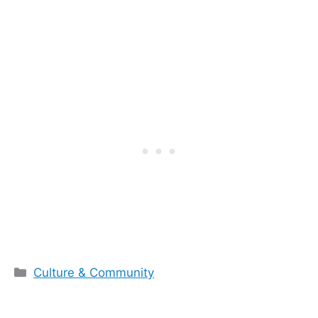
Categories
Culture & Community