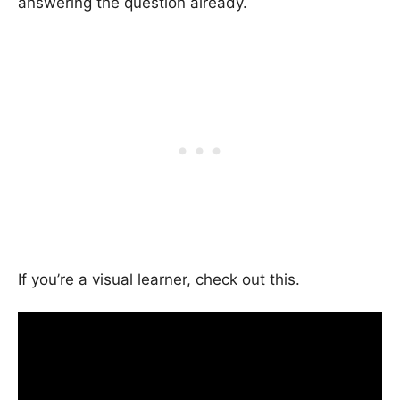
answering the question already.
If you’re a visual learner, check out this.