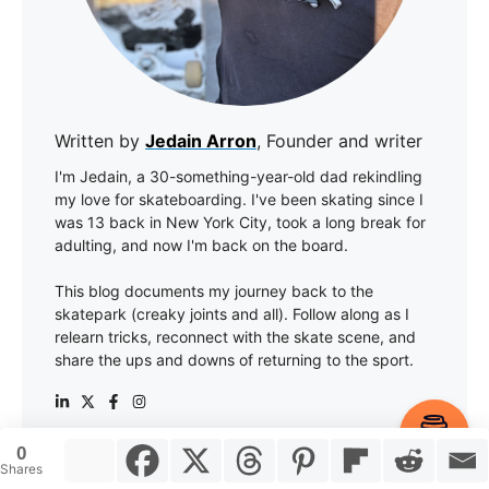
Written by
Jedain Arron
, Founder and writer
I'm Jedain, a 30-something-year-old dad rekindling
my love for skateboarding. I've been skating since I
was 13 back in New York City, took a long break for
adulting, and now I'm back on the board.
This blog documents my journey back to the
skatepark (creaky joints and all). Follow along as I
relearn tricks, reconnect with the skate scene, and
share the ups and downs of returning to the sport.
Item added to cart.
Checkout
0
0 items -
$
0.00
Shares