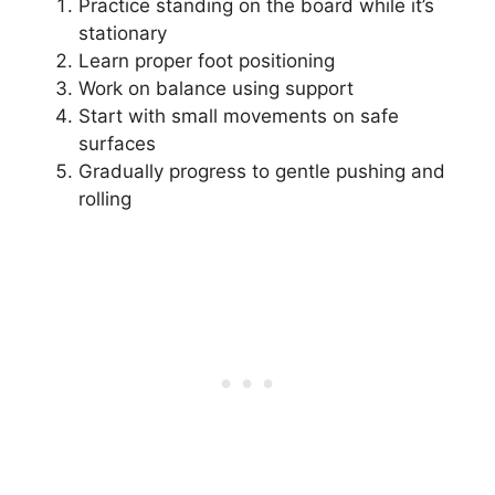
Practice standing on the board while it’s
stationary
Learn proper foot positioning
Work on balance using support
Start with small movements on safe
surfaces
Gradually progress to gentle pushing and
rolling