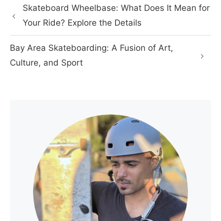
Skateboard Wheelbase: What Does It Mean for
Your Ride? Explore the Details
Bay Area Skateboarding: A Fusion of Art,
Culture, and Sport