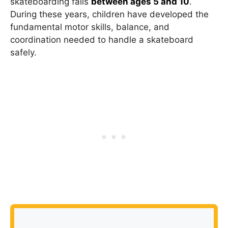
skateboarding falls
between ages 5 and 10
.
During these years, children have developed the
fundamental motor skills, balance, and
coordination needed to handle a skateboard
safely.