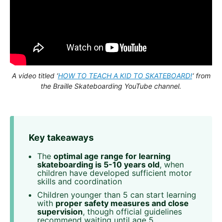
A video titled ‘
HOW TO TEACH A KID TO SKATEBOARD!
‘ from
the Braille Skateboarding YouTube channel.
Key takeaways
The
optimal age range for learning
skateboarding is 5-10 years old
, when
children have developed sufficient motor
skills and coordination
Children younger than 5 can start learning
with
proper safety measures and close
supervision
, though official guidelines
recommend waiting until age 5