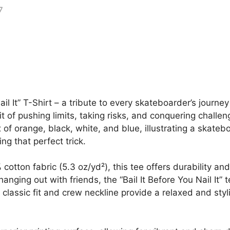
ail It” T-Shirt – a tribute to every skateboarder’s journey
t of pushing limits, taking risks, and conquering challe
f orange, black, white, and blue, illustrating a skatebo
ng that perfect trick.
tton fabric (5.3 oz/yd²), this tee offers durability an
anging out with friends, the “Bail It Before You Nail It”
s classic fit and crew neckline provide a relaxed and styl