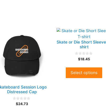
is
This
oduct
product
Skate or Die Short Sleeve
s
has
shirt
tiple
multiple
iants.
variants.
0
$
18.45
e
The
o
u
tions
options
t
y
may
o
Select options
f
be
5
osen
chosen
kateboard Session Logo
on
Distressed Cap
e
the
oduct
product
0
$
24.73