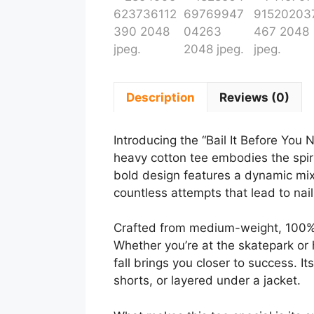
Description
Reviews (0)
Introducing the “Bail It Before You N
heavy cotton tee embodies the spiri
bold design features a dynamic mix o
countless attempts that lead to naili
Crafted from medium-weight, 100% co
Whether you’re at the skatepark or h
fall brings you closer to success. It
shorts, or layered under a jacket.