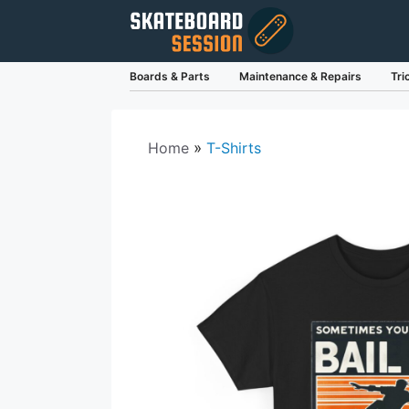
Skip
to
content
Boards & Parts
Maintenance & Repairs
Tri
Home
»
T-Shirts