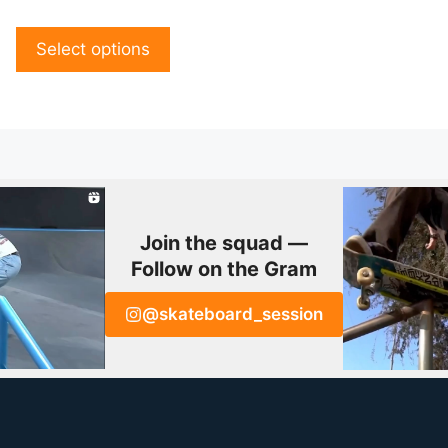
o
ge
page
u
t
o
Select options
f
5
Join the squad —
Follow on the Gram
@skateboard_session