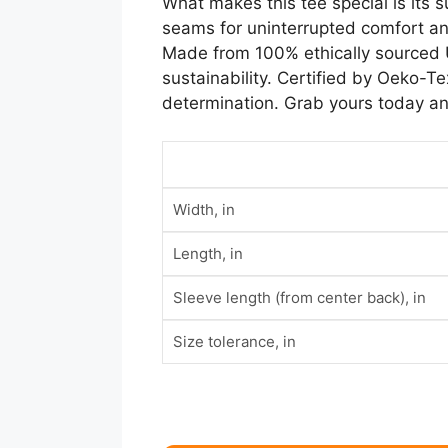
What makes this tee special is its s
seams for uninterrupted comfort and
Made from 100% ethically sourced US
sustainability. Certified by Oeko-Tex
determination. Grab yours today and
Width, in
Length, in
Sleeve length (from center back), in
Size tolerance, in