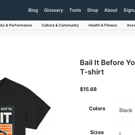
Blog
Glossary
Tools
Shop
About
Sign
cks & Performance
Culture & Community
Health & Fitness
Acce
Bail It Before Y
T-shirt
$
15.68
Colors
Sizes