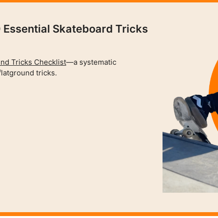
 Essential Skateboard Tricks
nd Tricks Checklist
—a systematic
latground tricks.