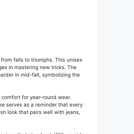
 from falls to triumphs. This unisex
nges in mastering new tricks. The
arder in mid-fall, symbolizing the
d comfort for year-round wear.
 tee serves as a reminder that every
ish look that pairs well with jeans,