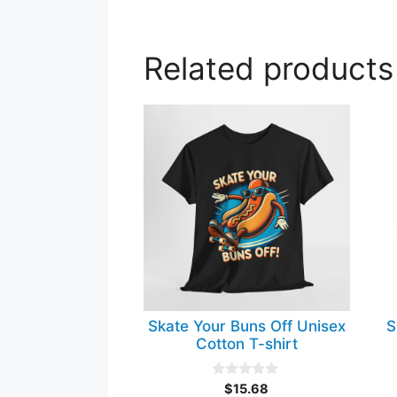
Related products
This
Th
product
pr
has
ha
multiple
mul
variants.
var
The
Th
options
op
may
ma
be
be
chosen
ch
Skate Your Buns Off Unisex
S
on
on
Cotton T-shirt
the
th
product
pr
0
$
15.68