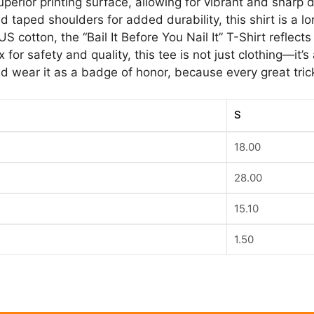
uperior printing surface, allowing for vibrant and sharp 
 taped shoulders for added durability, this shirt is a lo
 cotton, the “Bail It Before You Nail It” T-Shirt reflec
 for safety and quality, this tee is not just clothing—it’
 wear it as a badge of honor, because every great trick 
S
18.00
28.00
15.10
1.50