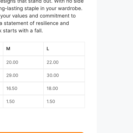
designs that stand out. With no side
ng-lasting staple in your wardrobe.
ts your values and commitment to
s a statement of resilience and
starts with a fall.
M
L
20.00
22.00
29.00
30.00
16.50
18.00
1.50
1.50