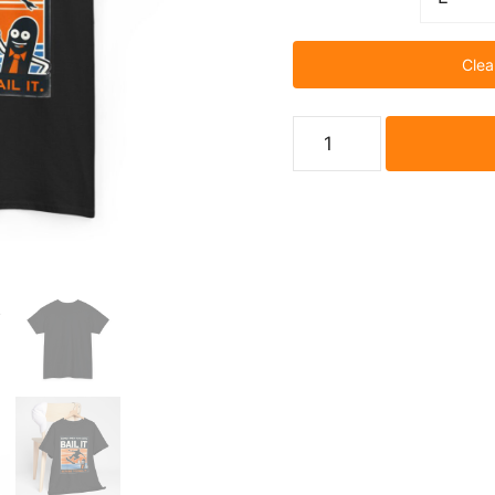
Clea
Bail
It
Before
You
Nail
It
Skateboarding
T-
shirt
quantity