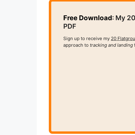
Free Download
: My 20
PDF
Sign up to receive my
20 Flatgrou
approach to
tracking and
landing
f