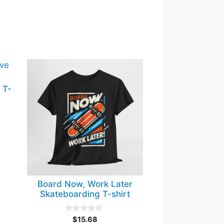
This
product
 T-
has
multiple
variants.
The
options
may
be
chosen
Board Now, Work Later
on
Skateboarding T-shirt
the
product
0
$
15.68