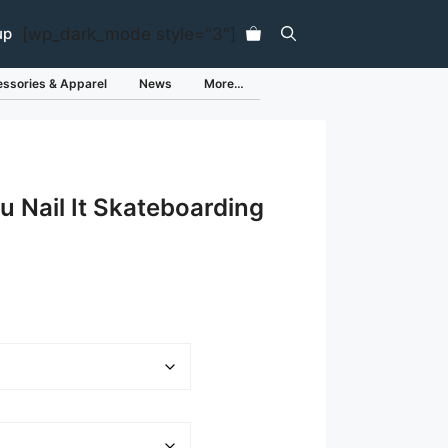
[wp_dark_mode style="3"]
up
ssories & Apparel
News
More…
ou Nail It Skateboarding