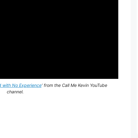
d with No Experience
‘ from the Call Me Kevin YouTube
channel.