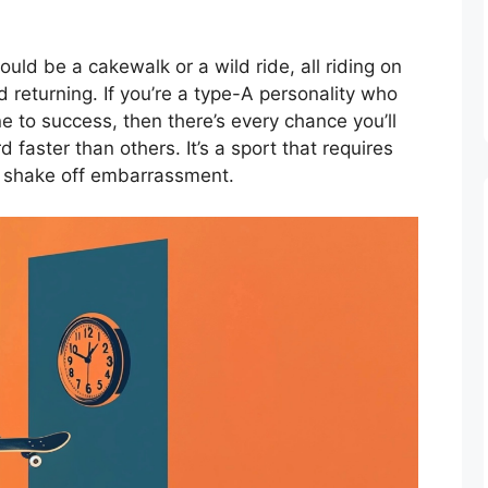
ould be a cakewalk or a wild ride, all riding on
nd returning. If you’re a type-A personality who
e to success, then there’s every chance you’ll
 faster than others. It’s a sport that requires
to shake off embarrassment.