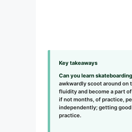
Key takeaways
Can you learn skateboarding
awkwardly scoot around on the
fluidity and become a part o
if not months, of practice, 
independently; getting good
practice.