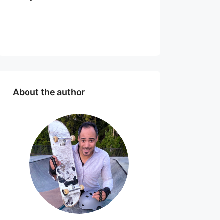
About the author