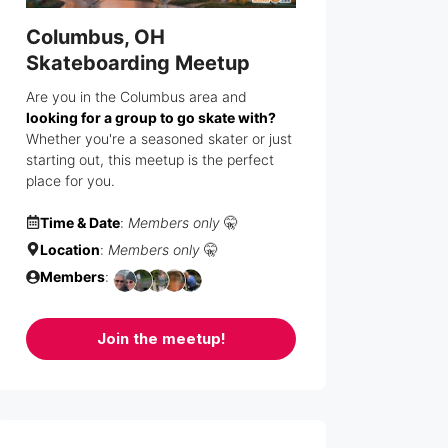
Columbus, OH
Skateboarding Meetup
Are you in the Columbus area and
looking for a group to go skate with?
Whether you're a seasoned skater or just
starting out, this meetup is the perfect
place for you.
Time & Date
:
Members only
🤫
Location
:
Members only
🤫
Members
:
Join the meetup!