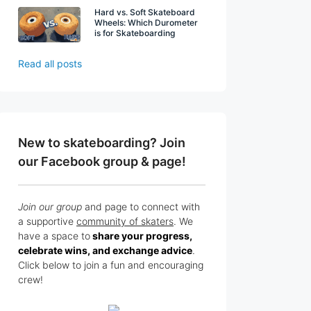
Hard vs. Soft Skateboard
Wheels: Which Durometer
is for Skateboarding
Read all posts
New to skateboarding? Join
our Facebook group & page!
Join our group
and page to connect with
a supportive
community of skaters
. We
have a space to
share your progress,
celebrate wins, and exchange advice
.
Click below to join a fun and encouraging
crew!