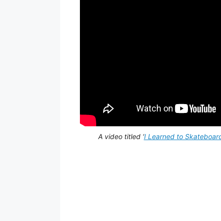
A video titled ‘
I Learned to Skateboar