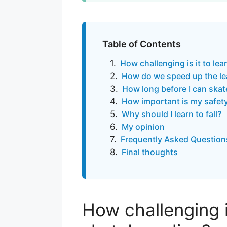
Table of Contents
How challenging is it to le
How do we speed up the le
How long before I can ska
How important is my safet
Why should I learn to fall?
My opinion
Frequently Asked Question
Final thoughts
How challenging is