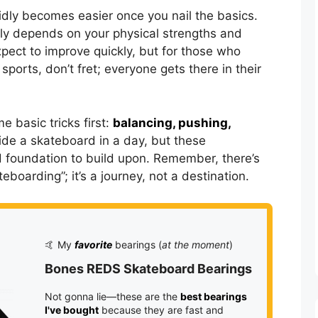
idly becomes easier once you nail the basics.
ly depends on your physical strengths and
xpect to improve quickly, but for those who
sports, don’t fret; everyone gets there in their
e basic tricks first:
balancing, pushing,
ride a skateboard in a day, but these
d foundation to build upon. Remember, there’s
eboarding”; it’s a journey, not a destination.
🤙 My
favorite
bearings (
at the moment
)
Bones REDS Skateboard Bearings
Not gonna lie—these are the
best bearings
I've bought
because they are fast and