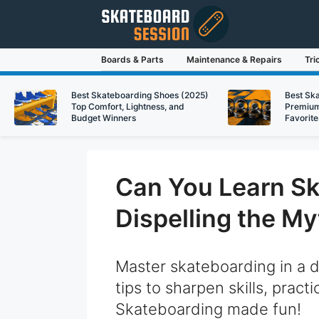
Skip
to
content
Boards & Parts
Maintenance & Repairs
Tri
Best Skateboarding Shoes (2025)
Best Sk
Top Comfort, Lightness, and
Premium
Budget Winners
Favorite
Can You Learn Sk
Dispelling the My
Master skateboarding in a 
tips to sharpen skills, pract
Skateboarding made fun!