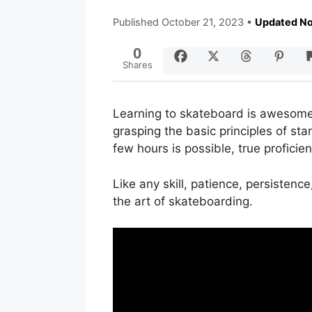
Published
October 21, 2023
•
Updated No
0
Shares
Learning to skateboard is awesom
grasping the basic principles of st
few hours is possible, true proficie
Like any skill, patience, persistenc
the art of skateboarding.