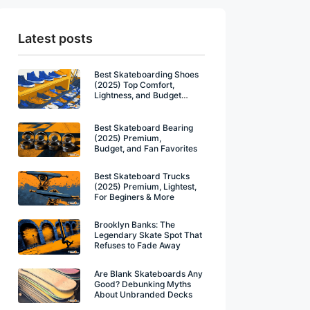
Latest posts
Best Skateboarding Shoes
(2025) Top Comfort,
Lightness, and Budget
Winners
Best Skateboard Bearing
(2025) Premium,
Budget, and Fan Favorites
Best Skateboard Trucks
(2025) Premium, Lightest,
For Beginers & More
Brooklyn Banks: The
Legendary Skate Spot That
Refuses to Fade Away
Are Blank Skateboards Any
Good? Debunking Myths
About Unbranded Decks