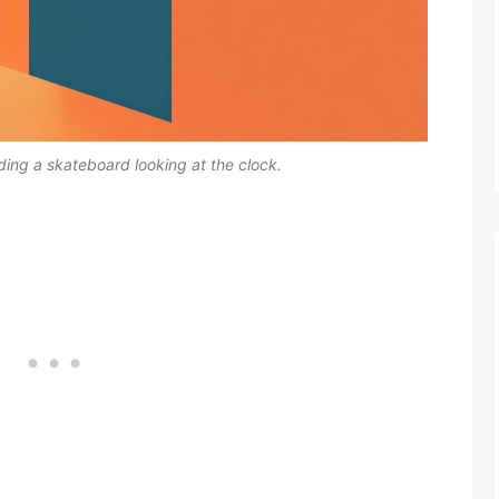
lding a skateboard looking at the clock.