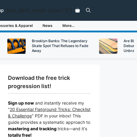
[wp_dark_mode style="3"]
up
ssories & Apparel
News
More…
Brooklyn Banks: The Legendary
Are Bl
Skate Spot That Refuses to Fade
Debunk
Away
Unbran
Download the free trick
progression list!
Sign up now
and
instantly
receive my
"
20 Essential Flatground Tricks: Checklist
& Challenge
" PDF in your inbox! This
guide provides a systematic approach to
mastering and tracking
tricks
—a
nd it's
totally free!