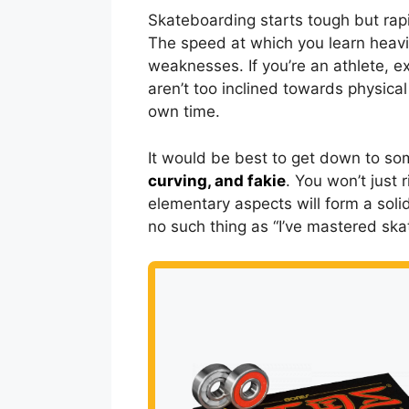
Skateboarding starts tough but rap
The speed at which you learn heavi
weaknesses. If you’re an athlete, e
aren’t too inclined towards physical 
own time.
It would be best to get down to som
curving, and fakie
. You won’t just 
elementary aspects will form a soli
no such thing as “I’ve mastered skat