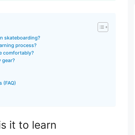
arn skateboarding?
arning process?
te comfortably?
y gear?
s (FAQ)
 it to learn