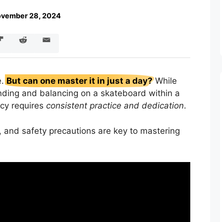
vember 28, 2024
e.
But can one master it in just a day?
While
anding and balancing on a skateboard within a
ncy requires
consistent practice and dedication
.
e, and safety precautions are key to mastering