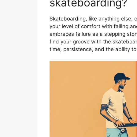
skateboarding?
Skateboarding, like anything else, c
your level of comfort with falling a
embraces failure as a stepping ston
find your groove with the skateboard
time, persistence, and the ability 