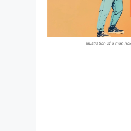
Illustration of a man ho