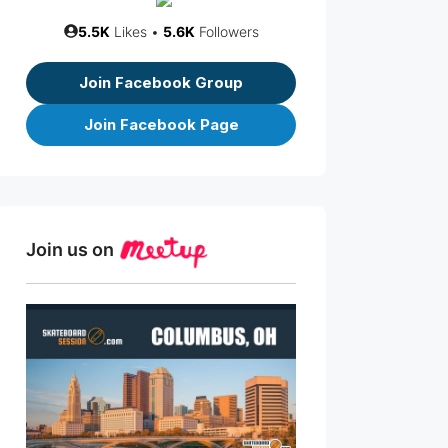
5.5K
Likes •
5.6K
Followers
Join Facebook Group
Join Facebook Page
Join us on