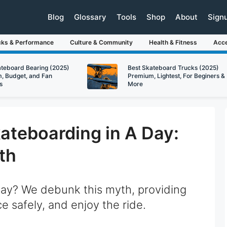
Blog
Glossary
Tools
Shop
About
Sign
cks & Performance
Culture & Community
Health & Fitness
Acce
ateboard Bearing (2025)
Best Skateboard Trucks (2025)
, Budget, and Fan
Premium, Lightest, For Beginers &
s
More
ateboarding in A Day:
th
day? We debunk this myth, providing
ice safely, and enjoy the ride.