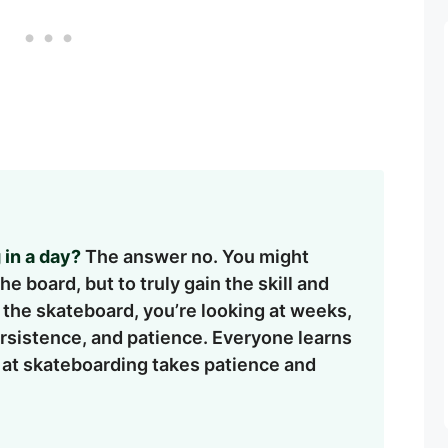
 in a day?
The answer no. You might
 board, but to truly gain the skill and
f the skateboard, you’re looking at weeks,
persistence, and patience. Everyone learns
 at skateboarding takes patience and