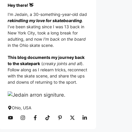
Hey there! 👋
I'm
Jedain
, a 30-something-year-old dad
rekindling my love for skateboarding
.
I've been skating since I was 13 back in
New York City, took a long break for
adulting, and now
I'm back on the board
in the Ohio skate scene.
This blog documents my journey back
to the skatepark
(
creaky joints and all
).
Follow along as I relearn tricks, reconnect
with the skate scene, and share the ups
and downs of returning to the sport.
Ohio, USA