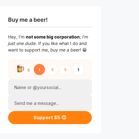
Buy me a beer!
Hey, I'm
not some big corporation
;
I'm
just one dude
. If you like what I do and
want to support me,
buy me a beer!
😁
Name or @yoursocial...
Send me a message...
Support $5 🙃