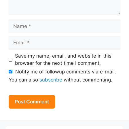
Name
Email
Save my name, email, and website in this
browser for the next time I comment.
Notify me of followup comments via e-mail.
You can also
subscribe
without commenting.