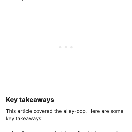
Key takeaways
This article covered the alley-oop. Here are some
key takeaways: