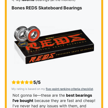
Bones REDS Skateboard Bearings
5/5
My rating is based on my
five-point ranking criteria checklist
.
Not gonna lie—these are the
best bearings
I've bought
because they are fast and cheap!
I've never had any issues with them, and