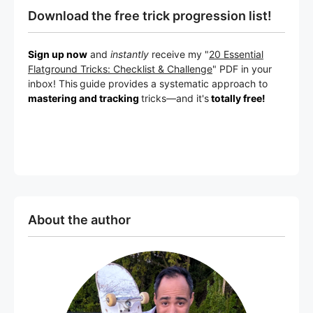
Download the free trick progression list!
Sign up now
and
instantly
receive my "
20 Essential
Flatground Tricks: Checklist & Challenge
" PDF in your
inbox! This
guide provides a systematic approach to
mastering and tracking
tricks
—a
nd it's
totally free!
About the author