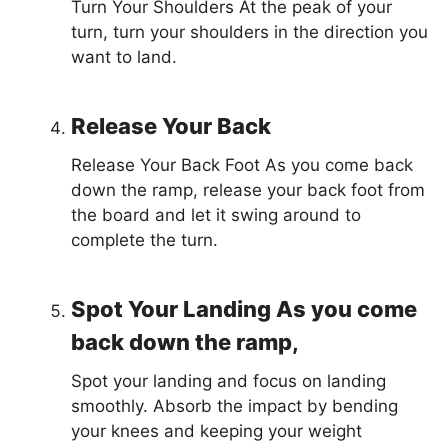
Turn Your Shoulders At the peak of your
turn, turn your shoulders in the direction you
want to land.
Release Your Back
Release Your Back Foot As you come back
down the ramp, release your back foot from
the board and let it swing around to
complete the turn.
Spot Your Landing As you come
back down the ramp,
Spot your landing and focus on landing
smoothly. Absorb the impact by bending
your knees and keeping your weight