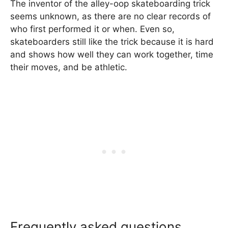
The inventor of the alley-oop skateboarding trick
seems unknown, as there are no clear records of
who first performed it or when. Even so,
skateboarders still like the trick because it is hard
and shows how well they can work together, time
their moves, and be athletic.
Frequently asked questions