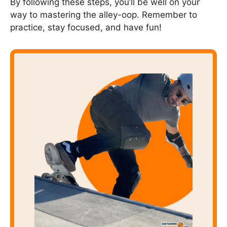
By following these steps, you’ll be well on your
way to mastering the alley-oop. Remember to
practice, stay focused, and have fun!