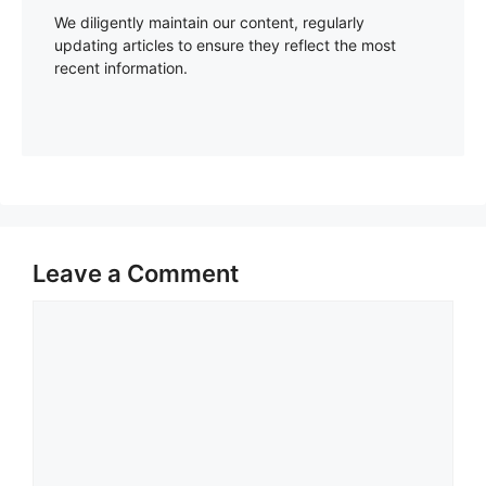
We diligently maintain our content, regularly
updating articles to ensure they reflect the most
recent information.
Leave a Comment
Comment