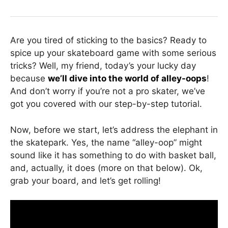
Are you tired of sticking to the basics? Ready to
spice up your skateboard game with some serious
tricks? Well, my friend, today’s your lucky day
because
we’ll dive into the world of alley-oops
!
And don’t worry if you’re not a pro skater, we’ve
got you covered with our step-by-step tutorial.
Now, before we start, let’s address the elephant in
the skatepark. Yes, the name “alley-oop” might
sound like it has something to do with basket ball,
and, actually, it does (more on that below). Ok,
grab your board, and let’s get rolling!