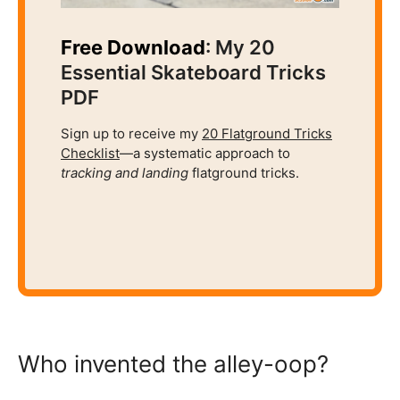
Free Download
: My 20
Essential Skateboard Tricks
PDF
Sign up to receive my
20 Flatground Tricks
Checklist
—a systematic approach to
tracking and
landing
flatground tricks.
Who invented the alley-oop?