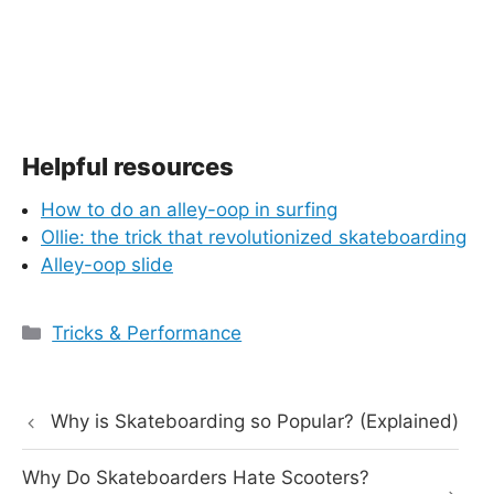
Helpful resources
How to do an alley-oop in surfing
Ollie: the trick that revolutionized skateboarding
Alley-oop slide
Categories
Tricks & Performance
Why is Skateboarding so Popular? (Explained)
Why Do Skateboarders Hate Scooters?