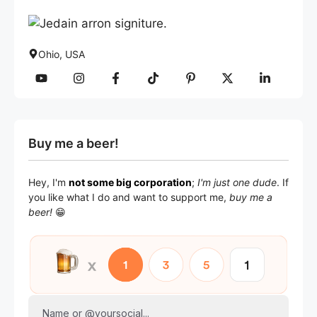
Ohio, USA
Buy me a beer!
Hey, I'm
not some big corporation
;
I'm just one dude
. If
you like what I do and want to support me,
buy me a
beer!
😁
Name or @yoursocial...