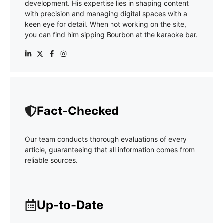
development. His expertise lies in shaping content
with precision and managing digital spaces with a
keen eye for detail. When not working on the site,
you can find him sipping Bourbon at the karaoke bar.
Fact-Checked
Our team conducts thorough evaluations of every
article, guaranteeing that all information comes from
reliable sources.
Up-to-Date