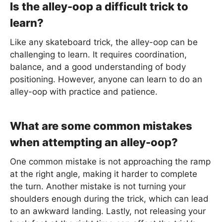
Is the alley-oop a difficult trick to
learn?
Like any skateboard trick, the alley-oop can be
challenging to learn. It requires coordination,
balance, and a good understanding of body
positioning. However, anyone can learn to do an
alley-oop with practice and patience.
What are some common mistakes
when attempting an alley-oop?
One common mistake is not approaching the ramp
at the right angle, making it harder to complete
the turn. Another mistake is not turning your
shoulders enough during the trick, which can lead
to an awkward landing. Lastly, not releasing your