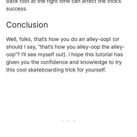
back foot at the right time can affect the trick’s
success.
Conclusion
Well, folks, that’s how you do an alley-oop! (or
should I say, “that’s how you alley-oop the alley-
oop”? I’ll see myself out). I hope this tutorial has
given you the confidence and knowledge to try
this cool skateboarding trick for yourself.