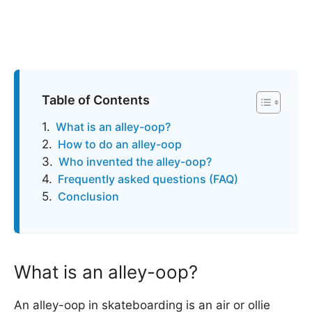
Table of Contents
What is an alley-oop?
How to do an alley-oop
Who invented the alley-oop?
Frequently asked questions (FAQ)
Conclusion
What is an alley-oop?
An alley-oop in skateboarding is an air or ollie