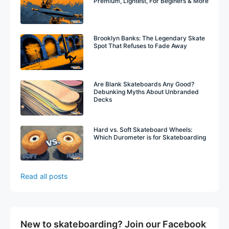
Premium, Lightest, For Beginers & More
Brooklyn Banks: The Legendary Skate
Spot That Refuses to Fade Away
Are Blank Skateboards Any Good?
Debunking Myths About Unbranded
Decks
Hard vs. Soft Skateboard Wheels:
Which Durometer is for Skateboarding
Read all posts
New to skateboarding? Join our Facebook