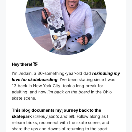
Hey there! 👋
I'm
Jedain
, a 30-something-year-old dad
rekindling my
love for skateboarding
. I've been skating since I was
13 back in New York City, took a long break for
adulting, and now
I'm back on the board
in the Ohio
skate scene.
This blog documents my journey back to the
skatepark
(
creaky joints and all
). Follow along as I
relearn tricks, reconnect with the skate scene, and
share the ups and downs of returning to the sport.