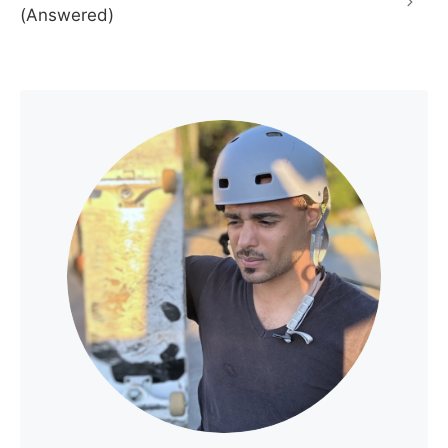
(Answered)