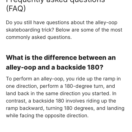
(FAQ)
Do you still have questions about the alley-oop
skateboarding trick? Below are some of the most
commonly asked questions.
What is the difference between an
alley-oop and a backside 180?
To perform an alley-oop, you ride up the ramp in
one direction, perform a 180-degree turn, and
land back in the same direction you started. In
contrast, a backside 180 involves riding up the
ramp backward, turning 180 degrees, and landing
while facing the opposite direction.