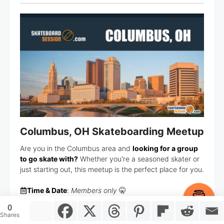
Columbus, OH Skateboarding Meetup
Are you in the Columbus area and
looking for a group
to go skate with?
Whether you're a seasoned skater or
just starting out, this meetup is the perfect place for you.
Time & Date
:
Members only
🤫
Item added to cart.
Checkout
Location
:
Members only
🤫
0
0 items -
$
0.00
Shares
Members
: