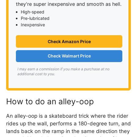
they're super inexpensive and smooth as hell.
High-speed
Pre-lubricated
Inexpensive
Check Amazon Price
Check Walmart Price
I may earn a commission if you make a purchase at no
additional cost to you.
How to do an alley-oop
An alley-oop is a skateboard trick where the rider
rides up the wall, performs a 180-degree turn, and
lands back on the ramp in the same direction they