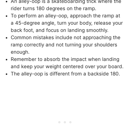
An alley-oop is a skateboarding trick where the
rider turns 180 degrees on the ramp.
To perform an alley-oop, approach the ramp at
a 45-degree angle, turn your body, release your
back foot, and focus on landing smoothly.
Common mistakes include not approaching the
ramp correctly and not turning your shoulders
enough.
Remember to absorb the impact when landing
and keep your weight centered over your board.
The alley-oop is different from a backside 180.