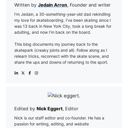
Written by
Jedain Arron
, Founder and writer
I'm Jedain, a 30-something-year-old dad rekindling
my love for skateboarding. I've been skating since I
was 13 back in New York City, took a long break for
adulting, and now I'm back on the board.
This blog documents my journey back to the
skatepark (creaky joints and all). Follow along as I
relearn tricks, reconnect with the skate scene, and
share the ups and downs of returning to the sport.
Edited by
Nick Eggert
, Editor
Nick is our staff editor and co-founder. He has a
passion for writing, editing, and website