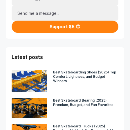
Send me a message...
Support $5 🙃
Latest posts
Best Skateboarding Shoes (2025) Top
Comfort, Lightness, and Budget
Winners
Best Skateboard Bearing (2025)
Premium, Budget, and Fan Favorites
Best Skateboard Trucks (2025)