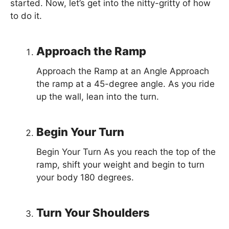
started. Now, let’s get into the nitty-gritty of how
to do it.
Approach the Ramp
Approach the Ramp at an Angle Approach
the ramp at a 45-degree angle. As you ride
up the wall, lean into the turn.
Begin Your Turn
Begin Your Turn As you reach the top of the
ramp, shift your weight and begin to turn
your body 180 degrees.
Turn Your Shoulders