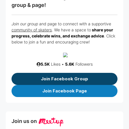
group & page!
Join our group
and page to connect with a supportive
community of skaters
. We have a space to
share your
progress, celebrate wins, and exchange advice
. Click
below to join a fun and encouraging crew!
5.5K
Likes •
5.6K
Followers
Join Facebook Group
Join Facebook Page
Join us on