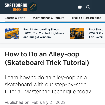
Skip
Me
to
content
Boards & Parts
Maintenance & Repairs
Tricks & Performance
Best Skateboarding Shoes
Best Skate
(2025) Top Comfort, Lightness,
(2025) Pre
and Budget Winners
Fan Favorit
How to Do an Alley-oop
(Skateboard Trick Tutorial)
Learn how to do an alley-oop on a
skateboard with our step-by-step
tutorial. Master the technique today!
Published on: February 21, 2023