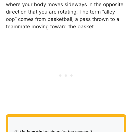
where your body moves sideways in the opposite
direction that you are rotating. The term “alley-
oop” comes from basketball, a pass thrown to a
teammate moving toward the basket.
🤙 My
favorite
bearings (
at the moment
)