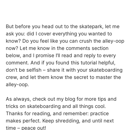
But before you head out to the skatepark, let me
ask you: did I cover everything you wanted to
know? Do you feel like you can crush the alley-oop
now? Let me know in the comments section
below, and I promise I’ll read and reply to every
comment. And if you found this tutorial helpful,
don’t be selfish – share it with your skateboarding
crew, and let them know the secret to master the
alley-oop.
As always, check out my blog for more tips and
tricks on skateboarding and all things cool.
Thanks for reading, and remember: practice
makes perfect. Keep shredding, and until next
time – peace out!