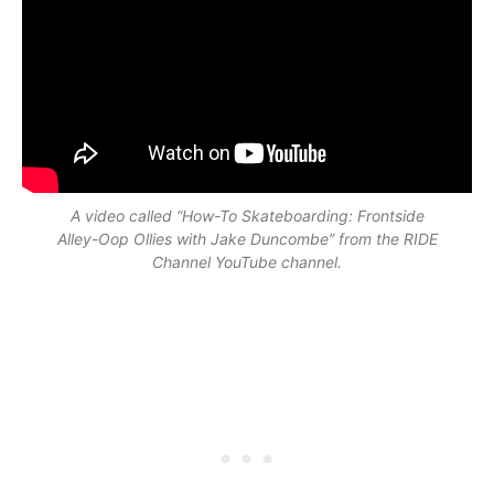
A video called “How-To Skateboarding: Frontside
Alley-Oop Ollies with Jake Duncombe” from the RIDE
Channel YouTube channel.