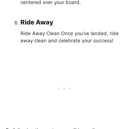
centered over your board.
Ride Away
Ride Away Clean Once you’ve landed, ride
away clean and celebrate your success!