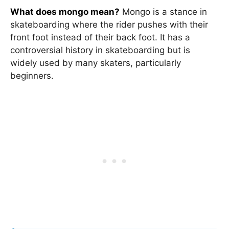
What does mongo mean?
Mongo is a stance in
skateboarding where the rider pushes with their
front foot instead of their back foot. It has a
controversial history in skateboarding but is
widely used by many skaters, particularly
beginners.