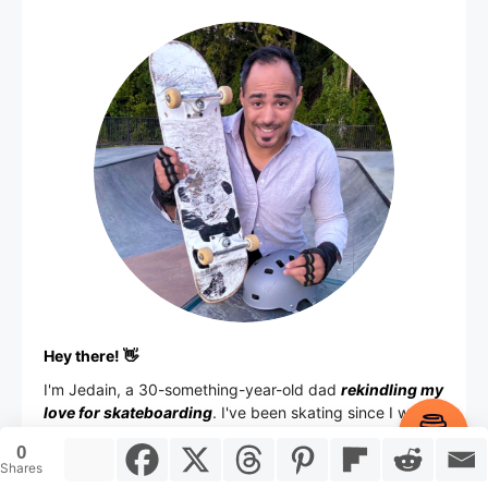
Hey there! 👋
I'm
Jedain
, a 30-something-year-old dad
rekindling my
love for skateboarding
. I've been skating since I was
Item added to cart.
13 back in New York City, took a long break for
Checkout
0
0 items -
$
0.00
adulting, and now
I'm back on the board
in the Ohio
Shares
skate scene.