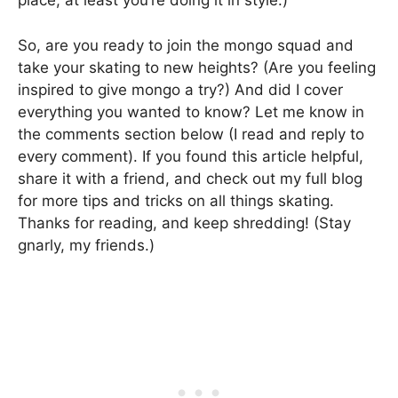
place, at least you’re doing it in style.)
So, are you ready to join the mongo squad and
take your skating to new heights? (Are you feeling
inspired to give mongo a try?) And did I cover
everything you wanted to know? Let me know in
the comments section below (I read and reply to
every comment). If you found this article helpful,
share it with a friend, and check out my full blog
for more tips and tricks on all things skating.
Thanks for reading, and keep shredding! (Stay
gnarly, my friends.)