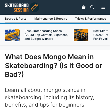
Skip
Me
to
content
Boards & Parts
Maintenance & Repairs
Tricks & Performance
Best Skateboarding Shoes
Best Skate
(2025) Top Comfort, Lightness,
(2025) Pre
and Budget Winners
Fan Favorit
What Does Mongo Mean in
Skateboarding? (Is It Good or
Bad?)
Learn all about mongo stance in
skateboarding, including its history,
benefits, and tips for beginners.