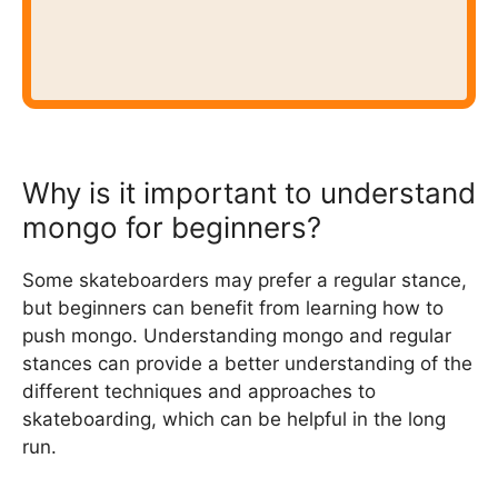
Why is it important to understand
mongo for beginners?
Some skateboarders may prefer a regular stance,
but beginners can benefit from learning how to
push mongo. Understanding mongo and regular
stances can provide a better understanding of the
different techniques and approaches to
skateboarding, which can be helpful in the long
run.