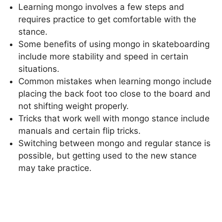
Learning mongo involves a few steps and
requires practice to get comfortable with the
stance.
Some benefits of using mongo in skateboarding
include more stability and speed in certain
situations.
Common mistakes when learning mongo include
placing the back foot too close to the board and
not shifting weight properly.
Tricks that work well with mongo stance include
manuals and certain flip tricks.
Switching between mongo and regular stance is
possible, but getting used to the new stance
may take practice.