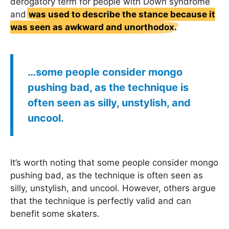
derogatory term for people with Down syndrome
and
was used to describe the stance because it
was seen as awkward and unorthodox.
…some people consider mongo
pushing bad, as the technique is
often seen as silly, unstylish, and
uncool.
It’s worth noting that some people consider mongo
pushing bad, as the technique is often seen as
silly, unstylish, and uncool. However, others argue
that the technique is perfectly valid and can
benefit some skaters.