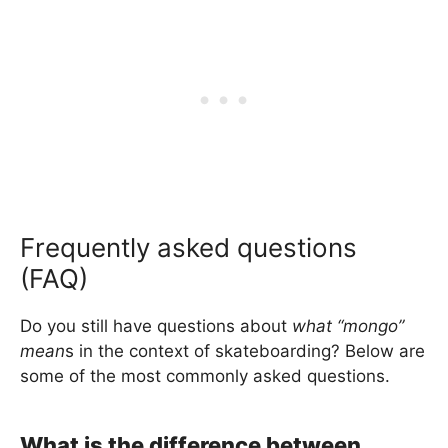
Frequently asked questions
(FAQ)
Do you still have questions about
what “mongo”
mean
s in the context of skateboarding? Below are
some of the most commonly asked questions.
What is the difference between