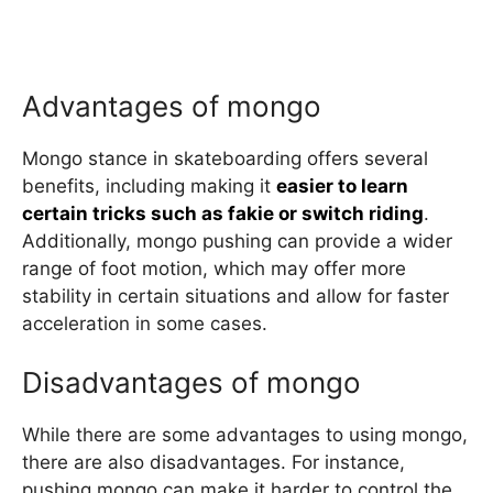
Advantages of mongo
Mongo stance in skateboarding offers several
benefits, including making it
easier to learn
certain tricks such as fakie or switch riding
.
Additionally, mongo pushing can provide a wider
range of foot motion, which may offer more
stability in certain situations and allow for faster
acceleration in some cases.
Disadvantages of mongo
While there are some advantages to using mongo,
there are also disadvantages. For instance,
pushing mongo can make it harder to control the