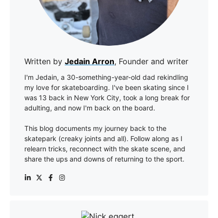
Written by
Jedain Arron
, Founder and writer
I'm Jedain, a 30-something-year-old dad rekindling
my love for skateboarding. I've been skating since I
was 13 back in New York City, took a long break for
adulting, and now I'm back on the board.
This blog documents my journey back to the
skatepark (creaky joints and all). Follow along as I
relearn tricks, reconnect with the skate scene, and
share the ups and downs of returning to the sport.