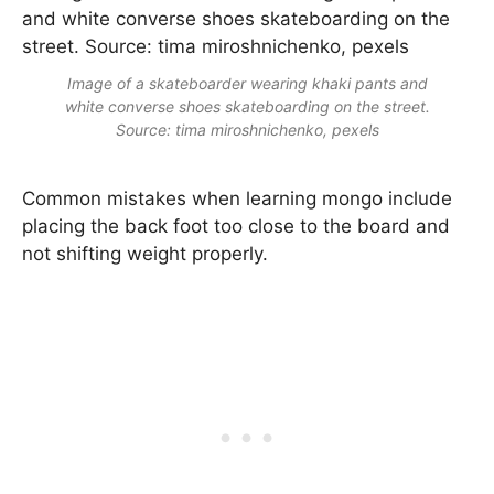
Image of a skateboarder wearing khaki pants and
white converse shoes skateboarding on the street.
Source: tima miroshnichenko, pexels
Common mistakes when learning mongo include
placing the back foot too close to the board and
not shifting weight properly.