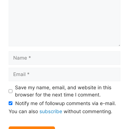
Name
Email
Save my name, email, and website in this
browser for the next time I comment.
Notify me of followup comments via e-mail.
You can also
subscribe
without commenting.