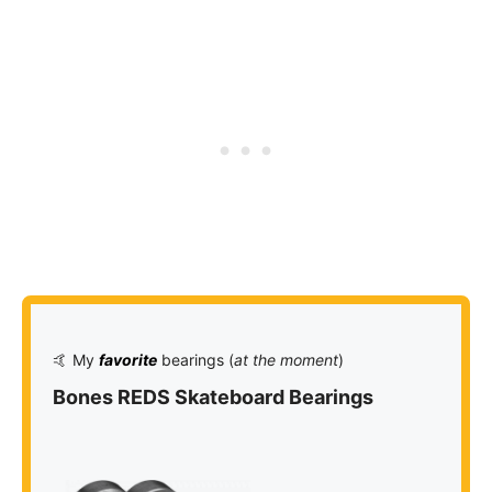
🤙 My
favorite
bearings (
at the moment
)
Bones REDS Skateboard Bearings