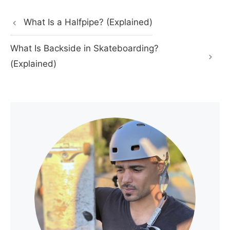
What Is a Halfpipe? (Explained)
What Is Backside in Skateboarding?
(Explained)