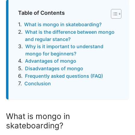
Table of Contents
What is mongo in skateboarding?
What is the difference between mongo
and regular stance?
Why is it important to understand
mongo for beginners?
Advantages of mongo
Disadvantages of mongo
Frequently asked questions (FAQ)
Conclusion
What is mongo in
skateboarding?