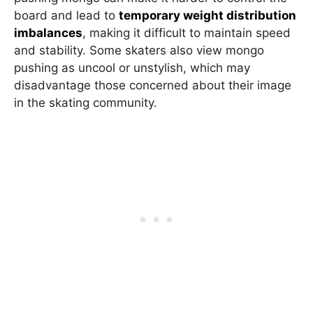
board and lead to
temporary weight distribution
imbalances
, making it difficult to maintain speed
and stability. Some skaters also view mongo
pushing as uncool or unstylish, which may
disadvantage those concerned about their image
in the skating community.