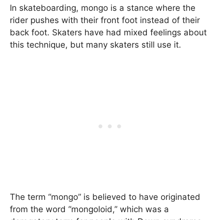
In skateboarding, mongo is a stance where the
rider pushes with their front foot instead of their
back foot. Skaters have had mixed feelings about
this technique, but many skaters still use it.
The term “mongo” is believed to have originated
from the word “mongoloid,” which was a