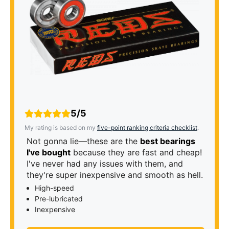
5/5
My rating is based on my
five-point ranking criteria checklist
.
Not gonna lie—these are the
best bearings
I've bought
because they are fast and cheap!
I've never had any issues with them, and
they're super inexpensive and smooth as hell.
High-speed
Pre-lubricated
Inexpensive