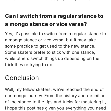
Can I switch from a regular stance to
a mongo stance or vice versa?
Yes, it’s possible to switch from a regular stance to
a mongo stance or vice versa, but it may take
some practice to get used to the new stance.
Some skaters prefer to stick with one stance,
while others switch things up depending on the
trick they’re trying to do.
Conclusion
Well, my fellow skaters, we’ve reached the end of
our mongo journey. From the history and definition
of the stance to the tips and tricks for mastering it,
I hope this post has given you everything you need