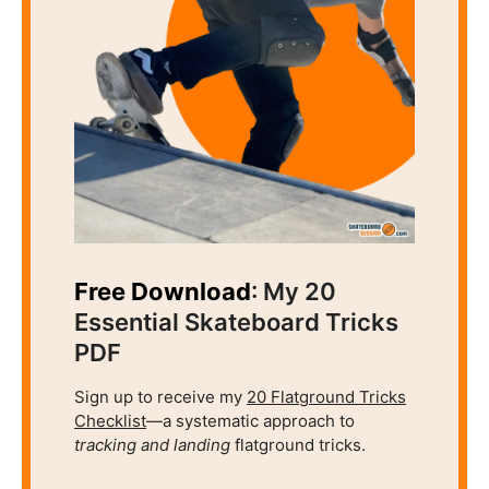
Free Download
: My 20
Essential Skateboard Tricks
PDF
Sign up to receive my
20 Flatground Tricks
Checklist
—a systematic approach to
tracking and
landing
flatground tricks.