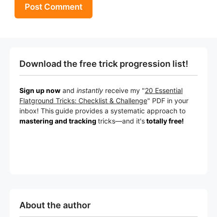
Download the free trick progression list!
Sign up now
and
instantly
receive my "
20 Essential
Flatground Tricks: Checklist & Challenge
" PDF in your
inbox! This
guide provides a systematic approach to
mastering and tracking
tricks
—a
nd it's
totally free!
About the author