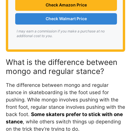
Check Amazon Price
Check Walmart Price
I may earn a commission if you make a purchase at no
additional cost to you.
What is the difference between
mongo and regular stance?
The difference between mongo and regular
stance in skateboarding is the foot used for
pushing. While mongo involves pushing with the
front foot, regular stance involves pushing with the
back foot.
Some skaters prefer to stick with one
stance
, while others switch things up depending
on the trick they’re trying to do.