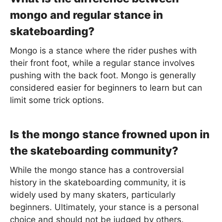
mongo and regular stance in
skateboarding?
Mongo is a stance where the rider pushes with
their front foot, while a regular stance involves
pushing with the back foot. Mongo is generally
considered easier for beginners to learn but can
limit some trick options.
Is the mongo stance frowned upon in
the skateboarding community?
While the mongo stance has a controversial
history in the skateboarding community, it is
widely used by many skaters, particularly
beginners. Ultimately, your stance is a personal
choice and should not be judged by others.