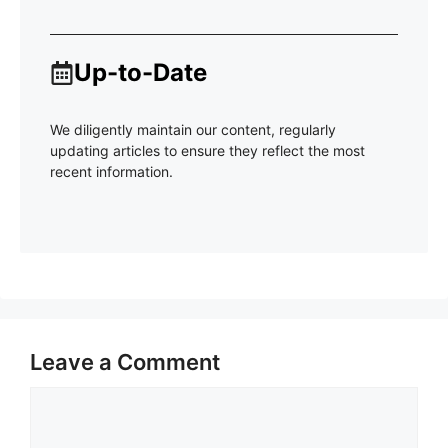
Up-to-Date
We diligently maintain our content, regularly
updating articles to ensure they reflect the most
recent information.
Leave a Comment
Comment