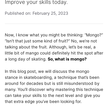
Improve your skills today.
Published on: February 25, 2023
Now, I know what you might be thinking: “Mongo?”
“Isn’t that just some kind of fruit?” No, we’re not
talking about the fruit. Although, let’s be real, a
little bit of mango could definitely hit the spot after
a long day of skating.
So, what is mongo?
In this blog post, we will discuss the mongo
stance in skateboarding, a technique that’s been
around for decades but is still misunderstood by
many. You’ll discover why mastering this technique
can take your skills to the next level and give you
that extra edge you’ve been looking for.