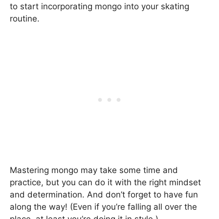
to start incorporating mongo into your skating
routine.
Mastering mongo may take some time and
practice, but you can do it with the right mindset
and determination. And don’t forget to have fun
along the way! (Even if you’re falling all over the