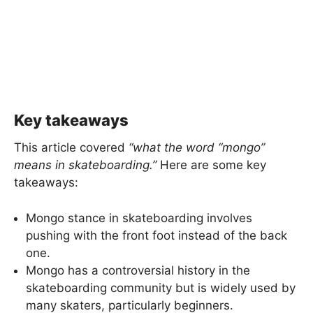
Key takeaways
This article covered
“what the word “mongo”
means
in skateboarding.”
Here are some key
takeaways:
Mongo stance in skateboarding involves
pushing with the front foot instead of the back
one.
Mongo has a controversial history in the
skateboarding community but is widely used by
many skaters, particularly beginners.