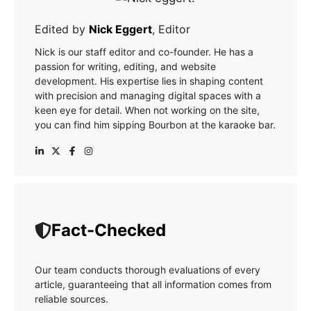
Edited by
Nick Eggert
, Editor
Nick is our staff editor and co-founder. He has a
passion for writing, editing, and website
development. His expertise lies in shaping content
with precision and managing digital spaces with a
keen eye for detail. When not working on the site,
you can find him sipping Bourbon at the karaoke bar.
Fact-Checked
Our team conducts thorough evaluations of every
article, guaranteeing that all information comes from
reliable sources.