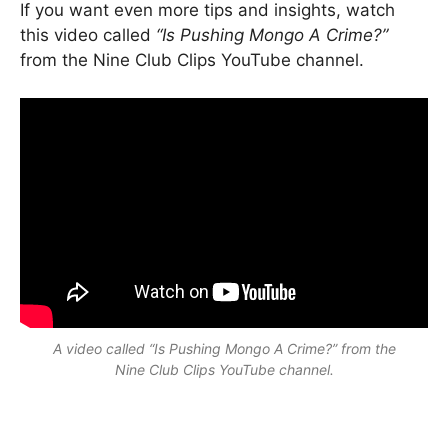
If you want even more tips and insights, watch
this video called
“Is Pushing Mongo A Crime?”
from the Nine Club Clips YouTube channel.
A video called
“Is Pushing Mongo A Crime?”
from the
Nine Club Clips YouTube channel.