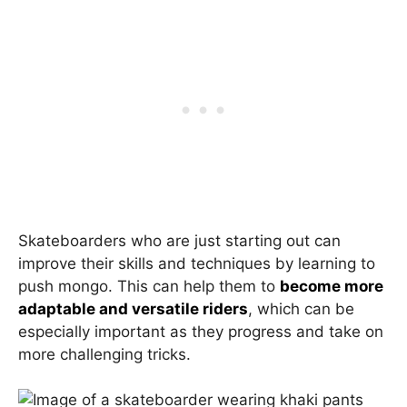
Skateboarders who are just starting out can
improve their skills and techniques by learning to
push mongo. This can help them to
become more
adaptable and versatile riders
, which can be
especially important as they progress and take on
more challenging tricks.