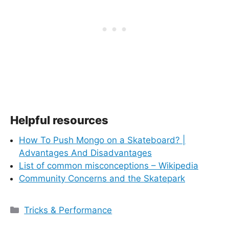
Helpful resources
How To Push Mongo on a Skateboard? |
Advantages And Disadvantages
List of common misconceptions – Wikipedia
Community Concerns and the Skatepark
Categories
Tricks & Performance