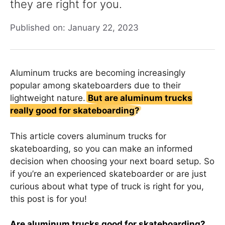
they are right for you.
Published on: January 22, 2023
Aluminum trucks are becoming increasingly
popular among skateboarders due to their
lightweight nature.
But are aluminum trucks
really good for skateboarding?
This article covers aluminum trucks for
skateboarding, so you can make an informed
decision when choosing your next board setup. So
if you’re an experienced skateboarder or are just
curious about what type of truck is right for you,
this post is for you!
Are aluminum trucks good for skateboarding?