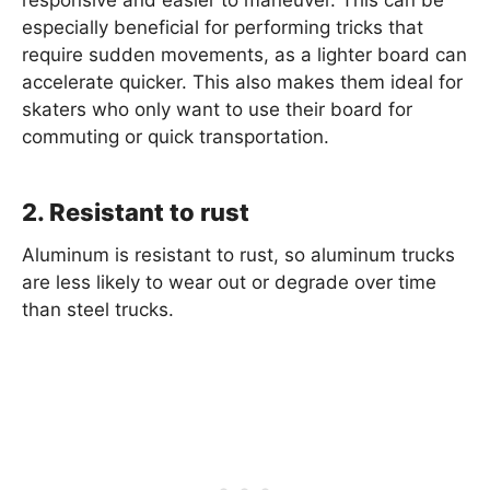
responsive and easier to maneuver. This can be
especially beneficial for performing tricks that
require sudden movements, as a lighter board can
accelerate quicker. This also makes them ideal for
skaters who only want to use their board for
commuting or quick transportation.
2. Resistant to rust
Aluminum is resistant to rust, so aluminum trucks
are less likely to wear out or degrade over time
than steel trucks.