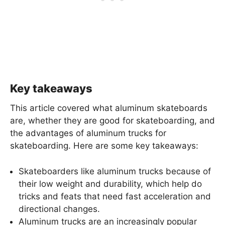
Key takeaways
This article covered what aluminum skateboards
are, whether they are good for skateboarding, and
the advantages of aluminum trucks for
skateboarding. Here are some key takeaways:
Skateboarders like aluminum trucks because of
their low weight and durability, which help do
tricks and feats that need fast acceleration and
directional changes.
Aluminum trucks are an increasingly popular