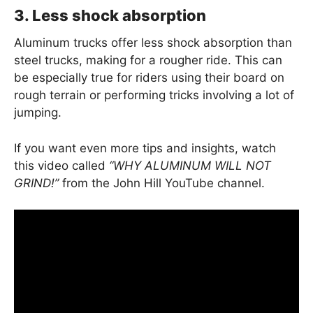
3. Less shock absorption
Aluminum trucks offer less shock absorption than
steel trucks, making for a rougher ride. This can
be especially true for riders using their board on
rough terrain or performing tricks involving a lot of
jumping.
If you want even more tips and insights, watch
this video called
“WHY ALUMINUM WILL NOT
GRIND!”
from the John Hill YouTube channel.