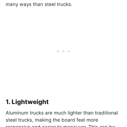
many ways than steel trucks.
1. Lightweight
Aluminum trucks are much lighter than traditional
steel trucks, making the board feel more