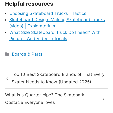
Helpful resources
Choosing Skateboard Trucks | Tactics
Skateboard Design: Making Skateboard Trucks
(video) | Exploratorium
What Size Skateboard Truck Do I need? With
Pictures And Video Tutorials
Categories
Boards & Parts
Top 10 Best Skateboard Brands of That Every
Skater Needs to Know (Updated 2025)
What is a Quarter-pipe? The Skatepark
Obstacle Everyone loves