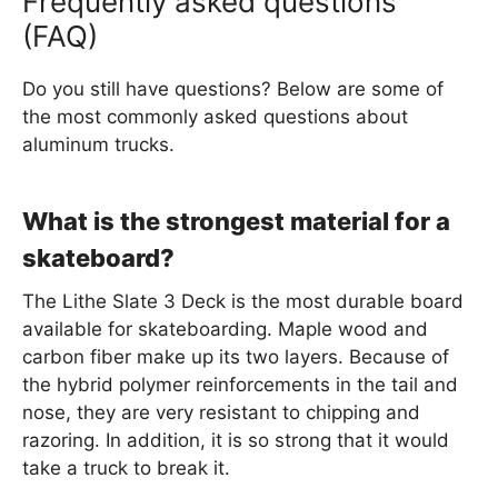
Frequently asked questions
(FAQ)
Do you still have questions? Below are some of
the most commonly asked questions about
aluminum trucks.
What is the strongest material for a
skateboard?
The Lithe Slate 3 Deck is the most durable board
available for skateboarding. Maple wood and
carbon fiber make up its two layers. Because of
the hybrid polymer reinforcements in the tail and
nose, they are very resistant to chipping and
razoring. In addition, it is so strong that it would
take a truck to break it.