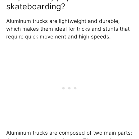
skateboarding?
Aluminum trucks are lightweight and durable,
which makes them ideal for tricks and stunts that
require quick movement and high speeds.
Aluminum trucks are composed of two main parts: