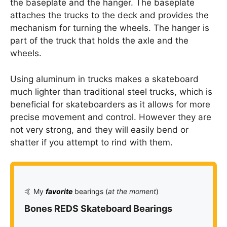
the baseplate and the hanger. The baseplate
attaches the trucks to the deck and provides the
mechanism for turning the wheels. The hanger is
part of the truck that holds the axle and the
wheels.
Using aluminum in trucks makes a skateboard
much lighter than traditional steel trucks, which is
beneficial for skateboarders as it allows for more
precise movement and control. However they are
not very strong, and they will easily bend or
shatter if you attempt to rind with them.
🤙 My
favorite
bearings (
at the moment
)
Bones REDS Skateboard Bearings