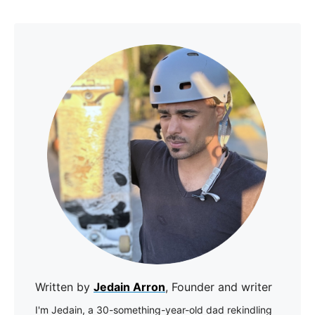
Written by
Jedain Arron
, Founder and writer
I'm Jedain, a 30-something-year-old dad rekindling