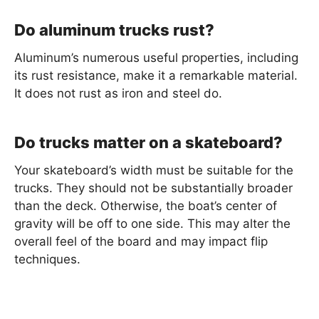
Do aluminum trucks rust?
Aluminum’s numerous useful properties, including
its rust resistance, make it a remarkable material.
It does not rust as iron and steel do.
Do trucks matter on a skateboard?
Your skateboard’s width must be suitable for the
trucks. They should not be substantially broader
than the deck. Otherwise, the boat’s center of
gravity will be off to one side. This may alter the
overall feel of the board and may impact flip
techniques.