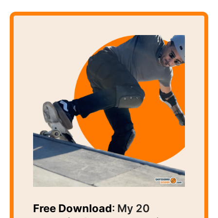
Free Download
: My 20