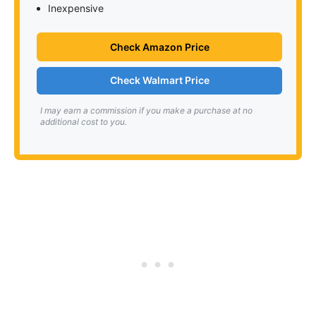
Inexpensive
Check Amazon Price
Check Walmart Price
I may earn a commission if you make a purchase at no
additional cost to you.