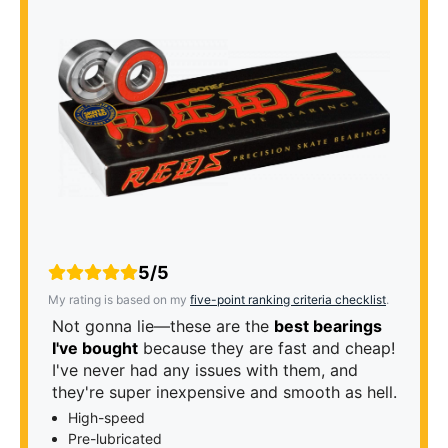
5/5
My rating is based on my
five-point ranking criteria checklist
.
Not gonna lie—these are the
best bearings
I've bought
because they are fast and cheap!
I've never had any issues with them, and
they're super inexpensive and smooth as hell.
High-speed
Pre-lubricated