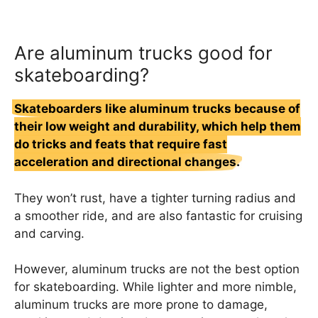
Are aluminum trucks good for
skateboarding?
Skateboarders like aluminum trucks because of
their low weight and durability, which help them
do tricks and feats that require fast
acceleration and directional changes.
They won’t rust, have a tighter turning radius and
a smoother ride, and are also fantastic for cruising
and carving.
However, aluminum trucks are not the best option
for skateboarding. While lighter and more nimble,
aluminum trucks are more prone to damage,