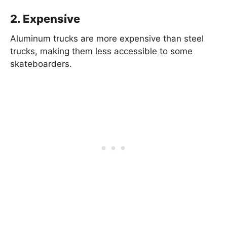
2. Expensive
Aluminum trucks are more expensive than steel
trucks, making them less accessible to some
skateboarders.