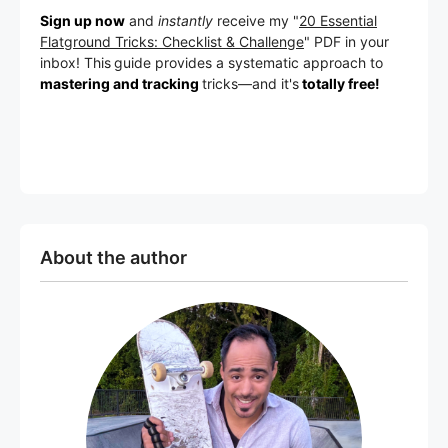
Sign up now
and
instantly
receive my "
20 Essential
Flatground Tricks: Checklist & Challenge
" PDF in your
inbox! This
guide provides a systematic approach to
mastering and tracking
tricks
—a
nd it's
totally free!
About the author