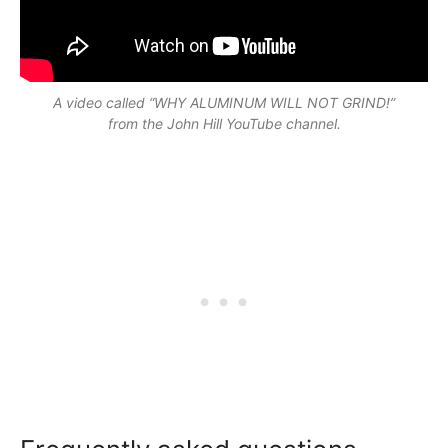
A video called “WHY ALUMINUM WILL NOT GRIND!”
from the John Hill YouTube channel.