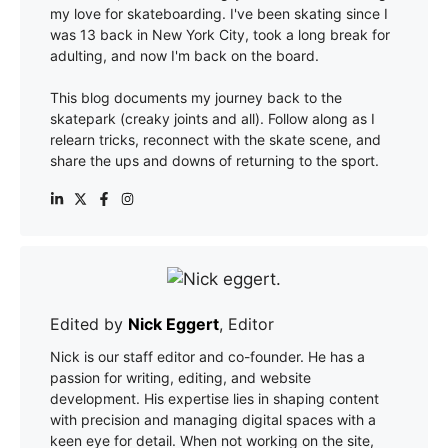
my love for skateboarding. I've been skating since I
was 13 back in New York City, took a long break for
adulting, and now I'm back on the board.
This blog documents my journey back to the
skatepark (creaky joints and all). Follow along as I
relearn tricks, reconnect with the skate scene, and
share the ups and downs of returning to the sport.
Edited by
Nick Eggert
, Editor
Nick is our staff editor and co-founder. He has a
passion for writing, editing, and website
development. His expertise lies in shaping content
with precision and managing digital spaces with a
keen eye for detail. When not working on the site,