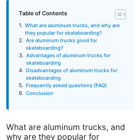
Table of Contents
What are aluminum trucks, and why are
they popular for skateboarding?
Are aluminum trucks good for
skateboarding?
Advantages of aluminum trucks for
skateboarding
Disadvantages of aluminum trucks for
skateboarding
Frequently asked questions (FAQ)
Conclusion
What are aluminum trucks, and
why are they popular for