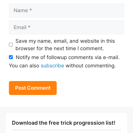
Name
Email
Save my name, email, and website in this
browser for the next time I comment.
Notify me of followup comments via e-mail.
You can also
subscribe
without commenting.
Download the free trick progression list!