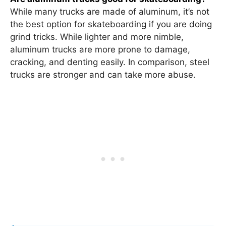
While many trucks are made of aluminum, it’s not
the best option for skateboarding if you are doing
grind tricks. While lighter and more nimble,
aluminum trucks are more prone to damage,
cracking, and denting easily. In comparison, steel
trucks are stronger and can take more abuse.