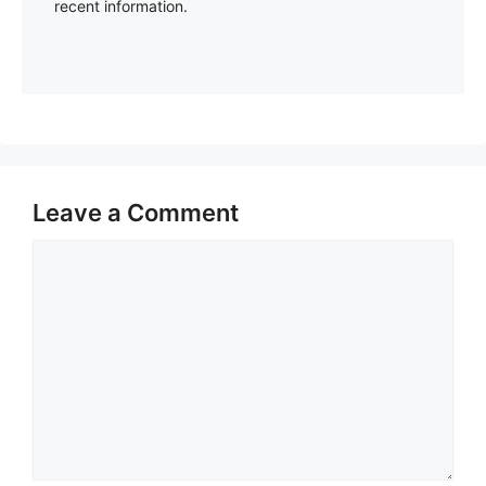
recent information.
Leave a Comment
Comment