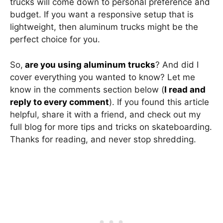
trucks will come down to personal preference and
budget. If you want a responsive setup that is
lightweight, then aluminum trucks might be the
perfect choice for you.
So,
are you using aluminum trucks
? And did I
cover everything you wanted to know? Let me
know in the comments section below (
I read and
reply to every comment
). If you found this article
helpful, share it with a friend, and check out my
full blog for more tips and tricks on skateboarding.
Thanks for reading, and never stop shredding.