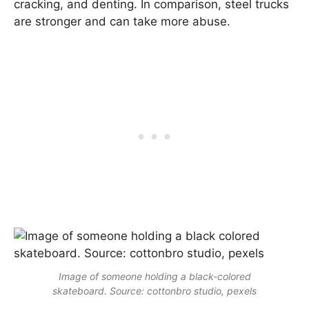
cracking, and denting. In comparison, steel trucks
are stronger and can take more abuse.
Image of someone holding a black-colored
skateboard. Source: cottonbro studio, pexels