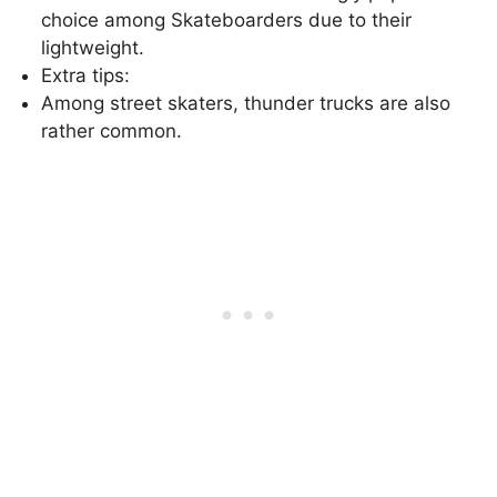
choice among Skateboarders due to their
lightweight.
Extra tips:
Among street skaters, thunder trucks are also
rather common.