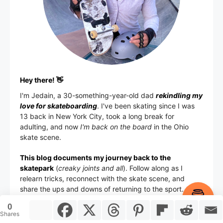
Hey there! 👋
I'm
Jedain
, a 30-something-year-old dad
rekindling my
love for skateboarding
. I've been skating since I was
13 back in New York City, took a long break for
adulting, and now
I'm back on the board
in the Ohio
skate scene.
This blog documents my journey back to the
skatepark
(
creaky joints and all
). Follow along as I
relearn tricks, reconnect with the skate scene, and
share the ups and downs of returning to the sport.
Item added to cart.
Checkout
0
0 items -
$
0.00
Shares