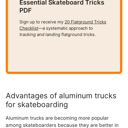
Essential Skateboard Tricks
PDF
Sign up to receive my
20 Flatground Tricks
Checklist
—a systematic approach to
tracking and
landing
flatground tricks.
Advantages of aluminum trucks
for skateboarding
Aluminum trucks are becoming more popular
among skateboarders because they are better in