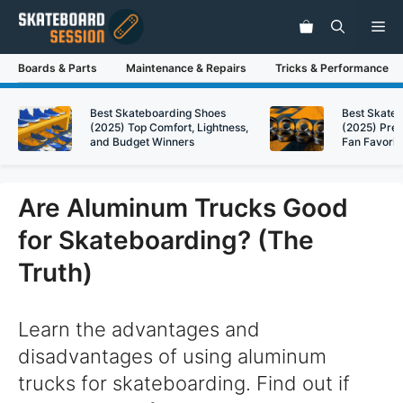
Skip
Me
to
content
Boards & Parts
Maintenance & Repairs
Tricks & Performance
Best Skateboarding Shoes
Best Skate
(2025) Top Comfort, Lightness,
(2025) Pre
and Budget Winners
Fan Favorit
Are Aluminum Trucks Good
for Skateboarding? (The
Truth)
Learn the advantages and
disadvantages of using aluminum
trucks for skateboarding. Find out if