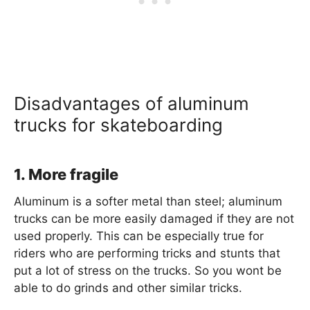
Disadvantages of aluminum
trucks for skateboarding
1. More fragile
Aluminum is a softer metal than steel; aluminum
trucks can be more easily damaged if they are not
used properly. This can be especially true for
riders who are performing tricks and stunts that
put a lot of stress on the trucks. So you wont be
able to do grinds and other similar tricks.