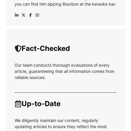
you can find him sipping Bourbon at the karaoke bar.
Fact-Checked
Our team conducts thorough evaluations of every
article, guaranteeing that all information comes from
reliable sources.
Up-to-Date
We diligently maintain our content, regularly
updating articles to ensure they reflect the most