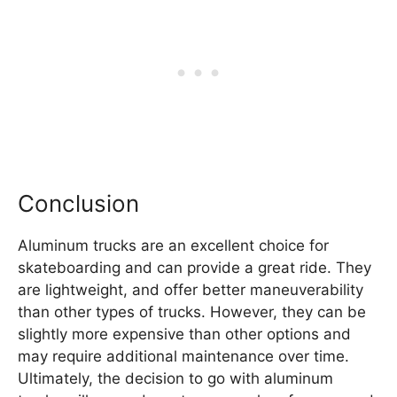
Conclusion
Aluminum trucks are an excellent choice for
skateboarding and can provide a great ride. They
are lightweight, and offer better maneuverability
than other types of trucks. However, they can be
slightly more expensive than other options and
may require additional maintenance over time.
Ultimately, the decision to go with aluminum