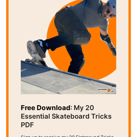
Free Download
: My 20
Essential Skateboard Tricks
PDF