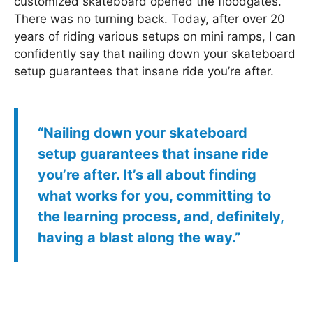
customized skateboard opened the floodgates.
There was no turning back. Today, after over 20
years of riding various setups on mini ramps, I can
confidently say that nailing down your skateboard
setup guarantees that insane ride you’re after.
“Nailing down your skateboard
setup guarantees that insane ride
you’re after. It’s all about finding
what works for you, committing to
the learning process, and, definitely,
having a blast along the way.”