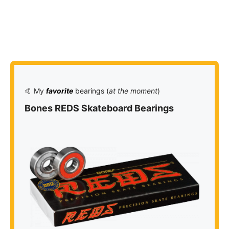
🤙 My
favorite
bearings (
at the moment
)
Bones REDS Skateboard Bearings