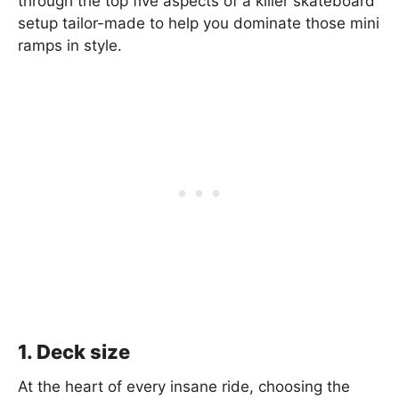
through the top five aspects of a killer skateboard
setup tailor-made to help you dominate those mini
ramps in style.
1. Deck size
At the heart of every insane ride, choosing the