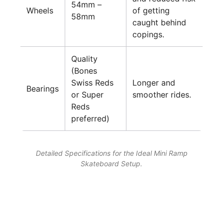
54mm –
Wheels
of getting
58mm
caught behind
copings.
Quality
(Bones
Swiss Reds
Longer and
Bearings
or Super
smoother rides.
Reds
preferred)
Detailed Specifications for the Ideal Mini Ramp
Skateboard Setup.