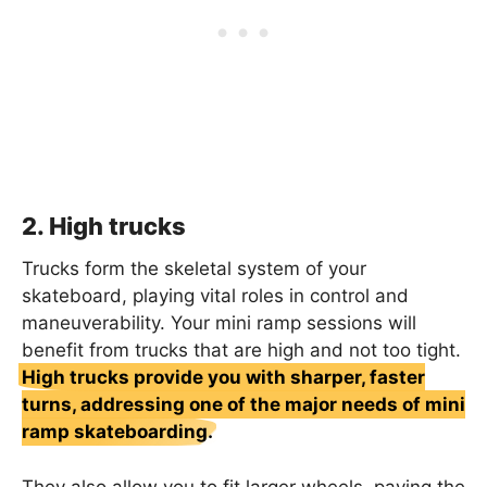
2. High trucks
Trucks form the skeletal system of your
skateboard, playing vital roles in control and
maneuverability. Your mini ramp sessions will
benefit from trucks that are high and not too tight.
High trucks provide you with sharper, faster
turns, addressing one of the major needs of mini
ramp skateboarding.
They also allow you to fit larger wheels, paving the