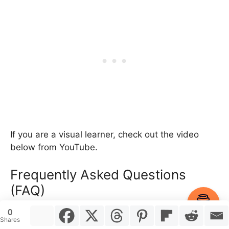
If you are a visual learner, check out the video
below from YouTube.
Frequently Asked Questions
(FAQ)
Item added to cart.
Checkout
0
Got more questions about the best skateboard
0 items -
$
0.00
Shares
setup for mini ramps? Here are a few frequently