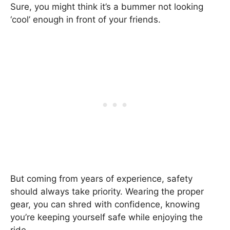
Sure, you might think it’s a bummer not looking
‘cool’ enough in front of your friends.
But coming from years of experience, safety
should always take priority. Wearing the proper
gear, you can shred with confidence, knowing
you’re keeping yourself safe while enjoying the