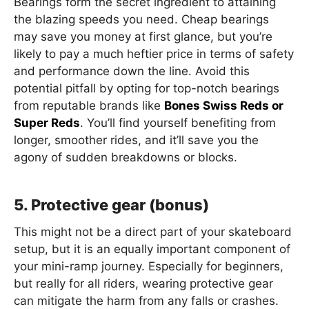
Bearings form the secret ingredient to attaining
the blazing speeds you need. Cheap bearings
may save you money at first glance, but you’re
likely to pay a much heftier price in terms of safety
and performance down the line. Avoid this
potential pitfall by opting for top-notch bearings
from reputable brands like
Bones Swiss Reds or
Super Reds
. You’ll find yourself benefiting from
longer, smoother rides, and it’ll save you the
agony of sudden breakdowns or blocks.
5. Protective gear (bonus)
This might not be a direct part of your skateboard
setup, but it is an equally important component of
your mini-ramp journey. Especially for beginners,
but really for all riders, wearing protective gear
can mitigate the harm from any falls or crashes.