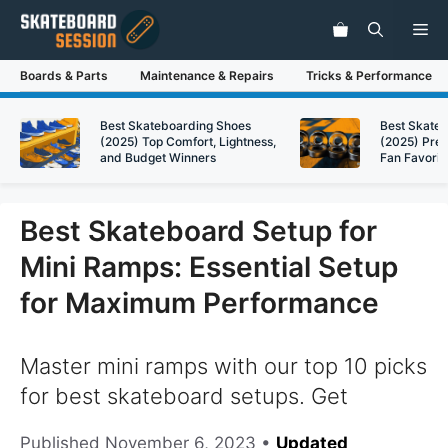
Skip
Me
to
content
Boards & Parts
Maintenance & Repairs
Tricks & Performance
Best Skateboarding Shoes
Best Skate
(2025) Top Comfort, Lightness,
(2025) Pre
and Budget Winners
Fan Favorit
Best Skateboard Setup for
Mini Ramps: Essential Setup
for Maximum Performance
Master mini ramps with our top 10 picks
for best skateboard setups. Get
Published
November 6, 2023
•
Updated