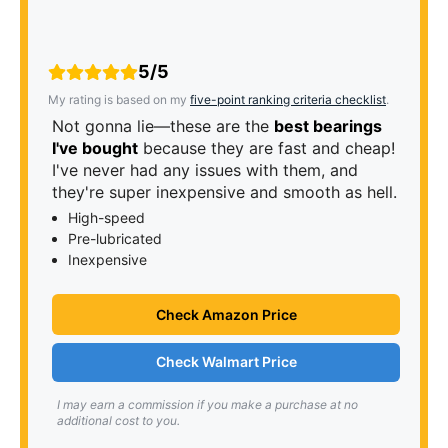
5/5
My rating is based on my
five-point ranking criteria checklist
.
Not gonna lie—these are the
best bearings
I've bought
because they are fast and cheap!
I've never had any issues with them, and
they're super inexpensive and smooth as hell.
High-speed
Pre-lubricated
Inexpensive
Check Amazon Price
Check Walmart Price
I may earn a commission if you make a purchase at no
additional cost to you.