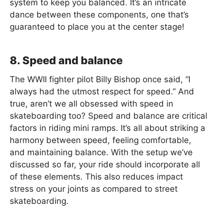
system to keep you balanced. It’s an intricate
dance between these components, one that’s
guaranteed to place you at the center stage!
8. Speed and balance
The WWII fighter pilot Billy Bishop once said, “I
always had the utmost respect for speed.” And
true, aren’t we all obsessed with speed in
skateboarding too? Speed and balance are critical
factors in riding mini ramps. It’s all about striking a
harmony between speed, feeling comfortable,
and maintaining balance. With the setup we’ve
discussed so far, your ride should incorporate all
of these elements. This also reduces impact
stress on your joints as compared to street
skateboarding.