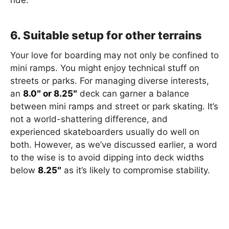
ride.
6. Suitable setup for other terrains
Your love for boarding may not only be confined to
mini ramps. You might enjoy technical stuff on
streets or parks. For managing diverse interests,
an
8.0″ or 8.25″
deck can garner a balance
between mini ramps and street or park skating. It’s
not a world-shattering difference, and
experienced skateboarders usually do well on
both. However, as we’ve discussed earlier, a word
to the wise is to avoid dipping into deck widths
below
8.25″
as it’s likely to compromise stability.