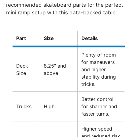
recommended skateboard parts for the perfect
mini ramp setup with this data-backed table:
Part
Size
Details
Plenty of room
for maneuvers
Deck
8.25″ and
and higher
Size
above
stability during
tricks.
Better control
Trucks
High
for sharper and
faster turns.
Higher speed
and reduced risk