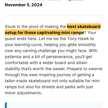
November 5, 2024
Stuck in the pivot of making the
best skateboard
setup for those captivating mini ramps
? Your
quest ends here. Let me be the Tony Hawk to
your learning curve, helping you glide smoothly
over any carving challenge you might face. With
patience and a bit of perseverance, you’ll get
comfortable with a wider board and attain
stability that’s worth the sweat. Prepare to swerve
through this awe-inspiring journey of getting a
tailor-made skateboard not only suitable for mini
ramps but also for streets and parks with just
minor adjustments.