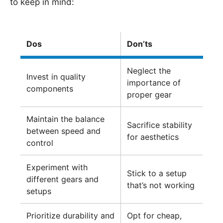
to keep in mind:
Dos
Don’ts
Neglect the
Invest in quality
importance of
components
proper gear
Maintain the balance
Sacrifice stability
between speed and
for aesthetics
control
Experiment with
Stick to a setup
different gears and
that’s not working
setups
Prioritize durability and
Opt for cheap,