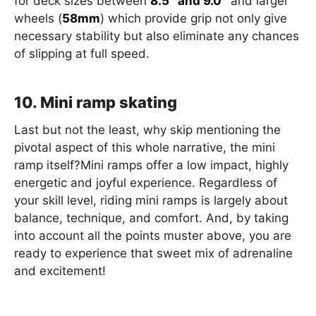
for deck sizes between
8.5″ and 9.0″
and larger
wheels (
58mm
) which provide grip not only give
necessary stability but also eliminate any chances
of slipping at full speed.
10. Mini ramp skating
Last but not the least, why skip mentioning the
pivotal aspect of this whole narrative, the mini
ramp itself?Mini ramps offer a low impact, highly
energetic and joyful experience. Regardless of
your skill level, riding mini ramps is largely about
balance, technique, and comfort. And, by taking
into account all the points muster above, you are
ready to experience that sweet mix of adrenaline
and excitement!