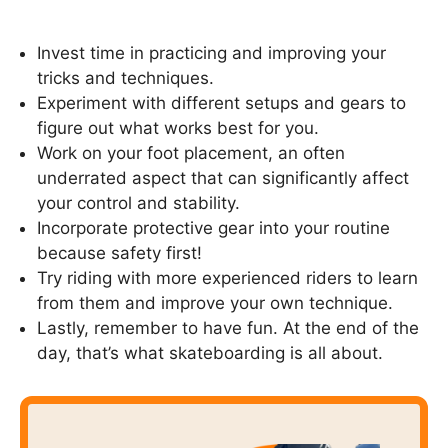
Invest time in practicing and improving your
tricks and techniques.
Experiment with different setups and gears to
figure out what works best for you.
Work on your foot placement, an often
underrated aspect that can significantly affect
your control and stability.
Incorporate protective gear into your routine
because safety first!
Try riding with more experienced riders to learn
from them and improve your own technique.
Lastly, remember to have fun. At the end of the
day, that’s what skateboarding is all about.