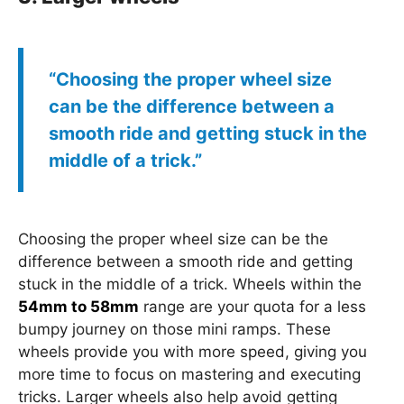
“Choosing the proper wheel size
can be the difference between a
smooth ride and getting stuck in the
middle of a trick.”
Choosing the proper wheel size can be the
difference between a smooth ride and getting
stuck in the middle of a trick. Wheels within the
54mm to 58mm
range are your quota for a less
bumpy journey on those mini ramps. These
wheels provide you with more speed, giving you
more time to focus on mastering and executing
tricks. Larger wheels also help avoid getting