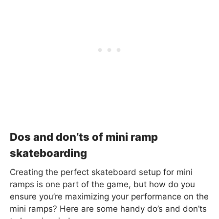
Dos and don’ts of mini ramp
skateboarding
Creating the perfect skateboard setup for mini
ramps is one part of the game, but how do you
ensure you’re maximizing your performance on the
mini ramps? Here are some handy do’s and don’ts