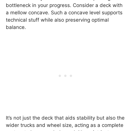
bottleneck in your progress. Consider a deck with
a mellow concave. Such a concave level supports
technical stuff while also preserving optimal
balance.
It’s not just the deck that aids stability but also the
wider trucks and wheel size, acting as a complete