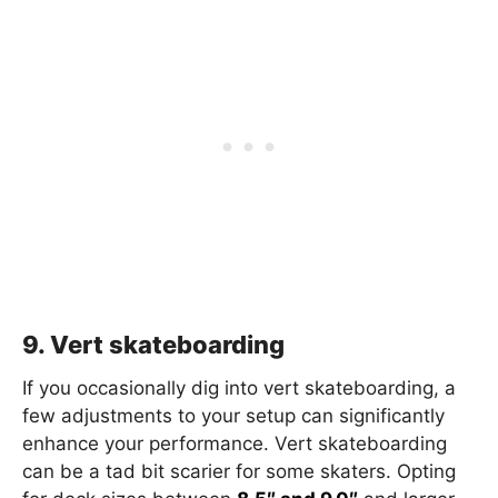
9. Vert skateboarding
If you occasionally dig into vert skateboarding, a
few adjustments to your setup can significantly
enhance your performance. Vert skateboarding
can be a tad bit scarier for some skaters. Opting