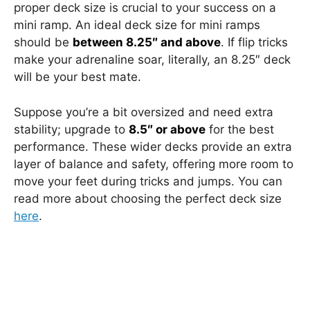
proper deck size is crucial to your success on a
mini ramp. An ideal deck size for mini ramps
should be
between 8.25″ and above
. If flip tricks
make your adrenaline soar, literally, an 8.25″ deck
will be your best mate.
Suppose you’re a bit oversized and need extra
stability; upgrade to
8.5″ or above
for the best
performance. These wider decks provide an extra
layer of balance and safety, offering more room to
move your feet during tricks and jumps. You can
read more about choosing the perfect deck size
here
.