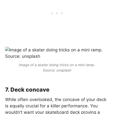
Image of a skater doing tricks on a mini ramp.
Source: unsplash
7. Deck concave
While often overlooked, the concave of your deck
is equally crucial for a killer performance. You
wouldn’t want your skateboard deck proving a