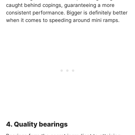
caught behind copings, guaranteeing a more
consistent performance. Bigger is definitely better
when it comes to speeding around mini ramps.
4. Quality bearings