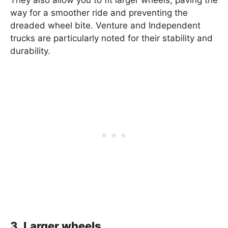
way for a smoother ride and preventing the
dreaded wheel bite. Venture and Independent
trucks are particularly noted for their stability and
durability.
3. Larger wheels