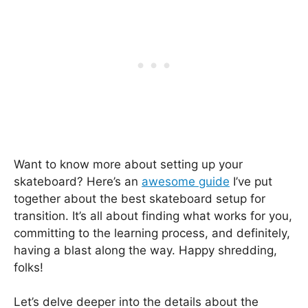
Want to know more about setting up your
skateboard? Here’s an
awesome guide
I’ve put
together about the best skateboard setup for
transition. It’s all about finding what works for you,
committing to the learning process, and definitely,
having a blast along the way. Happy shredding,
folks!
Let’s delve deeper into the details about the