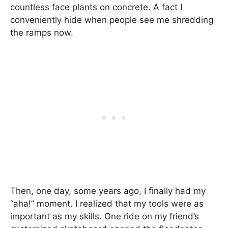
countless face plants on concrete. A fact I
conveniently hide when people see me shredding
the ramps now.
Then, one day, some years ago, I finally had my
“aha!” moment. I realized that my tools were as
important as my skills. One ride on my friend’s