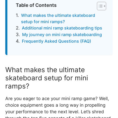
Table of Contents
What makes the ultimate skateboard
setup for mini ramps?
Additional mini ramp skateboarding tips
My journey on mini ramp skateboarding
Frequently Asked Questions (FAQ)
What makes the ultimate
skateboard setup for mini
ramps?
Are you eager to ace your mini ramp game? Well,
choice equipment goes a long way in propelling
your performance to the next level. Let’s shred