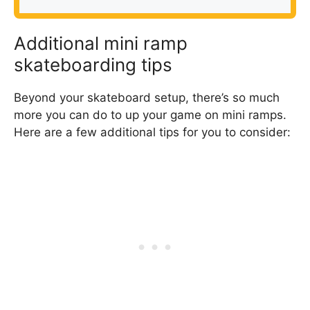
Additional mini ramp
skateboarding tips
Beyond your skateboard setup, there’s so much
more you can do to up your game on mini ramps.
Here are a few additional tips for you to consider: