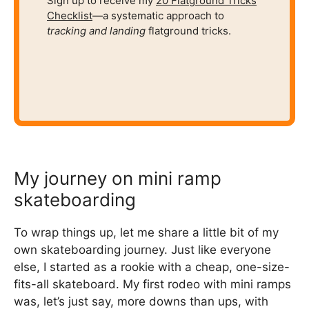
Sign up to receive my
20 Flatground Tricks
Checklist
—a systematic approach to
tracking and
landing
flatground tricks.
My journey on mini ramp
skateboarding
To wrap things up, let me share a little bit of my
own skateboarding journey. Just like everyone
else, I started as a rookie with a cheap, one-size-
fits-all skateboard. My first rodeo with mini ramps
was, let’s just say, more downs than ups, with