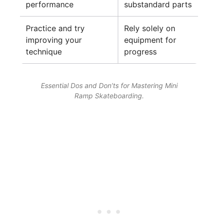
performance
substandard parts
Practice and try
Rely solely on
improving your
equipment for
technique
progress
Essential Dos and Don’ts for Mastering Mini
Ramp Skateboarding.