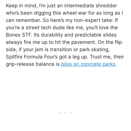
Keep in mind, I’m just an intermediate shredder
who’s been digging this wheel war for as long as I
can remember. So here’s my non-expert take: If
you’re a street tech dude like me, you’ll love the
Bones STF. Its durability and predictable slides
always fire me up to hit the pavement. On the flip
side, if your jam is transition or park skating,
Spitfire Formula Four’s got a leg up. Trust me, their
grip-release balance is
bliss on concrete parks
.