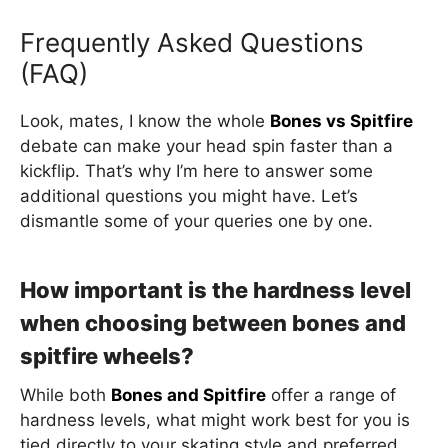
Frequently Asked Questions
(FAQ)
Look, mates, I know the whole
Bones vs Spitfire
debate can make your head spin faster than a
kickflip. That’s why I’m here to answer some
additional questions you might have. Let’s
dismantle some of your queries one by one.
How important is the hardness level
when choosing between bones and
spitfire wheels?
While both
Bones and Spitfire
offer a range of
hardness levels, what might work best for you is
tied directly to your skating style and preferred