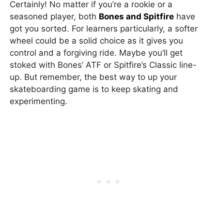
Certainly! No matter if you’re a rookie or a
seasoned player, both
Bones and Spitfire
have
got you sorted. For learners particularly, a softer
wheel could be a solid choice as it gives you
control and a forgiving ride. Maybe you’ll get
stoked with Bones’ ATF or Spitfire’s Classic line-
up. But remember, the best way to up your
skateboarding game is to keep skating and
experimenting.