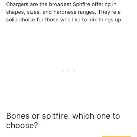
Chargers are the broadest Spitfire offering in
shapes, sizes, and hardness ranges. They’re a
solid choice for those who like to mix things up.
Bones or spitfire: which one to
choose?