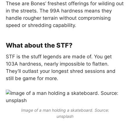
These are Bones’ freshest offerings for wilding out
in the streets. The 99A hardness means they
handle rougher terrain without compromising
speed or shredding capability.
What about the STF?
STF is the stuff legends are made of. You get
103A hardness, nearly impossible to flatten.
They’ll outlast your longest shred sessions and
still be game for more.
Image of a man holding a skateboard. Source:
unsplash