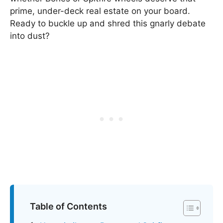
prime, under-deck real estate on your board.
Ready to buckle up and shred this gnarly debate
into dust?
Table of Contents