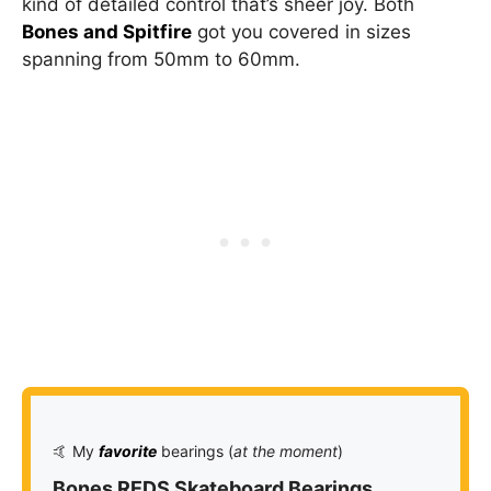
kind of detailed control that’s sheer joy. Both
Bones and Spitfire
got you covered in sizes
spanning from 50mm to 60mm.
🤙 My
favorite
bearings (
at the moment
)
Bones REDS Skateboard Bearings