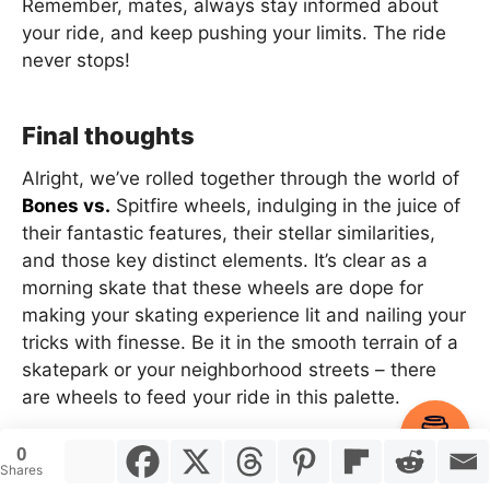
Remember, mates, always stay informed about
your ride, and keep pushing your limits. The ride
never stops!
Final thoughts
Alright, we’ve rolled together through the world of
Bones vs.
Spitfire wheels, indulging in the juice of
their fantastic features, their stellar similarities,
and those key distinct elements. It’s clear as a
morning skate that these wheels are dope for
making your skating experience lit and nailing your
tricks with finesse. Be it in the smooth terrain of a
skatepark or your neighborhood streets – there
are wheels to feed your ride in this palette.
Item added to cart.
Checkout
0
0 items -
$
0.00
Shares