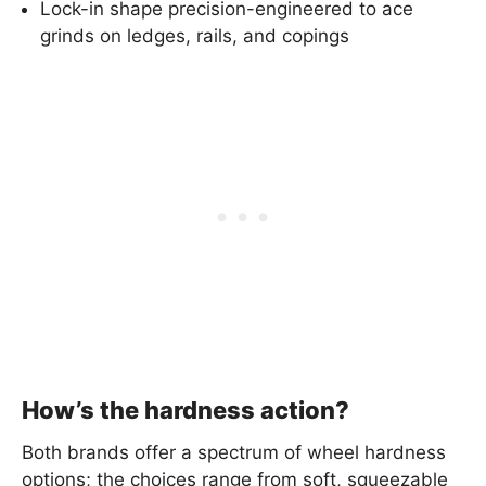
Lock-in shape precision-engineered to ace
grinds on ledges, rails, and copings
How’s the hardness action?
Both brands offer a spectrum of wheel hardness
options; the choices range from soft, squeezable