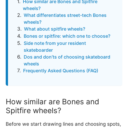
How similar are Bones and Spitfire
wheels?
What differentiates street-tech Bones
wheels?
What about spitfire wheels?
Bones or spitfire: which one to choose?
Side note from your resident
skateboarder
Dos and don’ts of choosing skateboard
wheels
Frequently Asked Questions (FAQ)
How similar are Bones and
Spitfire wheels?
Before we start drawing lines and choosing spots,