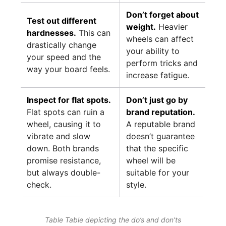
Don’t forget about
Test out different
weight.
Heavier
hardnesses.
This can
wheels can affect
drastically change
your ability to
your speed and the
perform tricks and
way your board feels.
increase fatigue.
Inspect for flat spots.
Don’t just go by
Flat spots can ruin a
brand reputation.
wheel, causing it to
A reputable brand
vibrate and slow
doesn’t guarantee
down. Both brands
that the specific
promise resistance,
wheel will be
but always double-
suitable for your
check.
style.
Table Table depicting the do’s and don’ts