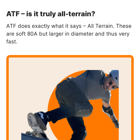
ATF – is it truly all-terrain?
ATF does exactly what it says – All Terrain. These
are soft 80A but larger in diameter and thus very
fast.