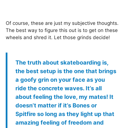
Of course, these are just my subjective thoughts.
The best way to figure this out is to get on these
wheels and shred it. Let those grinds decide!
The truth about skateboarding is,
the best setup is the one that brings
a goofy grin on your face as you
ride the concrete waves. It’s all
about feeling the love, my mates! It
doesn’t matter if it’s Bones or
Spitfire so long as they light up that
amazing feeling of freedom and