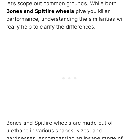
let’s scope out common grounds. While both
Bones and Spitfire wheels
give you killer
performance, understanding the similarities will
really help to clarify the differences.
Bones and Spitfire wheels are made out of
urethane in various shapes, sizes, and
hardnesses, encompassing an insane range of