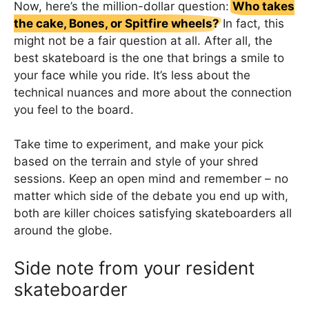
Now, here’s the million-dollar question:
Who takes
the cake, Bones, or Spitfire wheels?
In fact, this
might not be a fair question at all. After all, the
best skateboard is the one that brings a smile to
your face while you ride. It’s less about the
technical nuances and more about the connection
you feel to the board.
Take time to experiment, and make your pick
based on the terrain and style of your shred
sessions. Keep an open mind and remember – no
matter which side of the debate you end up with,
both are killer choices satisfying skateboarders all
around the globe.
Side note from your resident
skateboarder