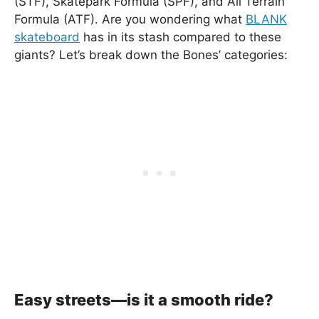
(STF), Skatepark Formula (SPF), and All Terrain
Formula (ATF). Are you wondering what
BLANK
skateboard
has in its stash compared to these
giants? Let’s break down the Bones’ categories:
Easy streets—is it a smooth ride?