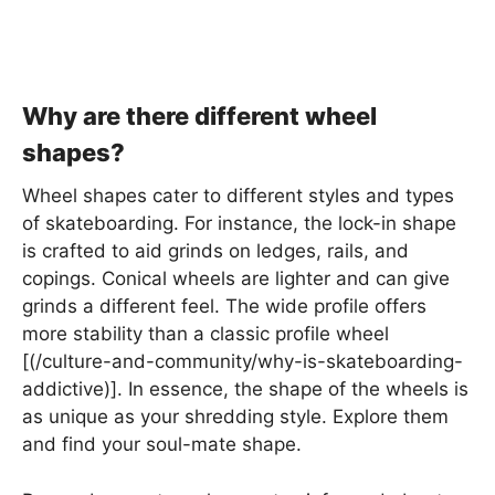
Why are there different wheel
shapes?
Wheel shapes cater to different styles and types
of skateboarding. For instance, the lock-in shape
is crafted to aid grinds on ledges, rails, and
copings. Conical wheels are lighter and can give
grinds a different feel. The wide profile offers
more stability than a classic profile wheel
[(/culture-and-community/why-is-skateboarding-
addictive)]. In essence, the shape of the wheels is
as unique as your shredding style. Explore them
and find your soul-mate shape.