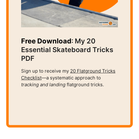
Free Download
: My 20
Essential Skateboard Tricks
PDF
Sign up to receive my
20 Flatground Tricks
Checklist
—a systematic approach to
tracking and
landing
flatground tricks.