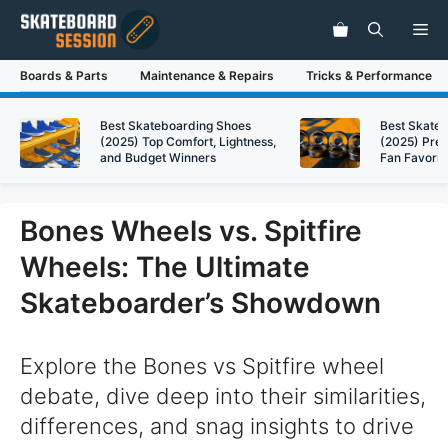
Skip
Me
to
content
Boards & Parts
Maintenance & Repairs
Tricks & Performance
Best Skateboarding Shoes
Best Skate
(2025) Top Comfort, Lightness,
(2025) Pre
and Budget Winners
Fan Favorit
Bones Wheels vs. Spitfire
Wheels: The Ultimate
Skateboarder’s Showdown
Explore the Bones vs Spitfire wheel
debate, dive deep into their similarities,
differences, and snag insights to drive