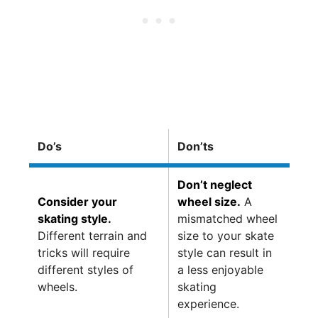
Do’s
Don’ts
Don’t neglect
Consider your
wheel size.
A
skating style.
mismatched wheel
Different terrain and
size to your skate
tricks will require
style can result in
different styles of
a less enjoyable
wheels.
skating
experience.