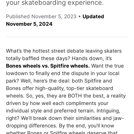
your skateboarding experience.
Published
November 5, 2023
•
Updated
November 5, 2024
What’s the hottest street debate leaving skaters
totally baffled these days? Hands down, it’s
Bones wheels vs. Spitfire wheels.
Want the true
lowdown to finally end the dispute in your local
park? Well, here’s the deal: both Spitfire and
Bones offer high-quality, top-tier skateboard
wheels. So, yes, they are BOTH the best, a reality
driven by how well each compliments your
individual style and preferred terrain. Intriguing,
right? We’ll break down their similarities and jaw-
dropping differences. By the end, you’ll know
whether Bones or Spitfire wheels deserve that