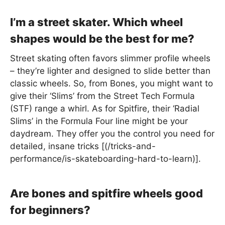
I’m a street skater. Which wheel
shapes would be the best for me?
Street skating often favors slimmer profile wheels
– they’re lighter and designed to slide better than
classic wheels. So, from Bones, you might want to
give their ‘Slims’ from the Street Tech Formula
(STF) range a whirl. As for Spitfire, their ‘Radial
Slims’ in the Formula Four line might be your
daydream. They offer you the control you need for
detailed, insane tricks [(/tricks-and-
performance/is-skateboarding-hard-to-learn)].
Are bones and spitfire wheels good
for beginners?