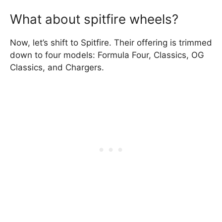
What about spitfire wheels?
Now, let’s shift to Spitfire. Their offering is trimmed
down to four models: Formula Four, Classics, OG
Classics, and Chargers.