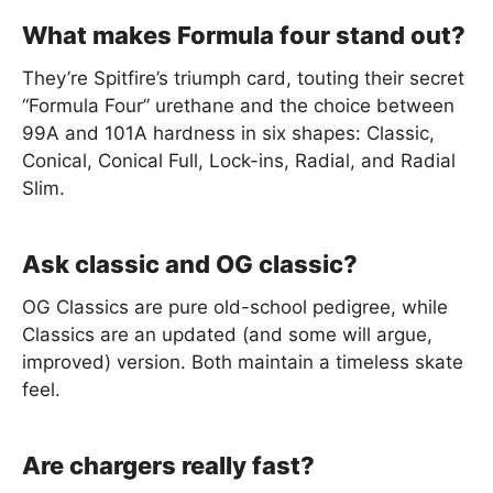
What makes Formula four stand out?
They’re Spitfire’s triumph card, touting their secret
“Formula Four” urethane and the choice between
99A and 101A hardness in six shapes: Classic,
Conical, Conical Full, Lock-ins, Radial, and Radial
Slim.
Ask classic and OG classic?
OG Classics are pure old-school pedigree, while
Classics are an updated (and some will argue,
improved) version. Both maintain a timeless skate
feel.
Are chargers really fast?