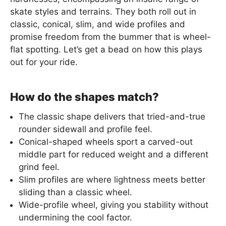
skate styles and terrains. They both roll out in
classic, conical, slim, and wide profiles and
promise freedom from the bummer that is wheel-
flat spotting. Let’s get a bead on how this plays
out for your ride.
How do the shapes match?
The classic shape delivers that tried-and-true
rounder sidewall and profile feel.
Conical-shaped wheels sport a carved-out
middle part for reduced weight and a different
grind feel.
Slim profiles are where lightness meets better
sliding than a classic wheel.
Wide-profile wheel, giving you stability without
undermining the cool factor.