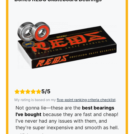
5/5
My rating is based on my
five-point ranking criteria checklist
.
Not gonna lie—these are the
best bearings
I've bought
because they are fast and cheap!
I've never had any issues with them, and
they're super inexpensive and smooth as hell.