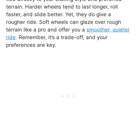
terrain. Harder wheels tend to last longer, roll
faster, and slide better. Yet, they do give a
rougher ride. Soft wheels can glaze over rough
terrain like a pro and offer you a
smoother, quieter
ride
. Remember, it’s a trade-off, and your
preferences are key.