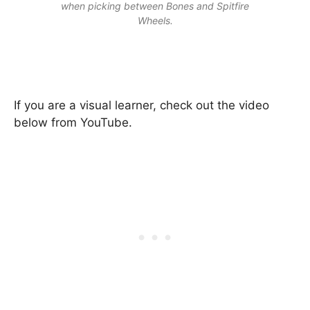
when picking between Bones and Spitfire
Wheels.
If you are a visual learner, check out the video
below from YouTube.