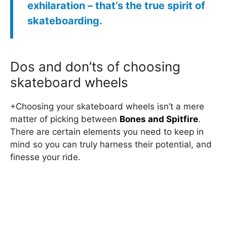
exhilaration – that’s the true spirit of
skateboarding.
Dos and don’ts of choosing
skateboard wheels
+Choosing your skateboard wheels isn’t a mere
matter of picking between
Bones and Spitfire
.
There are certain elements you need to keep in
mind so you can truly harness their potential, and
finesse your ride.