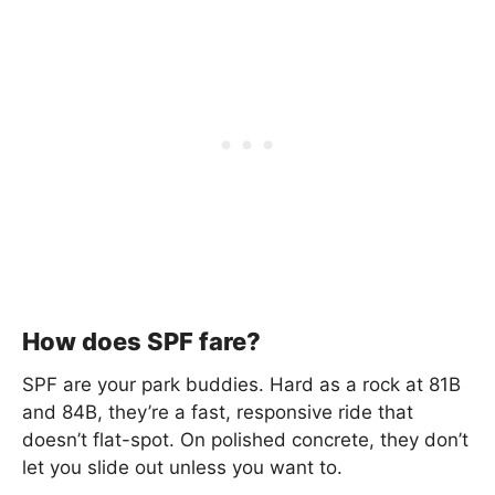
How does SPF fare?
SPF are your park buddies. Hard as a rock at 81B
and 84B, they’re a fast, responsive ride that
doesn’t flat-spot. On polished concrete, they don’t
let you slide out unless you want to.