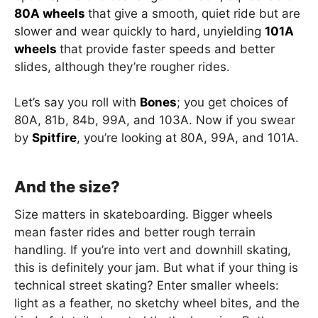
80A wheels
that give a smooth, quiet ride but are
slower and wear quickly to hard,
unyielding
101A
wheels
that provide faster speeds and better
slides, although they’re rougher rides.
Let’s say you roll with
Bones
; you get choices of
80A, 81b, 84b, 99A, and 103A. Now if you swear
by
Spitfire
, you’re looking at 80A, 99A, and 101A.
And the size?
Size matters in skateboarding. Bigger wheels
mean faster rides and better rough terrain
handling. If you’re into vert and downhill skating,
this is definitely your jam. But what if your thing is
technical street skating? Enter smaller wheels:
light as a feather, no sketchy wheel bites, and the