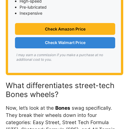
High-speed
Pre-lubricated
Inexpensive
Check Amazon Price
Check Walmart Price
I may earn a commission if you make a purchase at no
additional cost to you.
What differentiates street-tech
Bones wheels?
Now, let’s look at the
Bones
swag specifically.
They break their wheels down into four
categories: Easy Street, Street Tech Formula