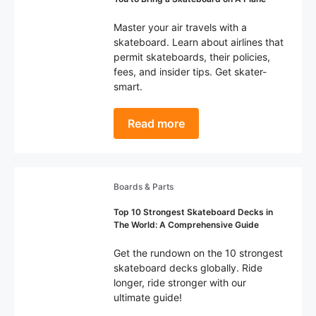
Master your air travels with a
skateboard. Learn about airlines that
permit skateboards, their policies,
fees, and insider tips. Get skater-
smart.
Read more
Boards & Parts
Top 10 Strongest Skateboard Decks in
The World: A Comprehensive Guide
Get the rundown on the 10 strongest
skateboard decks globally. Ride
longer, ride stronger with our
ultimate guide!