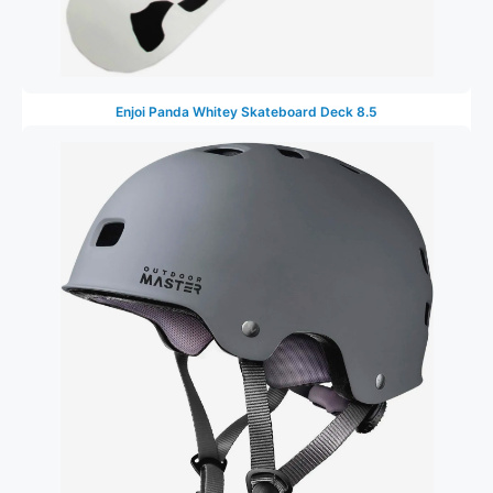
Enjoi Panda Whitey Skateboard Deck 8.5