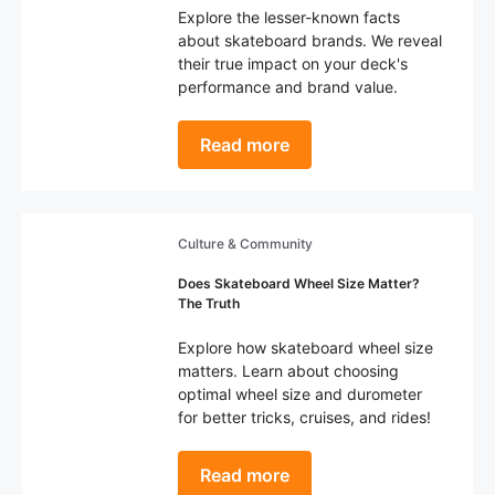
Explore the lesser-known facts
about skateboard brands. We reveal
their true impact on your deck's
performance and brand value.
Read more
Culture & Community
Does Skateboard Wheel Size Matter?
The Truth
Explore how skateboard wheel size
matters. Learn about choosing
optimal wheel size and durometer
for better tricks, cruises, and rides!
Read more