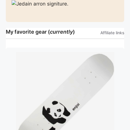
My favorite gear (
currently
)
Affiliate links