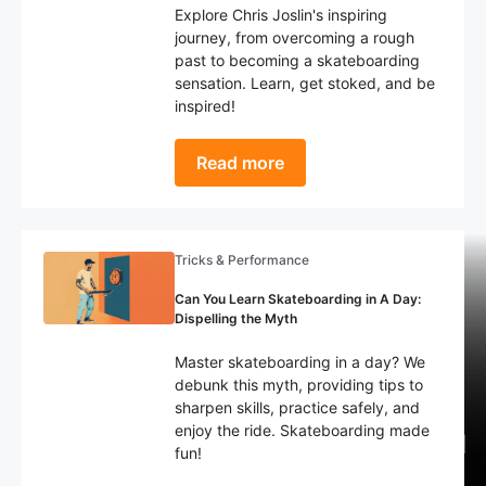
Explore Chris Joslin's inspiring
journey, from overcoming a rough
past to becoming a skateboarding
sensation. Learn, get stoked, and be
inspired!
Read more
Tricks & Performance
Can You Learn Skateboarding in A Day:
Dispelling the Myth
Accessories & Apparel
Tricks & Performance
Health & Fitness
Master skateboarding in a day? We
How to Choose the Right Skate
What Happened to Braille
The 10 Most Devastating
debunk this myth, providing tips to
Skateboarding? Decline of The
Skateboard Injuries: Statistics
Shoe: Tips For Beginners
sharpen skills, practice safely, and
enjoy the ride. Skateboarding made
Biggest YouTube Skate Channel
Every Skater Needs to Know!
(Complete Guide)
fun!