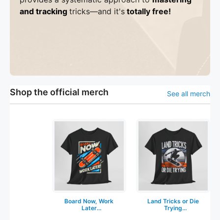
and tracking
tricks
—a
nd it's
totally free!
Shop the official merch
See all merch
Board Now, Work
Land Tricks or Die
Later
Trying
Skateboarding T-
Skateboarding T-