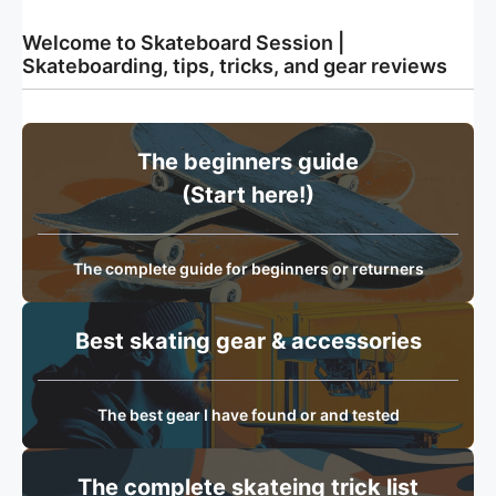
Welcome to Skateboard Session |
Skateboarding, tips, tricks, and gear reviews
The beginners guide
(Start here!)
The complete guide for beginners or returners
Best skating gear & accessories
The best gear I have found or and tested
The complete skateing trick list