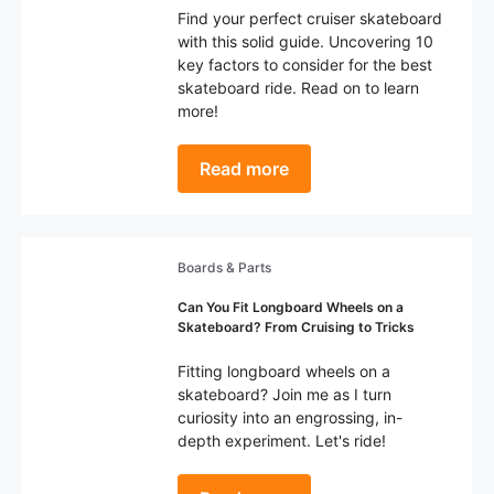
Find your perfect cruiser skateboard
with this solid guide. Uncovering 10
key factors to consider for the best
skateboard ride. Read on to learn
more!
Read more
Boards & Parts
Can You Fit Longboard Wheels on a
Skateboard? From Cruising to Tricks
Fitting longboard wheels on a
skateboard? Join me as I turn
curiosity into an engrossing, in-
depth experiment. Let's ride!