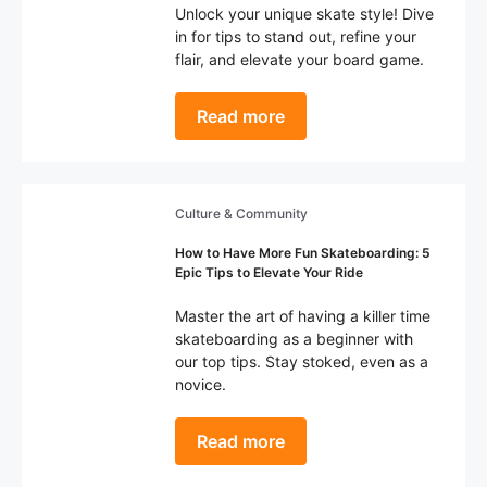
Unlock your unique skate style! Dive
in for tips to stand out, refine your
flair, and elevate your board game.
Read more
Culture & Community
How to Have More Fun Skateboarding: 5
Epic Tips to Elevate Your Ride
Master the art of having a killer time
skateboarding as a beginner with
our top tips. Stay stoked, even as a
novice.
Read more