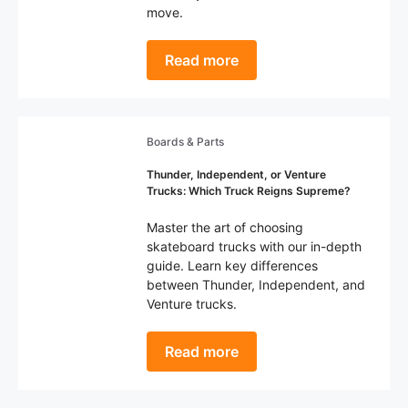
move.
Read more
Boards & Parts
Thunder, Independent, or Venture
Trucks: Which Truck Reigns Supreme?
Master the art of choosing
skateboard trucks with our in-depth
guide. Learn key differences
between Thunder, Independent, and
Venture trucks.
Read more