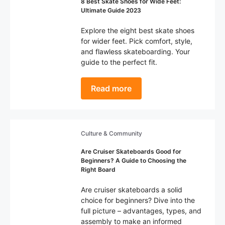
8 Best Skate Shoes for Wide Feet:
Ultimate Guide 2023
Explore the eight best skate shoes
for wider feet. Pick comfort, style,
and flawless skateboarding. Your
guide to the perfect fit.
Read more
Culture & Community
Are Cruiser Skateboards Good for
Beginners? A Guide to Choosing the
Right Board
Are cruiser skateboards a solid
choice for beginners? Dive into the
full picture – advantages, types, and
assembly to make an informed