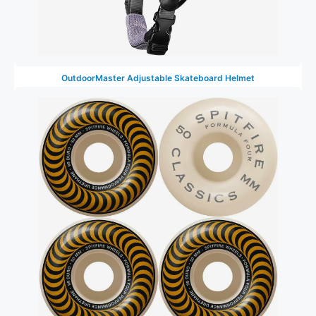
OutdoorMaster Adjustable Skateboard Helmet