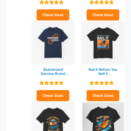
shirt
shirt
Check Sizes
Check Sizes
Skateboard
Bail It Before You
Session Brand
Nail It
Unisex Garment-
Skateboarding T-
Dyed T-shirt
shirt
Check Sizes
Check Sizes