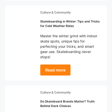
Culture & Community
Skateboarding in Winter: Tips and Tricks
for Cold Weather Rides
Master the winter grind with indoor
skate spots, unique tips for
perfecting your tricks, and smart
gear use. Skateboarding never
stops!
Read more
Culture & Community
Do Skateboard Brands Matter? Truth
Behind Deck Choices