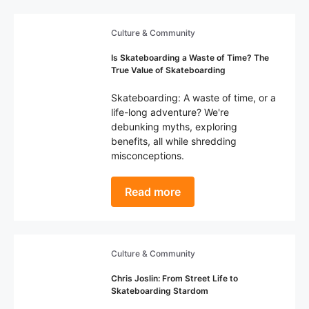
Culture & Community
Is Skateboarding a Waste of Time? The
True Value of Skateboarding
Skateboarding: A waste of time, or a
life-long adventure? We're
debunking myths, exploring
benefits, all while shredding
misconceptions.
Read more
Culture & Community
Chris Joslin: From Street Life to
Skateboarding Stardom