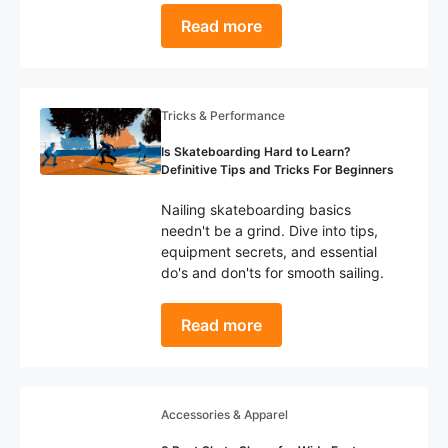
Read more
Tricks & Performance
Is Skateboarding Hard to Learn?
Definitive Tips and Tricks For Beginners
Nailing skateboarding basics
needn't be a grind. Dive into tips,
equipment secrets, and essential
do's and don'ts for smooth sailing.
Read more
Accessories & Apparel