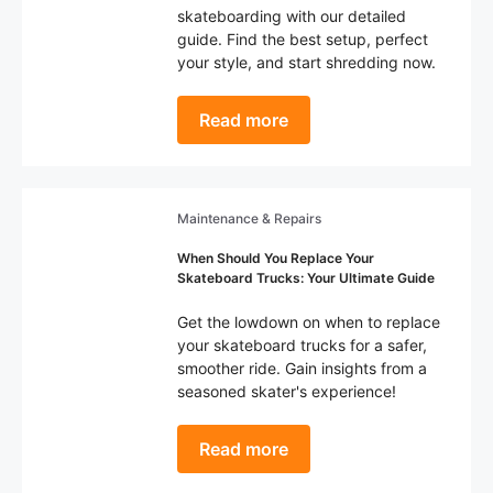
skateboarding with our detailed
guide. Find the best setup, perfect
your style, and start shredding now.
Read more
Maintenance & Repairs
When Should You Replace Your
Skateboard Trucks: Your Ultimate Guide
Get the lowdown on when to replace
your skateboard trucks for a safer,
smoother ride. Gain insights from a
seasoned skater's experience!
Read more