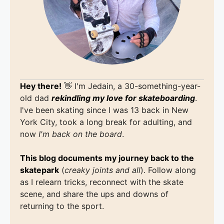
Hey there!
👋 I'm Jedain, a 30-something-year-
old dad
rekindling my love for skateboarding
.
I've been skating since I was 13 back in New
York City, took a long break for adulting, and
now
I'm back on the board
.
This blog documents my journey back to the
skatepark
(
creaky joints and all
). Follow along
as I relearn tricks, reconnect with the skate
scene, and share the ups and downs of
returning to the sport.