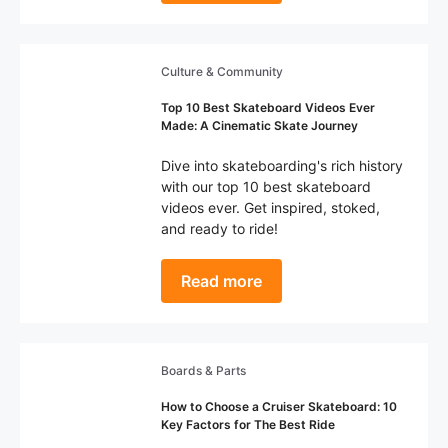
Culture & Community
Top 10 Best Skateboard Videos Ever
Made: A Cinematic Skate Journey
Dive into skateboarding's rich history
with our top 10 best skateboard
videos ever. Get inspired, stoked,
and ready to ride!
Read more
Boards & Parts
How to Choose a Cruiser Skateboard: 10
Key Factors for The Best Ride