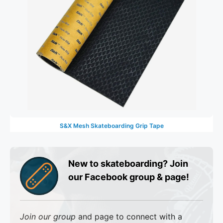
S&X Mesh Skateboarding Grip Tape
New to skateboarding? Join
our Facebook group & page!
Join our group
and page to connect with a