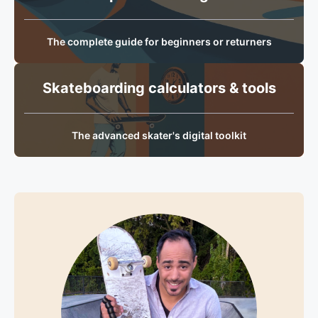
The complete guide for beginners or returners
Skateboarding calculators & tools
The advanced skater's digital toolkit