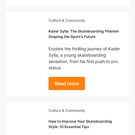
Culture & Community
Kader Sylla: The Skateboarding Phenom
Shaping the Sport’s Future
Explore the thrilling journey of Kader
Sylla, a young skateboarding
sensation, from his first push to pro
status.
Read more
Culture & Community
How to Improve Your Skateboarding
Style: 10 Essential Tips