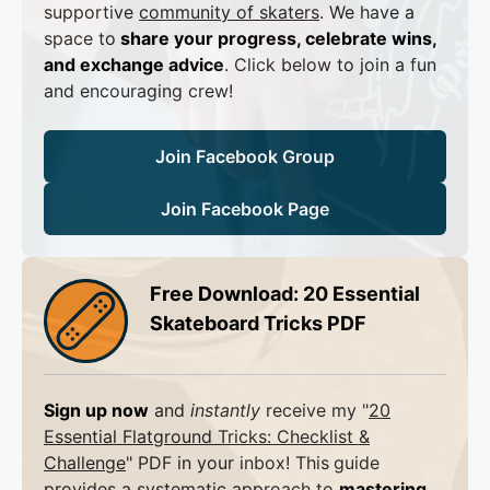
supportive
community of skaters
. We have a
space to
share your progress, celebrate wins,
and exchange advice
. Click below to join a fun
and encouraging crew!
Join Facebook Group
Join Facebook Page
Free Download: 20 Essential
Skateboard Tricks PDF
Sign up now
and
instantly
receive my "
20
Essential Flatground Tricks: Checklist &
Challenge
" PDF in your inbox! This
guide
provides a systematic approach to
mastering