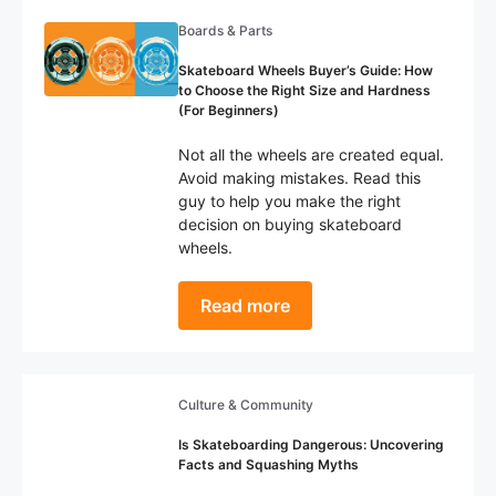
Boards & Parts
Skateboard Wheels Buyer’s Guide: How
to Choose the Right Size and Hardness
(For Beginners)
Not all the wheels are created equal.
Avoid making mistakes. Read this
guy to help you make the right
decision on buying skateboard
wheels.
Read more
Culture & Community
Is Skateboarding Dangerous: Uncovering
Facts and Squashing Myths