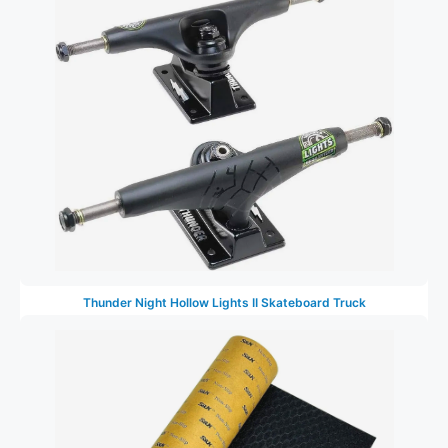
Thunder Night Hollow Lights II Skateboard Truck