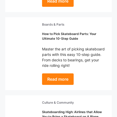
Read more
Boards & Parts
How to Pick Skateboard Parts: Your
Ultimate 10-Step Guide
Master the art of picking skateboard
parts with this easy 10-step guide.
From decks to bearings, get your
ride rolling right!
Read more
Culture & Community
Skateboarding High: Airlines that Allow
You to Bring a Skateboard on A Plane