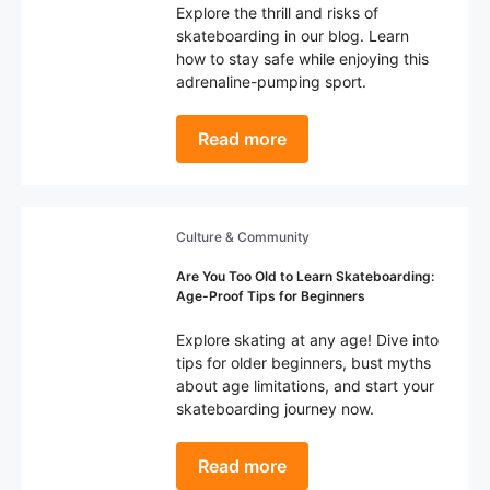
Explore the thrill and risks of
skateboarding in our blog. Learn
how to stay safe while enjoying this
adrenaline-pumping sport.
Read more
Culture & Community
Are You Too Old to Learn Skateboarding:
Age-Proof Tips for Beginners
Explore skating at any age! Dive into
tips for older beginners, bust myths
about age limitations, and start your
skateboarding journey now.
Read more