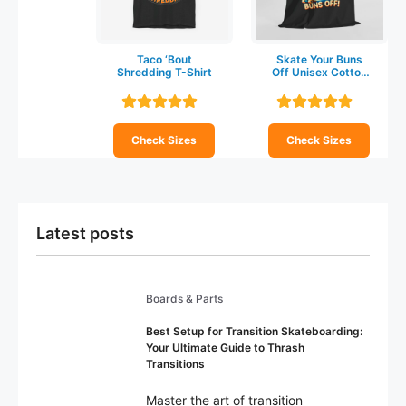
Taco ‘Bout
Skate Your Buns
Shredding T-Shirt
Off Unisex Cotton
T-shirt
Check Sizes
Check Sizes
Latest posts
Boards & Parts
Best Setup for Transition Skateboarding:
Your Ultimate Guide to Thrash
Transitions
Master the art of transition