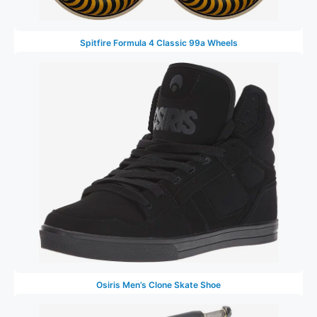
Spitfire Formula 4 Classic 99a Wheels
Osiris Men’s Clone Skate Shoe