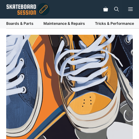
Skip
Me
to
content
Boards & Parts
Maintenance & Repairs
Tricks & Performance